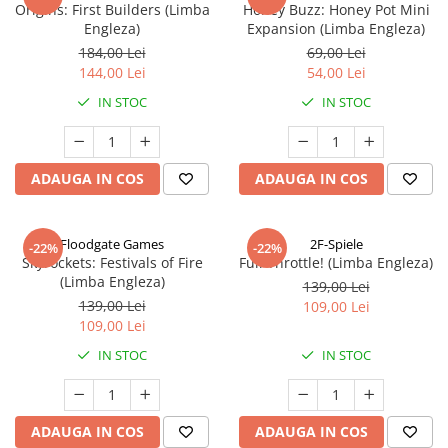
Origins: First Builders (Limba
Honey Buzz: Honey Pot Mini
Engleza)
Expansion (Limba Engleza)
184,00 Lei
69,00 Lei
144,00 Lei
54,00 Lei
IN STOC
IN STOC
ADAUGA IN COS
ADAUGA IN COS
Floodgate Games
2F-Spiele
-22%
-22%
Skyrockets: Festivals of Fire
Full Throttle! (Limba Engleza)
(Limba Engleza)
139,00 Lei
139,00 Lei
109,00 Lei
109,00 Lei
IN STOC
IN STOC
ADAUGA IN COS
ADAUGA IN COS