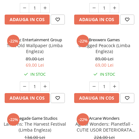
ADAUGA IN COS
ADAUGA IN COS
Alderac Entertainment Group
Brexwerx Games
-22%
-22%
That Old Wallpaper (Limba
8-Legged Peacock (Limba
Engleza)
Engleza)
89,00 Lei
89,00 Lei
69,00 Lei
69,00 Lei
IN STOC
IN STOC
ADAUGA IN COS
ADAUGA IN COS
Renegade Game Studios
Arcane Wonders
-22%
-22%
Lanterns: The Harvest Festival
Age of Wonders: Planetfall -
(Limba Engleza)
CUTIE USOR DETERIORATA
(Limba Engleza)
134,00 Lei
224,00 Lei