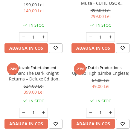
Musa - CUTIE USOR
199,00 Lei
DETERIORATA (Limba Engleza)
399,00 Lei
149,00 Lei
299,00 Lei
IN STOC
IN STOC
ADAUGA IN COS
ADAUGA IN COS
Cryptozoic Entertainment
Jolly Dutch Productions
-24%
-23%
Batman: The Dark Knight
Up Too High (Limba Engleza)
Returns – Deluxe Edition
64,00 Lei
(Limba Engleza)
524,00 Lei
49,00 Lei
399,00 Lei
IN STOC
IN STOC
ADAUGA IN COS
ADAUGA IN COS