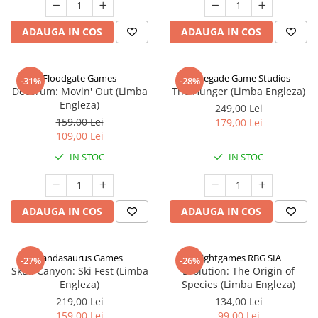
ADAUGA IN COS
ADAUGA IN COS
Floodgate Games
Renegade Game Studios
-31%
-28%
Decorum: Movin' Out (Limba
The Hunger (Limba Engleza)
Engleza)
249,00 Lei
159,00 Lei
179,00 Lei
109,00 Lei
IN STOC
IN STOC
ADAUGA IN COS
ADAUGA IN COS
Pandasaurus Games
Rightgames RBG SIA
-27%
-26%
Skull Canyon: Ski Fest (Limba
Evolution: The Origin of
Engleza)
Species (Limba Engleza)
219,00 Lei
134,00 Lei
159,00 Lei
99,00 Lei