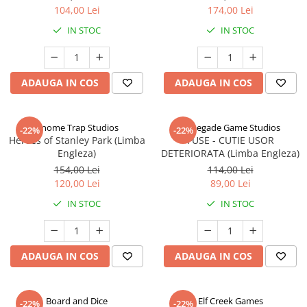
104,00 Lei
174,00 Lei
IN STOC
IN STOC
ADAUGA IN COS
ADAUGA IN COS
Gnome Trap Studios
Renegade Game Studios
-22%
-22%
Heroes of Stanley Park (Limba
FUSE - CUTIE USOR
Engleza)
DETERIORATA (Limba Engleza)
154,00 Lei
114,00 Lei
120,00 Lei
89,00 Lei
IN STOC
IN STOC
ADAUGA IN COS
ADAUGA IN COS
Board and Dice
Elf Creek Games
-22%
-22%