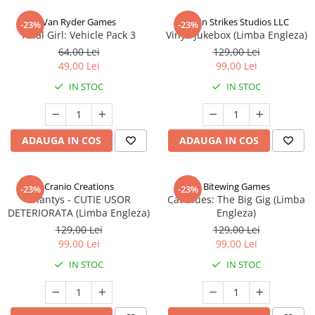
Van Ryder Games
Talon Strikes Studios LLC
-23%
-23%
Final Girl: Vehicle Pack 3
Vinyl: Jukebox (Limba Engleza)
64,00 Lei
129,00 Lei
49,00 Lei
99,00 Lei
IN STOC
IN STOC
ADAUGA IN COS
ADAUGA IN COS
Cranio Creations
Bitewing Games
-23%
-23%
Eriantys - CUTIE USOR
Cat Blues: The Big Gig (Limba
DETERIORATA (Limba Engleza)
Engleza)
129,00 Lei
129,00 Lei
99,00 Lei
99,00 Lei
IN STOC
IN STOC