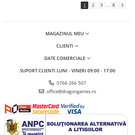
1
2
3
8
...
MAGAZINUL MEU
CLIENTI
DATE COMERCIALE
SUPORT CLIENTI
LUNI - VINERI 09:00 - 17:00
0766 266 507
office@dragongames.ro