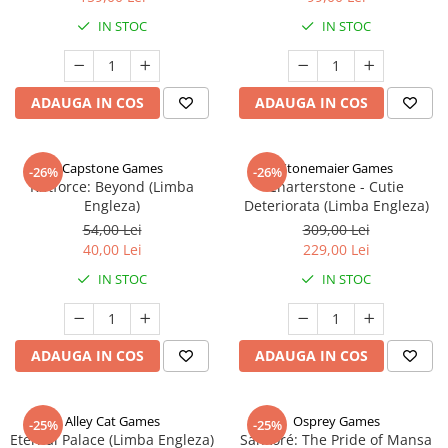
IN STOC
IN STOC
ADAUGA IN COS
ADAUGA IN COS
Capstone Games
Stonemaier Games
-26%
-26%
Riftforce: Beyond (Limba
Charterstone - Cutie
Engleza)
Deteriorata (Limba Engleza)
54,00 Lei
309,00 Lei
40,00 Lei
229,00 Lei
IN STOC
IN STOC
ADAUGA IN COS
ADAUGA IN COS
Alley Cat Games
Osprey Games
-25%
-25%
Eternal Palace (Limba Engleza)
Sankoré: The Pride of Mansa