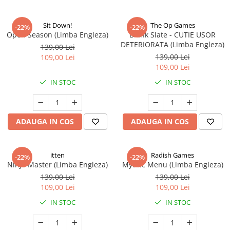
Sit Down!
The Op Games
-22%
-22%
Open Season (Limba Engleza)
Blank Slate - CUTIE USOR
DETERIORATA (Limba Engleza)
139,00 Lei
139,00 Lei
109,00 Lei
109,00 Lei
IN STOC
IN STOC
ADAUGA IN COS
ADAUGA IN COS
itten
Radish Games
-22%
-22%
Ninja Master (Limba Engleza)
Mythic Menu (Limba Engleza)
139,00 Lei
139,00 Lei
109,00 Lei
109,00 Lei
IN STOC
IN STOC