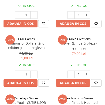
IN STOC
IN STOC
ADAUGA IN COS
ADAUGA IN COS
Grail Games
Cranio Creations
-20%
-20%
Millions of Dollars: 2nd
Bower (Limba Engleza)
Edition (Limba Engleza)
99,00 Lei
74,00 Lei
79,00 Lei
59,00 Lei
IN STOC
IN STOC
ADAUGA IN COS
ADAUGA IN COS
Tabletoys Games
Pandasaurus Games
-20%
-20%
That's You! - CUTIE USOR
Boxtop Pinball: Haunted