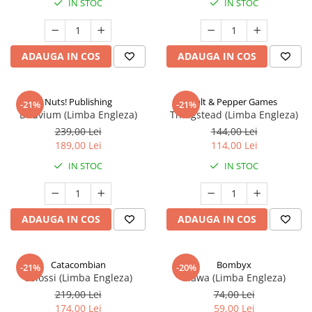
IN STOC
IN STOC
ADAUGA IN COS
ADAUGA IN COS
Nuts! Publishing
Salt & Pepper Games
-21%
-21%
Diluvium (Limba Engleza)
Thingstead (Limba Engleza)
239,00 Lei
144,00 Lei
189,00 Lei
114,00 Lei
IN STOC
IN STOC
ADAUGA IN COS
ADAUGA IN COS
Catacombian
Bombyx
-21%
-20%
Colossi (Limba Engleza)
Elawa (Limba Engleza)
219,00 Lei
74,00 Lei
174,00 Lei
59,00 Lei