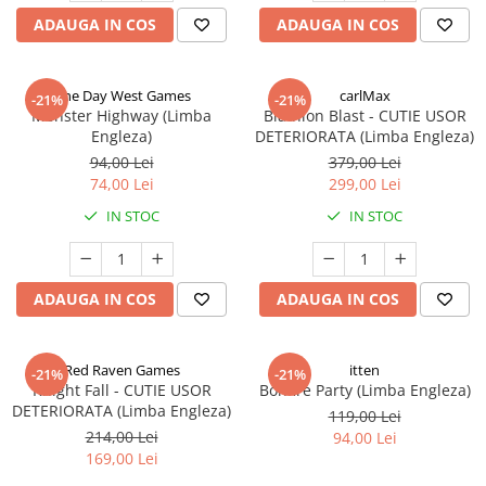
ADAUGA IN COS
ADAUGA IN COS
One Day West Games
carlMax
-21%
-21%
Monster Highway (Limba
Biathlon Blast - CUTIE USOR
Engleza)
DETERIORATA (Limba Engleza)
94,00 Lei
379,00 Lei
74,00 Lei
299,00 Lei
IN STOC
IN STOC
ADAUGA IN COS
ADAUGA IN COS
Red Raven Games
itten
-21%
-21%
Knight Fall - CUTIE USOR
Bonfire Party (Limba Engleza)
DETERIORATA (Limba Engleza)
119,00 Lei
214,00 Lei
94,00 Lei
169,00 Lei