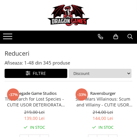
Reduceri
Afiseaza:
1-
48
din
345
produse
FILTRE
Renegade Game Studios
Ravensburger
-37%
-33%
The Search for Lost Species -
Star Wars Villainous: Scum
CUTIE USOR DETERIORATA
and Villainy - CUTIE USOR
(Limba Engleza)
DETERIORATA (Limba Engleza)
219,00 Lei
214,00 Lei
139,00 Lei
144,00 Lei
IN STOC
IN STOC