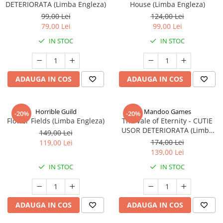
DETERIORATA (Limba Engleza)
House (Limba Engleza)
99,00 Lei
124,00 Lei
79,00 Lei
99,00 Lei
IN STOC
IN STOC
ADAUGA IN COS
ADAUGA IN COS
Horrible Guild
Mandoo Games
-20%
-20%
Flower Fields (Limba Engleza)
The Vale of Eternity - CUTIE
USOR DETERIORATA (Limba
149,00 Lei
Engleza)
174,00 Lei
119,00 Lei
139,00 Lei
IN STOC
IN STOC
ADAUGA IN COS
ADAUGA IN COS