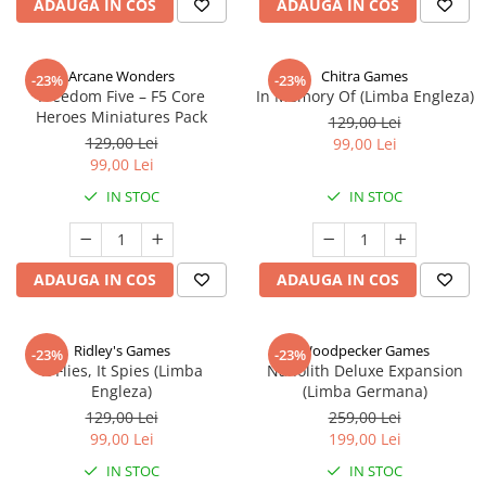
ADAUGA IN COS
ADAUGA IN COS
Arcane Wonders
Chitra Games
-23%
-23%
Freedom Five – F5 Core
In Memory Of (Limba Engleza)
Heroes Miniatures Pack
129,00 Lei
129,00 Lei
99,00 Lei
99,00 Lei
IN STOC
IN STOC
ADAUGA IN COS
ADAUGA IN COS
Ridley's Games
Woodpecker Games
-23%
-23%
It Flies, It Spies (Limba
Nanolith Deluxe Expansion
Engleza)
(Limba Germana)
129,00 Lei
259,00 Lei
99,00 Lei
199,00 Lei
IN STOC
IN STOC