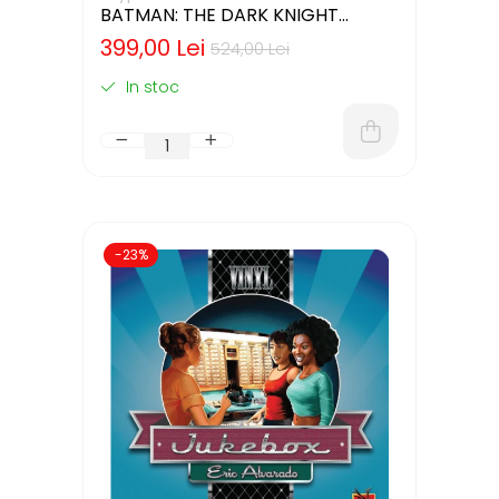
BATMAN: THE DARK KNIGHT
RETURNS – DELUXE EDITION
399,00 Lei
524,00 Lei
(LIMBA ENGLEZA)
In stoc
-23%