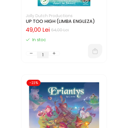
Jolly Dutch Productions
UP TOO HIGH (LIMBA ENGLEZA)
49,00 Lei
64,00 Lei
In stoc
-23%