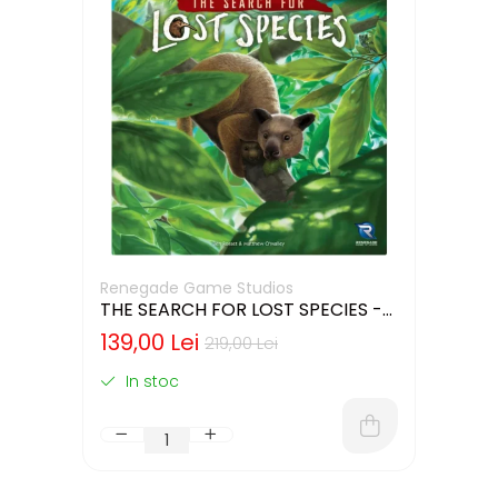
Renegade Game Studios
THE SEARCH FOR LOST SPECIES -
CUTIE USOR DETERIORATA (LIMBA
139,00 Lei
219,00 Lei
ENGLEZA)
In stoc