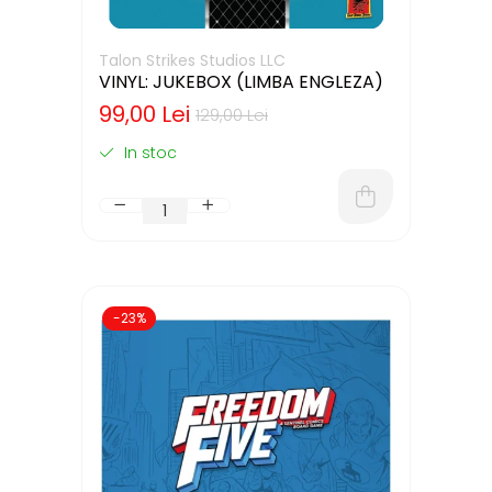
Talon Strikes Studios LLC
VINYL: JUKEBOX (LIMBA ENGLEZA)
99,00 Lei
129,00 Lei
In stoc
-23%