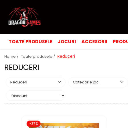
TOATE PRODUSELE
JOCURI
ACCESORII
PRODU
Reduceri
Home /
Toate produsele /
REDUCERI
Reduceri
Categorie joc
-37%