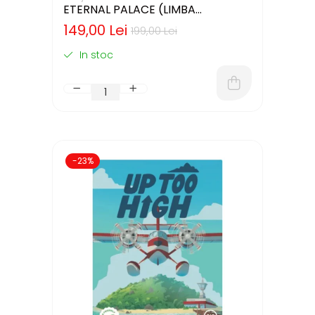
ETERNAL PALACE (LIMBA
ENGLEZA)
149,00 Lei
199,00 Lei
In stoc
-23%