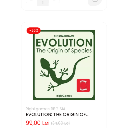
-26%
Rightgames RBG SIA
EVOLUTION: THE ORIGIN OF
SPECIES (LIMBA ENGLEZA)
99,00 Lei
134,00 Lei