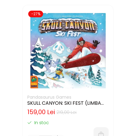
-27%
Pandasaurus Games
SKULL CANYON: SKI FEST (LIMBA
ENGLEZA)
159,00 Lei
219,00 Lei
In stoc