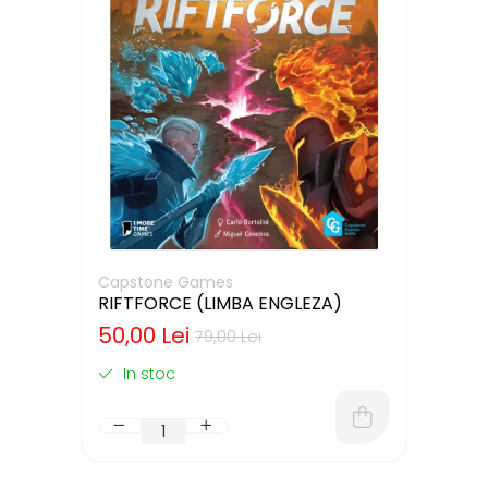
Capstone Games
RIFTFORCE (LIMBA ENGLEZA)
50,00 Lei
79,00 Lei
In stoc