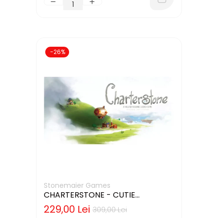
-26%
Stonemaier Games
CHARTERSTONE - CUTIE
DETERIORATA (LIMBA ENGLEZA)
229,00 Lei
309,00 Lei