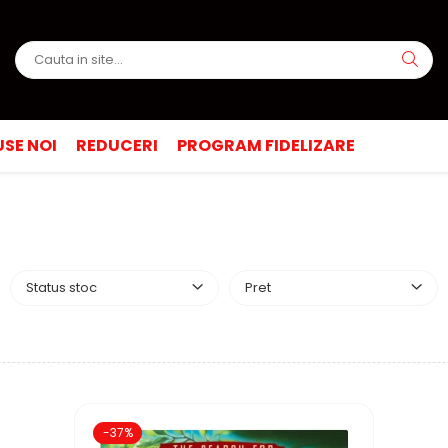
SE NOI
REDUCERI
PROGRAM FIDELIZARE
Status stoc
Pret
-37%