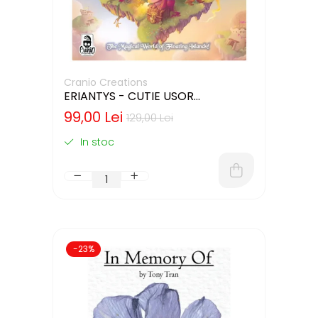
Cranio Creations
ERIANTYS - CUTIE USOR
DETERIORATA (LIMBA ENGLEZA)
99,00 Lei
129,00 Lei
In stoc
-23%