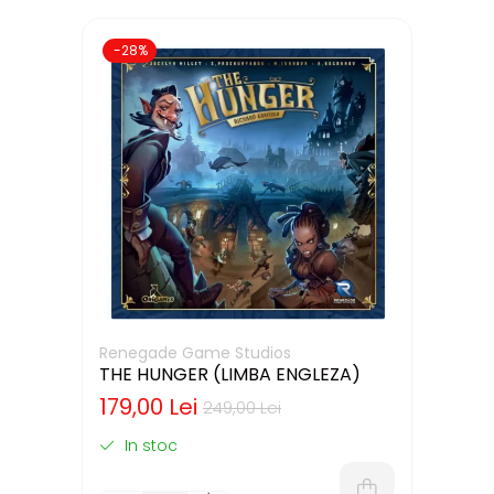
-28%
Renegade Game Studios
THE HUNGER (LIMBA ENGLEZA)
179,00 Lei
249,00 Lei
In stoc