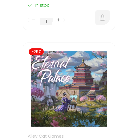
In stoc
-25%
Alley Cat Games