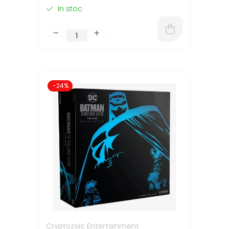
In stoc
-24%
Cryptozoic Entertainment