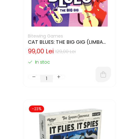
Bitewing Games
CAT BLUES: THE BIG GIG (LIMBA
ENGLEZA)
99,00 Lei
129,00 Lei
In stoc
-23%