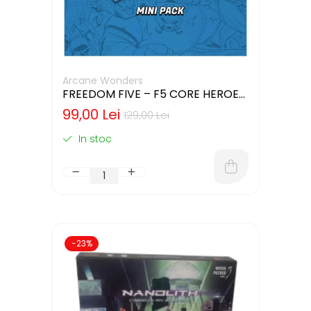
Arcane Wonders
FREEDOM FIVE – F5 CORE HEROES
MINIATURES PACK
99,00 Lei
129,00 Lei
In stoc
-23%