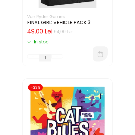
Van Ryder Games
FINAL GIRL: VEHICLE PACK 3
49,00 Lei
64,00 Lei
In stoc
-23%