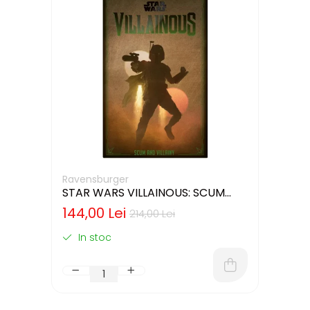
Ravensburger
STAR WARS VILLAINOUS: SCUM
AND VILLAINY - CUTIE USOR
144,00 Lei
214,00 Lei
DETERIORATA (LIMBA ENGLEZA)
In stoc