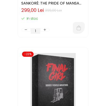
SANKORÉ: THE PRIDE OF MANSA
MUSA - CUTIE USOR DETERIORATA
299,00 Lei
399,00 Lei
(LIMBA ENGLEZA)
In stoc
-23%