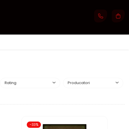
Rating
Producatori
-33%