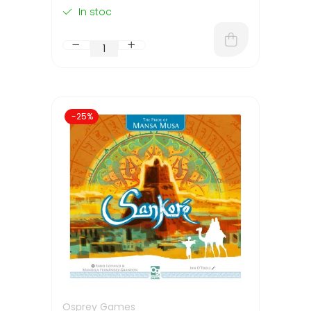
In stoc
-25%
Osprey Games