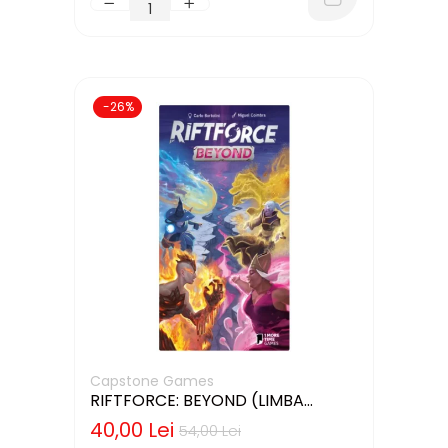
-26%
Capstone Games
RIFTFORCE: BEYOND (LIMBA
ENGLEZA)
40,00 Lei
54,00 Lei