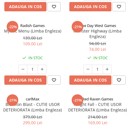
ADAUGA IN COS
ADAUGA IN COS
Radish Games
One Day West Games
-22%
-21%
Mythic Menu (Limba Engleza)
Monster Highway (Limba
Engleza)
139,00 Lei
94,00 Lei
109,00 Lei
74,00 Lei
IN STOC
IN STOC
ADAUGA IN COS
ADAUGA IN COS
carlMax
Red Raven Games
-21%
-21%
Biathlon Blast - CUTIE USOR
Knight Fall - CUTIE USOR
DETERIORATA (Limba Engleza)
DETERIORATA (Limba Engleza)
379,00 Lei
214,00 Lei
299,00 Lei
169,00 Lei