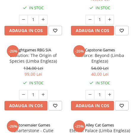
IN STOC
IN STOC
ADAUGA IN COS
ADAUGA IN COS
Rightgames RBG SIA
Capstone Games
-26%
-26%
Evolution: The Origin of
Riftforce: Beyond (Limba
Species (Limba Engleza)
Engleza)
134,00 Lei
54,00 Lei
99,00 Lei
40,00 Lei
IN STOC
IN STOC
ADAUGA IN COS
ADAUGA IN COS
Stonemaier Games
Alley Cat Games
-26%
-25%
Charterstone - Cutie
Eternal Palace (Limba Engleza)