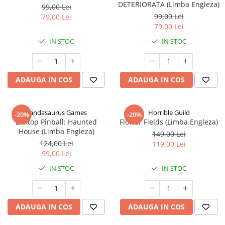
DETERIORATA (Limba Engleza)
99,00 Lei
99,00 Lei
79,00 Lei
79,00 Lei
IN STOC
IN STOC
ADAUGA IN COS
ADAUGA IN COS
Pandasaurus Games
Horrible Guild
-20%
-20%
Boxtop Pinball: Haunted
Flower Fields (Limba Engleza)
House (Limba Engleza)
149,00 Lei
124,00 Lei
119,00 Lei
99,00 Lei
IN STOC
IN STOC
ADAUGA IN COS
ADAUGA IN COS