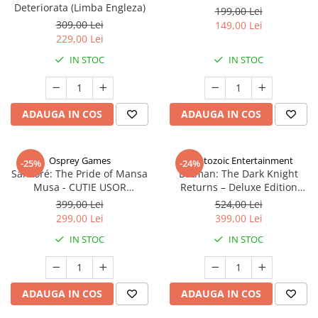
Deteriorata (Limba Engleza)
199,00 Lei
309,00 Lei
149,00 Lei
229,00 Lei
IN STOC
IN STOC
ADAUGA IN COS
ADAUGA IN COS
Osprey Games
Cryptozoic Entertainment
-25%
-24%
Sankoré: The Pride of Mansa
Batman: The Dark Knight
Musa - CUTIE USOR
Returns – Deluxe Edition
DETERIORATA (Limba Engleza)
(Limba Engleza)
399,00 Lei
524,00 Lei
299,00 Lei
399,00 Lei
IN STOC
IN STOC
ADAUGA IN COS
ADAUGA IN COS