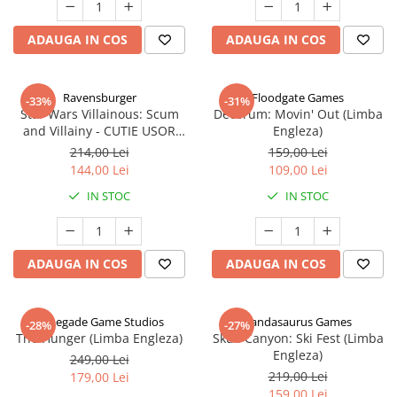
ADAUGA IN COS
ADAUGA IN COS
Ravensburger
Floodgate Games
-33%
-31%
Star Wars Villainous: Scum
Decorum: Movin' Out (Limba
and Villainy - CUTIE USOR
Engleza)
DETERIORATA (Limba Engleza)
214,00 Lei
159,00 Lei
144,00 Lei
109,00 Lei
IN STOC
IN STOC
ADAUGA IN COS
ADAUGA IN COS
Renegade Game Studios
Pandasaurus Games
-28%
-27%
The Hunger (Limba Engleza)
Skull Canyon: Ski Fest (Limba
Engleza)
249,00 Lei
219,00 Lei
179,00 Lei
159,00 Lei