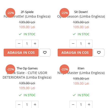
2F-Spiele
Sit Down!
-22%
-22%
Full Throttle! (Limba Engleza)
Open Season (Limba Engleza)
139,00 Lei
139,00 Lei
109,00 Lei
109,00 Lei
IN STOC
IN STOC
ADAUGA IN COS
ADAUGA IN COS
The Op Games
itten
-22%
-22%
Blank Slate - CUTIE USOR
Ninja Master (Limba Engleza)
DETERIORATA (Limba Engleza)
139,00 Lei
139,00 Lei
109,00 Lei
109,00 Lei
IN STOC
IN STOC