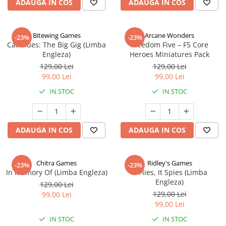
ADAUGA IN COS
ADAUGA IN COS
Bitewing Games
Arcane Wonders
-23%
-23%
Cat Blues: The Big Gig (Limba
Freedom Five – F5 Core
Engleza)
Heroes Miniatures Pack
129,00 Lei
129,00 Lei
99,00 Lei
99,00 Lei
IN STOC
IN STOC
ADAUGA IN COS
ADAUGA IN COS
Chitra Games
Ridley's Games
-23%
-23%
In Memory Of (Limba Engleza)
It Flies, It Spies (Limba
Engleza)
129,00 Lei
129,00 Lei
99,00 Lei
99,00 Lei
IN STOC
IN STOC