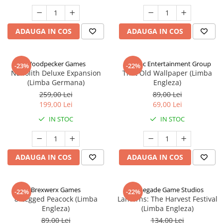
ADAUGA IN COS
ADAUGA IN COS
Woodpecker Games
Alderac Entertainment Group
-23%
-22%
Nanolith Deluxe Expansion
That Old Wallpaper (Limba
(Limba Germana)
Engleza)
259,00 Lei
89,00 Lei
199,00 Lei
69,00 Lei
IN STOC
IN STOC
ADAUGA IN COS
ADAUGA IN COS
Brexwerx Games
Renegade Game Studios
-22%
-22%
8-Legged Peacock (Limba
Lanterns: The Harvest Festival
Engleza)
(Limba Engleza)
89,00 Lei
134,00 Lei