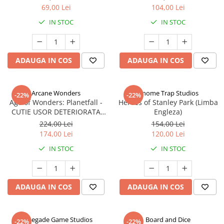
69,00 Lei
104,00 Lei
IN STOC
IN STOC
ADAUGA IN COS
ADAUGA IN COS
Arcane Wonders
Gnome Trap Studios
-22%
-22%
Age of Wonders: Planetfall -
Heroes of Stanley Park (Limba
CUTIE USOR DETERIORATA
Engleza)
(Limba Engleza)
224,00 Lei
154,00 Lei
174,00 Lei
120,00 Lei
IN STOC
IN STOC
ADAUGA IN COS
ADAUGA IN COS
Renegade Game Studios
Board and Dice
-22%
-22%