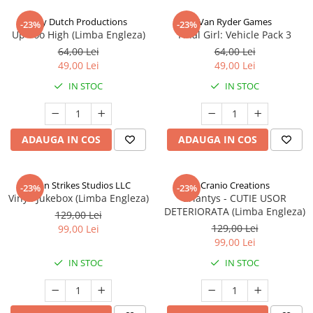
Jolly Dutch Productions
Van Ryder Games
-23%
-23%
Up Too High (Limba Engleza)
Final Girl: Vehicle Pack 3
64,00 Lei
64,00 Lei
49,00 Lei
49,00 Lei
IN STOC
IN STOC
ADAUGA IN COS
ADAUGA IN COS
Talon Strikes Studios LLC
Cranio Creations
-23%
-23%
Vinyl: Jukebox (Limba Engleza)
Eriantys - CUTIE USOR
DETERIORATA (Limba Engleza)
129,00 Lei
129,00 Lei
99,00 Lei
99,00 Lei
IN STOC
IN STOC