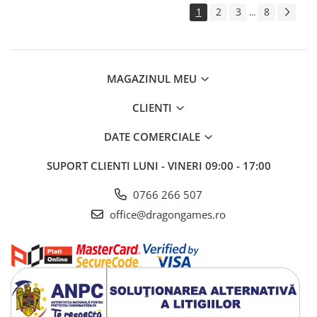
1
2
3
8
...
MAGAZINUL MEU
CLIENTI
DATE COMERCIALE
SUPORT CLIENTI
LUNI - VINERI 09:00 - 17:00
0766 266 507
office@dragongames.ro