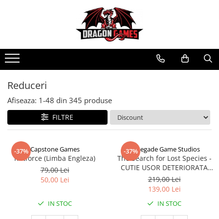
Reduceri
Afiseaza:
1-
48
din
345
produse
FILTRE
Capstone Games
Renegade Game Studios
-37%
-37%
Riftforce (Limba Engleza)
The Search for Lost Species -
CUTIE USOR DETERIORATA
79,00 Lei
(Limba Engleza)
219,00 Lei
50,00 Lei
139,00 Lei
IN STOC
IN STOC