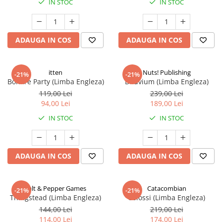
IN STOC
IN STOC
ADAUGA IN COS
ADAUGA IN COS
itten
Nuts! Publishing
-21%
-21%
Bonfire Party (Limba Engleza)
Diluvium (Limba Engleza)
119,00 Lei
239,00 Lei
94,00 Lei
189,00 Lei
IN STOC
IN STOC
ADAUGA IN COS
ADAUGA IN COS
Salt & Pepper Games
Catacombian
-21%
-21%
Thingstead (Limba Engleza)
Colossi (Limba Engleza)
144,00 Lei
219,00 Lei
114,00 Lei
174,00 Lei