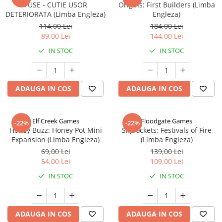
FUSE - CUTIE USOR
Origins: First Builders (Limba
DETERIORATA (Limba Engleza)
Engleza)
114,00 Lei
184,00 Lei
89,00 Lei
144,00 Lei
IN STOC
IN STOC
ADAUGA IN COS
ADAUGA IN COS
Elf Creek Games
Floodgate Games
-22%
-22%
Honey Buzz: Honey Pot Mini
Skyrockets: Festivals of Fire
Expansion (Limba Engleza)
(Limba Engleza)
69,00 Lei
139,00 Lei
54,00 Lei
109,00 Lei
IN STOC
IN STOC
ADAUGA IN COS
ADAUGA IN COS