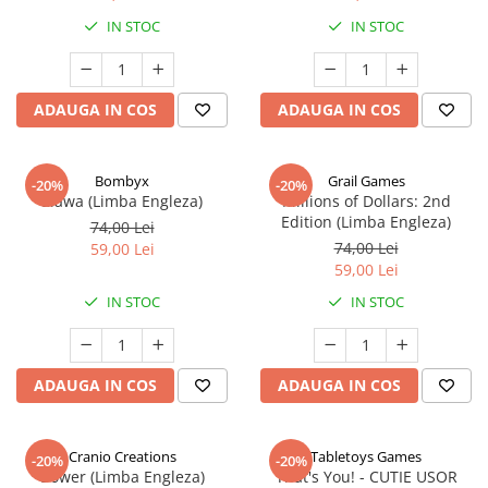
IN STOC
IN STOC
ADAUGA IN COS
ADAUGA IN COS
Bombyx
Grail Games
-20%
-20%
Elawa (Limba Engleza)
Millions of Dollars: 2nd
Edition (Limba Engleza)
74,00 Lei
74,00 Lei
59,00 Lei
59,00 Lei
IN STOC
IN STOC
ADAUGA IN COS
ADAUGA IN COS
Cranio Creations
Tabletoys Games
-20%
-20%
Bower (Limba Engleza)
That's You! - CUTIE USOR