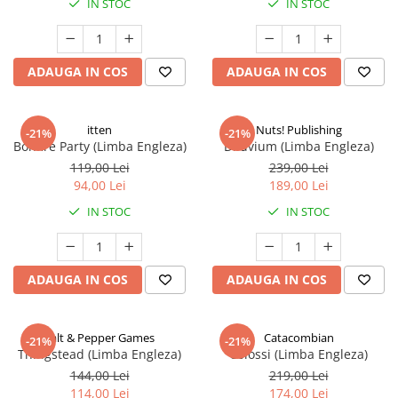
IN STOC
IN STOC
ADAUGA IN COS
ADAUGA IN COS
itten
Nuts! Publishing
-21%
-21%
Bonfire Party (Limba Engleza)
Diluvium (Limba Engleza)
119,00 Lei
239,00 Lei
94,00 Lei
189,00 Lei
IN STOC
IN STOC
ADAUGA IN COS
ADAUGA IN COS
Salt & Pepper Games
Catacombian
-21%
-21%
Thingstead (Limba Engleza)
Colossi (Limba Engleza)
144,00 Lei
219,00 Lei
114,00 Lei
174,00 Lei