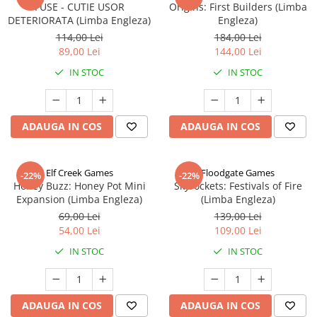
FUSE - CUTIE USOR
Origins: First Builders (Limba
DETERIORATA (Limba Engleza)
Engleza)
114,00 Lei
184,00 Lei
89,00 Lei
144,00 Lei
IN STOC
IN STOC
ADAUGA IN COS
ADAUGA IN COS
Elf Creek Games
Floodgate Games
-22%
-22%
Honey Buzz: Honey Pot Mini
Skyrockets: Festivals of Fire
Expansion (Limba Engleza)
(Limba Engleza)
69,00 Lei
139,00 Lei
54,00 Lei
109,00 Lei
IN STOC
IN STOC
ADAUGA IN COS
ADAUGA IN COS