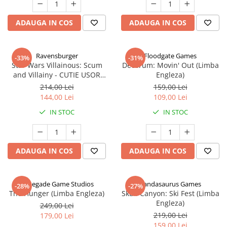
ADAUGA IN COS
ADAUGA IN COS
Ravensburger
Floodgate Games
-33%
-31%
Star Wars Villainous: Scum
Decorum: Movin' Out (Limba
and Villainy - CUTIE USOR
Engleza)
DETERIORATA (Limba Engleza)
214,00 Lei
159,00 Lei
144,00 Lei
109,00 Lei
IN STOC
IN STOC
ADAUGA IN COS
ADAUGA IN COS
Renegade Game Studios
Pandasaurus Games
-28%
-27%
The Hunger (Limba Engleza)
Skull Canyon: Ski Fest (Limba
Engleza)
249,00 Lei
219,00 Lei
179,00 Lei
159,00 Lei