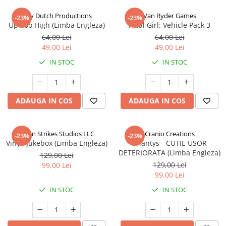
Jolly Dutch Productions
Van Ryder Games
-23%
-23%
Up Too High (Limba Engleza)
Final Girl: Vehicle Pack 3
64,00 Lei
64,00 Lei
49,00 Lei
49,00 Lei
IN STOC
IN STOC
ADAUGA IN COS
ADAUGA IN COS
Talon Strikes Studios LLC
Cranio Creations
-23%
-23%
Vinyl: Jukebox (Limba Engleza)
Eriantys - CUTIE USOR
DETERIORATA (Limba Engleza)
129,00 Lei
129,00 Lei
99,00 Lei
99,00 Lei
IN STOC
IN STOC