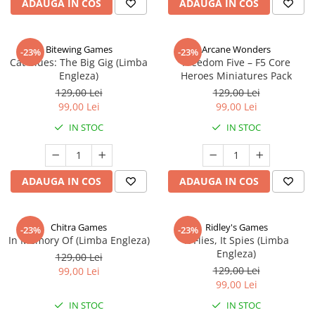
ADAUGA IN COS
ADAUGA IN COS
Bitewing Games
Arcane Wonders
-23%
-23%
Cat Blues: The Big Gig (Limba
Freedom Five – F5 Core
Engleza)
Heroes Miniatures Pack
129,00 Lei
129,00 Lei
99,00 Lei
99,00 Lei
IN STOC
IN STOC
ADAUGA IN COS
ADAUGA IN COS
Chitra Games
Ridley's Games
-23%
-23%
In Memory Of (Limba Engleza)
It Flies, It Spies (Limba
Engleza)
129,00 Lei
129,00 Lei
99,00 Lei
99,00 Lei
IN STOC
IN STOC