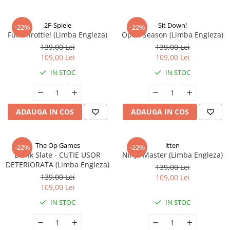
2F-Spiele
Sit Down!
-22%
-22%
Full Throttle! (Limba Engleza)
Open Season (Limba Engleza)
139,00 Lei
139,00 Lei
109,00 Lei
109,00 Lei
IN STOC
IN STOC
ADAUGA IN COS
ADAUGA IN COS
The Op Games
itten
-22%
-22%
Blank Slate - CUTIE USOR
Ninja Master (Limba Engleza)
DETERIORATA (Limba Engleza)
139,00 Lei
139,00 Lei
109,00 Lei
109,00 Lei
IN STOC
IN STOC