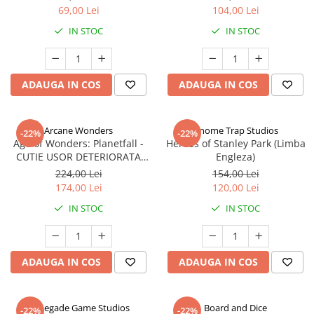
69,00 Lei
104,00 Lei
IN STOC
IN STOC
ADAUGA IN COS
ADAUGA IN COS
Arcane Wonders
Gnome Trap Studios
-22%
-22%
Age of Wonders: Planetfall -
Heroes of Stanley Park (Limba
CUTIE USOR DETERIORATA
Engleza)
(Limba Engleza)
224,00 Lei
154,00 Lei
174,00 Lei
120,00 Lei
IN STOC
IN STOC
ADAUGA IN COS
ADAUGA IN COS
Renegade Game Studios
Board and Dice
-22%
-22%