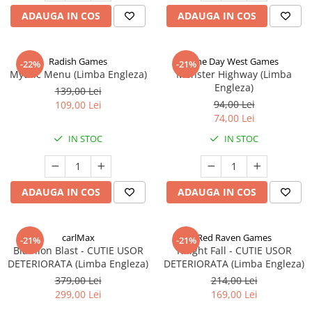
ADAUGA IN COS
ADAUGA IN COS
Radish Games
One Day West Games
-22%
-21%
Mythic Menu (Limba Engleza)
Monster Highway (Limba
Engleza)
139,00 Lei
94,00 Lei
109,00 Lei
74,00 Lei
IN STOC
IN STOC
ADAUGA IN COS
ADAUGA IN COS
carlMax
Red Raven Games
-21%
-21%
Biathlon Blast - CUTIE USOR
Knight Fall - CUTIE USOR
DETERIORATA (Limba Engleza)
DETERIORATA (Limba Engleza)
379,00 Lei
214,00 Lei
299,00 Lei
169,00 Lei