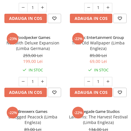
ADAUGA IN COS
ADAUGA IN COS
Woodpecker Games
Alderac Entertainment Group
-23%
-22%
Nanolith Deluxe Expansion
That Old Wallpaper (Limba
(Limba Germana)
Engleza)
259,00 Lei
89,00 Lei
199,00 Lei
69,00 Lei
IN STOC
IN STOC
ADAUGA IN COS
ADAUGA IN COS
Brexwerx Games
Renegade Game Studios
-22%
-22%
8-Legged Peacock (Limba
Lanterns: The Harvest Festival
Engleza)
(Limba Engleza)
89,00 Lei
134,00 Lei