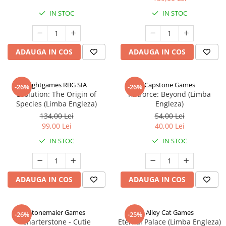
IN STOC
IN STOC
ADAUGA IN COS
ADAUGA IN COS
Rightgames RBG SIA
Capstone Games
-26%
-26%
Evolution: The Origin of
Riftforce: Beyond (Limba
Species (Limba Engleza)
Engleza)
134,00 Lei
54,00 Lei
99,00 Lei
40,00 Lei
IN STOC
IN STOC
ADAUGA IN COS
ADAUGA IN COS
Stonemaier Games
Alley Cat Games
-26%
-25%
Charterstone - Cutie
Eternal Palace (Limba Engleza)