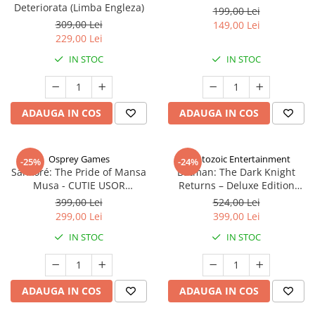
Deteriorata (Limba Engleza)
199,00 Lei
309,00 Lei
149,00 Lei
229,00 Lei
IN STOC
IN STOC
ADAUGA IN COS
ADAUGA IN COS
Osprey Games
Cryptozoic Entertainment
-25%
-24%
Sankoré: The Pride of Mansa
Batman: The Dark Knight
Musa - CUTIE USOR
Returns – Deluxe Edition
DETERIORATA (Limba Engleza)
(Limba Engleza)
399,00 Lei
524,00 Lei
299,00 Lei
399,00 Lei
IN STOC
IN STOC
ADAUGA IN COS
ADAUGA IN COS