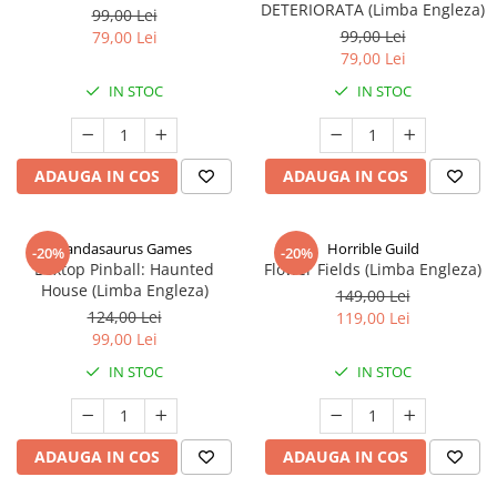
DETERIORATA (Limba Engleza)
99,00 Lei
99,00 Lei
79,00 Lei
79,00 Lei
IN STOC
IN STOC
ADAUGA IN COS
ADAUGA IN COS
Pandasaurus Games
Horrible Guild
-20%
-20%
Boxtop Pinball: Haunted
Flower Fields (Limba Engleza)
House (Limba Engleza)
149,00 Lei
124,00 Lei
119,00 Lei
99,00 Lei
IN STOC
IN STOC
ADAUGA IN COS
ADAUGA IN COS