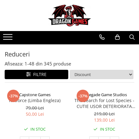
Reduceri
Afiseaza:
1-
48
din
345
produse
FILTRE
Capstone Games
Renegade Game Studios
-37%
-37%
Riftforce (Limba Engleza)
The Search for Lost Species -
CUTIE USOR DETERIORATA
79,00 Lei
(Limba Engleza)
219,00 Lei
50,00 Lei
139,00 Lei
IN STOC
IN STOC