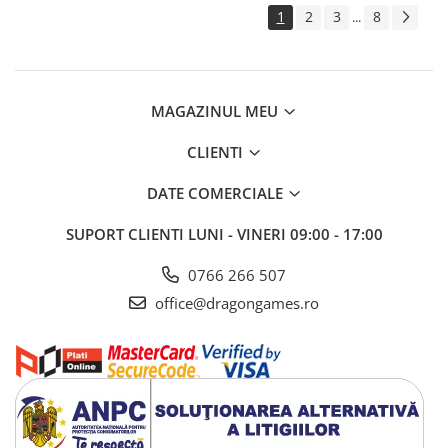
1
2
3
8
...
MAGAZINUL MEU
CLIENTI
DATE COMERCIALE
SUPORT CLIENTI
LUNI - VINERI 09:00 - 17:00
0766 266 507
office@dragongames.ro