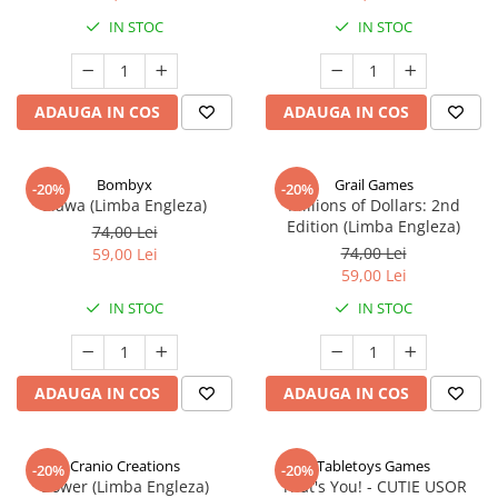
IN STOC
IN STOC
ADAUGA IN COS
ADAUGA IN COS
Bombyx
Grail Games
-20%
-20%
Elawa (Limba Engleza)
Millions of Dollars: 2nd
Edition (Limba Engleza)
74,00 Lei
74,00 Lei
59,00 Lei
59,00 Lei
IN STOC
IN STOC
ADAUGA IN COS
ADAUGA IN COS
Cranio Creations
Tabletoys Games
-20%
-20%
Bower (Limba Engleza)
That's You! - CUTIE USOR