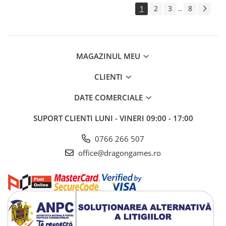
1
2
3
8
...
MAGAZINUL MEU
CLIENTI
DATE COMERCIALE
SUPORT CLIENTI
LUNI - VINERI 09:00 - 17:00
0766 266 507
office@dragongames.ro