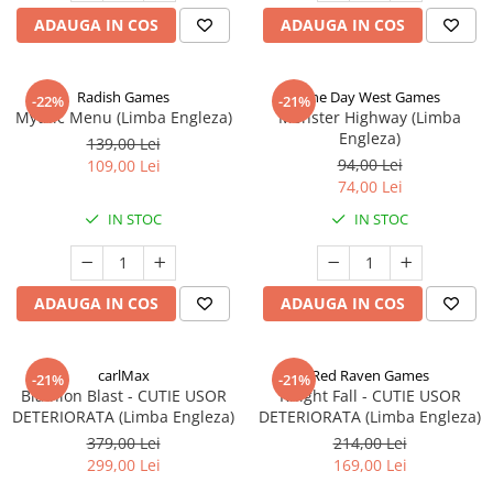
ADAUGA IN COS
ADAUGA IN COS
Radish Games
One Day West Games
-22%
-21%
Mythic Menu (Limba Engleza)
Monster Highway (Limba
Engleza)
139,00 Lei
94,00 Lei
109,00 Lei
74,00 Lei
IN STOC
IN STOC
ADAUGA IN COS
ADAUGA IN COS
carlMax
Red Raven Games
-21%
-21%
Biathlon Blast - CUTIE USOR
Knight Fall - CUTIE USOR
DETERIORATA (Limba Engleza)
DETERIORATA (Limba Engleza)
379,00 Lei
214,00 Lei
299,00 Lei
169,00 Lei