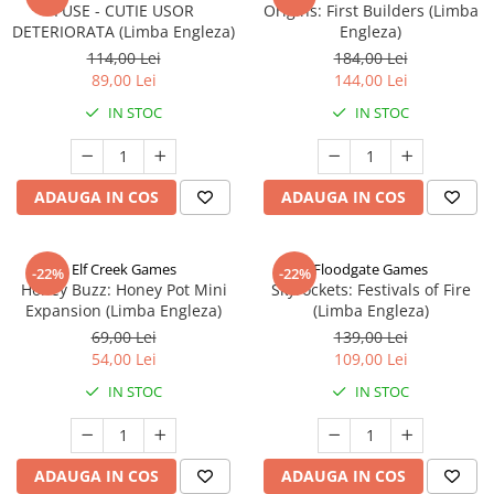
FUSE - CUTIE USOR
Origins: First Builders (Limba
DETERIORATA (Limba Engleza)
Engleza)
114,00 Lei
184,00 Lei
89,00 Lei
144,00 Lei
IN STOC
IN STOC
ADAUGA IN COS
ADAUGA IN COS
Elf Creek Games
Floodgate Games
-22%
-22%
Honey Buzz: Honey Pot Mini
Skyrockets: Festivals of Fire
Expansion (Limba Engleza)
(Limba Engleza)
69,00 Lei
139,00 Lei
54,00 Lei
109,00 Lei
IN STOC
IN STOC
ADAUGA IN COS
ADAUGA IN COS