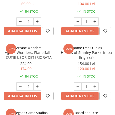
69,00 Lei
104,00 Lei
IN STOC
IN STOC
ADAUGA IN COS
ADAUGA IN COS
Arcane Wonders
Gnome Trap Studios
-22%
-22%
Age of Wonders: Planetfall -
Heroes of Stanley Park (Limba
CUTIE USOR DETERIORATA
Engleza)
(Limba Engleza)
224,00 Lei
154,00 Lei
174,00 Lei
120,00 Lei
IN STOC
IN STOC
ADAUGA IN COS
ADAUGA IN COS
Renegade Game Studios
Board and Dice
-22%
-22%