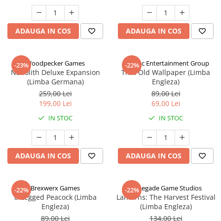
ADAUGA IN COS
ADAUGA IN COS
Woodpecker Games
Alderac Entertainment Group
-23%
-22%
Nanolith Deluxe Expansion
That Old Wallpaper (Limba
(Limba Germana)
Engleza)
259,00 Lei
89,00 Lei
199,00 Lei
69,00 Lei
IN STOC
IN STOC
ADAUGA IN COS
ADAUGA IN COS
Brexwerx Games
Renegade Game Studios
-22%
-22%
8-Legged Peacock (Limba
Lanterns: The Harvest Festival
Engleza)
(Limba Engleza)
89,00 Lei
134,00 Lei