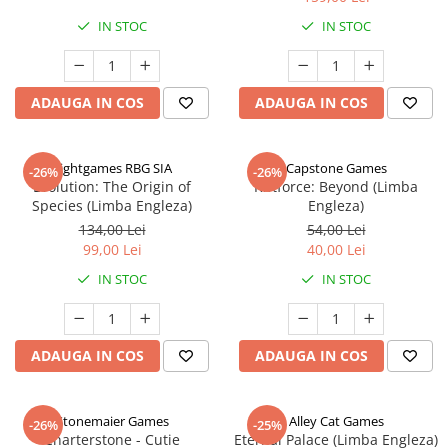
IN STOC
IN STOC
ADAUGA IN COS
ADAUGA IN COS
Rightgames RBG SIA
Capstone Games
-26%
-26%
Evolution: The Origin of
Riftforce: Beyond (Limba
Species (Limba Engleza)
Engleza)
134,00 Lei
54,00 Lei
99,00 Lei
40,00 Lei
IN STOC
IN STOC
ADAUGA IN COS
ADAUGA IN COS
Stonemaier Games
Alley Cat Games
-26%
-25%
Charterstone - Cutie
Eternal Palace (Limba Engleza)