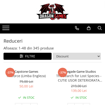
Reduceri
Afiseaza:
1-
48
din
345
produse
FILTRE
Capstone Games
Renegade Game Studios
-37%
-37%
Riftforce (Limba Engleza)
The Search for Lost Species -
CUTIE USOR DETERIORATA
79,00 Lei
(Limba Engleza)
219,00 Lei
50,00 Lei
139,00 Lei
IN STOC
IN STOC