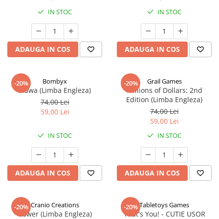
IN STOC
IN STOC
ADAUGA IN COS
ADAUGA IN COS
Bombyx
Grail Games
-20%
-20%
Elawa (Limba Engleza)
Millions of Dollars: 2nd
Edition (Limba Engleza)
74,00 Lei
74,00 Lei
59,00 Lei
59,00 Lei
IN STOC
IN STOC
ADAUGA IN COS
ADAUGA IN COS
Cranio Creations
Tabletoys Games
-20%
-20%
Bower (Limba Engleza)
That's You! - CUTIE USOR