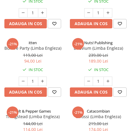
IN STOC
IN STOC
ADAUGA IN COS
ADAUGA IN COS
itten
Nuts! Publishing
-21%
-21%
Bonfire Party (Limba Engleza)
Diluvium (Limba Engleza)
119,00 Lei
239,00 Lei
94,00 Lei
189,00 Lei
IN STOC
IN STOC
ADAUGA IN COS
ADAUGA IN COS
Salt & Pepper Games
Catacombian
-21%
-21%
Thingstead (Limba Engleza)
Colossi (Limba Engleza)
144,00 Lei
219,00 Lei
114,00 Lei
174,00 Lei