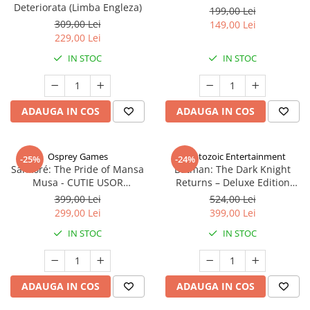
Deteriorata (Limba Engleza)
199,00 Lei
309,00 Lei
149,00 Lei
229,00 Lei
IN STOC
IN STOC
ADAUGA IN COS
ADAUGA IN COS
Osprey Games
Cryptozoic Entertainment
-25%
-24%
Sankoré: The Pride of Mansa
Batman: The Dark Knight
Musa - CUTIE USOR
Returns – Deluxe Edition
DETERIORATA (Limba Engleza)
(Limba Engleza)
399,00 Lei
524,00 Lei
299,00 Lei
399,00 Lei
IN STOC
IN STOC
ADAUGA IN COS
ADAUGA IN COS