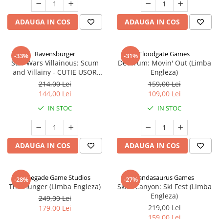
ADAUGA IN COS
ADAUGA IN COS
Ravensburger
Floodgate Games
-33%
-31%
Star Wars Villainous: Scum
Decorum: Movin' Out (Limba
and Villainy - CUTIE USOR
Engleza)
DETERIORATA (Limba Engleza)
214,00 Lei
159,00 Lei
144,00 Lei
109,00 Lei
IN STOC
IN STOC
ADAUGA IN COS
ADAUGA IN COS
Renegade Game Studios
Pandasaurus Games
-28%
-27%
The Hunger (Limba Engleza)
Skull Canyon: Ski Fest (Limba
Engleza)
249,00 Lei
219,00 Lei
179,00 Lei
159,00 Lei