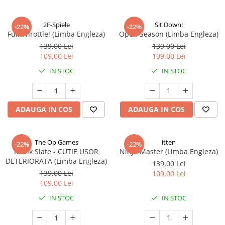
2F-Spiele
Sit Down!
-22%
-22%
Full Throttle! (Limba Engleza)
Open Season (Limba Engleza)
139,00 Lei
139,00 Lei
109,00 Lei
109,00 Lei
IN STOC
IN STOC
ADAUGA IN COS
ADAUGA IN COS
The Op Games
itten
-22%
-22%
Blank Slate - CUTIE USOR
Ninja Master (Limba Engleza)
DETERIORATA (Limba Engleza)
139,00 Lei
139,00 Lei
109,00 Lei
109,00 Lei
IN STOC
IN STOC