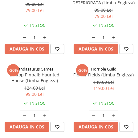
DETERIORATA (Limba Engleza)
99,00 Lei
99,00 Lei
79,00 Lei
79,00 Lei
IN STOC
IN STOC
ADAUGA IN COS
ADAUGA IN COS
Pandasaurus Games
Horrible Guild
-20%
-20%
Boxtop Pinball: Haunted
Flower Fields (Limba Engleza)
House (Limba Engleza)
149,00 Lei
124,00 Lei
119,00 Lei
99,00 Lei
IN STOC
IN STOC
ADAUGA IN COS
ADAUGA IN COS