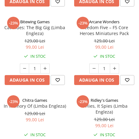
ADAUGA IN COS
ADAUGA IN COS
Bitewing Games
Arcane Wonders
-23%
-23%
Cat Blues: The Big Gig (Limba
Freedom Five – F5 Core
Engleza)
Heroes Miniatures Pack
129,00 Lei
129,00 Lei
99,00 Lei
99,00 Lei
IN STOC
IN STOC
ADAUGA IN COS
ADAUGA IN COS
Chitra Games
Ridley's Games
-23%
-23%
In Memory Of (Limba Engleza)
It Flies, It Spies (Limba
Engleza)
129,00 Lei
129,00 Lei
99,00 Lei
99,00 Lei
IN STOC
IN STOC