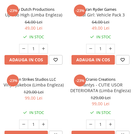
Jolly Dutch Productions
Van Ryder Games
-23%
-23%
Up Too High (Limba Engleza)
Final Girl: Vehicle Pack 3
64,00 Lei
64,00 Lei
49,00 Lei
49,00 Lei
IN STOC
IN STOC
ADAUGA IN COS
ADAUGA IN COS
Talon Strikes Studios LLC
Cranio Creations
-23%
-23%
Vinyl: Jukebox (Limba Engleza)
Eriantys - CUTIE USOR
DETERIORATA (Limba Engleza)
129,00 Lei
129,00 Lei
99,00 Lei
99,00 Lei
IN STOC
IN STOC