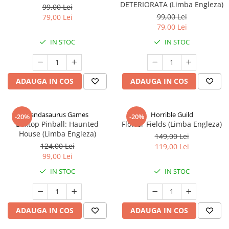
DETERIORATA (Limba Engleza)
99,00 Lei
99,00 Lei
79,00 Lei
79,00 Lei
IN STOC
IN STOC
ADAUGA IN COS
ADAUGA IN COS
Pandasaurus Games
Horrible Guild
-20%
-20%
Boxtop Pinball: Haunted
Flower Fields (Limba Engleza)
House (Limba Engleza)
149,00 Lei
124,00 Lei
119,00 Lei
99,00 Lei
IN STOC
IN STOC
ADAUGA IN COS
ADAUGA IN COS