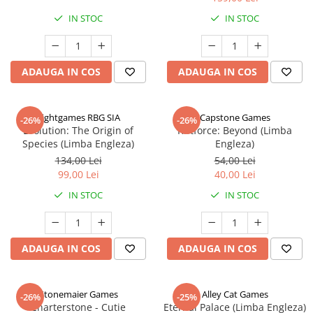
IN STOC
IN STOC
ADAUGA IN COS
ADAUGA IN COS
Rightgames RBG SIA
Capstone Games
-26%
-26%
Evolution: The Origin of
Riftforce: Beyond (Limba
Species (Limba Engleza)
Engleza)
134,00 Lei
54,00 Lei
99,00 Lei
40,00 Lei
IN STOC
IN STOC
ADAUGA IN COS
ADAUGA IN COS
Stonemaier Games
Alley Cat Games
-26%
-25%
Charterstone - Cutie
Eternal Palace (Limba Engleza)