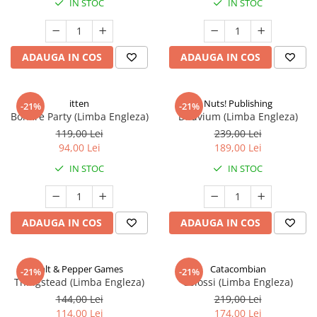
IN STOC
IN STOC
ADAUGA IN COS
ADAUGA IN COS
itten
Nuts! Publishing
-21%
-21%
Bonfire Party (Limba Engleza)
Diluvium (Limba Engleza)
119,00 Lei
239,00 Lei
94,00 Lei
189,00 Lei
IN STOC
IN STOC
ADAUGA IN COS
ADAUGA IN COS
Salt & Pepper Games
Catacombian
-21%
-21%
Thingstead (Limba Engleza)
Colossi (Limba Engleza)
144,00 Lei
219,00 Lei
114,00 Lei
174,00 Lei