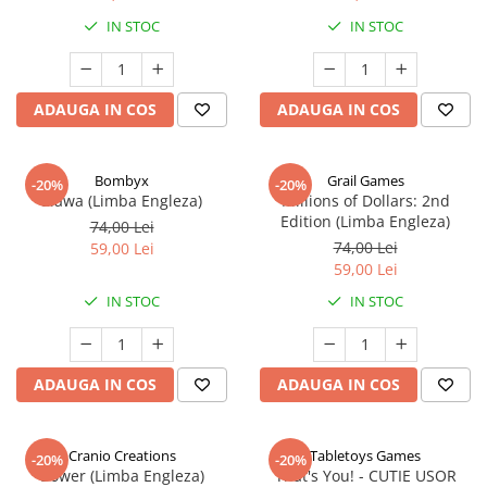
IN STOC
IN STOC
ADAUGA IN COS
ADAUGA IN COS
Bombyx
Grail Games
-20%
-20%
Elawa (Limba Engleza)
Millions of Dollars: 2nd
Edition (Limba Engleza)
74,00 Lei
74,00 Lei
59,00 Lei
59,00 Lei
IN STOC
IN STOC
ADAUGA IN COS
ADAUGA IN COS
Cranio Creations
Tabletoys Games
-20%
-20%
Bower (Limba Engleza)
That's You! - CUTIE USOR