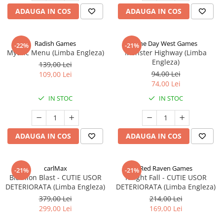
ADAUGA IN COS
ADAUGA IN COS
Radish Games
One Day West Games
-22%
-21%
Mythic Menu (Limba Engleza)
Monster Highway (Limba
Engleza)
139,00 Lei
94,00 Lei
109,00 Lei
74,00 Lei
IN STOC
IN STOC
ADAUGA IN COS
ADAUGA IN COS
carlMax
Red Raven Games
-21%
-21%
Biathlon Blast - CUTIE USOR
Knight Fall - CUTIE USOR
DETERIORATA (Limba Engleza)
DETERIORATA (Limba Engleza)
379,00 Lei
214,00 Lei
299,00 Lei
169,00 Lei