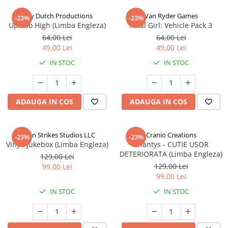
Jolly Dutch Productions
Van Ryder Games
-23%
-23%
Up Too High (Limba Engleza)
Final Girl: Vehicle Pack 3
64,00 Lei
64,00 Lei
49,00 Lei
49,00 Lei
IN STOC
IN STOC
ADAUGA IN COS
ADAUGA IN COS
Talon Strikes Studios LLC
Cranio Creations
-23%
-23%
Vinyl: Jukebox (Limba Engleza)
Eriantys - CUTIE USOR
DETERIORATA (Limba Engleza)
129,00 Lei
129,00 Lei
99,00 Lei
99,00 Lei
IN STOC
IN STOC