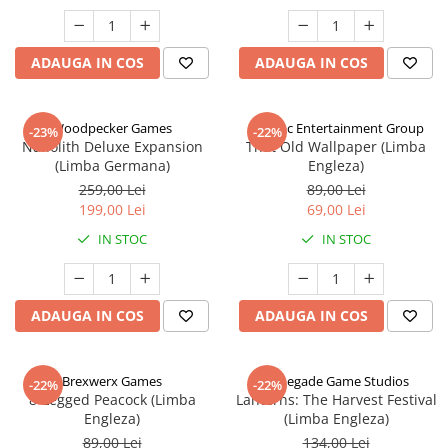
ADAUGA IN COS
ADAUGA IN COS
Woodpecker Games
Alderac Entertainment Group
-23%
-22%
Nanolith Deluxe Expansion
That Old Wallpaper (Limba
(Limba Germana)
Engleza)
259,00 Lei
89,00 Lei
199,00 Lei
69,00 Lei
IN STOC
IN STOC
ADAUGA IN COS
ADAUGA IN COS
Brexwerx Games
Renegade Game Studios
-22%
-22%
8-Legged Peacock (Limba
Lanterns: The Harvest Festival
Engleza)
(Limba Engleza)
89,00 Lei
134,00 Lei