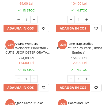
69,00 Lei
104,00 Lei
IN STOC
IN STOC
ADAUGA IN COS
ADAUGA IN COS
Arcane Wonders
Gnome Trap Studios
-22%
-22%
Age of Wonders: Planetfall -
Heroes of Stanley Park (Limba
CUTIE USOR DETERIORATA
Engleza)
(Limba Engleza)
224,00 Lei
154,00 Lei
174,00 Lei
120,00 Lei
IN STOC
IN STOC
ADAUGA IN COS
ADAUGA IN COS
Renegade Game Studios
Board and Dice
-22%
-22%