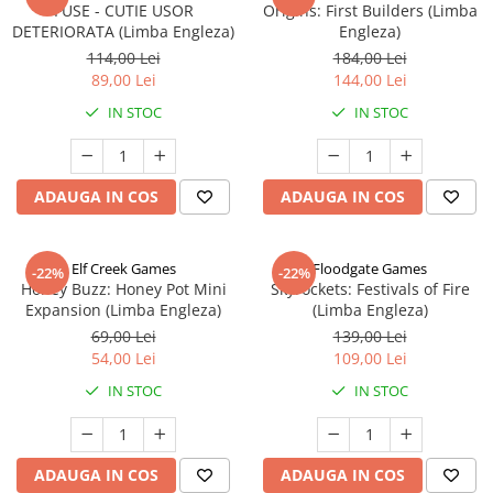
FUSE - CUTIE USOR
Origins: First Builders (Limba
DETERIORATA (Limba Engleza)
Engleza)
114,00 Lei
184,00 Lei
89,00 Lei
144,00 Lei
IN STOC
IN STOC
ADAUGA IN COS
ADAUGA IN COS
Elf Creek Games
Floodgate Games
-22%
-22%
Honey Buzz: Honey Pot Mini
Skyrockets: Festivals of Fire
Expansion (Limba Engleza)
(Limba Engleza)
69,00 Lei
139,00 Lei
54,00 Lei
109,00 Lei
IN STOC
IN STOC
ADAUGA IN COS
ADAUGA IN COS