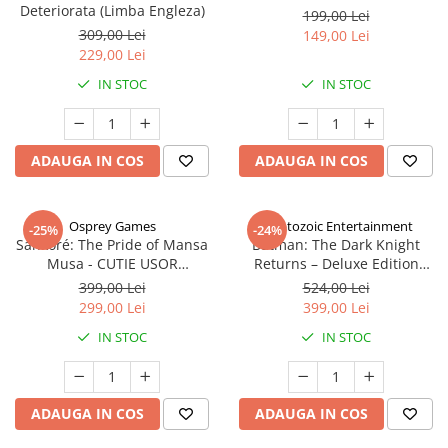
Deteriorata (Limba Engleza)
199,00 Lei
309,00 Lei
149,00 Lei
229,00 Lei
IN STOC
IN STOC
ADAUGA IN COS
ADAUGA IN COS
Osprey Games
Cryptozoic Entertainment
-25%
-24%
Sankoré: The Pride of Mansa
Batman: The Dark Knight
Musa - CUTIE USOR
Returns – Deluxe Edition
DETERIORATA (Limba Engleza)
(Limba Engleza)
399,00 Lei
524,00 Lei
299,00 Lei
399,00 Lei
IN STOC
IN STOC
ADAUGA IN COS
ADAUGA IN COS