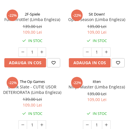
2F-Spiele
Sit Down!
-22%
-22%
Full Throttle! (Limba Engleza)
Open Season (Limba Engleza)
139,00 Lei
139,00 Lei
109,00 Lei
109,00 Lei
IN STOC
IN STOC
ADAUGA IN COS
ADAUGA IN COS
The Op Games
itten
-22%
-22%
Blank Slate - CUTIE USOR
Ninja Master (Limba Engleza)
DETERIORATA (Limba Engleza)
139,00 Lei
139,00 Lei
109,00 Lei
109,00 Lei
IN STOC
IN STOC