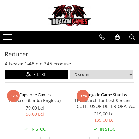
Reduceri
Afiseaza:
1-
48
din
345
produse
FILTRE
Capstone Games
Renegade Game Studios
-37%
-37%
Riftforce (Limba Engleza)
The Search for Lost Species -
CUTIE USOR DETERIORATA
79,00 Lei
(Limba Engleza)
219,00 Lei
50,00 Lei
139,00 Lei
IN STOC
IN STOC