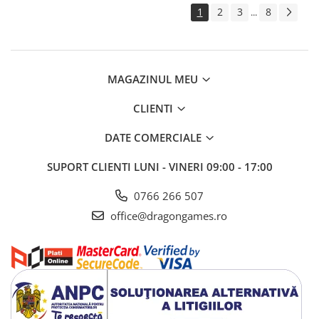
1
2
3
8
...
MAGAZINUL MEU
CLIENTI
DATE COMERCIALE
SUPORT CLIENTI
LUNI - VINERI 09:00 - 17:00
0766 266 507
office@dragongames.ro