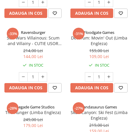
ADAUGA IN COS
ADAUGA IN COS
Ravensburger
Floodgate Games
-33%
-31%
Star Wars Villainous: Scum
Decorum: Movin' Out (Limba
and Villainy - CUTIE USOR
Engleza)
DETERIORATA (Limba Engleza)
214,00 Lei
159,00 Lei
144,00 Lei
109,00 Lei
IN STOC
IN STOC
ADAUGA IN COS
ADAUGA IN COS
Renegade Game Studios
Pandasaurus Games
-28%
-27%
The Hunger (Limba Engleza)
Skull Canyon: Ski Fest (Limba
Engleza)
249,00 Lei
219,00 Lei
179,00 Lei
159,00 Lei