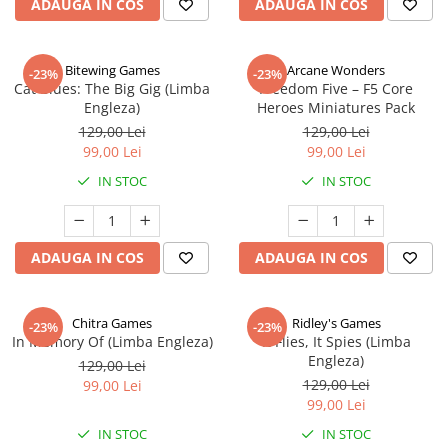
ADAUGA IN COS
ADAUGA IN COS
Bitewing Games
Arcane Wonders
-23%
-23%
Cat Blues: The Big Gig (Limba
Freedom Five – F5 Core
Engleza)
Heroes Miniatures Pack
129,00 Lei
129,00 Lei
99,00 Lei
99,00 Lei
IN STOC
IN STOC
ADAUGA IN COS
ADAUGA IN COS
Chitra Games
Ridley's Games
-23%
-23%
In Memory Of (Limba Engleza)
It Flies, It Spies (Limba
Engleza)
129,00 Lei
129,00 Lei
99,00 Lei
99,00 Lei
IN STOC
IN STOC