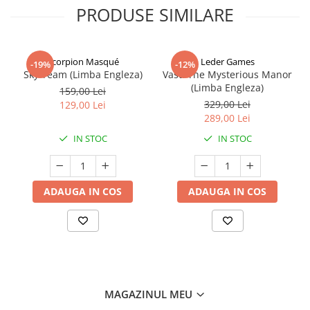
PRODUSE SIMILARE
Scorpion Masqué
Leder Games
-19%
-12%
Sky Team (Limba Engleza)
Vast: The Mysterious Manor
(Limba Engleza)
159,00 Lei
329,00 Lei
129,00 Lei
289,00 Lei
IN STOC
IN STOC
ADAUGA IN COS
ADAUGA IN COS
MAGAZINUL MEU