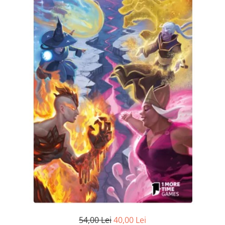
54,00 Lei
40,00 Lei