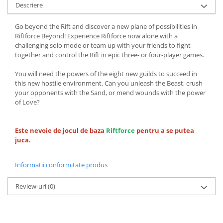
Descriere
Go beyond the Rift and discover a new plane of possibilities in
Riftforce Beyond! Experience Riftforce now alone with a
challenging solo mode or team up with your friends to fight
together and control the Rift in epic three- or four-player games.
You will need the powers of the eight new guilds to succeed in
this new hostile environment. Can you unleash the Beast, crush
your opponents with the Sand, or mend wounds with the power
of Love?
Este nevoie de jocul de baza
Riftforce
pentru a se putea
juca.
Informatii conformitate produs
Review-uri
(0)