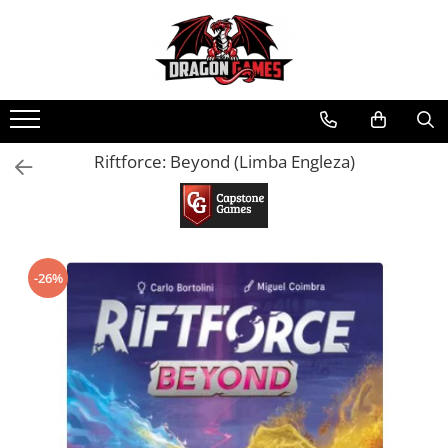
Riftforce: Beyond (Limba Engleza)
-26%