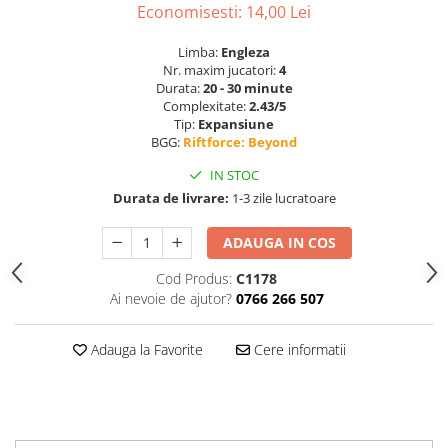
Economisesti:
14,00
Lei
Limba:
Engleza
Nr. maxim jucatori:
4
Durata:
20 - 30 minute
Complexitate:
2.43/5
Tip:
Expansiune
BGG:
Riftforce: Beyond
IN STOC
Durata de livrare:
1-3 zile lucratoare
ADAUGA IN COS
Cod Produs:
C1178
Ai nevoie de ajutor?
0766 266 507
Adauga la Favorite
Cere informatii