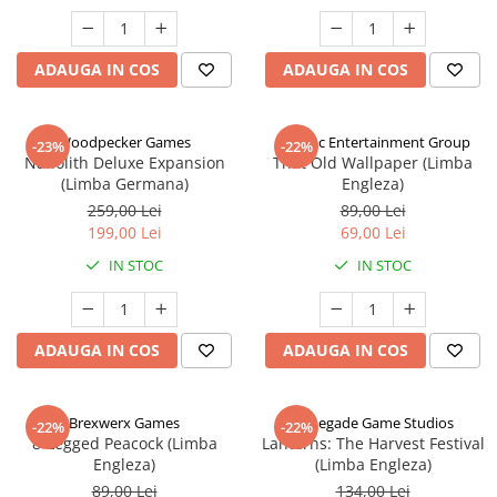
ADAUGA IN COS
ADAUGA IN COS
Woodpecker Games
Alderac Entertainment Group
-23%
-22%
Nanolith Deluxe Expansion
That Old Wallpaper (Limba
(Limba Germana)
Engleza)
259,00 Lei
89,00 Lei
199,00 Lei
69,00 Lei
IN STOC
IN STOC
ADAUGA IN COS
ADAUGA IN COS
Brexwerx Games
Renegade Game Studios
-22%
-22%
8-Legged Peacock (Limba
Lanterns: The Harvest Festival
Engleza)
(Limba Engleza)
89,00 Lei
134,00 Lei