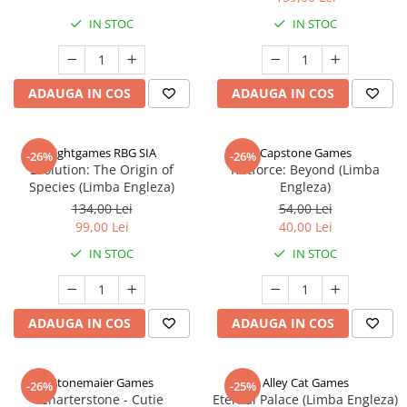
IN STOC
IN STOC
ADAUGA IN COS
ADAUGA IN COS
Rightgames RBG SIA
Capstone Games
-26%
-26%
Evolution: The Origin of
Riftforce: Beyond (Limba
Species (Limba Engleza)
Engleza)
134,00 Lei
54,00 Lei
99,00 Lei
40,00 Lei
IN STOC
IN STOC
ADAUGA IN COS
ADAUGA IN COS
Stonemaier Games
Alley Cat Games
-26%
-25%
Charterstone - Cutie
Eternal Palace (Limba Engleza)