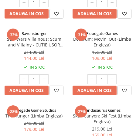
ADAUGA IN COS
ADAUGA IN COS
Ravensburger
Floodgate Games
-33%
-31%
Star Wars Villainous: Scum
Decorum: Movin' Out (Limba
and Villainy - CUTIE USOR
Engleza)
DETERIORATA (Limba Engleza)
214,00 Lei
159,00 Lei
144,00 Lei
109,00 Lei
IN STOC
IN STOC
ADAUGA IN COS
ADAUGA IN COS
Renegade Game Studios
Pandasaurus Games
-28%
-27%
The Hunger (Limba Engleza)
Skull Canyon: Ski Fest (Limba
Engleza)
249,00 Lei
219,00 Lei
179,00 Lei
159,00 Lei