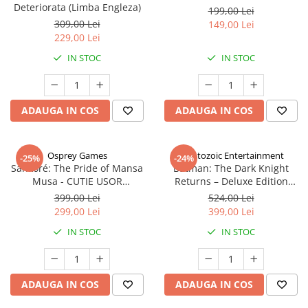
Deteriorata (Limba Engleza)
199,00 Lei
309,00 Lei
149,00 Lei
229,00 Lei
IN STOC
IN STOC
ADAUGA IN COS
ADAUGA IN COS
Osprey Games
Cryptozoic Entertainment
-25%
-24%
Sankoré: The Pride of Mansa
Batman: The Dark Knight
Musa - CUTIE USOR
Returns – Deluxe Edition
DETERIORATA (Limba Engleza)
(Limba Engleza)
399,00 Lei
524,00 Lei
299,00 Lei
399,00 Lei
IN STOC
IN STOC
ADAUGA IN COS
ADAUGA IN COS