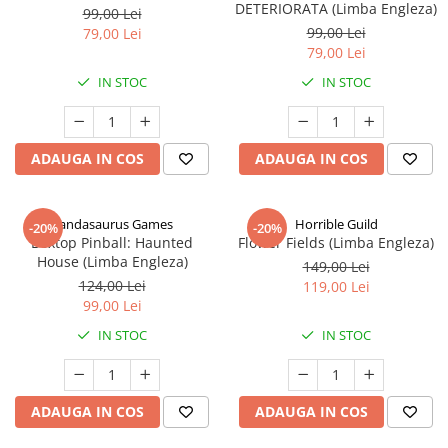
DETERIORATA (Limba Engleza)
99,00 Lei
99,00 Lei
79,00 Lei
79,00 Lei
IN STOC
IN STOC
ADAUGA IN COS
ADAUGA IN COS
Pandasaurus Games
Horrible Guild
-20%
-20%
Boxtop Pinball: Haunted
Flower Fields (Limba Engleza)
House (Limba Engleza)
149,00 Lei
124,00 Lei
119,00 Lei
99,00 Lei
IN STOC
IN STOC
ADAUGA IN COS
ADAUGA IN COS