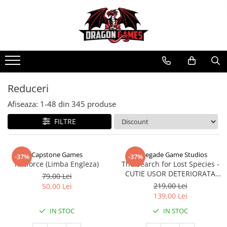
Reduceri
Afiseaza:
1-
48
din
345
produse
FILTRE
Capstone Games
Renegade Game Studios
-37%
-37%
Riftforce (Limba Engleza)
The Search for Lost Species -
CUTIE USOR DETERIORATA
79,00 Lei
(Limba Engleza)
219,00 Lei
50,00 Lei
139,00 Lei
IN STOC
IN STOC