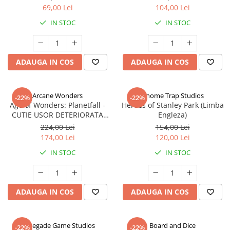
69,00 Lei
104,00 Lei
IN STOC
IN STOC
ADAUGA IN COS
ADAUGA IN COS
Arcane Wonders
Gnome Trap Studios
-22%
-22%
Age of Wonders: Planetfall -
Heroes of Stanley Park (Limba
CUTIE USOR DETERIORATA
Engleza)
(Limba Engleza)
224,00 Lei
154,00 Lei
174,00 Lei
120,00 Lei
IN STOC
IN STOC
ADAUGA IN COS
ADAUGA IN COS
Renegade Game Studios
Board and Dice
-22%
-22%