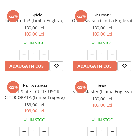
2F-Spiele
Sit Down!
-22%
-22%
Full Throttle! (Limba Engleza)
Open Season (Limba Engleza)
139,00 Lei
139,00 Lei
109,00 Lei
109,00 Lei
IN STOC
IN STOC
ADAUGA IN COS
ADAUGA IN COS
The Op Games
itten
-22%
-22%
Blank Slate - CUTIE USOR
Ninja Master (Limba Engleza)
DETERIORATA (Limba Engleza)
139,00 Lei
139,00 Lei
109,00 Lei
109,00 Lei
IN STOC
IN STOC