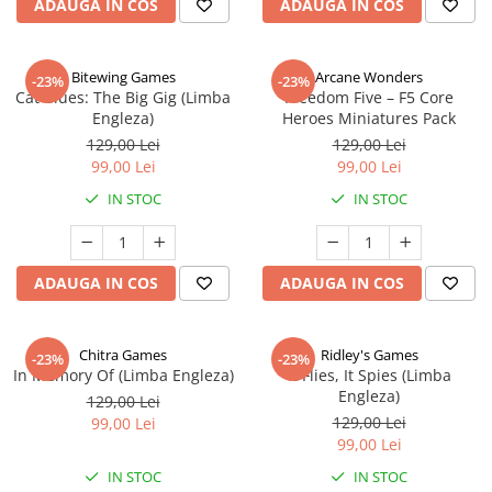
ADAUGA IN COS
ADAUGA IN COS
Bitewing Games
Arcane Wonders
-23%
-23%
Cat Blues: The Big Gig (Limba
Freedom Five – F5 Core
Engleza)
Heroes Miniatures Pack
129,00 Lei
129,00 Lei
99,00 Lei
99,00 Lei
IN STOC
IN STOC
ADAUGA IN COS
ADAUGA IN COS
Chitra Games
Ridley's Games
-23%
-23%
In Memory Of (Limba Engleza)
It Flies, It Spies (Limba
Engleza)
129,00 Lei
129,00 Lei
99,00 Lei
99,00 Lei
IN STOC
IN STOC