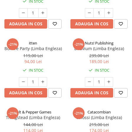
IN STOC
IN STOC
ADAUGA IN COS
ADAUGA IN COS
itten
Nuts! Publishing
-21%
-21%
Bonfire Party (Limba Engleza)
Diluvium (Limba Engleza)
119,00 Lei
239,00 Lei
94,00 Lei
189,00 Lei
IN STOC
IN STOC
ADAUGA IN COS
ADAUGA IN COS
Salt & Pepper Games
Catacombian
-21%
-21%
Thingstead (Limba Engleza)
Colossi (Limba Engleza)
144,00 Lei
219,00 Lei
114,00 Lei
174,00 Lei