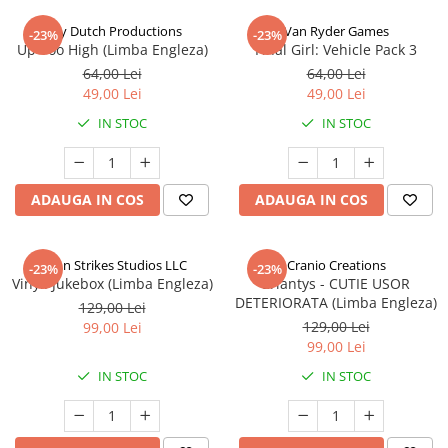
Jolly Dutch Productions
Van Ryder Games
-23%
-23%
Up Too High (Limba Engleza)
Final Girl: Vehicle Pack 3
64,00 Lei
64,00 Lei
49,00 Lei
49,00 Lei
IN STOC
IN STOC
ADAUGA IN COS
ADAUGA IN COS
Talon Strikes Studios LLC
Cranio Creations
-23%
-23%
Vinyl: Jukebox (Limba Engleza)
Eriantys - CUTIE USOR
DETERIORATA (Limba Engleza)
129,00 Lei
129,00 Lei
99,00 Lei
99,00 Lei
IN STOC
IN STOC