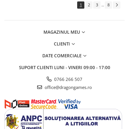
1
2
3
8
...
MAGAZINUL MEU
CLIENTI
DATE COMERCIALE
SUPORT CLIENTI
LUNI - VINERI 09:00 - 17:00
0766 266 507
office@dragongames.ro