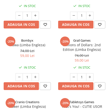
IN STOC
IN STOC
ADAUGA IN COS
ADAUGA IN COS
Bombyx
Grail Games
-20%
-20%
Elawa (Limba Engleza)
Millions of Dollars: 2nd
Edition (Limba Engleza)
74,00 Lei
74,00 Lei
59,00 Lei
59,00 Lei
IN STOC
IN STOC
ADAUGA IN COS
ADAUGA IN COS
Cranio Creations
Tabletoys Games
-20%
-20%
Bower (Limba Engleza)
That's You! - CUTIE USOR