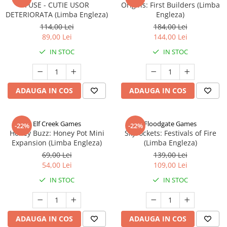
FUSE - CUTIE USOR
Origins: First Builders (Limba
DETERIORATA (Limba Engleza)
Engleza)
114,00 Lei
184,00 Lei
89,00 Lei
144,00 Lei
IN STOC
IN STOC
ADAUGA IN COS
ADAUGA IN COS
Elf Creek Games
Floodgate Games
-22%
-22%
Honey Buzz: Honey Pot Mini
Skyrockets: Festivals of Fire
Expansion (Limba Engleza)
(Limba Engleza)
69,00 Lei
139,00 Lei
54,00 Lei
109,00 Lei
IN STOC
IN STOC
ADAUGA IN COS
ADAUGA IN COS