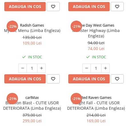
ADAUGA IN COS
ADAUGA IN COS
Radish Games
One Day West Games
-22%
-21%
Mythic Menu (Limba Engleza)
Monster Highway (Limba
Engleza)
139,00 Lei
94,00 Lei
109,00 Lei
74,00 Lei
IN STOC
IN STOC
ADAUGA IN COS
ADAUGA IN COS
carlMax
Red Raven Games
-21%
-21%
Biathlon Blast - CUTIE USOR
Knight Fall - CUTIE USOR
DETERIORATA (Limba Engleza)
DETERIORATA (Limba Engleza)
379,00 Lei
214,00 Lei
299,00 Lei
169,00 Lei