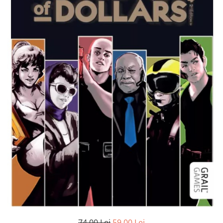
74,00 Lei
59,00 Lei