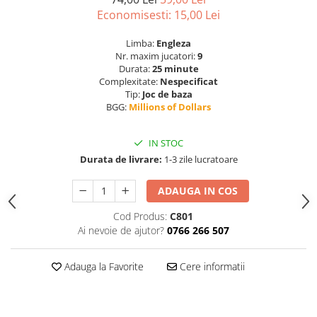
Economisesti:
15,00
Lei
Limba:
Engleza
Nr. maxim jucatori:
9
Durata:
25 minute
Complexitate:
Nespecificat
Tip:
Joc de baza
BGG:
Millions of Dollars
IN STOC
Durata de livrare:
1-3 zile lucratoare
ADAUGA IN COS
Cod Produs:
C801
Ai nevoie de ajutor?
0766 266 507
Adauga la Favorite
Cere informatii