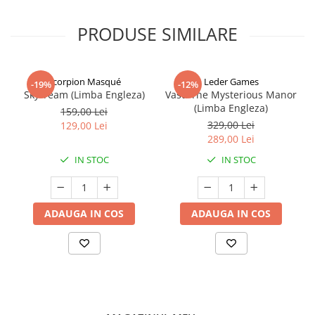
PRODUSE SIMILARE
Scorpion Masqué
Leder Games
-19%
-12%
Sky Team (Limba Engleza)
Vast: The Mysterious Manor
(Limba Engleza)
159,00 Lei
329,00 Lei
129,00 Lei
289,00 Lei
IN STOC
IN STOC
ADAUGA IN COS
ADAUGA IN COS