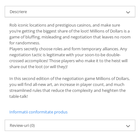
Descriere
Rob iconic locations and prestigious casinos, and make sure
you’re getting the biggest share of the loot! Millions of Dollars is a
game of bluffing, misleading and negotiation that leaves no room
for randomness.
Players secretly choose roles and form temporary alliances. Any
negotiation tactic is legitimate with your soon-to-be double-
crossed accomplices! Those players who make it to the heist will
share out the loot (or will they)!
In this second edition of the negotiation game Millions of Dollars,
you will find all-new art, an increase in player count, and much
streamlined rules that reduce the complexity and heighten the
table-talk!
Informatii conformitate produs
Review-uri
(0)