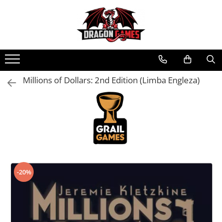
Millions of Dollars: 2nd Edition (Limba Engleza)
-20%