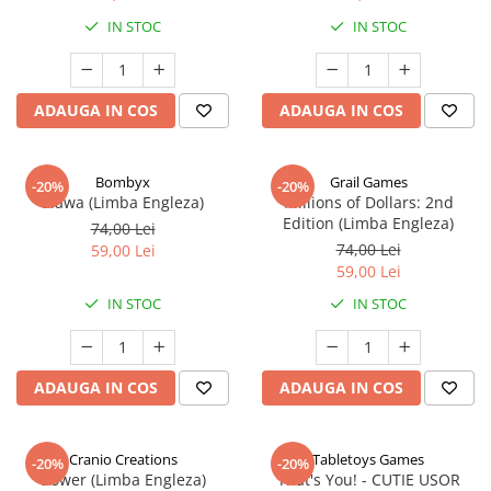
IN STOC
IN STOC
ADAUGA IN COS
ADAUGA IN COS
Bombyx
Grail Games
-20%
-20%
Elawa (Limba Engleza)
Millions of Dollars: 2nd
Edition (Limba Engleza)
74,00 Lei
74,00 Lei
59,00 Lei
59,00 Lei
IN STOC
IN STOC
ADAUGA IN COS
ADAUGA IN COS
Cranio Creations
Tabletoys Games
-20%
-20%
Bower (Limba Engleza)
That's You! - CUTIE USOR