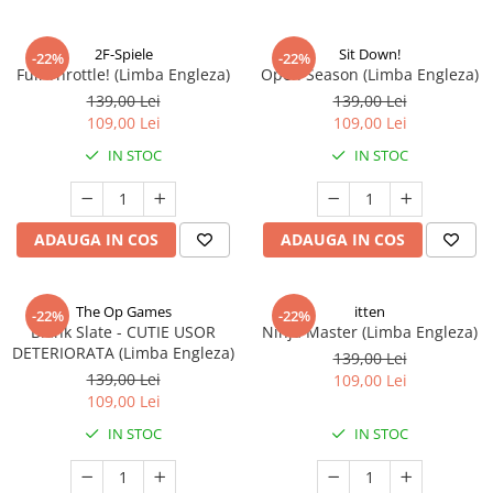
2F-Spiele
Sit Down!
-22%
-22%
Full Throttle! (Limba Engleza)
Open Season (Limba Engleza)
139,00 Lei
139,00 Lei
109,00 Lei
109,00 Lei
IN STOC
IN STOC
ADAUGA IN COS
ADAUGA IN COS
The Op Games
itten
-22%
-22%
Blank Slate - CUTIE USOR
Ninja Master (Limba Engleza)
DETERIORATA (Limba Engleza)
139,00 Lei
139,00 Lei
109,00 Lei
109,00 Lei
IN STOC
IN STOC