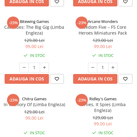
ADAUGA IN COS
ADAUGA IN COS
Bitewing Games
Arcane Wonders
-23%
-23%
Cat Blues: The Big Gig (Limba
Freedom Five – F5 Core
Engleza)
Heroes Miniatures Pack
129,00 Lei
129,00 Lei
99,00 Lei
99,00 Lei
IN STOC
IN STOC
ADAUGA IN COS
ADAUGA IN COS
Chitra Games
Ridley's Games
-23%
-23%
In Memory Of (Limba Engleza)
It Flies, It Spies (Limba
Engleza)
129,00 Lei
129,00 Lei
99,00 Lei
99,00 Lei
IN STOC
IN STOC