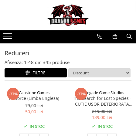
Reduceri
Afiseaza:
1-
48
din
345
produse
FILTRE
Capstone Games
Renegade Game Studios
-37%
-37%
Riftforce (Limba Engleza)
The Search for Lost Species -
CUTIE USOR DETERIORATA
79,00 Lei
(Limba Engleza)
219,00 Lei
50,00 Lei
139,00 Lei
IN STOC
IN STOC