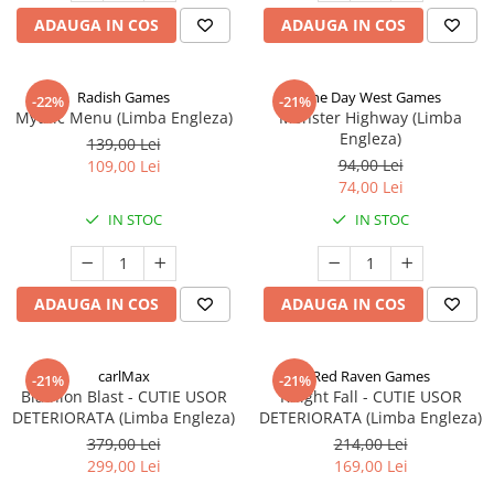
ADAUGA IN COS
ADAUGA IN COS
Radish Games
One Day West Games
-22%
-21%
Mythic Menu (Limba Engleza)
Monster Highway (Limba
Engleza)
139,00 Lei
94,00 Lei
109,00 Lei
74,00 Lei
IN STOC
IN STOC
ADAUGA IN COS
ADAUGA IN COS
carlMax
Red Raven Games
-21%
-21%
Biathlon Blast - CUTIE USOR
Knight Fall - CUTIE USOR
DETERIORATA (Limba Engleza)
DETERIORATA (Limba Engleza)
379,00 Lei
214,00 Lei
299,00 Lei
169,00 Lei