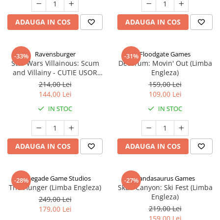
ADAUGA IN COS
ADAUGA IN COS
Ravensburger
Floodgate Games
-33%
-31%
Star Wars Villainous: Scum
Decorum: Movin' Out (Limba
and Villainy - CUTIE USOR
Engleza)
DETERIORATA (Limba Engleza)
214,00 Lei
159,00 Lei
144,00 Lei
109,00 Lei
IN STOC
IN STOC
ADAUGA IN COS
ADAUGA IN COS
Renegade Game Studios
Pandasaurus Games
-28%
-27%
The Hunger (Limba Engleza)
Skull Canyon: Ski Fest (Limba
Engleza)
249,00 Lei
219,00 Lei
179,00 Lei
159,00 Lei