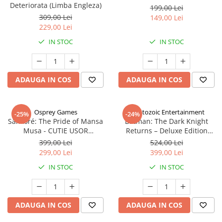
Deteriorata (Limba Engleza)
199,00 Lei
309,00 Lei
149,00 Lei
229,00 Lei
IN STOC
IN STOC
ADAUGA IN COS
ADAUGA IN COS
Osprey Games
Cryptozoic Entertainment
-25%
-24%
Sankoré: The Pride of Mansa
Batman: The Dark Knight
Musa - CUTIE USOR
Returns – Deluxe Edition
DETERIORATA (Limba Engleza)
(Limba Engleza)
399,00 Lei
524,00 Lei
299,00 Lei
399,00 Lei
IN STOC
IN STOC
ADAUGA IN COS
ADAUGA IN COS