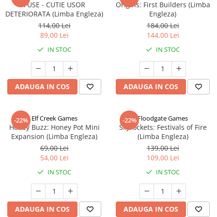
FUSE - CUTIE USOR
Origins: First Builders (Limba
DETERIORATA (Limba Engleza)
Engleza)
114,00 Lei
184,00 Lei
89,00 Lei
144,00 Lei
IN STOC
IN STOC
ADAUGA IN COS
ADAUGA IN COS
Elf Creek Games
Floodgate Games
-22%
-22%
Honey Buzz: Honey Pot Mini
Skyrockets: Festivals of Fire
Expansion (Limba Engleza)
(Limba Engleza)
69,00 Lei
139,00 Lei
54,00 Lei
109,00 Lei
IN STOC
IN STOC
ADAUGA IN COS
ADAUGA IN COS