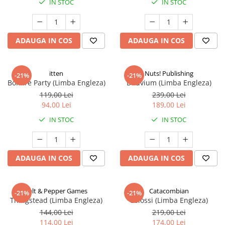
IN STOC
IN STOC
ADAUGA IN COS
ADAUGA IN COS
itten
Nuts! Publishing
-21%
-21%
Bonfire Party (Limba Engleza)
Diluvium (Limba Engleza)
119,00 Lei
239,00 Lei
94,00 Lei
189,00 Lei
IN STOC
IN STOC
ADAUGA IN COS
ADAUGA IN COS
Salt & Pepper Games
Catacombian
-21%
-21%
Thingstead (Limba Engleza)
Colossi (Limba Engleza)
144,00 Lei
219,00 Lei
114,00 Lei
174,00 Lei