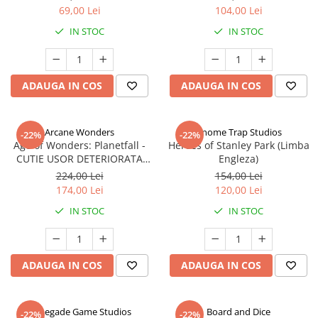
69,00 Lei
104,00 Lei
IN STOC
IN STOC
ADAUGA IN COS
ADAUGA IN COS
Arcane Wonders
Gnome Trap Studios
-22%
-22%
Age of Wonders: Planetfall -
Heroes of Stanley Park (Limba
CUTIE USOR DETERIORATA
Engleza)
(Limba Engleza)
224,00 Lei
154,00 Lei
174,00 Lei
120,00 Lei
IN STOC
IN STOC
ADAUGA IN COS
ADAUGA IN COS
Renegade Game Studios
Board and Dice
-22%
-22%