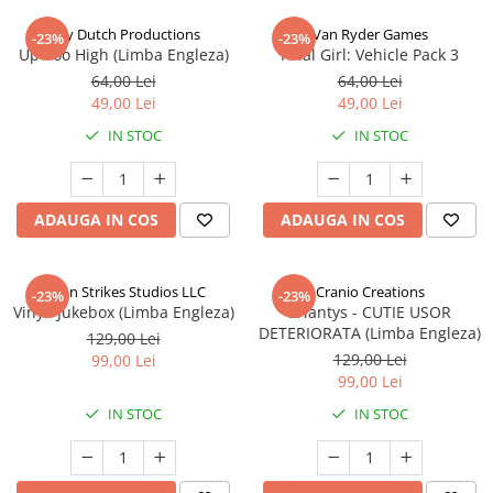
Jolly Dutch Productions
Van Ryder Games
-23%
-23%
Up Too High (Limba Engleza)
Final Girl: Vehicle Pack 3
64,00 Lei
64,00 Lei
49,00 Lei
49,00 Lei
IN STOC
IN STOC
ADAUGA IN COS
ADAUGA IN COS
Talon Strikes Studios LLC
Cranio Creations
-23%
-23%
Vinyl: Jukebox (Limba Engleza)
Eriantys - CUTIE USOR
DETERIORATA (Limba Engleza)
129,00 Lei
129,00 Lei
99,00 Lei
99,00 Lei
IN STOC
IN STOC