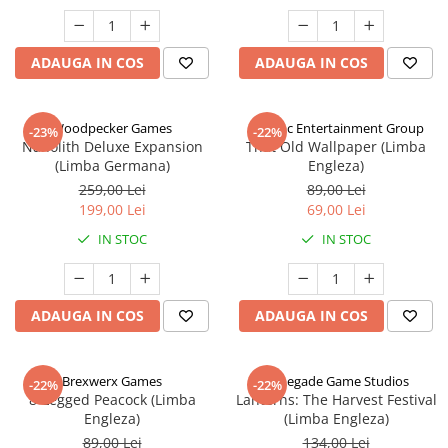
ADAUGA IN COS
ADAUGA IN COS
Woodpecker Games
Alderac Entertainment Group
-23%
-22%
Nanolith Deluxe Expansion
That Old Wallpaper (Limba
(Limba Germana)
Engleza)
259,00 Lei
89,00 Lei
199,00 Lei
69,00 Lei
IN STOC
IN STOC
ADAUGA IN COS
ADAUGA IN COS
Brexwerx Games
Renegade Game Studios
-22%
-22%
8-Legged Peacock (Limba
Lanterns: The Harvest Festival
Engleza)
(Limba Engleza)
89,00 Lei
134,00 Lei