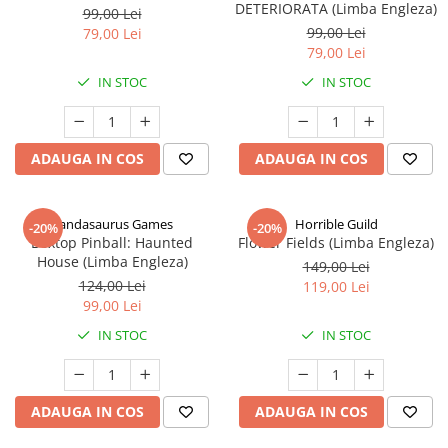
DETERIORATA (Limba Engleza)
99,00 Lei
99,00 Lei
79,00 Lei
79,00 Lei
IN STOC
IN STOC
ADAUGA IN COS
ADAUGA IN COS
Pandasaurus Games
Horrible Guild
-20%
-20%
Boxtop Pinball: Haunted
Flower Fields (Limba Engleza)
House (Limba Engleza)
149,00 Lei
124,00 Lei
119,00 Lei
99,00 Lei
IN STOC
IN STOC
ADAUGA IN COS
ADAUGA IN COS