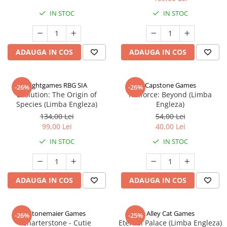
IN STOC
IN STOC
ADAUGA IN COS
ADAUGA IN COS
Rightgames RBG SIA
Capstone Games
-26%
-26%
Evolution: The Origin of
Riftforce: Beyond (Limba
Species (Limba Engleza)
Engleza)
134,00 Lei
54,00 Lei
99,00 Lei
40,00 Lei
IN STOC
IN STOC
ADAUGA IN COS
ADAUGA IN COS
Stonemaier Games
Alley Cat Games
-26%
-25%
Charterstone - Cutie
Eternal Palace (Limba Engleza)