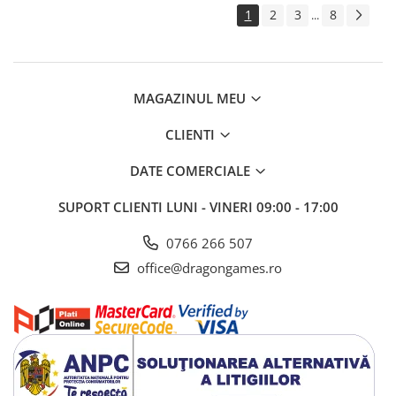
1
2
3
8
...
MAGAZINUL MEU
CLIENTI
DATE COMERCIALE
SUPORT CLIENTI
LUNI - VINERI 09:00 - 17:00
0766 266 507
office@dragongames.ro