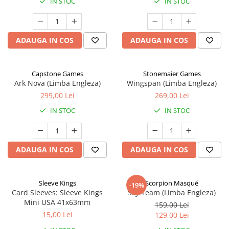
IN STOC
IN STOC
ADAUGA IN COS
ADAUGA IN COS
Capstone Games
Stonemaier Games
Ark Nova (Limba Engleza)
Wingspan (Limba Engleza)
299,00 Lei
269,00 Lei
IN STOC
IN STOC
ADAUGA IN COS
ADAUGA IN COS
Sleeve Kings
Scorpion Masqué
-19%
Card Sleeves: Sleeve Kings
Sky Team (Limba Engleza)
Mini USA 41x63mm
159,00 Lei
15,00 Lei
129,00 Lei