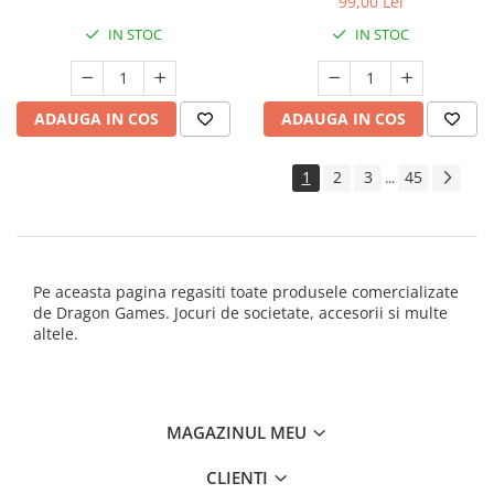
99,00 Lei
IN STOC
IN STOC
ADAUGA IN COS
ADAUGA IN COS
1
2
3
45
...
Pe aceasta pagina regasiti toate produsele comercializate
de Dragon Games. Jocuri de societate, accesorii si multe
altele.
MAGAZINUL MEU
CLIENTI