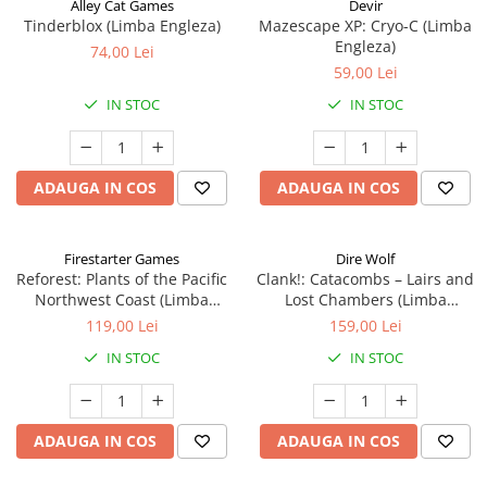
Alley Cat Games
Devir
Tinderblox (Limba Engleza)
Mazescape XP: Cryo-C (Limba
Engleza)
74,00 Lei
59,00 Lei
IN STOC
IN STOC
ADAUGA IN COS
ADAUGA IN COS
Firestarter Games
Dire Wolf
Reforest: Plants of the Pacific
Clank!: Catacombs – Lairs and
Northwest Coast (Limba
Lost Chambers (Limba
Engleza)
Engleza)
119,00 Lei
159,00 Lei
IN STOC
IN STOC
ADAUGA IN COS
ADAUGA IN COS