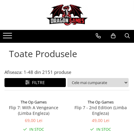
Toate Produsele
Afiseaza:
1-
48
din
2151
produse
FILTRE
The Op Games
The Op Games
Flip 7: With A Vengeance
Flip 7 - 2nd Edition (Limba
(Limba Engleza)
Engleza)
69,00 Lei
49,00 Lei
IN STOC
IN STOC