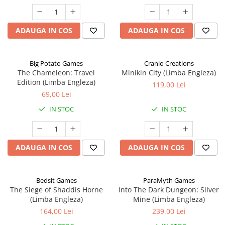
ADAUGA IN COS
ADAUGA IN COS
Big Potato Games
Cranio Creations
The Chameleon: Travel
Minikin City (Limba Engleza)
Edition (Limba Engleza)
119,00 Lei
69,00 Lei
IN STOC
IN STOC
ADAUGA IN COS
ADAUGA IN COS
Bedsit Games
ParaMyth Games
The Siege of Shaddis Horne
Into The Dark Dungeon: Silver
(Limba Engleza)
Mine (Limba Engleza)
164,00 Lei
239,00 Lei