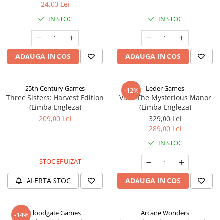
24,00 Lei
IN STOC
IN STOC
ADAUGA IN COS
ADAUGA IN COS
25th Century Games
Leder Games
-12%
Three Sisters: Harvest Edition
Vast: The Mysterious Manor
(Limba Engleza)
(Limba Engleza)
209,00 Lei
329,00 Lei
289,00 Lei
IN STOC
STOC EPUIZAT
ALERTA STOC
ADAUGA IN COS
Floodgate Games
Arcane Wonders
-14%