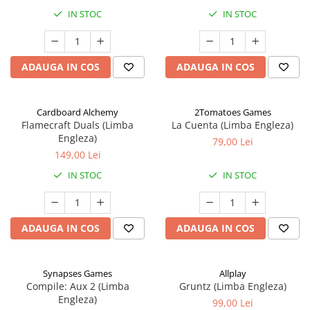
IN STOC
IN STOC
ADAUGA IN COS
ADAUGA IN COS
Cardboard Alchemy
2Tomatoes Games
Flamecraft Duals (Limba
La Cuenta (Limba Engleza)
Engleza)
79,00 Lei
149,00 Lei
IN STOC
IN STOC
ADAUGA IN COS
ADAUGA IN COS
Synapses Games
Allplay
Compile: Aux 2 (Limba
Gruntz (Limba Engleza)
Engleza)
99,00 Lei