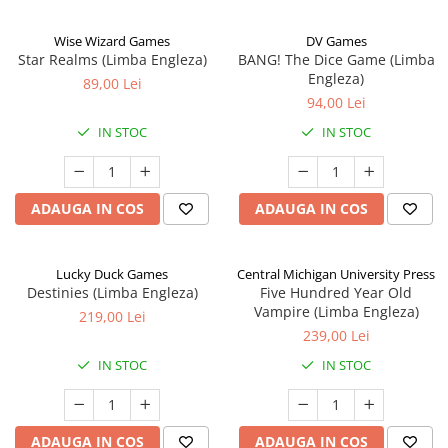
Wise Wizard Games
DV Games
Star Realms (Limba Engleza)
BANG! The Dice Game (Limba
Engleza)
89,00 Lei
94,00 Lei
IN STOC
IN STOC
ADAUGA IN COS
ADAUGA IN COS
Lucky Duck Games
Central Michigan University Press
Destinies (Limba Engleza)
Five Hundred Year Old
Vampire (Limba Engleza)
219,00 Lei
239,00 Lei
IN STOC
IN STOC
ADAUGA IN COS
ADAUGA IN COS