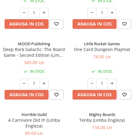
IN STOC
IN STOC
ADAUGA IN COS
ADAUGA IN COS
MOOD Publishing
Little Rocket Games
Deep Rock Galactic: The Board
One Card Dungeon Playmat
Game - Second Edition (Limba
74,00 Lei
Engleza)
349,00 Lei
IN STOC
IN STOC
ADAUGA IN COS
ADAUGA IN COS
Horrible Guild
Mighty Boards
A Carnivore Did It! (Limba
Tenby (Limba Engleza)
Engleza)
134,00 Lei
89,00 Lei