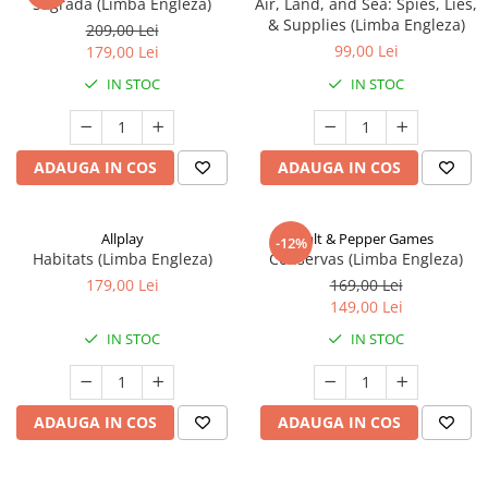
Sagrada (Limba Engleza)
Air, Land, and Sea: Spies, Lies,
& Supplies (Limba Engleza)
209,00 Lei
99,00 Lei
179,00 Lei
IN STOC
IN STOC
ADAUGA IN COS
ADAUGA IN COS
Allplay
Salt & Pepper Games
-12%
Habitats (Limba Engleza)
Conservas (Limba Engleza)
179,00 Lei
169,00 Lei
149,00 Lei
IN STOC
IN STOC
ADAUGA IN COS
ADAUGA IN COS