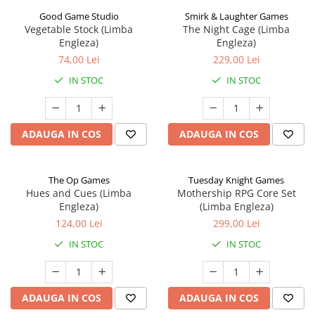
Good Game Studio
Smirk & Laughter Games
Vegetable Stock (Limba
The Night Cage (Limba
Engleza)
Engleza)
74,00 Lei
229,00 Lei
IN STOC
IN STOC
ADAUGA IN COS
ADAUGA IN COS
The Op Games
Tuesday Knight Games
Hues and Cues (Limba
Mothership RPG Core Set
Engleza)
(Limba Engleza)
124,00 Lei
299,00 Lei
IN STOC
IN STOC
ADAUGA IN COS
ADAUGA IN COS