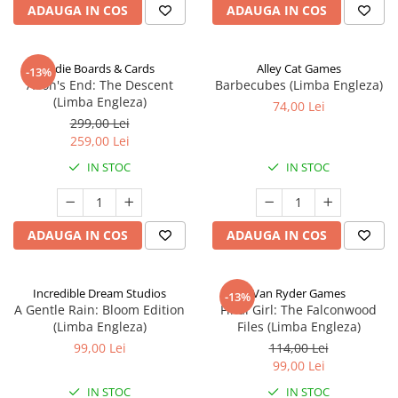
ADAUGA IN COS
ADAUGA IN COS
Indie Boards & Cards
Alley Cat Games
-13%
Aeon's End: The Descent
Barbecubes (Limba Engleza)
(Limba Engleza)
74,00 Lei
299,00 Lei
259,00 Lei
IN STOC
IN STOC
ADAUGA IN COS
ADAUGA IN COS
Incredible Dream Studios
Van Ryder Games
-13%
A Gentle Rain: Bloom Edition
Final Girl: The Falconwood
(Limba Engleza)
Files (Limba Engleza)
99,00 Lei
114,00 Lei
99,00 Lei
IN STOC
IN STOC