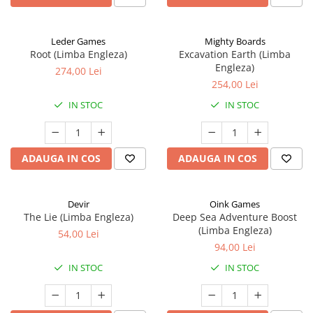
Leder Games
Mighty Boards
Root (Limba Engleza)
Excavation Earth (Limba
Engleza)
274,00 Lei
254,00 Lei
IN STOC
IN STOC
ADAUGA IN COS
ADAUGA IN COS
Devir
Oink Games
The Lie (Limba Engleza)
Deep Sea Adventure Boost
(Limba Engleza)
54,00 Lei
94,00 Lei
IN STOC
IN STOC