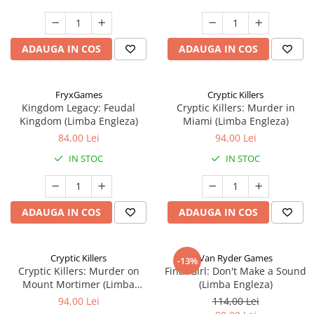
ADAUGA IN COS
ADAUGA IN COS
FryxGames
Cryptic Killers
Kingdom Legacy: Feudal
Cryptic Killers: Murder in
Kingdom (Limba Engleza)
Miami (Limba Engleza)
84,00 Lei
94,00 Lei
IN STOC
IN STOC
ADAUGA IN COS
ADAUGA IN COS
Cryptic Killers
Van Ryder Games
-13%
Cryptic Killers: Murder on
Final Girl: Don't Make a Sound
Mount Mortimer (Limba
(Limba Engleza)
Engleza)
94,00 Lei
114,00 Lei