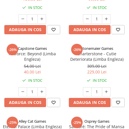
IN STOC
IN STOC
ADAUGA IN COS
ADAUGA IN COS
Capstone Games
Stonemaier Games
-26%
-26%
Riftforce: Beyond (Limba
Charterstone - Cutie
Engleza)
Deteriorata (Limba Engleza)
54,00 Lei
309,00 Lei
40,00 Lei
229,00 Lei
IN STOC
IN STOC
ADAUGA IN COS
ADAUGA IN COS
Alley Cat Games
Osprey Games
-25%
-25%
Eternal Palace (Limba Engleza)
Sankoré: The Pride of Mansa