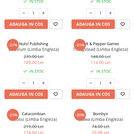
IN STOC
IN STOC
ADAUGA IN COS
ADAUGA IN COS
Nuts! Publishing
Salt & Pepper Games
-21%
-21%
Diluvium (Limba Engleza)
Thingstead (Limba Engleza)
239,00 Lei
144,00 Lei
189,00 Lei
114,00 Lei
IN STOC
IN STOC
ADAUGA IN COS
ADAUGA IN COS
Catacombian
Bombyx
-21%
-20%
Colossi (Limba Engleza)
Elawa (Limba Engleza)
219,00 Lei
74,00 Lei
174,00 Lei
59,00 Lei