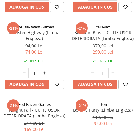
ADAUGA IN COS
ADAUGA IN COS
One Day West Games
carlMax
-21%
-21%
Monster Highway (Limba
Biathlon Blast - CUTIE USOR
Engleza)
DETERIORATA (Limba Engleza)
94,00 Lei
379,00 Lei
74,00 Lei
299,00 Lei
IN STOC
IN STOC
ADAUGA IN COS
ADAUGA IN COS
Red Raven Games
itten
-21%
-21%
Knight Fall - CUTIE USOR
Bonfire Party (Limba Engleza)
DETERIORATA (Limba Engleza)
119,00 Lei
214,00 Lei
94,00 Lei
169,00 Lei