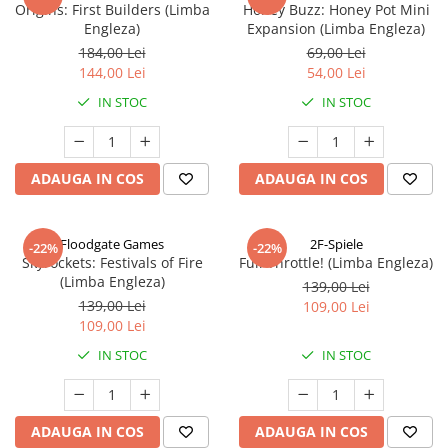
Origins: First Builders (Limba
Honey Buzz: Honey Pot Mini
Engleza)
Expansion (Limba Engleza)
184,00 Lei
69,00 Lei
144,00 Lei
54,00 Lei
IN STOC
IN STOC
ADAUGA IN COS
ADAUGA IN COS
Floodgate Games
2F-Spiele
-22%
-22%
Skyrockets: Festivals of Fire
Full Throttle! (Limba Engleza)
(Limba Engleza)
139,00 Lei
139,00 Lei
109,00 Lei
109,00 Lei
IN STOC
IN STOC
ADAUGA IN COS
ADAUGA IN COS