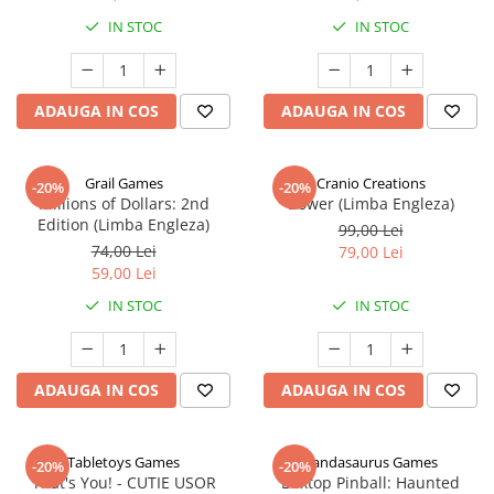
IN STOC
IN STOC
ADAUGA IN COS
ADAUGA IN COS
Grail Games
Cranio Creations
-20%
-20%
Millions of Dollars: 2nd
Bower (Limba Engleza)
Edition (Limba Engleza)
99,00 Lei
74,00 Lei
79,00 Lei
59,00 Lei
IN STOC
IN STOC
ADAUGA IN COS
ADAUGA IN COS
Tabletoys Games
Pandasaurus Games
-20%
-20%
That's You! - CUTIE USOR
Boxtop Pinball: Haunted