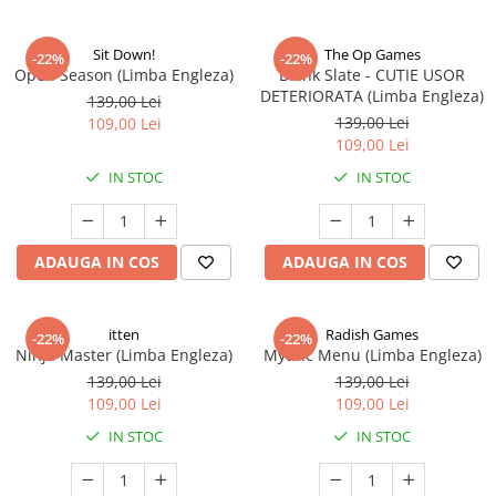
Sit Down!
The Op Games
-22%
-22%
Open Season (Limba Engleza)
Blank Slate - CUTIE USOR
DETERIORATA (Limba Engleza)
139,00 Lei
139,00 Lei
109,00 Lei
109,00 Lei
IN STOC
IN STOC
ADAUGA IN COS
ADAUGA IN COS
itten
Radish Games
-22%
-22%
Ninja Master (Limba Engleza)
Mythic Menu (Limba Engleza)
139,00 Lei
139,00 Lei
109,00 Lei
109,00 Lei
IN STOC
IN STOC