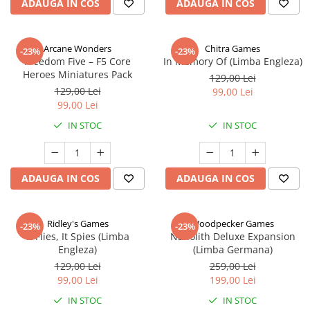
ADAUGA IN COS
ADAUGA IN COS
Arcane Wonders
Chitra Games
-23%
-23%
Freedom Five – F5 Core
In Memory Of (Limba Engleza)
Heroes Miniatures Pack
129,00 Lei
129,00 Lei
99,00 Lei
99,00 Lei
IN STOC
IN STOC
ADAUGA IN COS
ADAUGA IN COS
Ridley's Games
Woodpecker Games
-23%
-23%
It Flies, It Spies (Limba
Nanolith Deluxe Expansion
Engleza)
(Limba Germana)
129,00 Lei
259,00 Lei
99,00 Lei
199,00 Lei
IN STOC
IN STOC