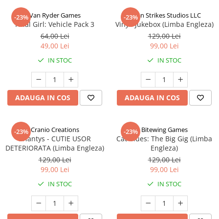
Van Ryder Games
Talon Strikes Studios LLC
-23%
-23%
Final Girl: Vehicle Pack 3
Vinyl: Jukebox (Limba Engleza)
64,00 Lei
129,00 Lei
49,00 Lei
99,00 Lei
IN STOC
IN STOC
ADAUGA IN COS
ADAUGA IN COS
Cranio Creations
Bitewing Games
-23%
-23%
Eriantys - CUTIE USOR
Cat Blues: The Big Gig (Limba
DETERIORATA (Limba Engleza)
Engleza)
129,00 Lei
129,00 Lei
99,00 Lei
99,00 Lei
IN STOC
IN STOC