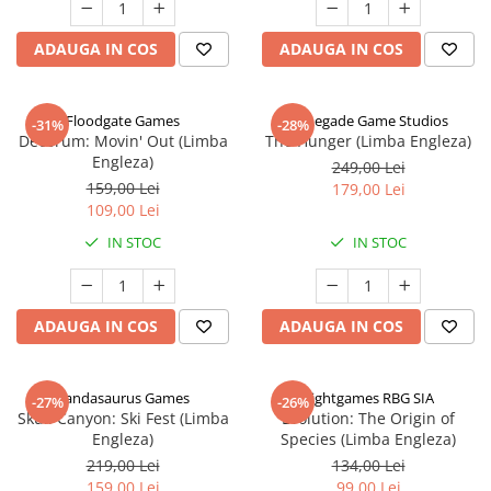
ADAUGA IN COS
ADAUGA IN COS
Floodgate Games
Renegade Game Studios
-31%
-28%
Decorum: Movin' Out (Limba
The Hunger (Limba Engleza)
Engleza)
249,00 Lei
159,00 Lei
179,00 Lei
109,00 Lei
IN STOC
IN STOC
ADAUGA IN COS
ADAUGA IN COS
Pandasaurus Games
Rightgames RBG SIA
-27%
-26%
Skull Canyon: Ski Fest (Limba
Evolution: The Origin of
Engleza)
Species (Limba Engleza)
219,00 Lei
134,00 Lei
159,00 Lei
99,00 Lei