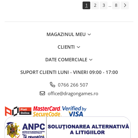
1
2
3
8
...
MAGAZINUL MEU
CLIENTI
DATE COMERCIALE
SUPORT CLIENTI
LUNI - VINERI 09:00 - 17:00
0766 266 507
office@dragongames.ro