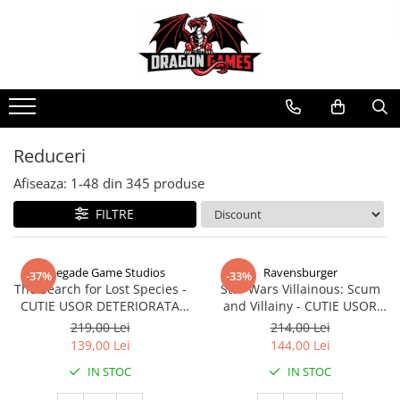
Reduceri
Afiseaza:
1-
48
din
345
produse
FILTRE
Renegade Game Studios
Ravensburger
-37%
-33%
The Search for Lost Species -
Star Wars Villainous: Scum
CUTIE USOR DETERIORATA
and Villainy - CUTIE USOR
(Limba Engleza)
DETERIORATA (Limba Engleza)
219,00 Lei
214,00 Lei
139,00 Lei
144,00 Lei
IN STOC
IN STOC