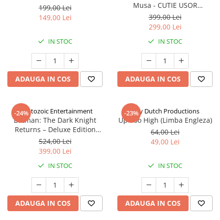
Musa - CUTIE USOR
199,00 Lei
DETERIORATA (Limba Engleza)
399,00 Lei
149,00 Lei
299,00 Lei
IN STOC
IN STOC
ADAUGA IN COS
ADAUGA IN COS
Cryptozoic Entertainment
Jolly Dutch Productions
-24%
-23%
Batman: The Dark Knight
Up Too High (Limba Engleza)
Returns – Deluxe Edition
64,00 Lei
(Limba Engleza)
524,00 Lei
49,00 Lei
399,00 Lei
IN STOC
IN STOC
ADAUGA IN COS
ADAUGA IN COS