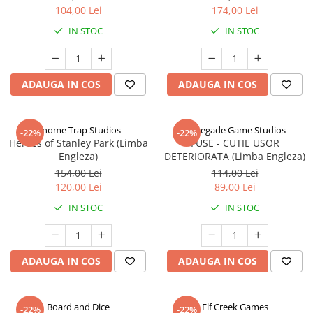
104,00 Lei
174,00 Lei
IN STOC
IN STOC
ADAUGA IN COS
ADAUGA IN COS
Gnome Trap Studios
Renegade Game Studios
-22%
-22%
Heroes of Stanley Park (Limba
FUSE - CUTIE USOR
Engleza)
DETERIORATA (Limba Engleza)
154,00 Lei
114,00 Lei
120,00 Lei
89,00 Lei
IN STOC
IN STOC
ADAUGA IN COS
ADAUGA IN COS
Board and Dice
Elf Creek Games
-22%
-22%