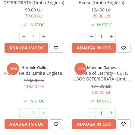
DETERIORATA (Limba Engleza)
House (Limba Engleza)
99,00 Lei
124,00 Lei
79,00 Lei
99,00 Lei
IN STOC
IN STOC
ADAUGA IN COS
ADAUGA IN COS
Horrible Guild
Mandoo Games
-20%
-20%
Flower Fields (Limba Engleza)
The Vale of Eternity - CUTIE
USOR DETERIORATA (Limba
149,00 Lei
Engleza)
174,00 Lei
119,00 Lei
139,00 Lei
IN STOC
IN STOC
ADAUGA IN COS
ADAUGA IN COS