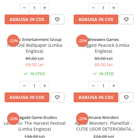
ADAUGA IN COS
ADAUGA IN COS
Alderac Entertainment Group
Brexwerx Games
-22%
-22%
That Old Wallpaper (Limba
8-Legged Peacock (Limba
Engleza)
Engleza)
89,00 Lei
89,00 Lei
69,00 Lei
69,00 Lei
IN STOC
IN STOC
ADAUGA IN COS
ADAUGA IN COS
Renegade Game Studios
Arcane Wonders
-22%
-22%
Lanterns: The Harvest Festival
Age of Wonders: Planetfall -
(Limba Engleza)
CUTIE USOR DETERIORATA
(Limba Engleza)
134,00 Lei
224,00 Lei