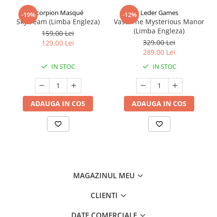
Scorpion Masqué
Leder Games
-19%
-12%
Sky Team (Limba Engleza)
Vast: The Mysterious Manor
(Limba Engleza)
159,00 Lei
329,00 Lei
129,00 Lei
289,00 Lei
IN STOC
IN STOC
ADAUGA IN COS
ADAUGA IN COS
MAGAZINUL MEU
CLIENTI
DATE COMERCIALE