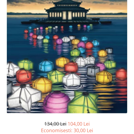
134,00 Lei
104,00 Lei
Economisesti:
30,00
Lei