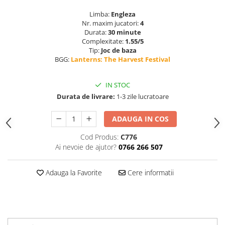
Limba:
Engleza
Nr. maxim jucatori:
4
Durata:
30 minute
Complexitate:
1.55/5
Tip:
Joc de baza
BGG:
Lanterns: The Harvest Festival
IN STOC
Durata de livrare:
1-3 zile lucratoare
ADAUGA IN COS
Cod Produs:
C776
Ai nevoie de ajutor?
0766 266 507
Adauga la Favorite
Cere informatii