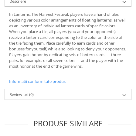
Descriere
In Lanterns: The Harvest Festival, players have a hand of tiles
depicting various color arrangements of floating lanterns, as well
as an inventory of individual lantern cards of specific colors.
When you place a tile, all players (you and your opponents)
receive a lantern card corresponding to the color on the side of
the tile facing them. Place carefully to earn cards and other
bonuses for yourself, while also looking to deny your opponents.
Players gain honor by dedicating sets of lantern cards — three
pairs, for example, or all seven colors — and the player with the
most honor at the end of the game wins.
Informatii conformitate produs
Review-uri
(0)
PRODUSE SIMILARE