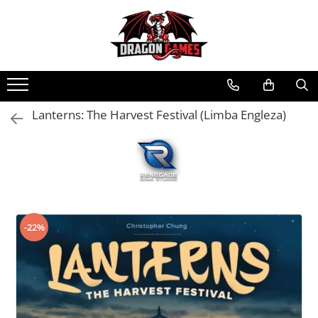
Lanterns: The Harvest Festival (Limba Engleza)
-22%