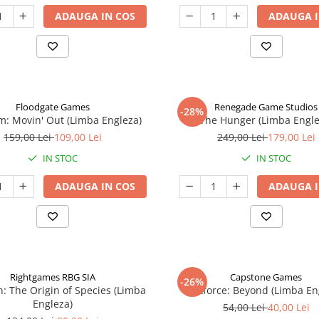
ADAUGA IN COS
ADAUGA I
Floodgate Games
Renegade Game Studios
-28%
: Movin' Out (Limba Engleza)
The Hunger (Limba Engle
159,00 Lei
109,00 Lei
249,00 Lei
179,00 Lei
IN STOC
IN STOC
ADAUGA IN COS
ADAUGA I
Rightgames RBG SIA
Capstone Games
-26%
n: The Origin of Species (Limba
Riftforce: Beyond (Limba En
Engleza)
54,00 Lei
40,00 Lei