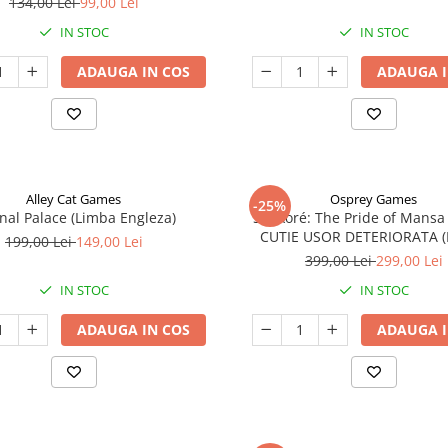
134,00 Lei
99,00 Lei
IN STOC
IN STOC
ADAUGA IN COS
ADAUGA I
Alley Cat Games
Osprey Games
-25%
nal Palace (Limba Engleza)
Sankoré: The Pride of Mansa
CUTIE USOR DETERIORATA 
199,00 Lei
149,00 Lei
Engleza)
399,00 Lei
299,00 Lei
IN STOC
IN STOC
ADAUGA IN COS
ADAUGA I