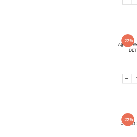
-22%
Age of W
DET
-22%
Origins: