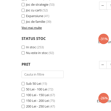
Joc de strategie
(53)
Joc cu carti
(52)
Expansiune
(41)
Joc de familie
(39)
Vezi mai multe
STATUS STOC
-31%
Decorum
In stoc
(253)
Nu este in stoc
(92)
PRET
Sub 50 Lei
(15)
50 Lei - 100 Lei
(72)
100 Lei - 150 Lei
(67)
-26%
150 Lei - 200 Lei
(75)
Evolutio
200 Lei - 250 Lei
(47)