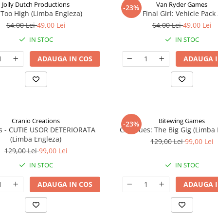
Jolly Dutch Productions
Van Ryder Games
-23%
Too High (Limba Engleza)
Final Girl: Vehicle Pack
64,00 Lei
49,00 Lei
64,00 Lei
49,00 Lei
IN STOC
IN STOC
ADAUGA IN COS
ADAUGA I
Cranio Creations
Bitewing Games
-23%
ys - CUTIE USOR DETERIORATA
Cat Blues: The Big Gig (Limba
(Limba Engleza)
129,00 Lei
99,00 Lei
129,00 Lei
99,00 Lei
IN STOC
IN STOC
ADAUGA IN COS
ADAUGA I