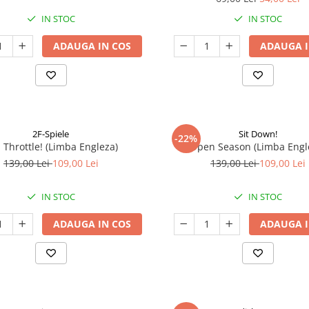
IN STOC
IN STOC
ADAUGA IN COS
ADAUGA I
2F-Spiele
Sit Down!
-22%
l Throttle! (Limba Engleza)
Open Season (Limba Engl
139,00 Lei
109,00 Lei
139,00 Lei
109,00 Lei
IN STOC
IN STOC
ADAUGA IN COS
ADAUGA I