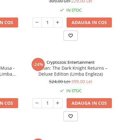
309,00 Lei
229,00 Lei
IN STOC
N COS
ADAUGA IN COS
Cryptozoic Entertainment
-24%
 Musa -
Batman: The Dark Knight Returns –
(Limba
Deluxe Edition (Limba Engleza)
524,00 Lei
399,00 Lei
IN STOC
N COS
ADAUGA IN COS