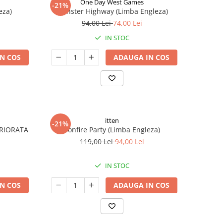
One Day West Games
-21%
eza)
Monster Highway (Limba Engleza)
94,00 Lei
74,00 Lei
IN STOC
N COS
ADAUGA IN COS
itten
-21%
ERIORATA
Bonfire Party (Limba Engleza)
119,00 Lei
94,00 Lei
IN STOC
N COS
ADAUGA IN COS