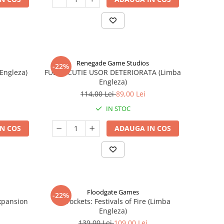
Renegade Game Studios
-22%
 Engleza)
FUSE - CUTIE USOR DETERIORATA (Limba
Engleza)
114,00 Lei
89,00 Lei
IN STOC
N COS
ADAUGA IN COS
Floodgate Games
-22%
xpansion
Skyrockets: Festivals of Fire (Limba
Engleza)
139,00 Lei
109,00 Lei