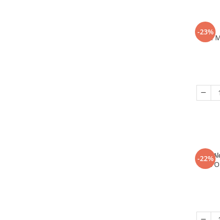
-23%
In 
Al
-22%
That O