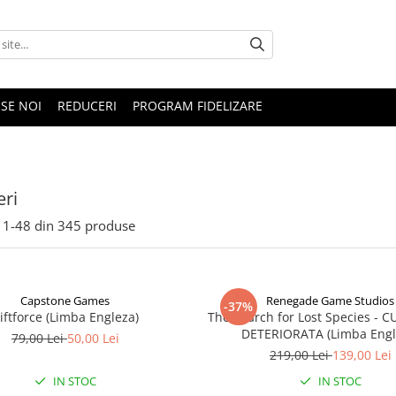
SE NOI
REDUCERI
PROGRAM FIDELIZARE
ri
1-
48
din
345
produse
Capstone Games
Renegade Game Studios
-37%
iftforce (Limba Engleza)
The Search for Lost Species - 
DETERIORATA (Limba Engl
79,00 Lei
50,00 Lei
219,00 Lei
139,00 Lei
IN STOC
IN STOC