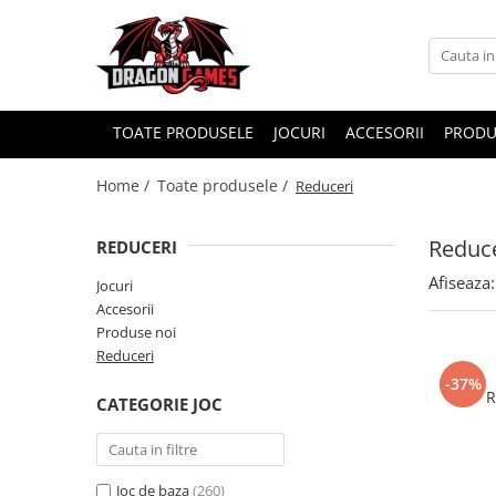
TOATE PRODUSELE
JOCURI
ACCESORII
PRODU
Home /
Toate produsele /
Reduceri
Reduce
REDUCERI
Afiseaza:
Jocuri
Accesorii
Produse noi
Reduceri
-37%
R
CATEGORIE JOC
Joc de baza
(260)