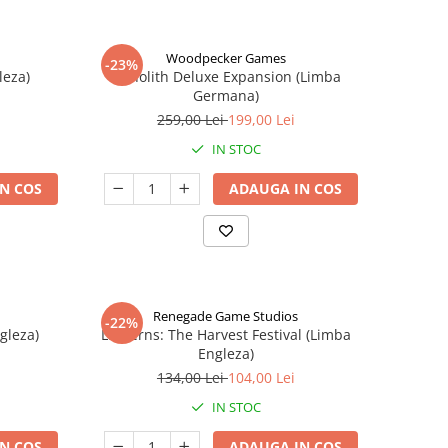
Woodpecker Games
-23%
leza)
Nanolith Deluxe Expansion (Limba
Germana)
259,00 Lei
199,00 Lei
IN STOC
N COS
ADAUGA IN COS
Renegade Game Studios
-22%
gleza)
Lanterns: The Harvest Festival (Limba
Engleza)
134,00 Lei
104,00 Lei
IN STOC
N COS
ADAUGA IN COS