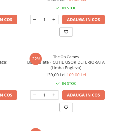
IN STOC
N COS
ADAUGA IN COS
The Op Games
-22%
eza)
Blank Slate - CUTIE USOR DETERIORATA
(Limba Engleza)
139,00 Lei
109,00 Lei
IN STOC
N COS
ADAUGA IN COS