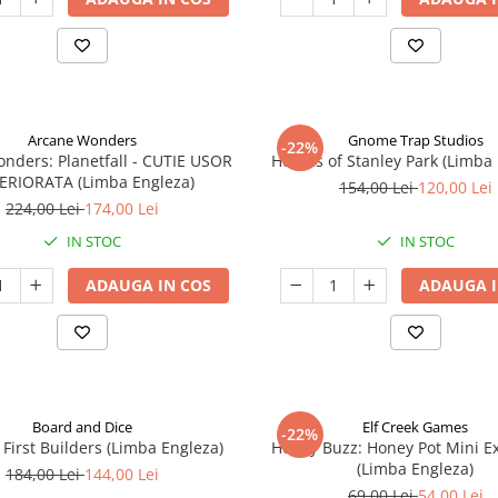
Arcane Wonders
Gnome Trap Studios
-22%
onders: Planetfall - CUTIE USOR
Heroes of Stanley Park (Limba
ERIORATA (Limba Engleza)
154,00 Lei
120,00 Lei
224,00 Lei
174,00 Lei
IN STOC
IN STOC
ADAUGA IN COS
ADAUGA I
Board and Dice
Elf Creek Games
-22%
 First Builders (Limba Engleza)
Honey Buzz: Honey Pot Mini E
(Limba Engleza)
184,00 Lei
144,00 Lei
69,00 Lei
54,00 Lei