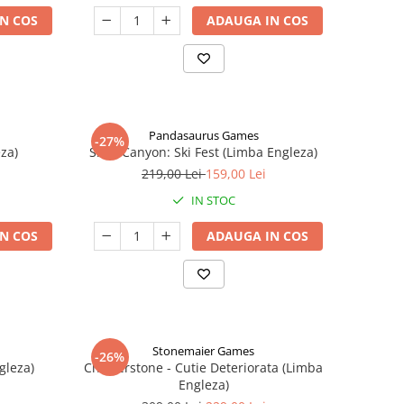
N COS
ADAUGA IN COS
Pandasaurus Games
-27%
za)
Skull Canyon: Ski Fest (Limba Engleza)
219,00 Lei
159,00 Lei
IN STOC
N COS
ADAUGA IN COS
Stonemaier Games
-26%
gleza)
Charterstone - Cutie Deteriorata (Limba
Engleza)