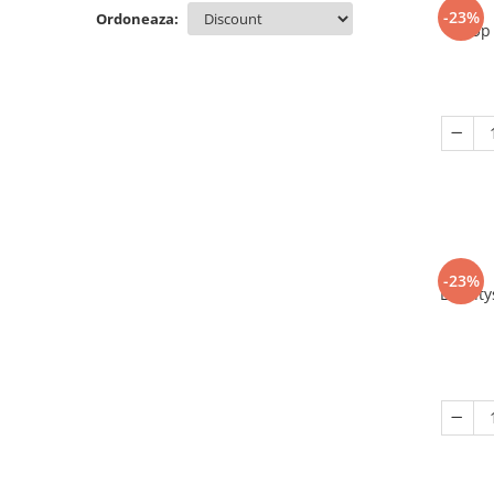
-23%
Ordoneaza:
Up 
-23%
Eriant