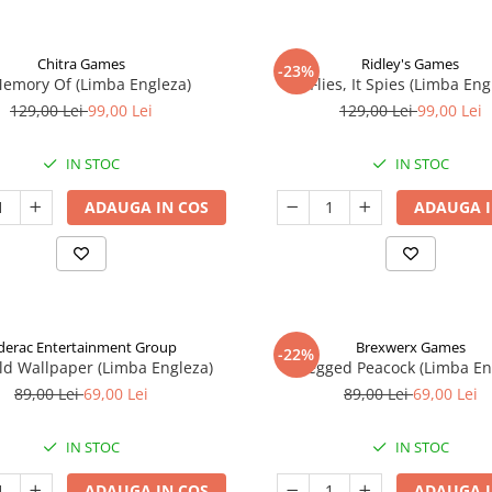
Chitra Games
Ridley's Games
-23%
Memory Of (Limba Engleza)
It Flies, It Spies (Limba Eng
129,00 Lei
99,00 Lei
129,00 Lei
99,00 Lei
IN STOC
IN STOC
ADAUGA IN COS
ADAUGA I
derac Entertainment Group
Brexwerx Games
-22%
ld Wallpaper (Limba Engleza)
8-Legged Peacock (Limba En
89,00 Lei
69,00 Lei
89,00 Lei
69,00 Lei
IN STOC
IN STOC
ADAUGA IN COS
ADAUGA I