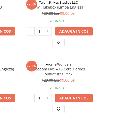
Talon Strikes Studios LLC
-23%
 3
Vinyl: Jukebox (Limba Engleza)
129,00 Lei
99,00 Lei
IN STOC
N COS
ADAUGA IN COS
Arcane Wonders
-23%
 Engleza)
Freedom Five – F5 Core Heroes
Miniatures Pack
129,00 Lei
99,00 Lei
IN STOC
N COS
ADAUGA IN COS