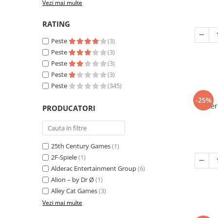
Vezi mai multe
RATING
Peste
(3)
Peste
(3)
Peste
(3)
Peste
(3)
Peste
(345)
-25%
Eter
PRODUCATORI
25th Century Games
(1)
2F-Spiele
(1)
Alderac Entertainment Group
(6)
Alion – by Dr Ø
(1)
Alley Cat Games
(3)
Vezi mai multe