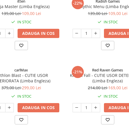
itten
Radish Games
-22%
ja Master (Limba Engleza)
Mythic Menu (Limba Engl
139,00 Lei
109,00 Lei
139,00 Lei
109,00 Lei
IN STOC
IN STOC
ADAUGA IN COS
ADAUGA I
carlMax
Red Raven Games
-21%
athlon Blast - CUTIE USOR
Knight Fall - CUTIE USOR DET
ERIORATA (Limba Engleza)
(Limba Engleza)
379,00 Lei
299,00 Lei
214,00 Lei
169,00 Lei
IN STOC
IN STOC
ADAUGA IN COS
ADAUGA I