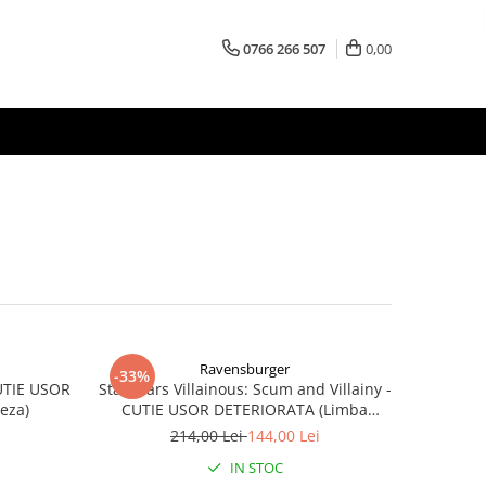
0766 266 507
0,00
Ravensburger
-33%
CUTIE USOR
Star Wars Villainous: Scum and Villainy -
eza)
CUTIE USOR DETERIORATA (Limba
Engleza)
214,00 Lei
144,00 Lei
IN STOC