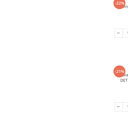
-22%
Nin
-21%
Bi
DET