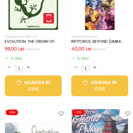
Rightgames RBG SIA
Capstone Games
EVOLUTION: THE ORIGIN OF
RIFTFORCE: BEYOND (LIMBA
SPECIES (LIMBA ENGLEZA)
ENGLEZA)
99,00 Lei
40,00 Lei
134,00 Lei
54,00 Lei
In stoc
In stoc
ADAUGA IN
ADAUGA IN
COS
COS
-26%
-25%