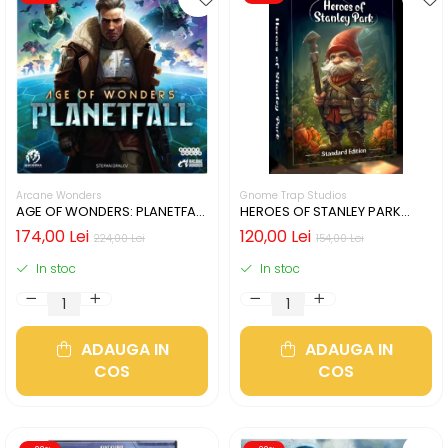
Arcane Wonders
Gnome Trap Studios
AGE OF WONDERS: PLANETFALL
HEROES OF STANLEY PARK
- CUTIE USOR DETERIORATA
(LIMBA ENGLEZA)
174,00 Lei
120,00 Lei
224,00 Lei
154,00 Lei
(LIMBA ENGLEZA)
In stoc
In stoc
ADAUGA IN
ADAUGA IN
COS
COS