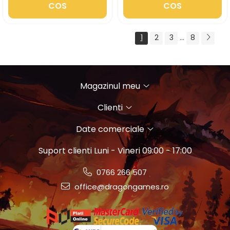
COS
COS
1
2
3
...
8
Magazinul meu
Clienti
Date comerciale
Suport clienti
Luni - Vineri 09:00 - 17:00
0766 266 507
office@dragongames.ro