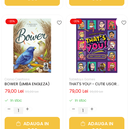
-20%
-20%
Cranio Creations
Tabletoys Games
BOWER (LIMBA ENGLEZA)
THAT'S YOU! - CUTIE USOR
DETERIORATA (LIMBA
79,00 Lei
79,00 Lei
99,00 Lei
99,00 Lei
ENGLEZA)
In stoc
In stoc
ADAUGA IN
ADAUGA IN