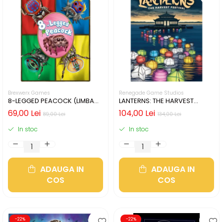
Brexwerx Games
Renegade Game Studios
8-LEGGED PEACOCK (LIMBA
LANTERNS: THE HARVEST
ENGLEZA)
FESTIVAL (LIMBA ENGLEZA)
69,00 Lei
104,00 Lei
89,00 Lei
134,00 Lei
In stoc
In stoc
ADAUGA IN
ADAUGA IN
COS
COS
-22%
-22%