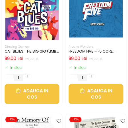
Bitewing Games
Arcane Wonders
CAT BLUES: THE BIG GIG (LIMBA
FREEDOM FIVE – F5 CORE
ENGLEZA)
HEROES MINIATURES PACK
99,00 Lei
99,00 Lei
129,00 Lei
129,00 Lei
In stoc
In stoc
ADAUGA IN
ADAUGA IN
COS
COS
-23%
-23%