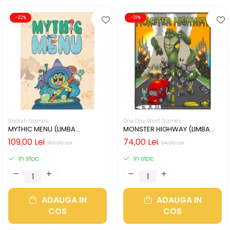
-22%
-21%
Radish Games
One Day West Games
MYTHIC MENU (LIMBA
MONSTER HIGHWAY (LIMBA
ENGLEZA)
ENGLEZA)
109,00 Lei
74,00 Lei
139,00 Lei
94,00 Lei
In stoc
In stoc
ADAUGA IN
ADAUGA IN
COS
COS