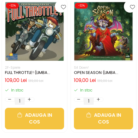
-22%
-22%
2F-Spiele
Sit Down!
FULL THROTTLE! (LIMBA
OPEN SEASON (LIMBA
ENGLEZA)
ENGLEZA)
109,00 Lei
109,00 Lei
139,00 Lei
139,00 Lei
In stoc
In stoc
ADAUGA IN
ADAUGA IN
COS
COS