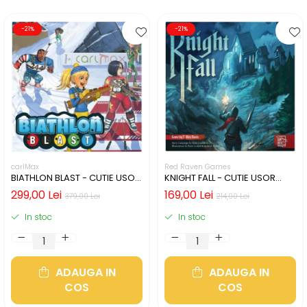
-21%
-21%
carlMax
Red Raven Games
BIATHLON BLAST - CUTIE USOR
KNIGHT FALL - CUTIE USOR
DETERIORATA (LIMBA
DETERIORATA (LIMBA
299,00 Lei
169,00 Lei
379,00 Lei
214,00 Lei
ENGLEZA)
ENGLEZA)
In stoc
In stoc
ADAUGA IN
ADAUGA IN
COS
COS