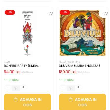
-21%
-21%
itten
Nuts! Publishing
BONFIRE PARTY (LIMBA
DILUVIUM (LIMBA ENGLEZA)
ENGLEZA)
94,00 Lei
189,00 Lei
119,00 Lei
239,00 Lei
In stoc
In stoc
ADAUGA IN
ADAUGA IN
COS
COS