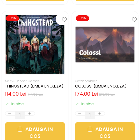
-21%
-21%
Salt & Pepper Games
Catacombian
THINGSTEAD (LIMBA ENGLEZA)
COLOSSI (LIMBA ENGLEZA)
114,00 Lei
174,00 Lei
144,00 Lei
219,00 Lei
In stoc
In stoc
ADAUGA IN
ADAUGA IN
COS
COS