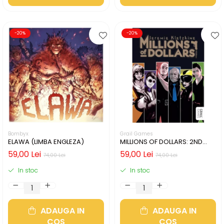
-20%
-20%
Bombyx
Grail Games
ELAWA (LIMBA ENGLEZA)
MILLIONS OF DOLLARS: 2ND
EDITION (LIMBA ENGLEZA)
59,00 Lei
59,00 Lei
74,00 Lei
74,00 Lei
In stoc
In stoc
ADAUGA IN
ADAUGA IN
COS
COS