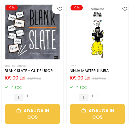
-22%
-22%
The Op Games
itten
BLANK SLATE - CUTIE USOR
NINJA MASTER (LIMBA
DETERIORATA (LIMBA
ENGLEZA)
109,00 Lei
109,00 Lei
139,00 Lei
139,00 Lei
ENGLEZA)
In stoc
In stoc
ADAUGA IN
ADAUGA IN
COS
COS