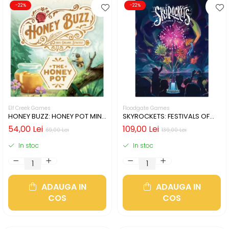
-22%
-22%
Elf Creek Games
Floodgate Games
HONEY BUZZ: HONEY POT MINI
SKYROCKETS: FESTIVALS OF
EXPANSION (LIMBA ENGLEZA)
FIRE (LIMBA ENGLEZA)
54,00 Lei
109,00 Lei
69,00 Lei
139,00 Lei
In stoc
In stoc
ADAUGA IN
ADAUGA IN
COS
COS