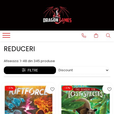
REDUCERI
Afiseaza:
1-
48
din
345
produse
FILTRE
-37%
-37%