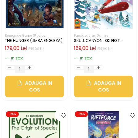
Renegade Game Studios
Pandasaurus Games
THE HUNGER (LIMBA ENGLEZA)
SKULL CANYON: SKI FEST
(LIMBA ENGLEZA)
179,00 Lei
159,00 Lei
249,00 Lei
219,00 Lei
In stoc
In stoc
ADAUGA IN
ADAUGA IN
COS
COS
-26%
-26%