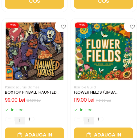
COS
COS
-20%
-20%
Pandasaurus Games
Horrible Guild
BOXTOP PINBALL: HAUNTED
FLOWER FIELDS (LIMBA
HOUSE (LIMBA ENGLEZA)
ENGLEZA)
99,00 Lei
119,00 Lei
124,00 Lei
149,00 Lei
In stoc
In stoc
ADAUGA IN
ADAUGA IN