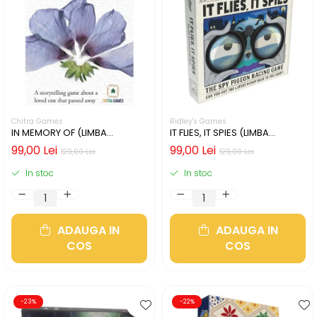
Chitra Games
Ridley's Games
IN MEMORY OF (LIMBA
IT FLIES, IT SPIES (LIMBA
ENGLEZA)
ENGLEZA)
99,00 Lei
99,00 Lei
129,00 Lei
129,00 Lei
In stoc
In stoc
ADAUGA IN
ADAUGA IN
COS
COS
-23%
-22%