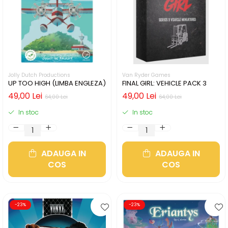
Jolly Dutch Productions
Van Ryder Games
UP TOO HIGH (LIMBA ENGLEZA)
FINAL GIRL: VEHICLE PACK 3
49,00 Lei
49,00 Lei
64,00 Lei
64,00 Lei
In stoc
In stoc
ADAUGA IN
ADAUGA IN
COS
COS
-23%
-23%