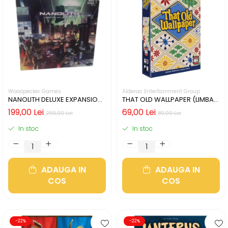
Woodpecker Games
Alderac Entertainment Group
NANOLITH DELUXE EXPANSION
THAT OLD WALLPAPER (LIMBA
(LIMBA GERMANA)
ENGLEZA)
199,00 Lei
69,00 Lei
259,00 Lei
89,00 Lei
In stoc
In stoc
ADAUGA IN
ADAUGA IN
COS
COS
-22%
-22%