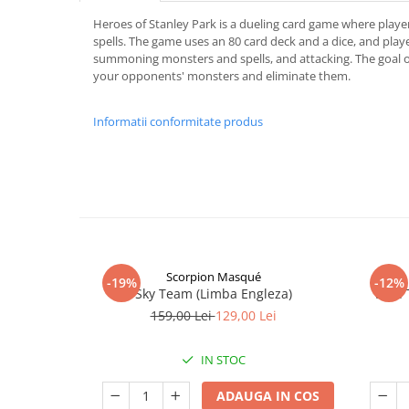
Heroes of Stanley Park is a dueling card game where playe
spells. The game uses an 80 card deck and a dice, and play
summoning monsters and spells, and attacking. The goal of
your opponents' monsters and eliminate them.
Informatii conformitate produs
Scorpion Masqué
-19%
-12%
Sky Team (Limba Engleza)
Vast:
159,00 Lei
129,00 Lei
IN STOC
ADAUGA IN COS