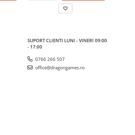
SUPORT CLIENTI
LUNI - VINERI 09:00
- 17:00
0766 266 507
office@dragongames.ro