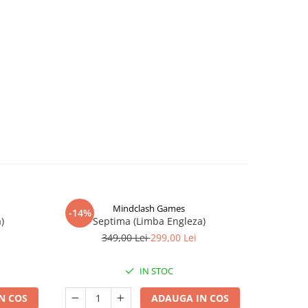
Mindclash Games
-14%
-12%
)
Septima (Limba Engleza)
Con
349,00 Lei
299,00 Lei
1
IN STOC
N COS
ADAUGA IN COS