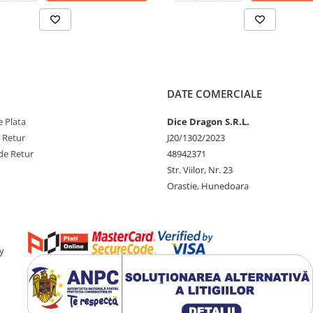
DATE COMERCIALE
 Plata
Dice Dragon S.R.L.
e Retur
J20/1302/2023
de Retur
48942371
Str. Viilor, Nr. 23
Orastie, Hunedoara
y