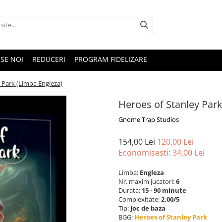
SE NOI
REDUCERI
PROGRAM FIDELIZARE
 Park (Limba Engleza)
Heroes of Stanley Park
Gnome Trap Studios
154,00 Lei
120,00 Lei
Economisesti:
34,00
Lei
Limba:
Engleza
Nr. maxim jucatori:
6
Durata:
15 - 90 minute
Complexitate:
2.00/5
Tip:
Joc de baza
BGG:
Heroes of Stanley Park