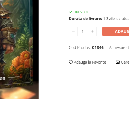
IN STOC
Durata de livrare:
1-3 zile lucrato
ADAUG
Cod Produs:
C1346
Ai nevoie d
Adauga la Favorite
Cere 