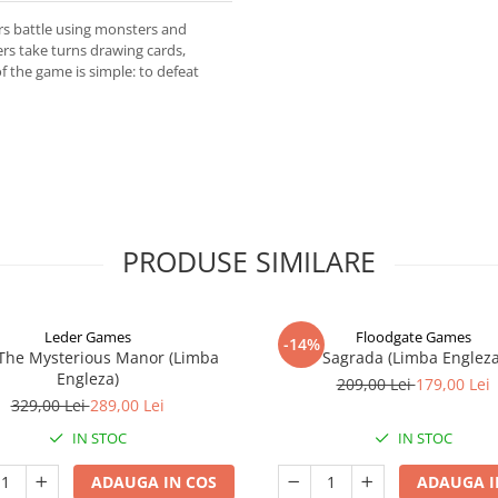
rs battle using monsters and
ers take turns drawing cards,
 the game is simple: to defeat
PRODUSE SIMILARE
Leder Games
Floodgate Games
-14%
 The Mysterious Manor (Limba
Sagrada (Limba Engleza
Engleza)
209,00 Lei
179,00 Lei
329,00 Lei
289,00 Lei
IN STOC
IN STOC
ADAUGA IN COS
ADAUGA I