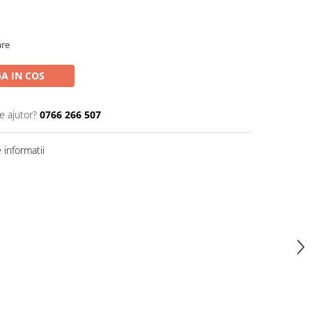
are
A IN COS
e ajutor?
0766 266 507
informatii