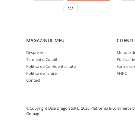
MAGAZINUL MEU
CLIENTI
Despre noi
Metode de
Termeni si Conditii
Politica d
Politica de Confidentialitate
Formular 
Politica de livrare
ANPC
Contact
©Copyright Dice Dragon S.R.L. 2026
Platforma E-commerce b
Gomag