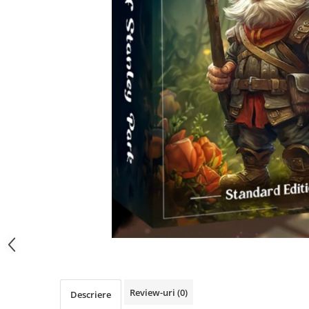
Review-uri
(0)
Descriere