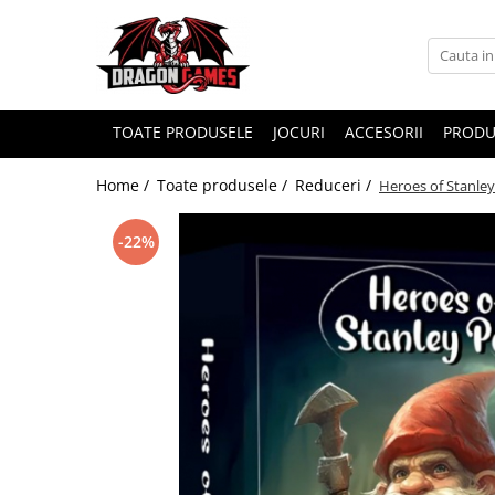
TOATE PRODUSELE
JOCURI
ACCESORII
PRODU
Home /
Toate produsele /
Reduceri /
Heroes of Stanley
-22%