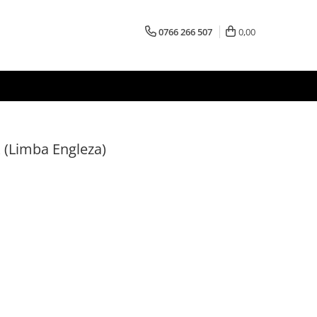
0766 266 507
0,00
 (Limba Engleza)