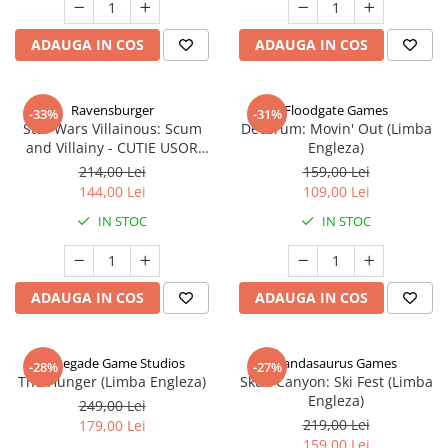
ADAUGA IN COS
ADAUGA IN COS
Ravensburger
Floodgate Games
-33%
-31%
Star Wars Villainous: Scum
Decorum: Movin' Out (Limba
and Villainy - CUTIE USOR
Engleza)
DETERIORATA (Limba Engleza)
214,00 Lei
159,00 Lei
144,00 Lei
109,00 Lei
IN STOC
IN STOC
ADAUGA IN COS
ADAUGA IN COS
Renegade Game Studios
Pandasaurus Games
-28%
-27%
The Hunger (Limba Engleza)
Skull Canyon: Ski Fest (Limba
Engleza)
249,00 Lei
219,00 Lei
179,00 Lei
159,00 Lei