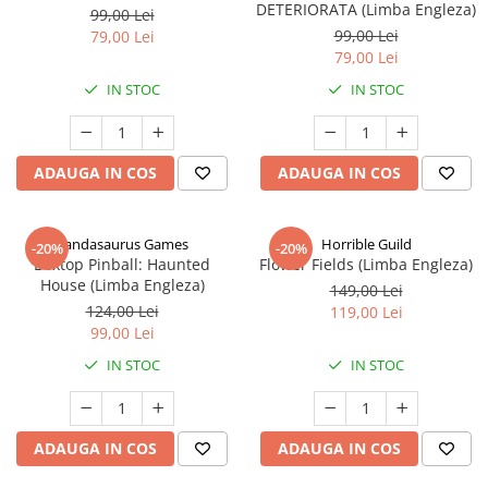
DETERIORATA (Limba Engleza)
99,00 Lei
99,00 Lei
79,00 Lei
79,00 Lei
IN STOC
IN STOC
ADAUGA IN COS
ADAUGA IN COS
Pandasaurus Games
Horrible Guild
-20%
-20%
Boxtop Pinball: Haunted
Flower Fields (Limba Engleza)
House (Limba Engleza)
149,00 Lei
124,00 Lei
119,00 Lei
99,00 Lei
IN STOC
IN STOC
ADAUGA IN COS
ADAUGA IN COS