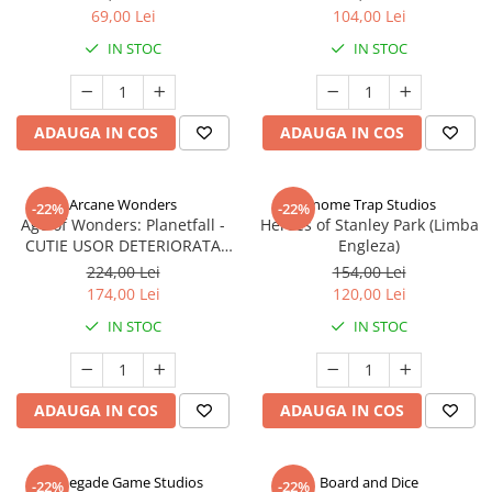
69,00 Lei
104,00 Lei
IN STOC
IN STOC
ADAUGA IN COS
ADAUGA IN COS
Arcane Wonders
Gnome Trap Studios
-22%
-22%
Age of Wonders: Planetfall -
Heroes of Stanley Park (Limba
CUTIE USOR DETERIORATA
Engleza)
(Limba Engleza)
224,00 Lei
154,00 Lei
174,00 Lei
120,00 Lei
IN STOC
IN STOC
ADAUGA IN COS
ADAUGA IN COS
Renegade Game Studios
Board and Dice
-22%
-22%