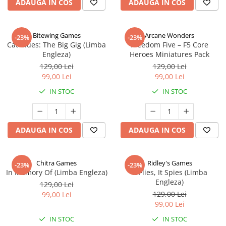
ADAUGA IN COS
ADAUGA IN COS
Bitewing Games
Arcane Wonders
-23%
-23%
Cat Blues: The Big Gig (Limba
Freedom Five – F5 Core
Engleza)
Heroes Miniatures Pack
129,00 Lei
129,00 Lei
99,00 Lei
99,00 Lei
IN STOC
IN STOC
ADAUGA IN COS
ADAUGA IN COS
Chitra Games
Ridley's Games
-23%
-23%
In Memory Of (Limba Engleza)
It Flies, It Spies (Limba
Engleza)
129,00 Lei
129,00 Lei
99,00 Lei
99,00 Lei
IN STOC
IN STOC