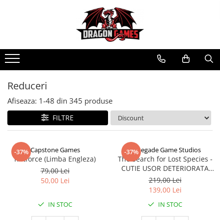
Reduceri
Afiseaza:
1-
48
din
345
produse
FILTRE
Capstone Games
Renegade Game Studios
-37%
-37%
Riftforce (Limba Engleza)
The Search for Lost Species -
CUTIE USOR DETERIORATA
79,00 Lei
(Limba Engleza)
219,00 Lei
50,00 Lei
139,00 Lei
IN STOC
IN STOC