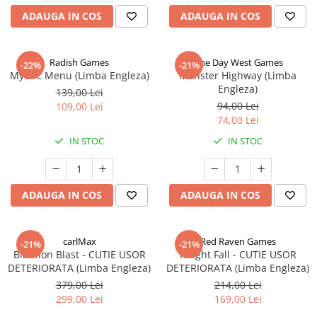
ADAUGA IN COS
ADAUGA IN COS
Radish Games
One Day West Games
-22%
-21%
Mythic Menu (Limba Engleza)
Monster Highway (Limba
Engleza)
139,00 Lei
94,00 Lei
109,00 Lei
74,00 Lei
IN STOC
IN STOC
ADAUGA IN COS
ADAUGA IN COS
carlMax
Red Raven Games
-21%
-21%
Biathlon Blast - CUTIE USOR
Knight Fall - CUTIE USOR
DETERIORATA (Limba Engleza)
DETERIORATA (Limba Engleza)
379,00 Lei
214,00 Lei
299,00 Lei
169,00 Lei