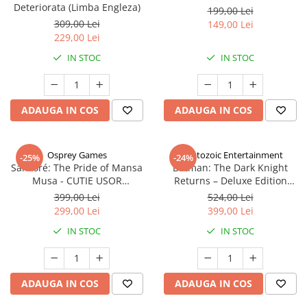
Deteriorata (Limba Engleza)
199,00 Lei
309,00 Lei
149,00 Lei
229,00 Lei
IN STOC
IN STOC
ADAUGA IN COS
ADAUGA IN COS
Osprey Games
Cryptozoic Entertainment
-25%
-24%
Sankoré: The Pride of Mansa
Batman: The Dark Knight
Musa - CUTIE USOR
Returns – Deluxe Edition
DETERIORATA (Limba Engleza)
(Limba Engleza)
399,00 Lei
524,00 Lei
299,00 Lei
399,00 Lei
IN STOC
IN STOC
ADAUGA IN COS
ADAUGA IN COS