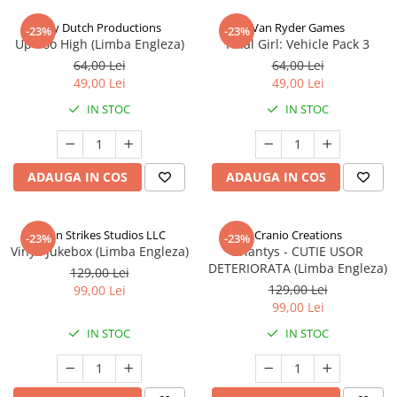
Jolly Dutch Productions
Van Ryder Games
-23%
-23%
Up Too High (Limba Engleza)
Final Girl: Vehicle Pack 3
64,00 Lei
64,00 Lei
49,00 Lei
49,00 Lei
IN STOC
IN STOC
ADAUGA IN COS
ADAUGA IN COS
Talon Strikes Studios LLC
Cranio Creations
-23%
-23%
Vinyl: Jukebox (Limba Engleza)
Eriantys - CUTIE USOR
DETERIORATA (Limba Engleza)
129,00 Lei
129,00 Lei
99,00 Lei
99,00 Lei
IN STOC
IN STOC