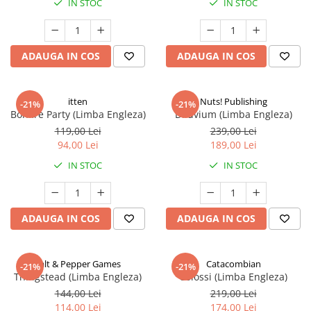
IN STOC
IN STOC
ADAUGA IN COS
ADAUGA IN COS
itten
Nuts! Publishing
-21%
-21%
Bonfire Party (Limba Engleza)
Diluvium (Limba Engleza)
119,00 Lei
239,00 Lei
94,00 Lei
189,00 Lei
IN STOC
IN STOC
ADAUGA IN COS
ADAUGA IN COS
Salt & Pepper Games
Catacombian
-21%
-21%
Thingstead (Limba Engleza)
Colossi (Limba Engleza)
144,00 Lei
219,00 Lei
114,00 Lei
174,00 Lei