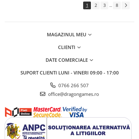
1
2
3
8
...
MAGAZINUL MEU
CLIENTI
DATE COMERCIALE
SUPORT CLIENTI
LUNI - VINERI 09:00 - 17:00
0766 266 507
office@dragongames.ro