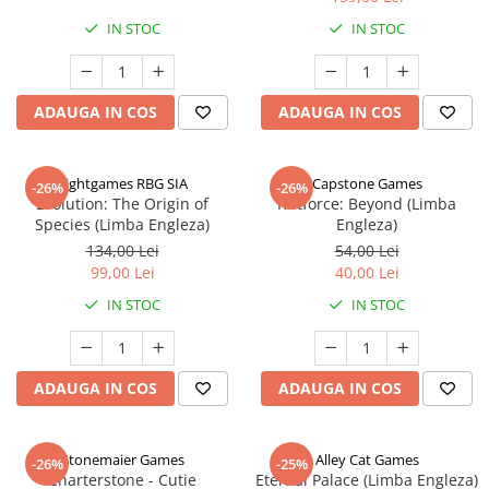
IN STOC
IN STOC
ADAUGA IN COS
ADAUGA IN COS
Rightgames RBG SIA
Capstone Games
-26%
-26%
Evolution: The Origin of
Riftforce: Beyond (Limba
Species (Limba Engleza)
Engleza)
134,00 Lei
54,00 Lei
99,00 Lei
40,00 Lei
IN STOC
IN STOC
ADAUGA IN COS
ADAUGA IN COS
Stonemaier Games
Alley Cat Games
-26%
-25%
Charterstone - Cutie
Eternal Palace (Limba Engleza)