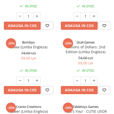
IN STOC
IN STOC
ADAUGA IN COS
ADAUGA IN COS
Bombyx
Grail Games
-20%
-20%
Elawa (Limba Engleza)
Millions of Dollars: 2nd
Edition (Limba Engleza)
74,00 Lei
74,00 Lei
59,00 Lei
59,00 Lei
IN STOC
IN STOC
ADAUGA IN COS
ADAUGA IN COS
Cranio Creations
Tabletoys Games
-20%
-20%
Bower (Limba Engleza)
That's You! - CUTIE USOR