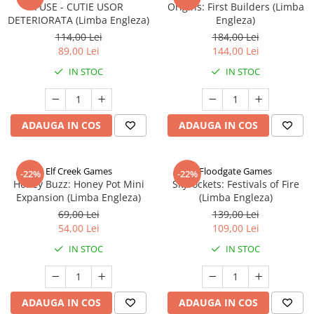
FUSE - CUTIE USOR
Origins: First Builders (Limba
DETERIORATA (Limba Engleza)
Engleza)
114,00 Lei
184,00 Lei
89,00 Lei
144,00 Lei
IN STOC
IN STOC
ADAUGA IN COS
ADAUGA IN COS
Elf Creek Games
Floodgate Games
-22%
-22%
Honey Buzz: Honey Pot Mini
Skyrockets: Festivals of Fire
Expansion (Limba Engleza)
(Limba Engleza)
69,00 Lei
139,00 Lei
54,00 Lei
109,00 Lei
IN STOC
IN STOC
ADAUGA IN COS
ADAUGA IN COS