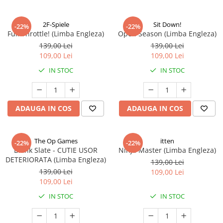
2F-Spiele
Sit Down!
-22%
-22%
Full Throttle! (Limba Engleza)
Open Season (Limba Engleza)
139,00 Lei
139,00 Lei
109,00 Lei
109,00 Lei
IN STOC
IN STOC
ADAUGA IN COS
ADAUGA IN COS
The Op Games
itten
-22%
-22%
Blank Slate - CUTIE USOR
Ninja Master (Limba Engleza)
DETERIORATA (Limba Engleza)
139,00 Lei
139,00 Lei
109,00 Lei
109,00 Lei
IN STOC
IN STOC