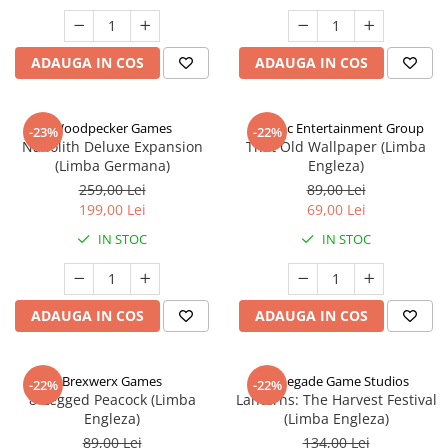
ADAUGA IN COS
ADAUGA IN COS
Woodpecker Games
Alderac Entertainment Group
-23%
-22%
Nanolith Deluxe Expansion
That Old Wallpaper (Limba
(Limba Germana)
Engleza)
259,00 Lei
89,00 Lei
199,00 Lei
69,00 Lei
IN STOC
IN STOC
ADAUGA IN COS
ADAUGA IN COS
Brexwerx Games
Renegade Game Studios
-22%
-22%
8-Legged Peacock (Limba
Lanterns: The Harvest Festival
Engleza)
(Limba Engleza)
89,00 Lei
134,00 Lei