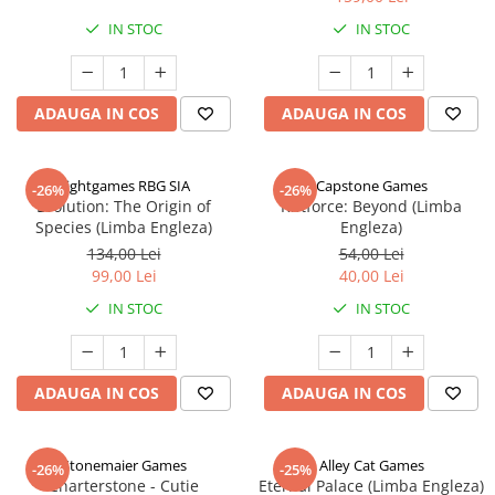
IN STOC
IN STOC
ADAUGA IN COS
ADAUGA IN COS
Rightgames RBG SIA
Capstone Games
-26%
-26%
Evolution: The Origin of
Riftforce: Beyond (Limba
Species (Limba Engleza)
Engleza)
134,00 Lei
54,00 Lei
99,00 Lei
40,00 Lei
IN STOC
IN STOC
ADAUGA IN COS
ADAUGA IN COS
Stonemaier Games
Alley Cat Games
-26%
-25%
Charterstone - Cutie
Eternal Palace (Limba Engleza)