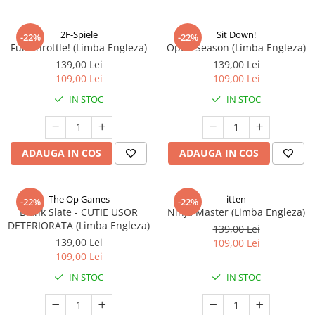
2F-Spiele
Sit Down!
-22%
-22%
Full Throttle! (Limba Engleza)
Open Season (Limba Engleza)
139,00 Lei
139,00 Lei
109,00 Lei
109,00 Lei
IN STOC
IN STOC
ADAUGA IN COS
ADAUGA IN COS
The Op Games
itten
-22%
-22%
Blank Slate - CUTIE USOR
Ninja Master (Limba Engleza)
DETERIORATA (Limba Engleza)
139,00 Lei
139,00 Lei
109,00 Lei
109,00 Lei
IN STOC
IN STOC