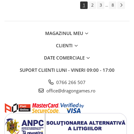
1
2
3
8
...
MAGAZINUL MEU
CLIENTI
DATE COMERCIALE
SUPORT CLIENTI
LUNI - VINERI 09:00 - 17:00
0766 266 507
office@dragongames.ro