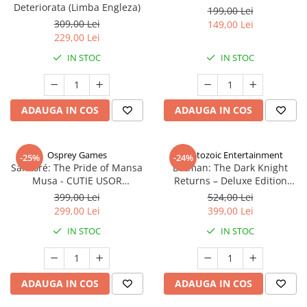
Deteriorata (Limba Engleza)
199,00 Lei
309,00 Lei
149,00 Lei
229,00 Lei
IN STOC
IN STOC
ADAUGA IN COS
ADAUGA IN COS
Osprey Games
Cryptozoic Entertainment
-25%
-24%
Sankoré: The Pride of Mansa
Batman: The Dark Knight
Musa - CUTIE USOR
Returns – Deluxe Edition
DETERIORATA (Limba Engleza)
(Limba Engleza)
399,00 Lei
524,00 Lei
299,00 Lei
399,00 Lei
IN STOC
IN STOC
ADAUGA IN COS
ADAUGA IN COS