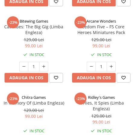
ADAUGA IN COS
ADAUGA IN COS
Bitewing Games
Arcane Wonders
-23%
-23%
Cat Blues: The Big Gig (Limba
Freedom Five – F5 Core
Engleza)
Heroes Miniatures Pack
129,00 Lei
129,00 Lei
99,00 Lei
99,00 Lei
IN STOC
IN STOC
ADAUGA IN COS
ADAUGA IN COS
Chitra Games
Ridley's Games
-23%
-23%
In Memory Of (Limba Engleza)
It Flies, It Spies (Limba
Engleza)
129,00 Lei
129,00 Lei
99,00 Lei
99,00 Lei
IN STOC
IN STOC