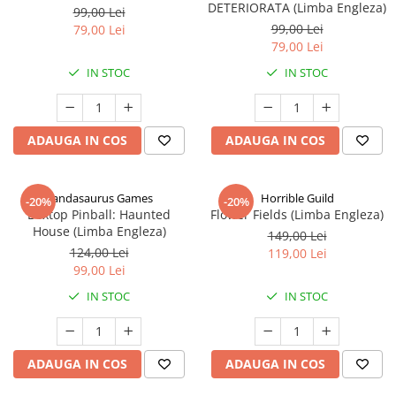
DETERIORATA (Limba Engleza)
99,00 Lei
99,00 Lei
79,00 Lei
79,00 Lei
IN STOC
IN STOC
ADAUGA IN COS
ADAUGA IN COS
Pandasaurus Games
Horrible Guild
-20%
-20%
Boxtop Pinball: Haunted
Flower Fields (Limba Engleza)
House (Limba Engleza)
149,00 Lei
124,00 Lei
119,00 Lei
99,00 Lei
IN STOC
IN STOC
ADAUGA IN COS
ADAUGA IN COS