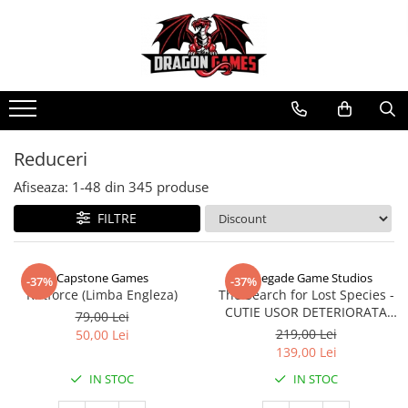
Reduceri
Afiseaza:
1-
48
din
345
produse
FILTRE
Capstone Games
Renegade Game Studios
-37%
-37%
Riftforce (Limba Engleza)
The Search for Lost Species -
CUTIE USOR DETERIORATA
79,00 Lei
(Limba Engleza)
219,00 Lei
50,00 Lei
139,00 Lei
IN STOC
IN STOC