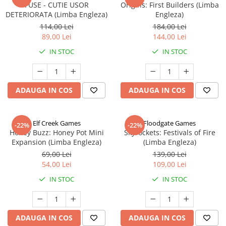
FUSE - CUTIE USOR
Origins: First Builders (Limba
DETERIORATA (Limba Engleza)
Engleza)
114,00 Lei
184,00 Lei
89,00 Lei
144,00 Lei
IN STOC
IN STOC
ADAUGA IN COS
ADAUGA IN COS
Elf Creek Games
Floodgate Games
-22%
-22%
Honey Buzz: Honey Pot Mini
Skyrockets: Festivals of Fire
Expansion (Limba Engleza)
(Limba Engleza)
69,00 Lei
139,00 Lei
54,00 Lei
109,00 Lei
IN STOC
IN STOC
ADAUGA IN COS
ADAUGA IN COS