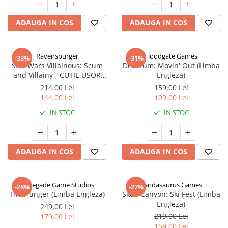
ADAUGA IN COS
ADAUGA IN COS
Ravensburger
Floodgate Games
-33%
-31%
Star Wars Villainous: Scum
Decorum: Movin' Out (Limba
and Villainy - CUTIE USOR
Engleza)
DETERIORATA (Limba Engleza)
214,00 Lei
159,00 Lei
144,00 Lei
109,00 Lei
IN STOC
IN STOC
ADAUGA IN COS
ADAUGA IN COS
Renegade Game Studios
Pandasaurus Games
-28%
-27%
The Hunger (Limba Engleza)
Skull Canyon: Ski Fest (Limba
Engleza)
249,00 Lei
219,00 Lei
179,00 Lei
159,00 Lei