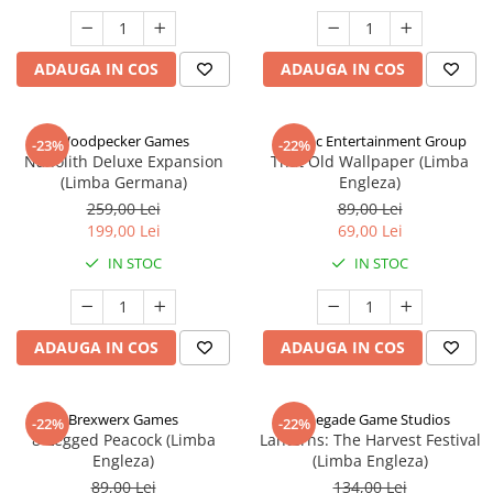
ADAUGA IN COS
ADAUGA IN COS
Woodpecker Games
Alderac Entertainment Group
-23%
-22%
Nanolith Deluxe Expansion
That Old Wallpaper (Limba
(Limba Germana)
Engleza)
259,00 Lei
89,00 Lei
199,00 Lei
69,00 Lei
IN STOC
IN STOC
ADAUGA IN COS
ADAUGA IN COS
Brexwerx Games
Renegade Game Studios
-22%
-22%
8-Legged Peacock (Limba
Lanterns: The Harvest Festival
Engleza)
(Limba Engleza)
89,00 Lei
134,00 Lei