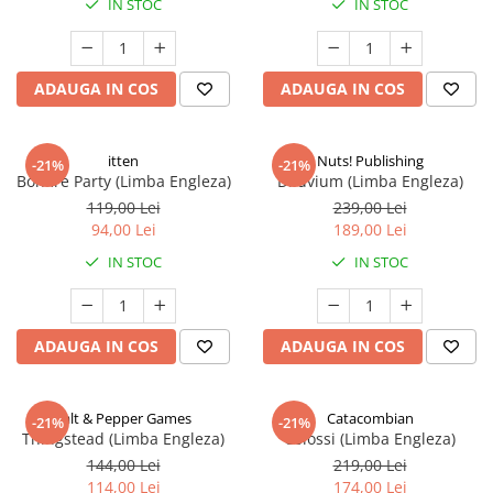
IN STOC
IN STOC
ADAUGA IN COS
ADAUGA IN COS
itten
Nuts! Publishing
-21%
-21%
Bonfire Party (Limba Engleza)
Diluvium (Limba Engleza)
119,00 Lei
239,00 Lei
94,00 Lei
189,00 Lei
IN STOC
IN STOC
ADAUGA IN COS
ADAUGA IN COS
Salt & Pepper Games
Catacombian
-21%
-21%
Thingstead (Limba Engleza)
Colossi (Limba Engleza)
144,00 Lei
219,00 Lei
114,00 Lei
174,00 Lei