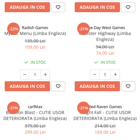
ADAUGA IN COS
ADAUGA IN COS
Radish Games
One Day West Games
-22%
-21%
Mythic Menu (Limba Engleza)
Monster Highway (Limba
Engleza)
139,00 Lei
94,00 Lei
109,00 Lei
74,00 Lei
IN STOC
IN STOC
ADAUGA IN COS
ADAUGA IN COS
carlMax
Red Raven Games
-21%
-21%
Biathlon Blast - CUTIE USOR
Knight Fall - CUTIE USOR
DETERIORATA (Limba Engleza)
DETERIORATA (Limba Engleza)
379,00 Lei
214,00 Lei
299,00 Lei
169,00 Lei