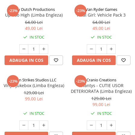
Jolly Dutch Productions
Van Ryder Games
-23%
-23%
Up Too High (Limba Engleza)
Final Girl: Vehicle Pack 3
64,00 Lei
64,00 Lei
49,00 Lei
49,00 Lei
IN STOC
IN STOC
ADAUGA IN COS
ADAUGA IN COS
Talon Strikes Studios LLC
Cranio Creations
-23%
-23%
Vinyl: Jukebox (Limba Engleza)
Eriantys - CUTIE USOR
DETERIORATA (Limba Engleza)
129,00 Lei
129,00 Lei
99,00 Lei
99,00 Lei
IN STOC
IN STOC