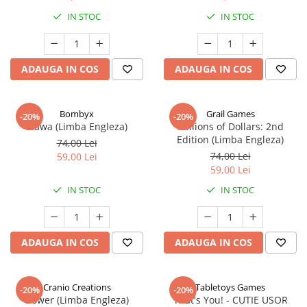
IN STOC
IN STOC
ADAUGA IN COS
ADAUGA IN COS
Bombyx
Grail Games
-20%
-20%
Elawa (Limba Engleza)
Millions of Dollars: 2nd
Edition (Limba Engleza)
74,00 Lei
74,00 Lei
59,00 Lei
59,00 Lei
IN STOC
IN STOC
ADAUGA IN COS
ADAUGA IN COS
Cranio Creations
Tabletoys Games
-20%
-20%
Bower (Limba Engleza)
That's You! - CUTIE USOR