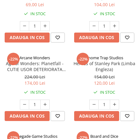
69,00 Lei
104,00 Lei
IN STOC
IN STOC
ADAUGA IN COS
ADAUGA IN COS
Arcane Wonders
Gnome Trap Studios
-22%
-22%
Age of Wonders: Planetfall -
Heroes of Stanley Park (Limba
CUTIE USOR DETERIORATA
Engleza)
(Limba Engleza)
224,00 Lei
154,00 Lei
174,00 Lei
120,00 Lei
IN STOC
IN STOC
ADAUGA IN COS
ADAUGA IN COS
Renegade Game Studios
Board and Dice
-22%
-22%