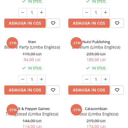
IN STOC
IN STOC
ADAUGA IN COS
ADAUGA IN COS
itten
Nuts! Publishing
-21%
-21%
Bonfire Party (Limba Engleza)
Diluvium (Limba Engleza)
119,00 Lei
239,00 Lei
94,00 Lei
189,00 Lei
IN STOC
IN STOC
ADAUGA IN COS
ADAUGA IN COS
Salt & Pepper Games
Catacombian
-21%
-21%
Thingstead (Limba Engleza)
Colossi (Limba Engleza)
144,00 Lei
219,00 Lei
114,00 Lei
174,00 Lei