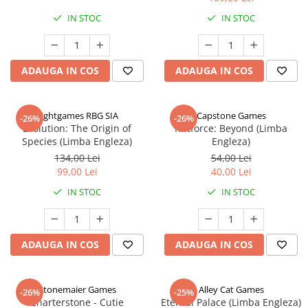
IN STOC
IN STOC
ADAUGA IN COS
ADAUGA IN COS
Rightgames RBG SIA
Capstone Games
-26%
-26%
Evolution: The Origin of
Riftforce: Beyond (Limba
Species (Limba Engleza)
Engleza)
134,00 Lei
54,00 Lei
99,00 Lei
40,00 Lei
IN STOC
IN STOC
ADAUGA IN COS
ADAUGA IN COS
Stonemaier Games
Alley Cat Games
-26%
-25%
Charterstone - Cutie
Eternal Palace (Limba Engleza)