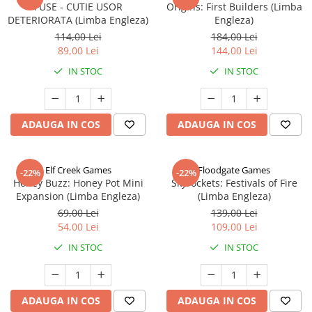
FUSE - CUTIE USOR
Origins: First Builders (Limba
DETERIORATA (Limba Engleza)
Engleza)
114,00 Lei
184,00 Lei
89,00 Lei
144,00 Lei
IN STOC
IN STOC
ADAUGA IN COS
ADAUGA IN COS
Elf Creek Games
Floodgate Games
-22%
-22%
Honey Buzz: Honey Pot Mini
Skyrockets: Festivals of Fire
Expansion (Limba Engleza)
(Limba Engleza)
69,00 Lei
139,00 Lei
54,00 Lei
109,00 Lei
IN STOC
IN STOC
ADAUGA IN COS
ADAUGA IN COS