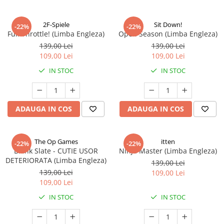
2F-Spiele
Sit Down!
-22%
-22%
Full Throttle! (Limba Engleza)
Open Season (Limba Engleza)
139,00 Lei
139,00 Lei
109,00 Lei
109,00 Lei
IN STOC
IN STOC
ADAUGA IN COS
ADAUGA IN COS
The Op Games
itten
-22%
-22%
Blank Slate - CUTIE USOR
Ninja Master (Limba Engleza)
DETERIORATA (Limba Engleza)
139,00 Lei
139,00 Lei
109,00 Lei
109,00 Lei
IN STOC
IN STOC