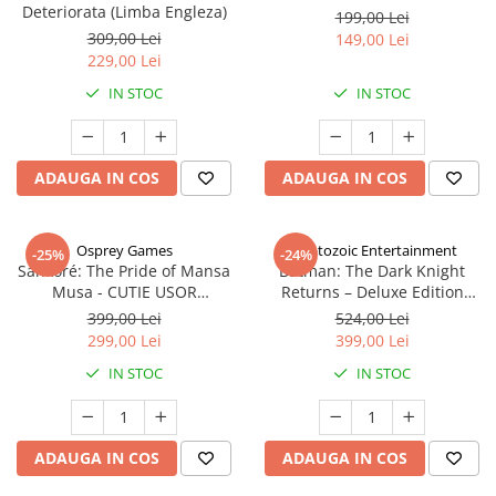
Deteriorata (Limba Engleza)
199,00 Lei
309,00 Lei
149,00 Lei
229,00 Lei
IN STOC
IN STOC
ADAUGA IN COS
ADAUGA IN COS
Osprey Games
Cryptozoic Entertainment
-25%
-24%
Sankoré: The Pride of Mansa
Batman: The Dark Knight
Musa - CUTIE USOR
Returns – Deluxe Edition
DETERIORATA (Limba Engleza)
(Limba Engleza)
399,00 Lei
524,00 Lei
299,00 Lei
399,00 Lei
IN STOC
IN STOC
ADAUGA IN COS
ADAUGA IN COS