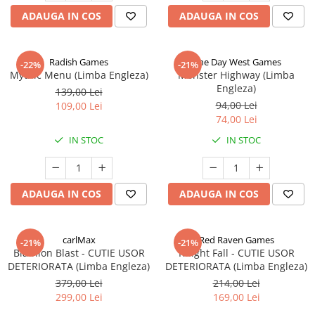
ADAUGA IN COS
ADAUGA IN COS
Radish Games
One Day West Games
-22%
-21%
Mythic Menu (Limba Engleza)
Monster Highway (Limba
Engleza)
139,00 Lei
94,00 Lei
109,00 Lei
74,00 Lei
IN STOC
IN STOC
ADAUGA IN COS
ADAUGA IN COS
carlMax
Red Raven Games
-21%
-21%
Biathlon Blast - CUTIE USOR
Knight Fall - CUTIE USOR
DETERIORATA (Limba Engleza)
DETERIORATA (Limba Engleza)
379,00 Lei
214,00 Lei
299,00 Lei
169,00 Lei