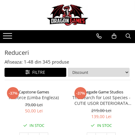
Reduceri
Afiseaza:
1-
48
din
345
produse
FILTRE
Capstone Games
Renegade Game Studios
-37%
-37%
Riftforce (Limba Engleza)
The Search for Lost Species -
CUTIE USOR DETERIORATA
79,00 Lei
(Limba Engleza)
219,00 Lei
50,00 Lei
139,00 Lei
IN STOC
IN STOC