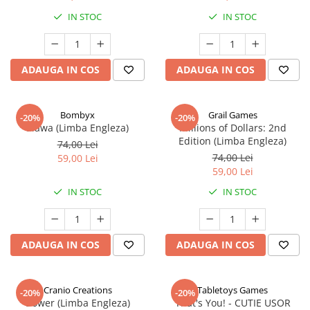
IN STOC
IN STOC
ADAUGA IN COS
ADAUGA IN COS
Bombyx
Grail Games
-20%
-20%
Elawa (Limba Engleza)
Millions of Dollars: 2nd
Edition (Limba Engleza)
74,00 Lei
74,00 Lei
59,00 Lei
59,00 Lei
IN STOC
IN STOC
ADAUGA IN COS
ADAUGA IN COS
Cranio Creations
Tabletoys Games
-20%
-20%
Bower (Limba Engleza)
That's You! - CUTIE USOR