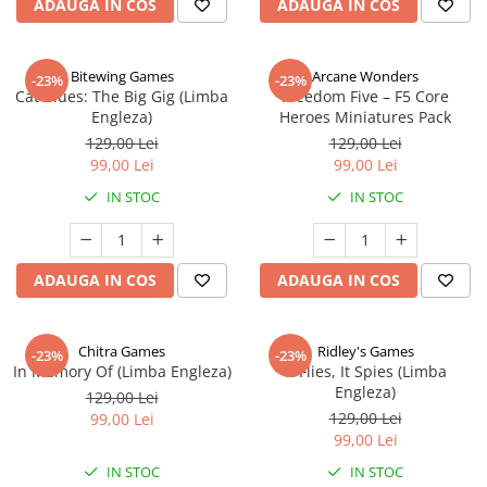
ADAUGA IN COS
ADAUGA IN COS
Bitewing Games
Arcane Wonders
-23%
-23%
Cat Blues: The Big Gig (Limba
Freedom Five – F5 Core
Engleza)
Heroes Miniatures Pack
129,00 Lei
129,00 Lei
99,00 Lei
99,00 Lei
IN STOC
IN STOC
ADAUGA IN COS
ADAUGA IN COS
Chitra Games
Ridley's Games
-23%
-23%
In Memory Of (Limba Engleza)
It Flies, It Spies (Limba
Engleza)
129,00 Lei
129,00 Lei
99,00 Lei
99,00 Lei
IN STOC
IN STOC