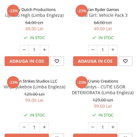
Jolly Dutch Productions
Van Ryder Games
-23%
-23%
Up Too High (Limba Engleza)
Final Girl: Vehicle Pack 3
64,00 Lei
64,00 Lei
49,00 Lei
49,00 Lei
IN STOC
IN STOC
ADAUGA IN COS
ADAUGA IN COS
Talon Strikes Studios LLC
Cranio Creations
-23%
-23%
Vinyl: Jukebox (Limba Engleza)
Eriantys - CUTIE USOR
DETERIORATA (Limba Engleza)
129,00 Lei
129,00 Lei
99,00 Lei
99,00 Lei
IN STOC
IN STOC