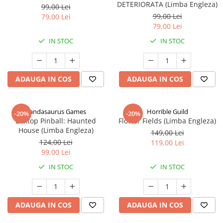
DETERIORATA (Limba Engleza)
99,00 Lei
99,00 Lei
79,00 Lei
79,00 Lei
IN STOC
IN STOC
ADAUGA IN COS
ADAUGA IN COS
Pandasaurus Games
Horrible Guild
-20%
-20%
Boxtop Pinball: Haunted
Flower Fields (Limba Engleza)
House (Limba Engleza)
149,00 Lei
124,00 Lei
119,00 Lei
99,00 Lei
IN STOC
IN STOC
ADAUGA IN COS
ADAUGA IN COS