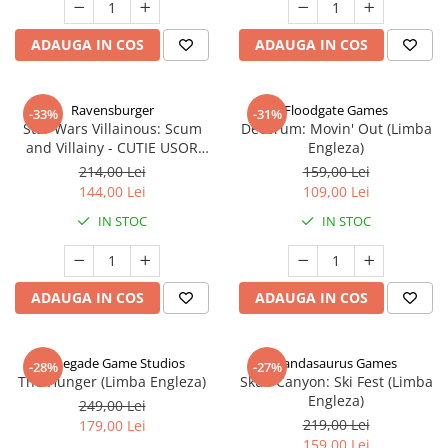
ADAUGA IN COS
ADAUGA IN COS
Ravensburger
Floodgate Games
-33%
-31%
Star Wars Villainous: Scum
Decorum: Movin' Out (Limba
and Villainy - CUTIE USOR
Engleza)
DETERIORATA (Limba Engleza)
214,00 Lei
159,00 Lei
144,00 Lei
109,00 Lei
IN STOC
IN STOC
ADAUGA IN COS
ADAUGA IN COS
Renegade Game Studios
Pandasaurus Games
-28%
-27%
The Hunger (Limba Engleza)
Skull Canyon: Ski Fest (Limba
Engleza)
249,00 Lei
219,00 Lei
179,00 Lei
159,00 Lei