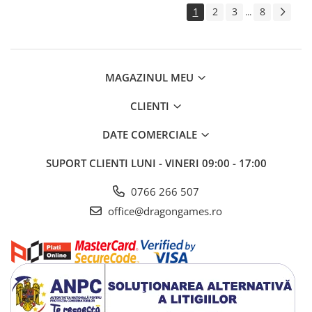
1
2
3
8
...
MAGAZINUL MEU
CLIENTI
DATE COMERCIALE
SUPORT CLIENTI
LUNI - VINERI 09:00 - 17:00
0766 266 507
office@dragongames.ro