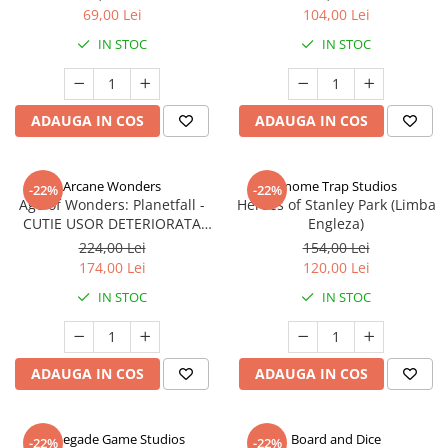
69,00 Lei
104,00 Lei
IN STOC
IN STOC
ADAUGA IN COS
ADAUGA IN COS
Arcane Wonders
Gnome Trap Studios
-22%
-22%
Age of Wonders: Planetfall -
Heroes of Stanley Park (Limba
CUTIE USOR DETERIORATA
Engleza)
(Limba Engleza)
224,00 Lei
154,00 Lei
174,00 Lei
120,00 Lei
IN STOC
IN STOC
ADAUGA IN COS
ADAUGA IN COS
Renegade Game Studios
Board and Dice
-22%
-22%