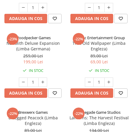
ADAUGA IN COS
ADAUGA IN COS
Woodpecker Games
Alderac Entertainment Group
-23%
-22%
Nanolith Deluxe Expansion
That Old Wallpaper (Limba
(Limba Germana)
Engleza)
259,00 Lei
89,00 Lei
199,00 Lei
69,00 Lei
IN STOC
IN STOC
ADAUGA IN COS
ADAUGA IN COS
Brexwerx Games
Renegade Game Studios
-22%
-22%
8-Legged Peacock (Limba
Lanterns: The Harvest Festival
Engleza)
(Limba Engleza)
89,00 Lei
134,00 Lei