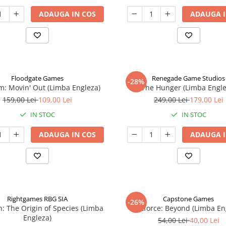
ADAUGA IN COS
ADAUGA I
Floodgate Games
Renegade Game Studios
-28%
: Movin' Out (Limba Engleza)
The Hunger (Limba Engle
159,00 Lei
109,00 Lei
249,00 Lei
179,00 Lei
IN STOC
IN STOC
ADAUGA IN COS
ADAUGA I
Rightgames RBG SIA
Capstone Games
-26%
n: The Origin of Species (Limba
Riftforce: Beyond (Limba En
Engleza)
54,00 Lei
40,00 Lei