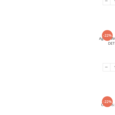
-22%
Age of W
DET
-22%
Origins: