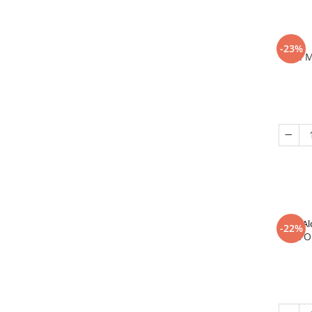
-23%
In 
Al
-22%
That O