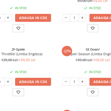
69,00 Lei
54,00 Lei
IN STOC
IN STOC
ADAUGA IN COS
ADAUGA I
2F-Spiele
Sit Down!
-22%
l Throttle! (Limba Engleza)
Open Season (Limba Engl
139,00 Lei
109,00 Lei
139,00 Lei
109,00 Lei
IN STOC
IN STOC
ADAUGA IN COS
ADAUGA I