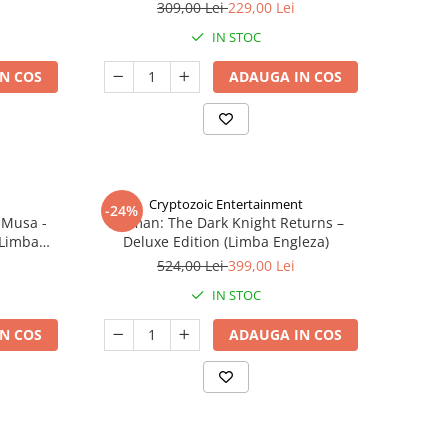
309,00 Lei
229,00 Lei
IN STOC
N COS
ADAUGA IN COS
Cryptozoic Entertainment
-24%
 Musa -
Batman: The Dark Knight Returns –
(Limba
Deluxe Edition (Limba Engleza)
524,00 Lei
399,00 Lei
IN STOC
N COS
ADAUGA IN COS