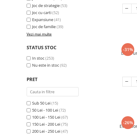
Joc de strategie
(53)
Joc cu carti
(52)
Expansiune
(41)
Joc de familie
(39)
Vezi mai multe
STATUS STOC
-31%
Decorum
In stoc
(253)
Nu este in stoc
(92)
PRET
Sub 50 Lei
(15)
50 Lei - 100 Lei
(72)
100 Lei - 150 Lei
(67)
-26%
150 Lei - 200 Lei
(75)
Evolutio
200 Lei - 250 Lei
(47)