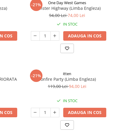
One Day West Games
-21%
eza)
Monster Highway (Limba Engleza)
94,00 Lei
74,00 Lei
IN STOC
N COS
ADAUGA IN COS
itten
-21%
ERIORATA
Bonfire Party (Limba Engleza)
119,00 Lei
94,00 Lei
IN STOC
N COS
ADAUGA IN COS