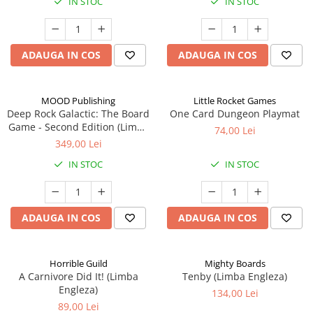
IN STOC
IN STOC
ADAUGA IN COS
ADAUGA IN COS
MOOD Publishing
Little Rocket Games
Deep Rock Galactic: The Board
One Card Dungeon Playmat
Game - Second Edition (Limba
74,00 Lei
Engleza)
349,00 Lei
IN STOC
IN STOC
ADAUGA IN COS
ADAUGA IN COS
Horrible Guild
Mighty Boards
A Carnivore Did It! (Limba
Tenby (Limba Engleza)
Engleza)
134,00 Lei
89,00 Lei