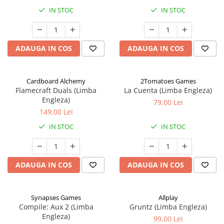
IN STOC
IN STOC
ADAUGA IN COS
ADAUGA IN COS
Cardboard Alchemy
2Tomatoes Games
Flamecraft Duals (Limba
La Cuenta (Limba Engleza)
Engleza)
79,00 Lei
149,00 Lei
IN STOC
IN STOC
ADAUGA IN COS
ADAUGA IN COS
Synapses Games
Allplay
Compile: Aux 2 (Limba
Gruntz (Limba Engleza)
Engleza)
99,00 Lei