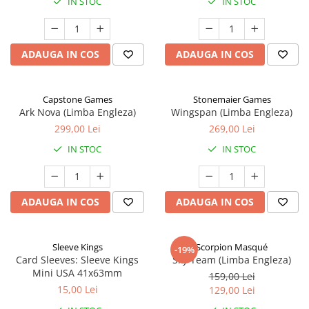
IN STOC
IN STOC
ADAUGA IN COS
ADAUGA IN COS
Capstone Games
Stonemaier Games
Ark Nova (Limba Engleza)
Wingspan (Limba Engleza)
299,00 Lei
269,00 Lei
IN STOC
IN STOC
ADAUGA IN COS
ADAUGA IN COS
Sleeve Kings
Scorpion Masqué
-19%
Card Sleeves: Sleeve Kings
Sky Team (Limba Engleza)
Mini USA 41x63mm
159,00 Lei
15,00 Lei
129,00 Lei