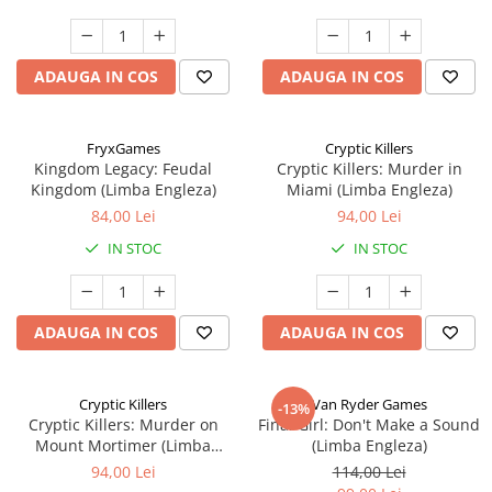
ADAUGA IN COS
ADAUGA IN COS
FryxGames
Cryptic Killers
Kingdom Legacy: Feudal
Cryptic Killers: Murder in
Kingdom (Limba Engleza)
Miami (Limba Engleza)
84,00 Lei
94,00 Lei
IN STOC
IN STOC
ADAUGA IN COS
ADAUGA IN COS
Cryptic Killers
Van Ryder Games
-13%
Cryptic Killers: Murder on
Final Girl: Don't Make a Sound
Mount Mortimer (Limba
(Limba Engleza)
Engleza)
94,00 Lei
114,00 Lei