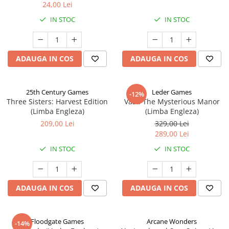
24,00 Lei
IN STOC
IN STOC
ADAUGA IN COS
ADAUGA IN COS
25th Century Games
Leder Games
-12%
Three Sisters: Harvest Edition
Vast: The Mysterious Manor
(Limba Engleza)
(Limba Engleza)
209,00 Lei
329,00 Lei
289,00 Lei
IN STOC
IN STOC
ADAUGA IN COS
ADAUGA IN COS
Floodgate Games
Arcane Wonders
-14%