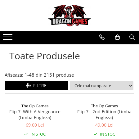
Toate Produsele
Afiseaza:
1-
48
din
2151
produse
FILTRE
The Op Games
The Op Games
Flip 7: With A Vengeance
Flip 7 - 2nd Edition (Limba
(Limba Engleza)
Engleza)
69,00 Lei
49,00 Lei
IN STOC
IN STOC