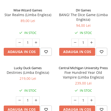
Wise Wizard Games
DV Games
Star Realms (Limba Engleza)
BANG! The Dice Game (Limba
Engleza)
89,00 Lei
94,00 Lei
IN STOC
IN STOC
ADAUGA IN COS
ADAUGA IN COS
Lucky Duck Games
Central Michigan University Press
Destinies (Limba Engleza)
Five Hundred Year Old
Vampire (Limba Engleza)
219,00 Lei
239,00 Lei
IN STOC
IN STOC
ADAUGA IN COS
ADAUGA IN COS