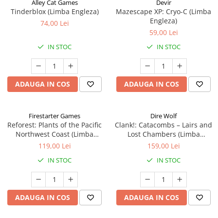
Alley Cat Games
Devir
Tinderblox (Limba Engleza)
Mazescape XP: Cryo-C (Limba
Engleza)
74,00 Lei
59,00 Lei
IN STOC
IN STOC
ADAUGA IN COS
ADAUGA IN COS
Firestarter Games
Dire Wolf
Reforest: Plants of the Pacific
Clank!: Catacombs – Lairs and
Northwest Coast (Limba
Lost Chambers (Limba
Engleza)
Engleza)
119,00 Lei
159,00 Lei
IN STOC
IN STOC
ADAUGA IN COS
ADAUGA IN COS