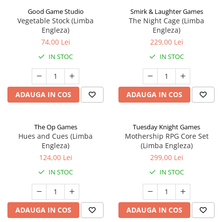
Good Game Studio
Smirk & Laughter Games
Vegetable Stock (Limba
The Night Cage (Limba
Engleza)
Engleza)
74,00 Lei
229,00 Lei
IN STOC
IN STOC
ADAUGA IN COS
ADAUGA IN COS
The Op Games
Tuesday Knight Games
Hues and Cues (Limba
Mothership RPG Core Set
Engleza)
(Limba Engleza)
124,00 Lei
299,00 Lei
IN STOC
IN STOC
ADAUGA IN COS
ADAUGA IN COS