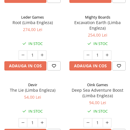
Leder Games
Mighty Boards
Root (Limba Engleza)
Excavation Earth (Limba
Engleza)
274,00 Lei
254,00 Lei
IN STOC
IN STOC
ADAUGA IN COS
ADAUGA IN COS
Devir
Oink Games
The Lie (Limba Engleza)
Deep Sea Adventure Boost
(Limba Engleza)
54,00 Lei
94,00 Lei
IN STOC
IN STOC