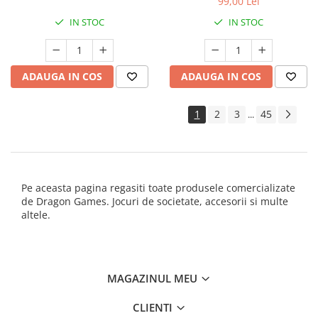
99,00 Lei
IN STOC
IN STOC
ADAUGA IN COS
ADAUGA IN COS
1
2
3
45
...
Pe aceasta pagina regasiti toate produsele comercializate
de Dragon Games. Jocuri de societate, accesorii si multe
altele.
MAGAZINUL MEU
CLIENTI