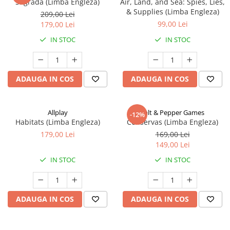
Sagrada (Limba Engleza)
Air, Land, and Sea: Spies, Lies,
& Supplies (Limba Engleza)
209,00 Lei
99,00 Lei
179,00 Lei
IN STOC
IN STOC
ADAUGA IN COS
ADAUGA IN COS
Allplay
Salt & Pepper Games
-12%
Habitats (Limba Engleza)
Conservas (Limba Engleza)
179,00 Lei
169,00 Lei
149,00 Lei
IN STOC
IN STOC
ADAUGA IN COS
ADAUGA IN COS