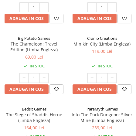
ADAUGA IN COS
ADAUGA IN COS
Big Potato Games
Cranio Creations
The Chameleon: Travel
Minikin City (Limba Engleza)
Edition (Limba Engleza)
119,00 Lei
69,00 Lei
IN STOC
IN STOC
ADAUGA IN COS
ADAUGA IN COS
Bedsit Games
ParaMyth Games
The Siege of Shaddis Horne
Into The Dark Dungeon: Silver
(Limba Engleza)
Mine (Limba Engleza)
164,00 Lei
239,00 Lei