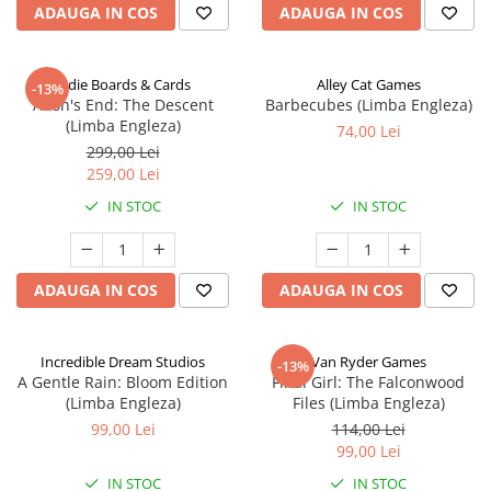
ADAUGA IN COS
ADAUGA IN COS
Indie Boards & Cards
Alley Cat Games
-13%
Aeon's End: The Descent
Barbecubes (Limba Engleza)
(Limba Engleza)
74,00 Lei
299,00 Lei
259,00 Lei
IN STOC
IN STOC
ADAUGA IN COS
ADAUGA IN COS
Incredible Dream Studios
Van Ryder Games
-13%
A Gentle Rain: Bloom Edition
Final Girl: The Falconwood
(Limba Engleza)
Files (Limba Engleza)
99,00 Lei
114,00 Lei
99,00 Lei
IN STOC
IN STOC