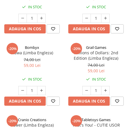
IN STOC
IN STOC
ADAUGA IN COS
ADAUGA IN COS
Bombyx
Grail Games
-20%
-20%
Elawa (Limba Engleza)
Millions of Dollars: 2nd
Edition (Limba Engleza)
74,00 Lei
74,00 Lei
59,00 Lei
59,00 Lei
IN STOC
IN STOC
ADAUGA IN COS
ADAUGA IN COS
Cranio Creations
Tabletoys Games
-20%
-20%
Bower (Limba Engleza)
That's You! - CUTIE USOR