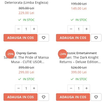
Deteriorata (Limba Engleza)
199,00 Lei
309,00 Lei
149,00 Lei
229,00 Lei
IN STOC
IN STOC
ADAUGA IN COS
ADAUGA IN COS
Osprey Games
Cryptozoic Entertainment
-25%
-24%
Sankoré: The Pride of Mansa
Batman: The Dark Knight
Musa - CUTIE USOR
Returns – Deluxe Edition
DETERIORATA (Limba Engleza)
(Limba Engleza)
399,00 Lei
524,00 Lei
299,00 Lei
399,00 Lei
IN STOC
IN STOC
ADAUGA IN COS
ADAUGA IN COS