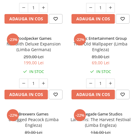
ADAUGA IN COS
ADAUGA IN COS
Woodpecker Games
Alderac Entertainment Group
-23%
-22%
Nanolith Deluxe Expansion
That Old Wallpaper (Limba
(Limba Germana)
Engleza)
259,00 Lei
89,00 Lei
199,00 Lei
69,00 Lei
IN STOC
IN STOC
ADAUGA IN COS
ADAUGA IN COS
Brexwerx Games
Renegade Game Studios
-22%
-22%
8-Legged Peacock (Limba
Lanterns: The Harvest Festival
Engleza)
(Limba Engleza)
89,00 Lei
134,00 Lei