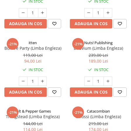
IN STOC
IN STOC
ADAUGA IN COS
ADAUGA IN COS
itten
Nuts! Publishing
-21%
-21%
Bonfire Party (Limba Engleza)
Diluvium (Limba Engleza)
119,00 Lei
239,00 Lei
94,00 Lei
189,00 Lei
IN STOC
IN STOC
ADAUGA IN COS
ADAUGA IN COS
Salt & Pepper Games
Catacombian
-21%
-21%
Thingstead (Limba Engleza)
Colossi (Limba Engleza)
144,00 Lei
219,00 Lei
114,00 Lei
174,00 Lei