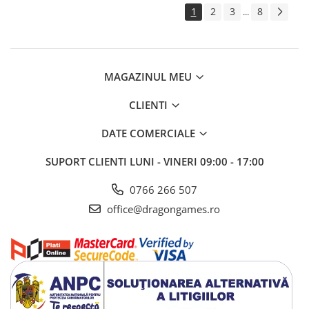
1
2
3
8
...
MAGAZINUL MEU
CLIENTI
DATE COMERCIALE
SUPORT CLIENTI
LUNI - VINERI 09:00 - 17:00
0766 266 507
office@dragongames.ro