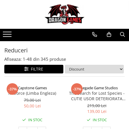
Reduceri
Afiseaza:
1-
48
din
345
produse
FILTRE
Capstone Games
Renegade Game Studios
-37%
-37%
Riftforce (Limba Engleza)
The Search for Lost Species -
CUTIE USOR DETERIORATA
79,00 Lei
(Limba Engleza)
219,00 Lei
50,00 Lei
139,00 Lei
IN STOC
IN STOC