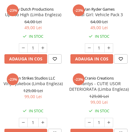
Jolly Dutch Productions
Van Ryder Games
-23%
-23%
Up Too High (Limba Engleza)
Final Girl: Vehicle Pack 3
64,00 Lei
64,00 Lei
49,00 Lei
49,00 Lei
IN STOC
IN STOC
ADAUGA IN COS
ADAUGA IN COS
Talon Strikes Studios LLC
Cranio Creations
-23%
-23%
Vinyl: Jukebox (Limba Engleza)
Eriantys - CUTIE USOR
DETERIORATA (Limba Engleza)
129,00 Lei
129,00 Lei
99,00 Lei
99,00 Lei
IN STOC
IN STOC