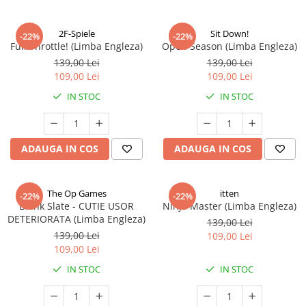
2F-Spiele
Sit Down!
-22%
-22%
Full Throttle! (Limba Engleza)
Open Season (Limba Engleza)
139,00 Lei
139,00 Lei
109,00 Lei
109,00 Lei
IN STOC
IN STOC
ADAUGA IN COS
ADAUGA IN COS
The Op Games
itten
-22%
-22%
Blank Slate - CUTIE USOR
Ninja Master (Limba Engleza)
DETERIORATA (Limba Engleza)
139,00 Lei
139,00 Lei
109,00 Lei
109,00 Lei
IN STOC
IN STOC