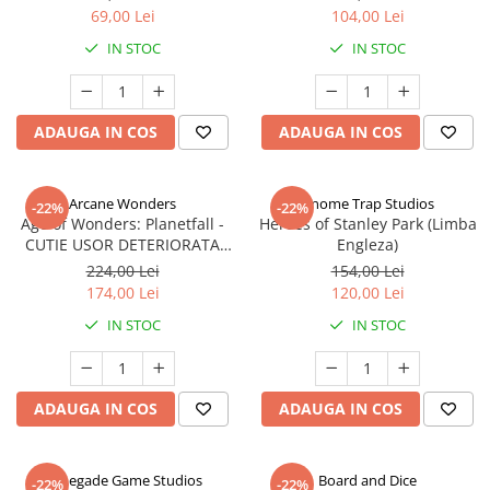
69,00 Lei
104,00 Lei
IN STOC
IN STOC
ADAUGA IN COS
ADAUGA IN COS
Arcane Wonders
Gnome Trap Studios
-22%
-22%
Age of Wonders: Planetfall -
Heroes of Stanley Park (Limba
CUTIE USOR DETERIORATA
Engleza)
(Limba Engleza)
224,00 Lei
154,00 Lei
174,00 Lei
120,00 Lei
IN STOC
IN STOC
ADAUGA IN COS
ADAUGA IN COS
Renegade Game Studios
Board and Dice
-22%
-22%