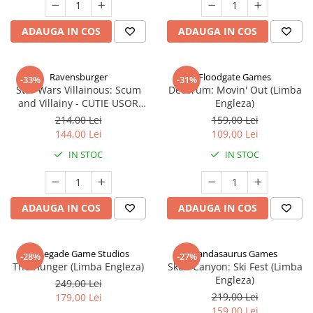
ADAUGA IN COS
ADAUGA IN COS
Ravensburger
Floodgate Games
-33%
-31%
Star Wars Villainous: Scum
Decorum: Movin' Out (Limba
and Villainy - CUTIE USOR
Engleza)
DETERIORATA (Limba Engleza)
214,00 Lei
159,00 Lei
144,00 Lei
109,00 Lei
IN STOC
IN STOC
ADAUGA IN COS
ADAUGA IN COS
Renegade Game Studios
Pandasaurus Games
-28%
-27%
The Hunger (Limba Engleza)
Skull Canyon: Ski Fest (Limba
Engleza)
249,00 Lei
219,00 Lei
179,00 Lei
159,00 Lei