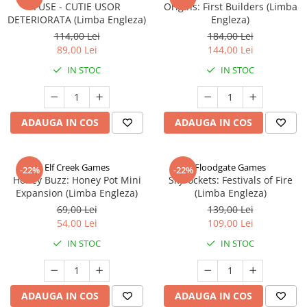
FUSE - CUTIE USOR
Origins: First Builders (Limba
DETERIORATA (Limba Engleza)
Engleza)
114,00 Lei
184,00 Lei
89,00 Lei
144,00 Lei
IN STOC
IN STOC
ADAUGA IN COS
ADAUGA IN COS
Elf Creek Games
Floodgate Games
-22%
-22%
Honey Buzz: Honey Pot Mini
Skyrockets: Festivals of Fire
Expansion (Limba Engleza)
(Limba Engleza)
69,00 Lei
139,00 Lei
54,00 Lei
109,00 Lei
IN STOC
IN STOC
ADAUGA IN COS
ADAUGA IN COS