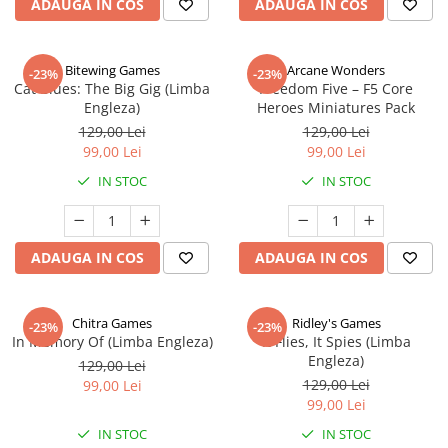
ADAUGA IN COS
ADAUGA IN COS
Bitewing Games
Arcane Wonders
-23%
-23%
Cat Blues: The Big Gig (Limba
Freedom Five – F5 Core
Engleza)
Heroes Miniatures Pack
129,00 Lei
129,00 Lei
99,00 Lei
99,00 Lei
IN STOC
IN STOC
ADAUGA IN COS
ADAUGA IN COS
Chitra Games
Ridley's Games
-23%
-23%
In Memory Of (Limba Engleza)
It Flies, It Spies (Limba
Engleza)
129,00 Lei
129,00 Lei
99,00 Lei
99,00 Lei
IN STOC
IN STOC