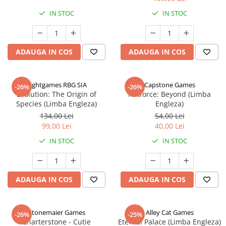
IN STOC
IN STOC
ADAUGA IN COS
ADAUGA IN COS
Rightgames RBG SIA
Capstone Games
-26%
-26%
Evolution: The Origin of
Riftforce: Beyond (Limba
Species (Limba Engleza)
Engleza)
134,00 Lei
54,00 Lei
99,00 Lei
40,00 Lei
IN STOC
IN STOC
ADAUGA IN COS
ADAUGA IN COS
Stonemaier Games
Alley Cat Games
-26%
-25%
Charterstone - Cutie
Eternal Palace (Limba Engleza)