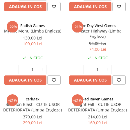
ADAUGA IN COS
ADAUGA IN COS
Radish Games
One Day West Games
-22%
-21%
Mythic Menu (Limba Engleza)
Monster Highway (Limba
Engleza)
139,00 Lei
94,00 Lei
109,00 Lei
74,00 Lei
IN STOC
IN STOC
ADAUGA IN COS
ADAUGA IN COS
carlMax
Red Raven Games
-21%
-21%
Biathlon Blast - CUTIE USOR
Knight Fall - CUTIE USOR
DETERIORATA (Limba Engleza)
DETERIORATA (Limba Engleza)
379,00 Lei
214,00 Lei
299,00 Lei
169,00 Lei