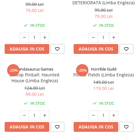
DETERIORATA (Limba Engleza)
99,00 Lei
99,00 Lei
79,00 Lei
79,00 Lei
IN STOC
IN STOC
ADAUGA IN COS
ADAUGA IN COS
Pandasaurus Games
Horrible Guild
-20%
-20%
Boxtop Pinball: Haunted
Flower Fields (Limba Engleza)
House (Limba Engleza)
149,00 Lei
124,00 Lei
119,00 Lei
99,00 Lei
IN STOC
IN STOC
ADAUGA IN COS
ADAUGA IN COS