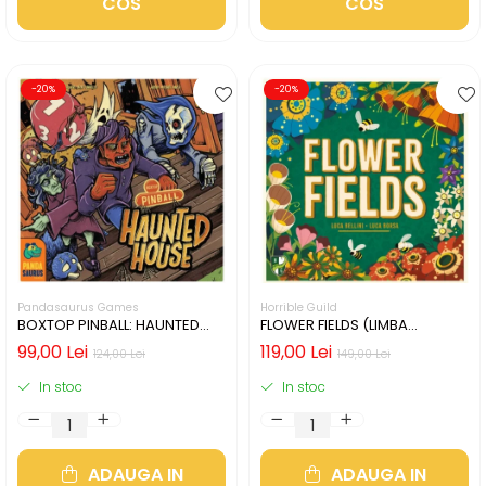
COS
COS
-20%
-20%
Pandasaurus Games
Horrible Guild
BOXTOP PINBALL: HAUNTED
FLOWER FIELDS (LIMBA
HOUSE (LIMBA ENGLEZA)
ENGLEZA)
99,00 Lei
119,00 Lei
124,00 Lei
149,00 Lei
In stoc
In stoc
ADAUGA IN
ADAUGA IN