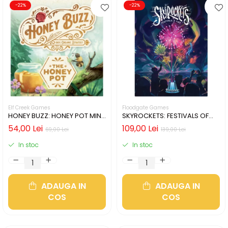
-22%
-22%
Elf Creek Games
Floodgate Games
HONEY BUZZ: HONEY POT MINI
SKYROCKETS: FESTIVALS OF
EXPANSION (LIMBA ENGLEZA)
FIRE (LIMBA ENGLEZA)
54,00 Lei
109,00 Lei
69,00 Lei
139,00 Lei
In stoc
In stoc
ADAUGA IN
ADAUGA IN
COS
COS