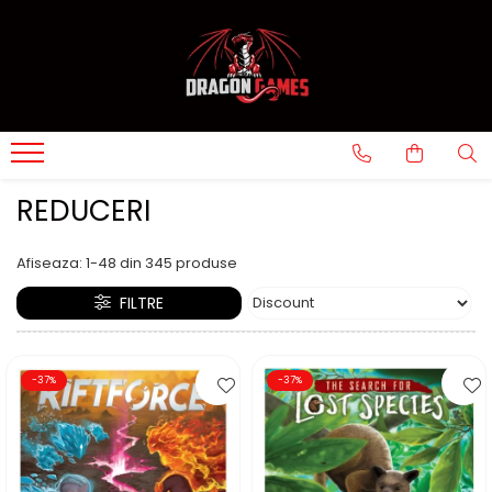
REDUCERI
Afiseaza:
1-
48
din
345
produse
FILTRE
-37%
-37%