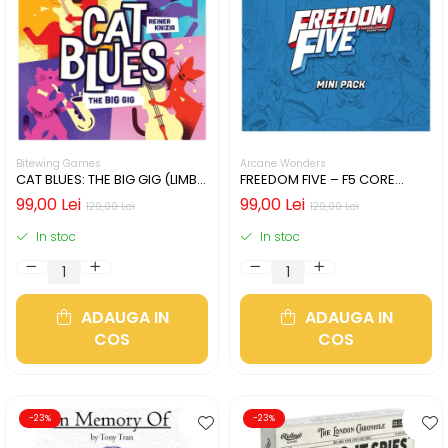
Bitewing Games
Arcane Wonders
CAT BLUES: THE BIG GIG (LIMBA
FREEDOM FIVE – F5 CORE
ENGLEZA)
HEROES MINIATURES PACK
99,00 Lei
99,00 Lei
129,00 Lei
129,00 Lei
In stoc
In stoc
ADAUGA IN
ADAUGA IN
COS
COS
-23%
-23%