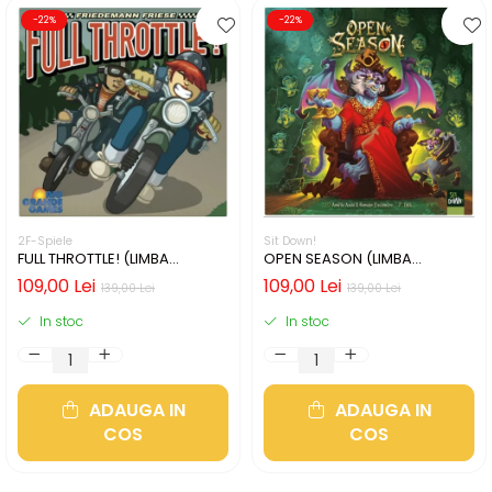
-22%
-22%
2F-Spiele
Sit Down!
FULL THROTTLE! (LIMBA
OPEN SEASON (LIMBA
ENGLEZA)
ENGLEZA)
109,00 Lei
109,00 Lei
139,00 Lei
139,00 Lei
In stoc
In stoc
ADAUGA IN
ADAUGA IN
COS
COS