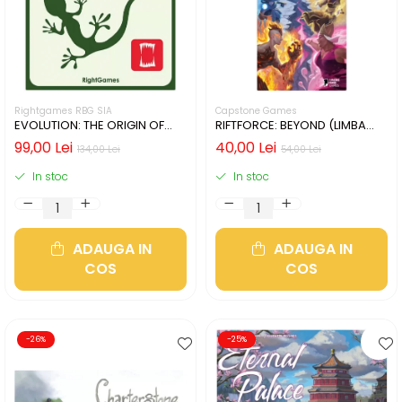
Rightgames RBG SIA
Capstone Games
EVOLUTION: THE ORIGIN OF
RIFTFORCE: BEYOND (LIMBA
SPECIES (LIMBA ENGLEZA)
ENGLEZA)
99,00 Lei
40,00 Lei
134,00 Lei
54,00 Lei
In stoc
In stoc
ADAUGA IN
ADAUGA IN
COS
COS
-26%
-25%