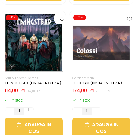
-21%
-21%
Salt & Pepper Games
Catacombian
THINGSTEAD (LIMBA ENGLEZA)
COLOSSI (LIMBA ENGLEZA)
114,00 Lei
174,00 Lei
144,00 Lei
219,00 Lei
In stoc
In stoc
ADAUGA IN
ADAUGA IN
COS
COS