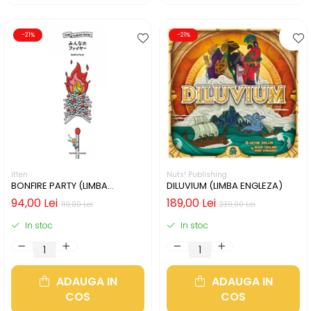
-21%
-21%
itten
Nuts! Publishing
BONFIRE PARTY (LIMBA
DILUVIUM (LIMBA ENGLEZA)
ENGLEZA)
94,00 Lei
189,00 Lei
119,00 Lei
239,00 Lei
In stoc
In stoc
ADAUGA IN
ADAUGA IN
COS
COS