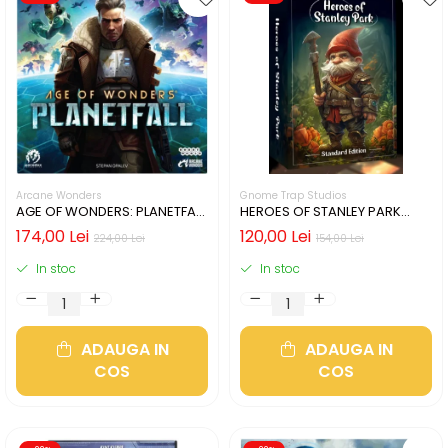
Arcane Wonders
Gnome Trap Studios
AGE OF WONDERS: PLANETFALL
HEROES OF STANLEY PARK
- CUTIE USOR DETERIORATA
(LIMBA ENGLEZA)
174,00 Lei
120,00 Lei
224,00 Lei
154,00 Lei
(LIMBA ENGLEZA)
In stoc
In stoc
ADAUGA IN
ADAUGA IN
COS
COS