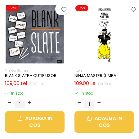
-22%
-22%
The Op Games
itten
BLANK SLATE - CUTIE USOR
NINJA MASTER (LIMBA
DETERIORATA (LIMBA
ENGLEZA)
109,00 Lei
109,00 Lei
139,00 Lei
139,00 Lei
ENGLEZA)
In stoc
In stoc
ADAUGA IN
ADAUGA IN
COS
COS