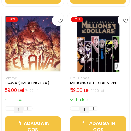
-20%
-20%
Bombyx
Grail Games
ELAWA (LIMBA ENGLEZA)
MILLIONS OF DOLLARS: 2ND
EDITION (LIMBA ENGLEZA)
59,00 Lei
59,00 Lei
74,00 Lei
74,00 Lei
In stoc
In stoc
ADAUGA IN
ADAUGA IN
COS
COS