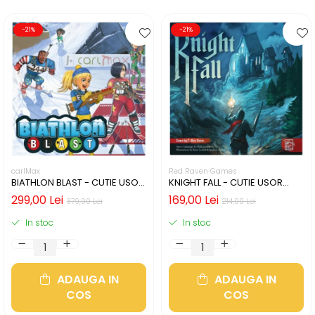
-21%
-21%
carlMax
Red Raven Games
BIATHLON BLAST - CUTIE USOR
KNIGHT FALL - CUTIE USOR
DETERIORATA (LIMBA
DETERIORATA (LIMBA
299,00 Lei
169,00 Lei
379,00 Lei
214,00 Lei
ENGLEZA)
ENGLEZA)
In stoc
In stoc
ADAUGA IN
ADAUGA IN
COS
COS