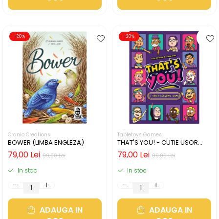
-20%
-20%
Cranio Creations
Tabletoys Games
BOWER (LIMBA ENGLEZA)
THAT'S YOU! - CUTIE USOR
DETERIORATA (LIMBA
79,00 Lei
79,00 Lei
99,00 Lei
99,00 Lei
ENGLEZA)
In stoc
In stoc
ADAUGA IN
ADAUGA IN