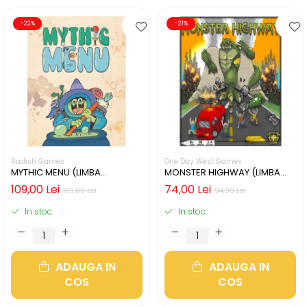
-22%
-21%
Radish Games
One Day West Games
MYTHIC MENU (LIMBA
MONSTER HIGHWAY (LIMBA
ENGLEZA)
ENGLEZA)
109,00 Lei
74,00 Lei
139,00 Lei
94,00 Lei
In stoc
In stoc
ADAUGA IN
ADAUGA IN
COS
COS