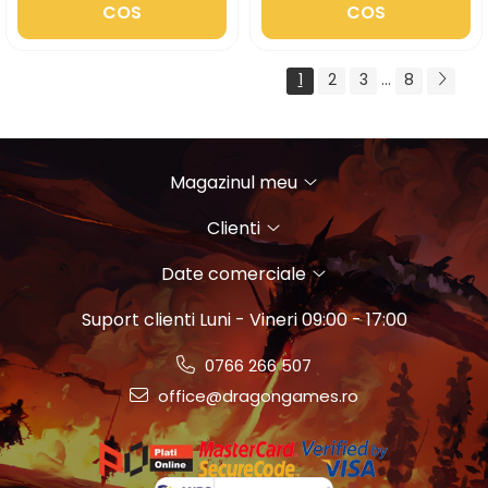
COS
COS
1
2
3
...
8
Magazinul meu
Clienti
Date comerciale
Suport clienti
Luni - Vineri 09:00 - 17:00
0766 266 507
office@dragongames.ro