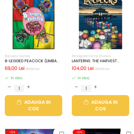
Brexwerx Games
Renegade Game Studios
8-LEGGED PEACOCK (LIMBA
LANTERNS: THE HARVEST
ENGLEZA)
FESTIVAL (LIMBA ENGLEZA)
69,00 Lei
104,00 Lei
89,00 Lei
134,00 Lei
In stoc
In stoc
ADAUGA IN
ADAUGA IN
COS
COS
-22%
-22%