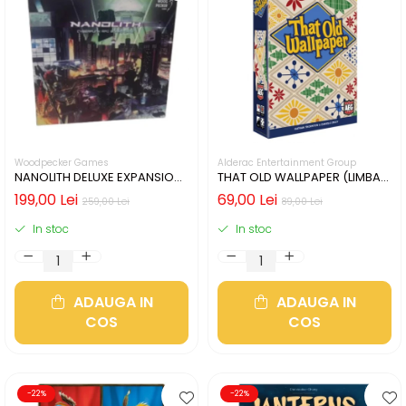
Woodpecker Games
Alderac Entertainment Group
NANOLITH DELUXE EXPANSION
THAT OLD WALLPAPER (LIMBA
(LIMBA GERMANA)
ENGLEZA)
199,00 Lei
69,00 Lei
259,00 Lei
89,00 Lei
In stoc
In stoc
ADAUGA IN
ADAUGA IN
COS
COS
-22%
-22%