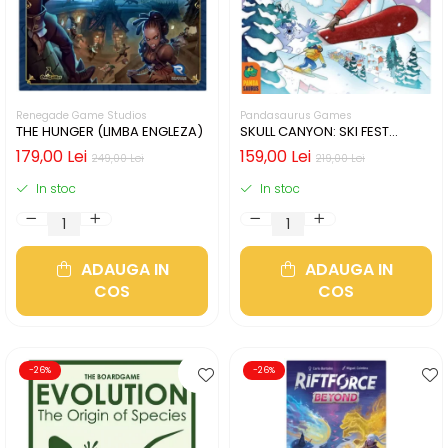
Renegade Game Studios
Pandasaurus Games
THE HUNGER (LIMBA ENGLEZA)
SKULL CANYON: SKI FEST
(LIMBA ENGLEZA)
179,00 Lei
159,00 Lei
249,00 Lei
219,00 Lei
In stoc
In stoc
ADAUGA IN
ADAUGA IN
COS
COS
-26%
-26%