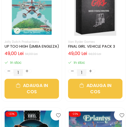
Jolly Dutch Productions
Van Ryder Games
UP TOO HIGH (LIMBA ENGLEZA)
FINAL GIRL: VEHICLE PACK 3
49,00 Lei
49,00 Lei
64,00 Lei
64,00 Lei
In stoc
In stoc
ADAUGA IN
ADAUGA IN
COS
COS
-23%
-23%