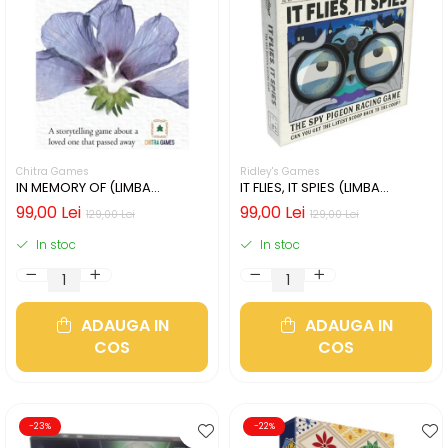
Chitra Games
Ridley's Games
IN MEMORY OF (LIMBA
IT FLIES, IT SPIES (LIMBA
ENGLEZA)
ENGLEZA)
99,00 Lei
99,00 Lei
129,00 Lei
129,00 Lei
In stoc
In stoc
ADAUGA IN
ADAUGA IN
COS
COS
-23%
-22%