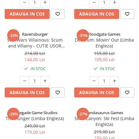
ADAUGA IN COS
ADAUGA IN COS
Ravensburger
Floodgate Games
-33%
-31%
Star Wars Villainous: Scum
Decorum: Movin' Out (Limba
and Villainy - CUTIE USOR
Engleza)
DETERIORATA (Limba Engleza)
214,00 Lei
159,00 Lei
144,00 Lei
109,00 Lei
IN STOC
IN STOC
ADAUGA IN COS
ADAUGA IN COS
Renegade Game Studios
Pandasaurus Games
-28%
-27%
The Hunger (Limba Engleza)
Skull Canyon: Ski Fest (Limba
Engleza)
249,00 Lei
219,00 Lei
179,00 Lei
159,00 Lei