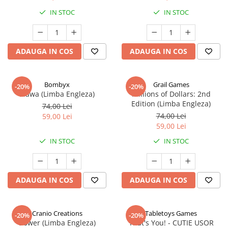
IN STOC
IN STOC
ADAUGA IN COS
ADAUGA IN COS
Bombyx
Grail Games
-20%
-20%
Elawa (Limba Engleza)
Millions of Dollars: 2nd
Edition (Limba Engleza)
74,00 Lei
74,00 Lei
59,00 Lei
59,00 Lei
IN STOC
IN STOC
ADAUGA IN COS
ADAUGA IN COS
Cranio Creations
Tabletoys Games
-20%
-20%
Bower (Limba Engleza)
That's You! - CUTIE USOR