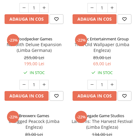
ADAUGA IN COS
ADAUGA IN COS
Woodpecker Games
Alderac Entertainment Group
-23%
-22%
Nanolith Deluxe Expansion
That Old Wallpaper (Limba
(Limba Germana)
Engleza)
259,00 Lei
89,00 Lei
199,00 Lei
69,00 Lei
IN STOC
IN STOC
ADAUGA IN COS
ADAUGA IN COS
Brexwerx Games
Renegade Game Studios
-22%
-22%
8-Legged Peacock (Limba
Lanterns: The Harvest Festival
Engleza)
(Limba Engleza)
89,00 Lei
134,00 Lei