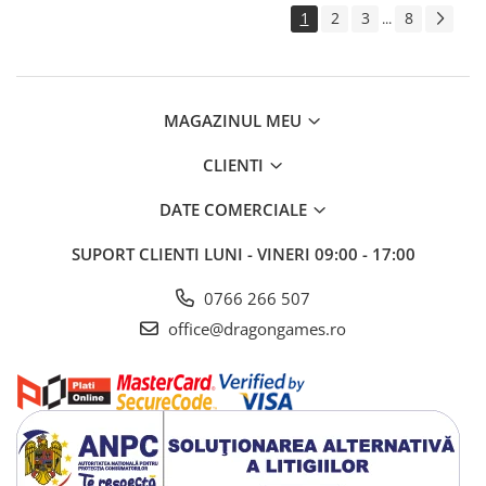
1
2
3
8
...
MAGAZINUL MEU
CLIENTI
DATE COMERCIALE
SUPORT CLIENTI
LUNI - VINERI 09:00 - 17:00
0766 266 507
office@dragongames.ro