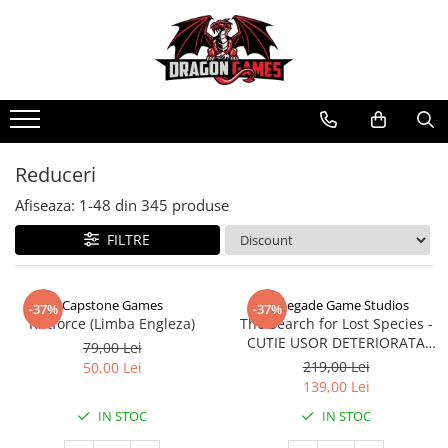
Reduceri
Afiseaza:
1-
48
din
345
produse
FILTRE
Capstone Games
Renegade Game Studios
-37%
-37%
Riftforce (Limba Engleza)
The Search for Lost Species -
CUTIE USOR DETERIORATA
79,00 Lei
(Limba Engleza)
219,00 Lei
50,00 Lei
139,00 Lei
IN STOC
IN STOC