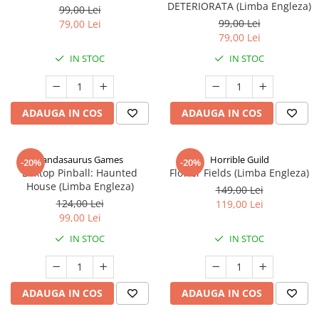
DETERIORATA (Limba Engleza)
99,00 Lei
99,00 Lei
79,00 Lei
79,00 Lei
IN STOC
IN STOC
ADAUGA IN COS
ADAUGA IN COS
Pandasaurus Games
Horrible Guild
-20%
-20%
Boxtop Pinball: Haunted
Flower Fields (Limba Engleza)
House (Limba Engleza)
149,00 Lei
124,00 Lei
119,00 Lei
99,00 Lei
IN STOC
IN STOC
ADAUGA IN COS
ADAUGA IN COS