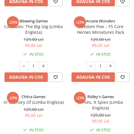
ADAUGA IN COS
ADAUGA IN COS
Bitewing Games
Arcane Wonders
-23%
-23%
Cat Blues: The Big Gig (Limba
Freedom Five – F5 Core
Engleza)
Heroes Miniatures Pack
129,00 Lei
129,00 Lei
99,00 Lei
99,00 Lei
IN STOC
IN STOC
ADAUGA IN COS
ADAUGA IN COS
Chitra Games
Ridley's Games
-23%
-23%
In Memory Of (Limba Engleza)
It Flies, It Spies (Limba
Engleza)
129,00 Lei
129,00 Lei
99,00 Lei
99,00 Lei
IN STOC
IN STOC