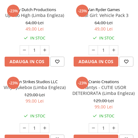
Jolly Dutch Productions
Van Ryder Games
-23%
-23%
Up Too High (Limba Engleza)
Final Girl: Vehicle Pack 3
64,00 Lei
64,00 Lei
49,00 Lei
49,00 Lei
IN STOC
IN STOC
ADAUGA IN COS
ADAUGA IN COS
Talon Strikes Studios LLC
Cranio Creations
-23%
-23%
Vinyl: Jukebox (Limba Engleza)
Eriantys - CUTIE USOR
DETERIORATA (Limba Engleza)
129,00 Lei
129,00 Lei
99,00 Lei
99,00 Lei
IN STOC
IN STOC