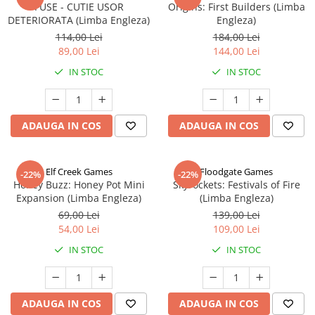
FUSE - CUTIE USOR
Origins: First Builders (Limba
DETERIORATA (Limba Engleza)
Engleza)
114,00 Lei
184,00 Lei
89,00 Lei
144,00 Lei
IN STOC
IN STOC
ADAUGA IN COS
ADAUGA IN COS
Elf Creek Games
Floodgate Games
-22%
-22%
Honey Buzz: Honey Pot Mini
Skyrockets: Festivals of Fire
Expansion (Limba Engleza)
(Limba Engleza)
69,00 Lei
139,00 Lei
54,00 Lei
109,00 Lei
IN STOC
IN STOC
ADAUGA IN COS
ADAUGA IN COS