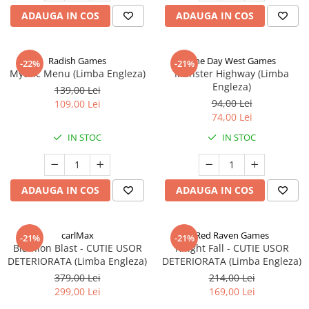
ADAUGA IN COS
ADAUGA IN COS
Radish Games
One Day West Games
-22%
-21%
Mythic Menu (Limba Engleza)
Monster Highway (Limba
Engleza)
139,00 Lei
94,00 Lei
109,00 Lei
74,00 Lei
IN STOC
IN STOC
ADAUGA IN COS
ADAUGA IN COS
carlMax
Red Raven Games
-21%
-21%
Biathlon Blast - CUTIE USOR
Knight Fall - CUTIE USOR
DETERIORATA (Limba Engleza)
DETERIORATA (Limba Engleza)
379,00 Lei
214,00 Lei
299,00 Lei
169,00 Lei