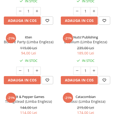
IN STOC
IN STOC
ADAUGA IN COS
ADAUGA IN COS
itten
Nuts! Publishing
-21%
-21%
Bonfire Party (Limba Engleza)
Diluvium (Limba Engleza)
119,00 Lei
239,00 Lei
94,00 Lei
189,00 Lei
IN STOC
IN STOC
ADAUGA IN COS
ADAUGA IN COS
Salt & Pepper Games
Catacombian
-21%
-21%
Thingstead (Limba Engleza)
Colossi (Limba Engleza)
144,00 Lei
219,00 Lei
114,00 Lei
174,00 Lei