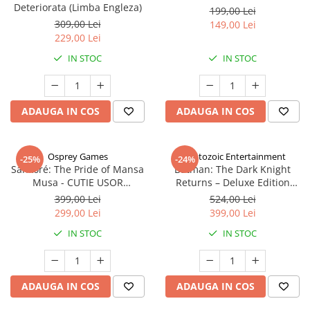
Deteriorata (Limba Engleza)
199,00 Lei
309,00 Lei
149,00 Lei
229,00 Lei
IN STOC
IN STOC
ADAUGA IN COS
ADAUGA IN COS
Osprey Games
Cryptozoic Entertainment
-25%
-24%
Sankoré: The Pride of Mansa
Batman: The Dark Knight
Musa - CUTIE USOR
Returns – Deluxe Edition
DETERIORATA (Limba Engleza)
(Limba Engleza)
399,00 Lei
524,00 Lei
299,00 Lei
399,00 Lei
IN STOC
IN STOC
ADAUGA IN COS
ADAUGA IN COS