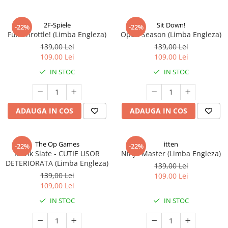
2F-Spiele
Sit Down!
-22%
-22%
Full Throttle! (Limba Engleza)
Open Season (Limba Engleza)
139,00 Lei
139,00 Lei
109,00 Lei
109,00 Lei
IN STOC
IN STOC
ADAUGA IN COS
ADAUGA IN COS
The Op Games
itten
-22%
-22%
Blank Slate - CUTIE USOR
Ninja Master (Limba Engleza)
DETERIORATA (Limba Engleza)
139,00 Lei
139,00 Lei
109,00 Lei
109,00 Lei
IN STOC
IN STOC