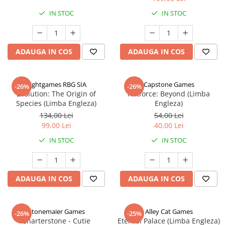
IN STOC
IN STOC
ADAUGA IN COS
ADAUGA IN COS
Rightgames RBG SIA
Capstone Games
-26%
-26%
Evolution: The Origin of
Riftforce: Beyond (Limba
Species (Limba Engleza)
Engleza)
134,00 Lei
54,00 Lei
99,00 Lei
40,00 Lei
IN STOC
IN STOC
ADAUGA IN COS
ADAUGA IN COS
Stonemaier Games
Alley Cat Games
-26%
-25%
Charterstone - Cutie
Eternal Palace (Limba Engleza)