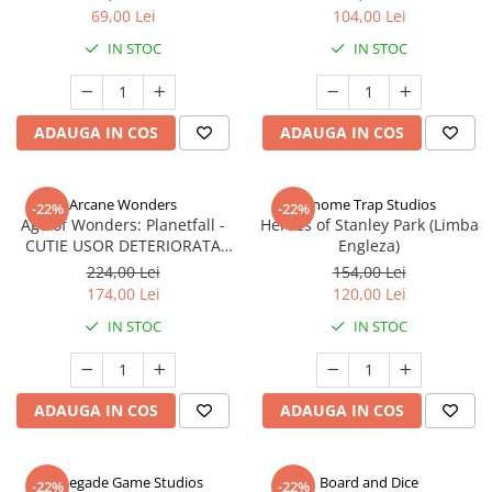
69,00 Lei
104,00 Lei
IN STOC
IN STOC
ADAUGA IN COS
ADAUGA IN COS
Arcane Wonders
Gnome Trap Studios
-22%
-22%
Age of Wonders: Planetfall -
Heroes of Stanley Park (Limba
CUTIE USOR DETERIORATA
Engleza)
(Limba Engleza)
224,00 Lei
154,00 Lei
174,00 Lei
120,00 Lei
IN STOC
IN STOC
ADAUGA IN COS
ADAUGA IN COS
Renegade Game Studios
Board and Dice
-22%
-22%