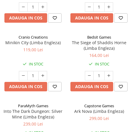
ADAUGA IN COS
ADAUGA IN COS
Cranio Creations
Bedsit Games
Minikin City (Limba Engleza)
The Siege of Shaddis Horne
(Limba Engleza)
119,00 Lei
164,00 Lei
IN STOC
IN STOC
ADAUGA IN COS
ADAUGA IN COS
ParaMyth Games
Capstone Games
Into The Dark Dungeon: Silver
Ark Nova (Limba Engleza)
Mine (Limba Engleza)
299,00 Lei
239,00 Lei