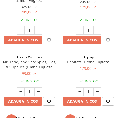
(Limba Engleza)
209,00 Lei
329,00 Lei
179,00 Lei
289,00 Lei
IN STOC
IN STOC
ADAUGA IN COS
ADAUGA IN COS
Arcane Wonders
Allplay
Air, Land, and Sea: Spies, Lies,
Habitats (Limba Engleza)
& Supplies (Limba Engleza)
179,00 Lei
99,00 Lei
IN STOC
IN STOC
ADAUGA IN COS
ADAUGA IN COS