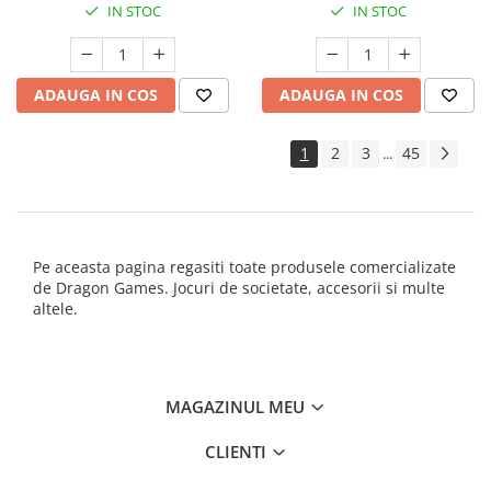
IN STOC
IN STOC
ADAUGA IN COS
ADAUGA IN COS
1
2
3
45
...
Pe aceasta pagina regasiti toate produsele comercializate
de Dragon Games. Jocuri de societate, accesorii si multe
altele.
MAGAZINUL MEU
CLIENTI