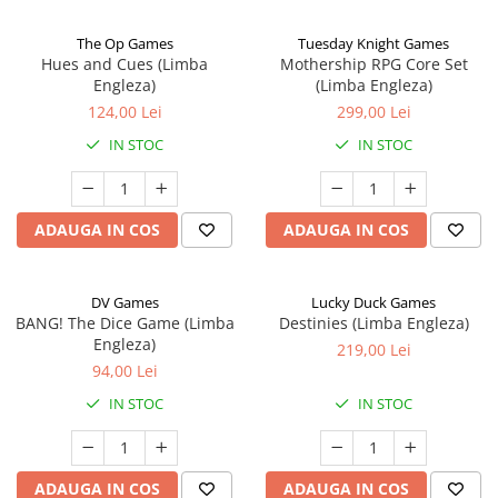
The Op Games
Tuesday Knight Games
Hues and Cues (Limba
Mothership RPG Core Set
Engleza)
(Limba Engleza)
124,00 Lei
299,00 Lei
IN STOC
IN STOC
ADAUGA IN COS
ADAUGA IN COS
DV Games
Lucky Duck Games
BANG! The Dice Game (Limba
Destinies (Limba Engleza)
Engleza)
219,00 Lei
94,00 Lei
IN STOC
IN STOC
ADAUGA IN COS
ADAUGA IN COS