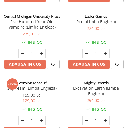
Central Michigan University Press
Leder Games
Five Hundred Year Old
Root (Limba Engleza)
Vampire (Limba Engleza)
274,00 Lei
239,00 Lei
IN STOC
IN STOC
ADAUGA IN COS
ADAUGA IN COS
Scorpion Masqué
Mighty Boards
-19%
Sky Team (Limba Engleza)
Excavation Earth (Limba
Engleza)
159,00 Lei
254,00 Lei
129,00 Lei
IN STOC
IN STOC