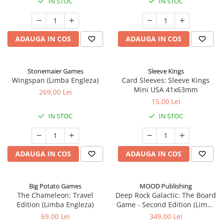
IN STOC
IN STOC
ADAUGA IN COS
ADAUGA IN COS
Stonemaier Games
Sleeve Kings
Wingspan (Limba Engleza)
Card Sleeves: Sleeve Kings
Mini USA 41x63mm
269,00 Lei
15,00 Lei
IN STOC
IN STOC
ADAUGA IN COS
ADAUGA IN COS
Big Potato Games
MOOD Publishing
The Chameleon: Travel
Deep Rock Galactic: The Board
Edition (Limba Engleza)
Game - Second Edition (Limba
Engleza)
69,00 Lei
349,00 Lei