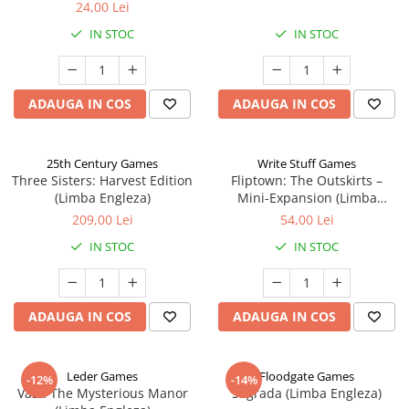
24,00 Lei
IN STOC
IN STOC
ADAUGA IN COS
ADAUGA IN COS
25th Century Games
Write Stuff Games
Three Sisters: Harvest Edition
Fliptown: The Outskirts –
(Limba Engleza)
Mini-Expansion (Limba
Engleza)
209,00 Lei
54,00 Lei
IN STOC
IN STOC
ADAUGA IN COS
ADAUGA IN COS
Leder Games
Floodgate Games
-12%
-14%
Vast: The Mysterious Manor
Sagrada (Limba Engleza)