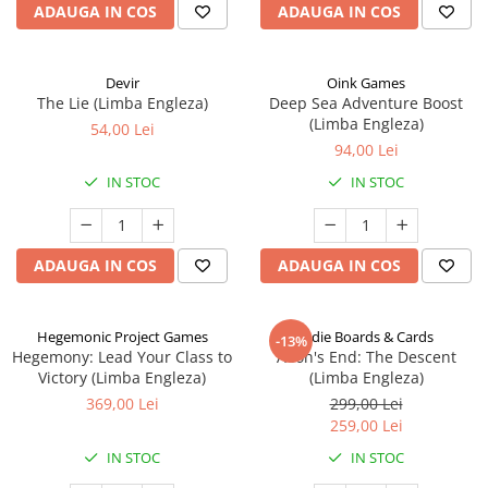
ADAUGA IN COS
ADAUGA IN COS
Devir
Oink Games
The Lie (Limba Engleza)
Deep Sea Adventure Boost
(Limba Engleza)
54,00 Lei
94,00 Lei
IN STOC
IN STOC
ADAUGA IN COS
ADAUGA IN COS
Hegemonic Project Games
Indie Boards & Cards
-13%
Hegemony: Lead Your Class to
Aeon's End: The Descent
Victory (Limba Engleza)
(Limba Engleza)
369,00 Lei
299,00 Lei
259,00 Lei
IN STOC
IN STOC