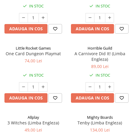
IN STOC
IN STOC
ADAUGA IN COS
ADAUGA IN COS
Little Rocket Games
Horrible Guild
One Card Dungeon Playmat
A Carnivore Did It! (Limba
Engleza)
74,00 Lei
89,00 Lei
IN STOC
IN STOC
ADAUGA IN COS
ADAUGA IN COS
Allplay
Mighty Boards
3 Witches (Limba Engleza)
Tenby (Limba Engleza)
49,00 Lei
134,00 Lei