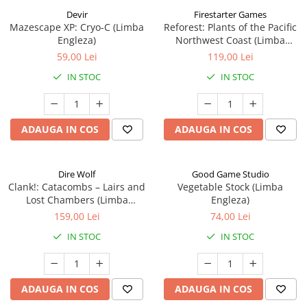
Devir
Firestarter Games
Mazescape XP: Cryo-C (Limba
Reforest: Plants of the Pacific
Engleza)
Northwest Coast (Limba
Engleza)
59,00 Lei
119,00 Lei
IN STOC
IN STOC
ADAUGA IN COS
ADAUGA IN COS
Dire Wolf
Good Game Studio
Clank!: Catacombs – Lairs and
Vegetable Stock (Limba
Lost Chambers (Limba
Engleza)
Engleza)
159,00 Lei
74,00 Lei
IN STOC
IN STOC
ADAUGA IN COS
ADAUGA IN COS