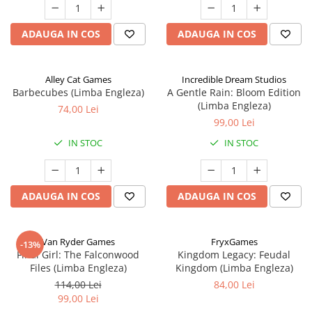
ADAUGA IN COS
ADAUGA IN COS
Alley Cat Games
Incredible Dream Studios
Barbecubes (Limba Engleza)
A Gentle Rain: Bloom Edition
(Limba Engleza)
74,00 Lei
99,00 Lei
IN STOC
IN STOC
ADAUGA IN COS
ADAUGA IN COS
Van Ryder Games
FryxGames
-13%
Final Girl: The Falconwood
Kingdom Legacy: Feudal
Files (Limba Engleza)
Kingdom (Limba Engleza)
114,00 Lei
84,00 Lei
99,00 Lei