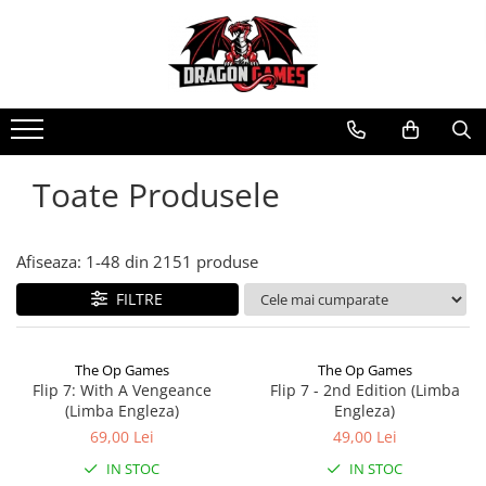
Toate Produsele
Afiseaza:
1-
48
din
2151
produse
FILTRE
The Op Games
The Op Games
Flip 7: With A Vengeance
Flip 7 - 2nd Edition (Limba
(Limba Engleza)
Engleza)
69,00 Lei
49,00 Lei
IN STOC
IN STOC