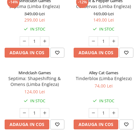
Mindclash Games
Salt & Pepper Games
-14%
-12%
Septima (Limba Engleza)
Conservas (Limba Engleza)
349,00 Lei
169,00 Lei
299,00 Lei
149,00 Lei
IN STOC
IN STOC
ADAUGA IN COS
ADAUGA IN COS
Mindclash Games
Alley Cat Games
Septima: Shapeshifting &
Tinderblox (Limba Engleza)
Omens (Limba Engleza)
74,00 Lei
124,00 Lei
IN STOC
IN STOC
ADAUGA IN COS
ADAUGA IN COS