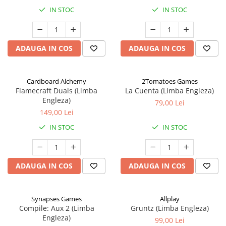
IN STOC
IN STOC
ADAUGA IN COS
ADAUGA IN COS
Cardboard Alchemy
2Tomatoes Games
Flamecraft Duals (Limba
La Cuenta (Limba Engleza)
Engleza)
79,00 Lei
149,00 Lei
IN STOC
IN STOC
ADAUGA IN COS
ADAUGA IN COS
Synapses Games
Allplay
Compile: Aux 2 (Limba
Gruntz (Limba Engleza)
Engleza)
99,00 Lei