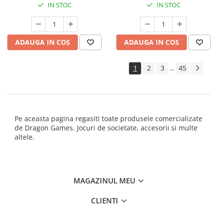
IN STOC
IN STOC
ADAUGA IN COS
ADAUGA IN COS
1
2
3
45
...
Pe aceasta pagina regasiti toate produsele comercializate
de Dragon Games. Jocuri de societate, accesorii si multe
altele.
MAGAZINUL MEU
CLIENTI