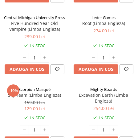
Central Michigan University Press
Leder Games
Five Hundred Year Old
Root (Limba Engleza)
Vampire (Limba Engleza)
274,00 Lei
239,00 Lei
IN STOC
IN STOC
ADAUGA IN COS
ADAUGA IN COS
Scorpion Masqué
Mighty Boards
-19%
Sky Team (Limba Engleza)
Excavation Earth (Limba
Engleza)
159,00 Lei
254,00 Lei
129,00 Lei
IN STOC
IN STOC