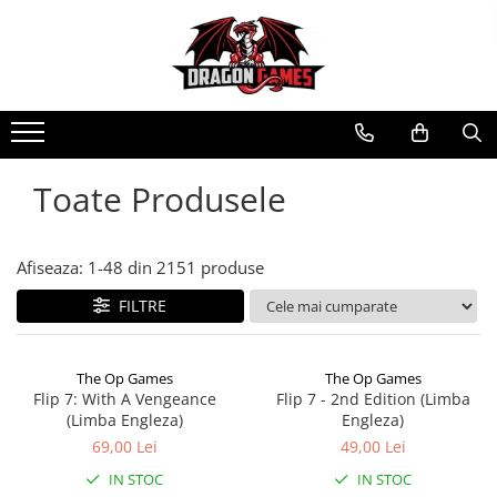
Toate Produsele
Afiseaza:
1-
48
din
2151
produse
FILTRE
The Op Games
The Op Games
Flip 7: With A Vengeance
Flip 7 - 2nd Edition (Limba
(Limba Engleza)
Engleza)
69,00 Lei
49,00 Lei
IN STOC
IN STOC