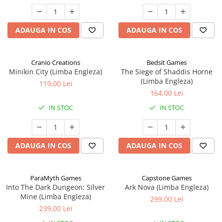
ADAUGA IN COS
ADAUGA IN COS
Cranio Creations
Bedsit Games
Minikin City (Limba Engleza)
The Siege of Shaddis Horne
(Limba Engleza)
119,00 Lei
164,00 Lei
IN STOC
IN STOC
ADAUGA IN COS
ADAUGA IN COS
ParaMyth Games
Capstone Games
Into The Dark Dungeon: Silver
Ark Nova (Limba Engleza)
Mine (Limba Engleza)
299,00 Lei
239,00 Lei