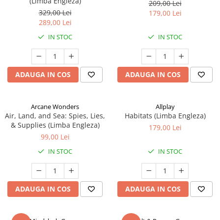
(Limba Engleza)
209,00 Lei
329,00 Lei
179,00 Lei
289,00 Lei
IN STOC
IN STOC
ADAUGA IN COS
ADAUGA IN COS
Arcane Wonders
Allplay
Air, Land, and Sea: Spies, Lies,
Habitats (Limba Engleza)
& Supplies (Limba Engleza)
179,00 Lei
99,00 Lei
IN STOC
IN STOC
ADAUGA IN COS
ADAUGA IN COS