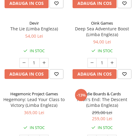
ADAUGA IN COS
ADAUGA IN COS
Devir
Oink Games
The Lie (Limba Engleza)
Deep Sea Adventure Boost
(Limba Engleza)
54,00 Lei
94,00 Lei
IN STOC
IN STOC
ADAUGA IN COS
ADAUGA IN COS
Hegemonic Project Games
Indie Boards & Cards
-13%
Hegemony: Lead Your Class to
Aeon's End: The Descent
Victory (Limba Engleza)
(Limba Engleza)
369,00 Lei
299,00 Lei
259,00 Lei
IN STOC
IN STOC