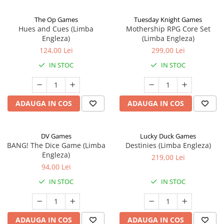
The Op Games
Tuesday Knight Games
Hues and Cues (Limba
Mothership RPG Core Set
Engleza)
(Limba Engleza)
124,00 Lei
299,00 Lei
IN STOC
IN STOC
ADAUGA IN COS
ADAUGA IN COS
DV Games
Lucky Duck Games
BANG! The Dice Game (Limba
Destinies (Limba Engleza)
Engleza)
219,00 Lei
94,00 Lei
IN STOC
IN STOC
ADAUGA IN COS
ADAUGA IN COS