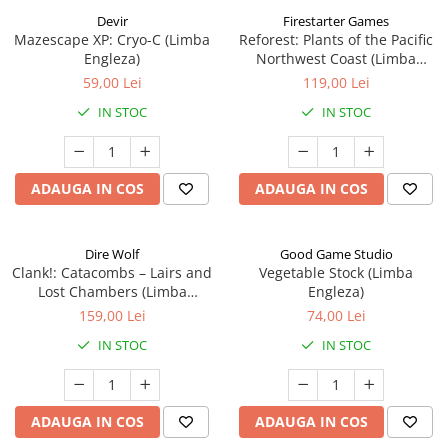
Devir
Firestarter Games
Mazescape XP: Cryo-C (Limba
Reforest: Plants of the Pacific
Engleza)
Northwest Coast (Limba
Engleza)
59,00 Lei
119,00 Lei
IN STOC
IN STOC
ADAUGA IN COS
ADAUGA IN COS
Dire Wolf
Good Game Studio
Clank!: Catacombs – Lairs and
Vegetable Stock (Limba
Lost Chambers (Limba
Engleza)
Engleza)
159,00 Lei
74,00 Lei
IN STOC
IN STOC
ADAUGA IN COS
ADAUGA IN COS