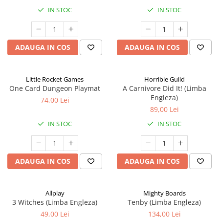
IN STOC
IN STOC
ADAUGA IN COS
ADAUGA IN COS
Little Rocket Games
Horrible Guild
One Card Dungeon Playmat
A Carnivore Did It! (Limba
Engleza)
74,00 Lei
89,00 Lei
IN STOC
IN STOC
ADAUGA IN COS
ADAUGA IN COS
Allplay
Mighty Boards
3 Witches (Limba Engleza)
Tenby (Limba Engleza)
49,00 Lei
134,00 Lei