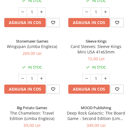
IN STOC
IN STOC
ADAUGA IN COS
ADAUGA IN COS
Stonemaier Games
Sleeve Kings
Wingspan (Limba Engleza)
Card Sleeves: Sleeve Kings
Mini USA 41x63mm
269,00 Lei
15,00 Lei
IN STOC
IN STOC
ADAUGA IN COS
ADAUGA IN COS
Big Potato Games
MOOD Publishing
The Chameleon: Travel
Deep Rock Galactic: The Board
Edition (Limba Engleza)
Game - Second Edition (Limba
Engleza)
69,00 Lei
349,00 Lei