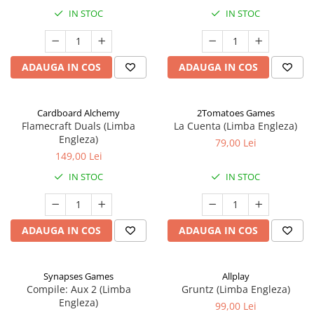
IN STOC
IN STOC
ADAUGA IN COS
ADAUGA IN COS
Cardboard Alchemy
2Tomatoes Games
Flamecraft Duals (Limba
La Cuenta (Limba Engleza)
Engleza)
79,00 Lei
149,00 Lei
IN STOC
IN STOC
ADAUGA IN COS
ADAUGA IN COS
Synapses Games
Allplay
Compile: Aux 2 (Limba
Gruntz (Limba Engleza)
Engleza)
99,00 Lei