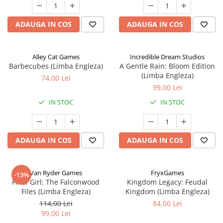
ADAUGA IN COS
ADAUGA IN COS
Alley Cat Games
Incredible Dream Studios
Barbecubes (Limba Engleza)
A Gentle Rain: Bloom Edition
(Limba Engleza)
74,00 Lei
99,00 Lei
IN STOC
IN STOC
ADAUGA IN COS
ADAUGA IN COS
Van Ryder Games
FryxGames
-13%
Final Girl: The Falconwood
Kingdom Legacy: Feudal
Files (Limba Engleza)
Kingdom (Limba Engleza)
114,00 Lei
84,00 Lei
99,00 Lei