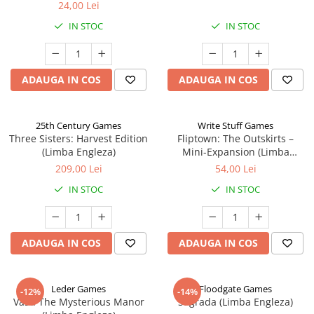
24,00 Lei
IN STOC
IN STOC
ADAUGA IN COS
ADAUGA IN COS
25th Century Games
Write Stuff Games
Three Sisters: Harvest Edition
Fliptown: The Outskirts –
(Limba Engleza)
Mini-Expansion (Limba
Engleza)
209,00 Lei
54,00 Lei
IN STOC
IN STOC
ADAUGA IN COS
ADAUGA IN COS
Leder Games
Floodgate Games
-12%
-14%
Vast: The Mysterious Manor
Sagrada (Limba Engleza)