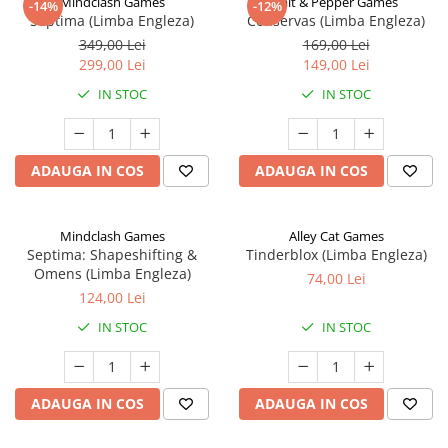
Mindclash Games
Salt & Pepper Games
-14%
-12%
Septima (Limba Engleza)
Conservas (Limba Engleza)
349,00 Lei
169,00 Lei
299,00 Lei
149,00 Lei
IN STOC
IN STOC
ADAUGA IN COS
ADAUGA IN COS
Mindclash Games
Alley Cat Games
Septima: Shapeshifting &
Tinderblox (Limba Engleza)
Omens (Limba Engleza)
74,00 Lei
124,00 Lei
IN STOC
IN STOC
ADAUGA IN COS
ADAUGA IN COS