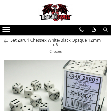
Set Zaruri Chessex White/Black Opaque 12mm
d6
Chessex