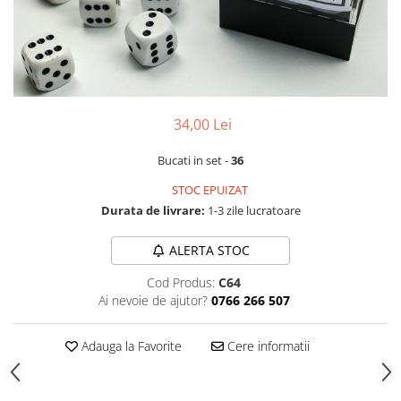
34,00 Lei
Bucati in set -
36
STOC EPUIZAT
Durata de livrare:
1-3 zile lucratoare
ALERTA STOC
Cod Produs:
C64
Ai nevoie de ajutor?
0766 266 507
Adauga la Favorite
Cere informatii