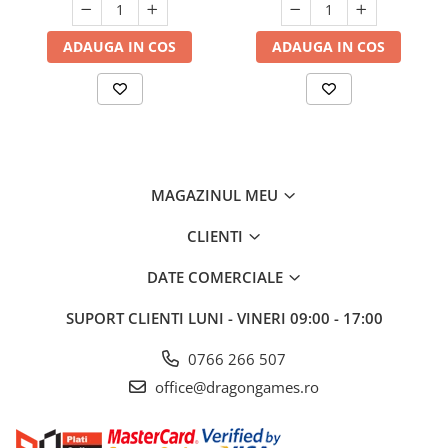
ADAUGA IN COS
ADAUGA IN COS
MAGAZINUL MEU
CLIENTI
DATE COMERCIALE
SUPORT CLIENTI
LUNI - VINERI 09:00 - 17:00
0766 266 507
office@dragongames.ro