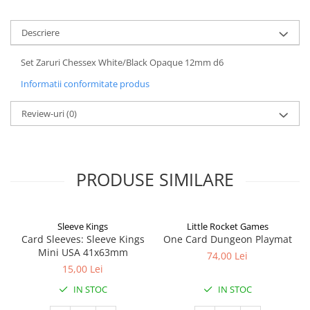
Descriere
Set Zaruri Chessex White/Black Opaque 12mm d6
Informatii conformitate produs
Review-uri
(0)
PRODUSE SIMILARE
Sleeve Kings
Little Rocket Games
Card Sleeves: Sleeve Kings
One Card Dungeon Playmat
Mini USA 41x63mm
74,00 Lei
15,00 Lei
IN STOC
IN STOC