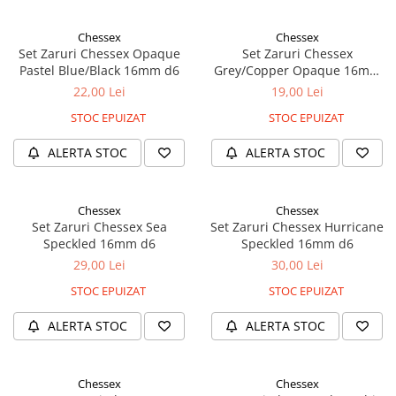
Chessex
Chessex
Set Zaruri Chessex Opaque
Set Zaruri Chessex
Pastel Blue/Black 16mm d6
Grey/Copper Opaque 16mm
d6
22,00 Lei
19,00 Lei
STOC EPUIZAT
STOC EPUIZAT
ALERTA STOC
ALERTA STOC
Chessex
Chessex
Set Zaruri Chessex Sea
Set Zaruri Chessex Hurricane
Speckled 16mm d6
Speckled 16mm d6
29,00 Lei
30,00 Lei
STOC EPUIZAT
STOC EPUIZAT
ALERTA STOC
ALERTA STOC
Chessex
Chessex