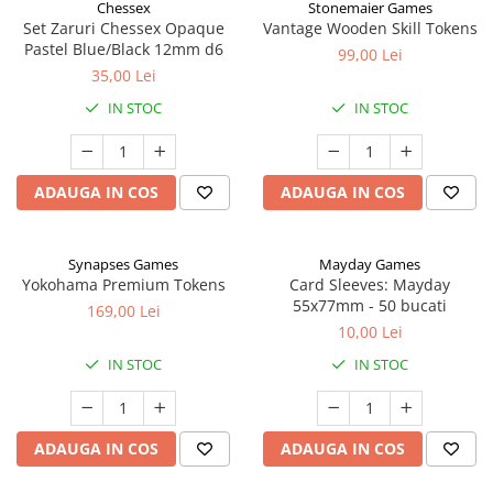
Chessex
Stonemaier Games
Set Zaruri Chessex Opaque
Vantage Wooden Skill Tokens
Pastel Blue/Black 12mm d6
99,00 Lei
35,00 Lei
IN STOC
IN STOC
ADAUGA IN COS
ADAUGA IN COS
Synapses Games
Mayday Games
Yokohama Premium Tokens
Card Sleeves: Mayday
55x77mm - 50 bucati
169,00 Lei
10,00 Lei
IN STOC
IN STOC
ADAUGA IN COS
ADAUGA IN COS