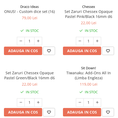
Draco Ideas
Chessex
ONUS! - Custom dice set (16)
Set Zaruri Chessex Opaque
Pastel Pink/Black 16mm d6
79,00 Lei
22,00 Lei
IN STOC
IN STOC
ADAUGA IN COS
ADAUGA IN COS
Sit Down!
Set Zaruri Chessex Opaque
Tiwanaku: Add-Ons All In
Pastel Green/Black 16mm d6
(Limba Engleza)
22,00 Lei
119,00 Lei
IN STOC
IN STOC
ADAUGA IN COS
ADAUGA IN COS