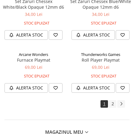
Set Zaruri Chessex
Set Zaruri Chessex Blue/White
White/Black Opaque 12mm d6
Opaque 12mm d6
34,00 Lei
34,00 Lei
STOC EPUIZAT
STOC EPUIZAT
ALERTA STOC
ALERTA STOC
Arcane Wonders
Thunderworks Games
Furnace Playmat
Roll Player Playmat
69,00 Lei
69,00 Lei
STOC EPUIZAT
STOC EPUIZAT
ALERTA STOC
ALERTA STOC
1
2
MAGAZINUL MEU