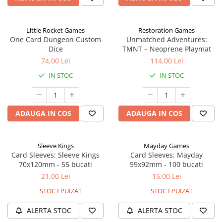
Little Rocket Games
Restoration Games
One Card Dungeon Custom
Unmatched Adventures:
Dice
TMNT – Neoprene Playmat
74,00 Lei
114,00 Lei
IN STOC
IN STOC
ADAUGA IN COS
ADAUGA IN COS
Sleeve Kings
Mayday Games
Card Sleeves: Sleeve Kings
Card Sleeves: Mayday
70x120mm - 55 bucati
59x92mm - 100 bucati
21,00 Lei
15,00 Lei
STOC EPUIZAT
STOC EPUIZAT
ALERTA STOC
ALERTA STOC