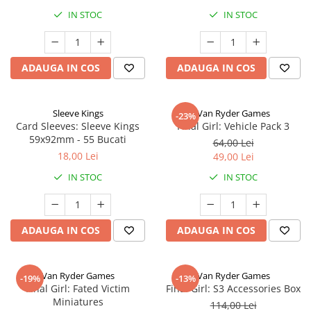
IN STOC
IN STOC
ADAUGA IN COS
ADAUGA IN COS
Sleeve Kings
Van Ryder Games
-23%
Card Sleeves: Sleeve Kings
Final Girl: Vehicle Pack 3
59x92mm - 55 Bucati
64,00 Lei
18,00 Lei
49,00 Lei
IN STOC
IN STOC
ADAUGA IN COS
ADAUGA IN COS
Van Ryder Games
Van Ryder Games
-19%
-13%
Final Girl: Fated Victim
Final Girl: S3 Accessories Box
Miniatures
114,00 Lei