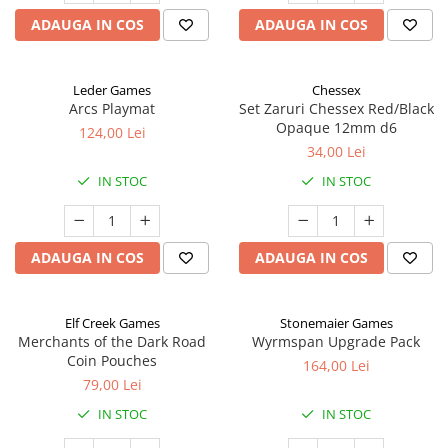
ADAUGA IN COS
ADAUGA IN COS
Leder Games
Chessex
Arcs Playmat
Set Zaruri Chessex Red/Black
Opaque 12mm d6
124,00 Lei
34,00 Lei
IN STOC
IN STOC
ADAUGA IN COS
ADAUGA IN COS
Elf Creek Games
Stonemaier Games
Merchants of the Dark Road
Wyrmspan Upgrade Pack
Coin Pouches
164,00 Lei
79,00 Lei
IN STOC
IN STOC