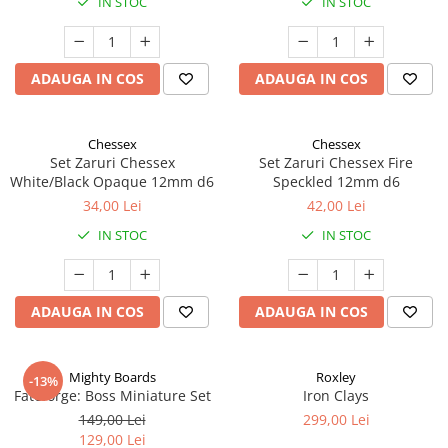
IN STOC
IN STOC
ADAUGA IN COS
ADAUGA IN COS
Chessex
Chessex
Set Zaruri Chessex
Set Zaruri Chessex Fire
White/Black Opaque 12mm d6
Speckled 12mm d6
34,00 Lei
42,00 Lei
IN STOC
IN STOC
ADAUGA IN COS
ADAUGA IN COS
Mighty Boards
Roxley
-13%
Fateforge: Boss Miniature Set
Iron Clays
149,00 Lei
299,00 Lei
129,00 Lei