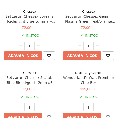
Chessex
Chessex
Set zaruri Chessex Borealis
Set zaruri Chessex Gemini
Icicle/light blue Luminary
Plasma Green-Teal/orange
12mm d6
Luminary 12mm d6
72,00 Lei
72,00 Lei
IN STOC
IN STOC
ADAUGA IN COS
ADAUGA IN COS
Chessex
Druid City Games
Set zaruri Chessex Scarab
Wonderland's War: Premium
Blue Blood/gold 12mm d6
Chip Box
72,00 Lei
449,00 Lei
IN STOC
IN STOC
ADAUGA IN COS
ADAUGA IN COS