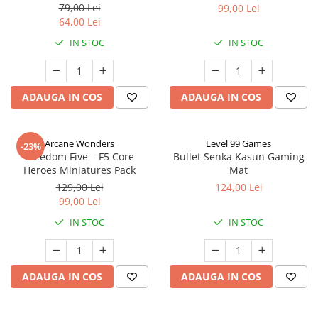
79,00 Lei
99,00 Lei
64,00 Lei
IN STOC
IN STOC
ADAUGA IN COS
ADAUGA IN COS
Arcane Wonders
Level 99 Games
-23%
Freedom Five – F5 Core
Bullet Senka Kasun Gaming
Heroes Miniatures Pack
Mat
129,00 Lei
124,00 Lei
99,00 Lei
IN STOC
IN STOC
ADAUGA IN COS
ADAUGA IN COS