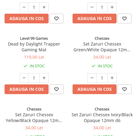
ADAUGA IN COS
ADAUGA IN COS
Level 99 Games
Chessex
Dead by Daylight Trapper
Set Zaruri Chessex
Gaming Mat
Green/White Opaque 12mm
d6
119,00 Lei
34,00 Lei
IN STOC
IN STOC
ADAUGA IN COS
ADAUGA IN COS
Chessex
Chessex
Set Zaruri Chessex
Set Zaruri Chessex Ivory/Black
Yellow/Black Opaque 12mm
Opaque 12mm d6
d6
34,00 Lei
34,00 Lei