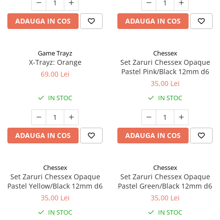
ADAUGA IN COS
ADAUGA IN COS
Game Trayz
Chessex
X-Trayz: Orange
Set Zaruri Chessex Opaque
Pastel Pink/Black 12mm d6
69,00 Lei
35,00 Lei
IN STOC
IN STOC
ADAUGA IN COS
ADAUGA IN COS
Chessex
Chessex
Set Zaruri Chessex Opaque
Set Zaruri Chessex Opaque
Pastel Yellow/Black 12mm d6
Pastel Green/Black 12mm d6
35,00 Lei
35,00 Lei
IN STOC
IN STOC