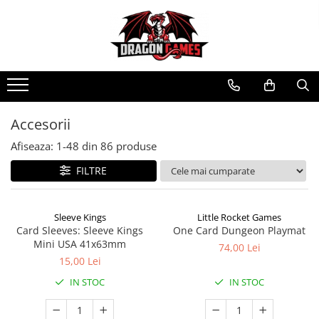
Accesorii
Afiseaza:
1-
48
din
86
produse
FILTRE
Sleeve Kings
Little Rocket Games
Card Sleeves: Sleeve Kings
One Card Dungeon Playmat
Mini USA 41x63mm
74,00 Lei
15,00 Lei
IN STOC
IN STOC