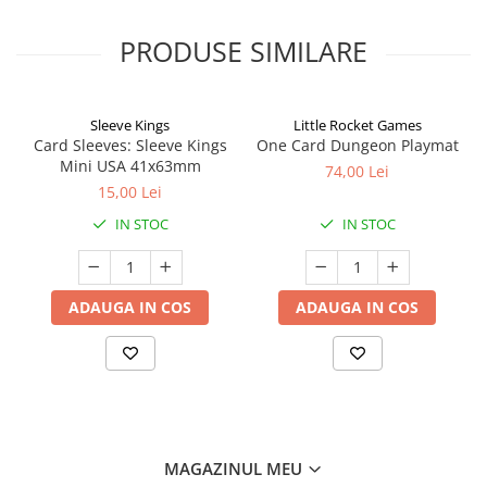
PRODUSE SIMILARE
Sleeve Kings
Little Rocket Games
Card Sleeves: Sleeve Kings
One Card Dungeon Playmat
Mini USA 41x63mm
74,00 Lei
15,00 Lei
IN STOC
IN STOC
ADAUGA IN COS
ADAUGA IN COS
MAGAZINUL MEU