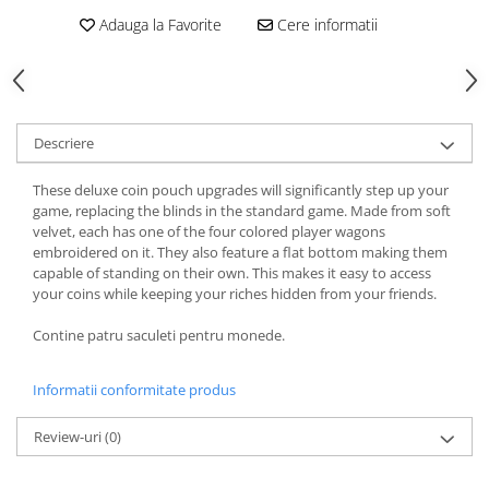
Adauga la Favorite
Cere informatii
Descriere
These deluxe coin pouch upgrades will significantly step up your
game, replacing the blinds in the standard game. Made from soft
velvet, each has one of the four colored player wagons
embroidered on it. They also feature a flat bottom making them
capable of standing on their own. This makes it easy to access
your coins while keeping your riches hidden from your friends.
Contine patru saculeti pentru monede.
Informatii conformitate produs
Review-uri
(0)