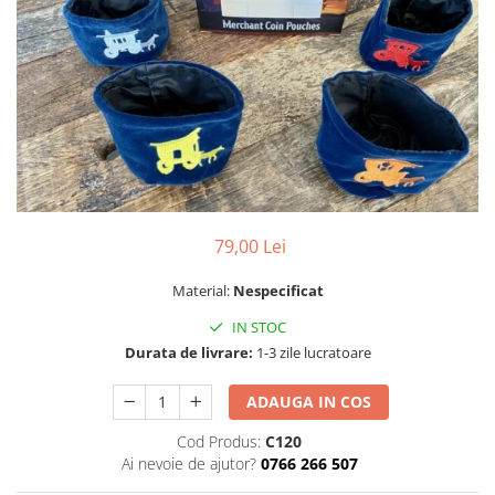
79,00 Lei
Material:
Nespecificat
IN STOC
Durata de livrare:
1-3 zile lucratoare
ADAUGA IN COS
Cod Produs:
C120
Ai nevoie de ajutor?
0766 266 507