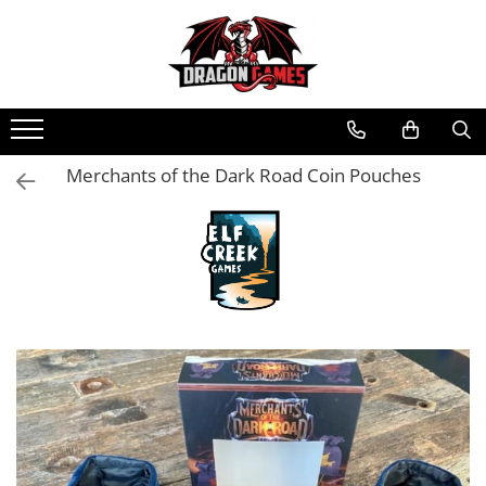
Merchants of the Dark Road Coin Pouches