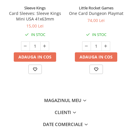
Sleeve Kings
Little Rocket Games
Card Sleeves: Sleeve Kings
One Card Dungeon Playmat
Mini USA 41x63mm
74,00 Lei
15,00 Lei
IN STOC
IN STOC
ADAUGA IN COS
ADAUGA IN COS
MAGAZINUL MEU
CLIENTI
DATE COMERCIALE