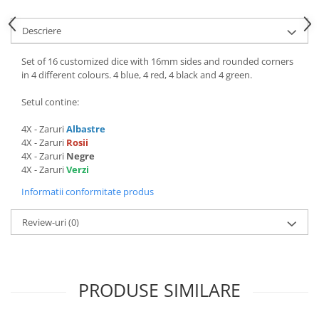
Descriere
Set of 16 customized dice with 16mm sides and rounded corners
in 4 different colours. 4 blue, 4 red, 4 black and 4 green.
Setul contine:
4X - Zaruri
Albastre
4X - Zaruri
Rosii
4X - Zaruri
Negre
4X - Zaruri
Verzi
Informatii conformitate produs
Review-uri
(0)
PRODUSE SIMILARE