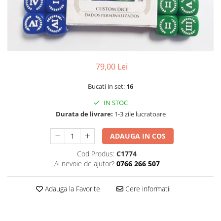
79,00 Lei
Bucati in set:
16
IN STOC
Durata de livrare:
1-3 zile lucratoare
ADAUGA IN COS
Cod Produs:
C1774
Ai nevoie de ajutor?
0766 266 507
Adauga la Favorite
Cere informatii