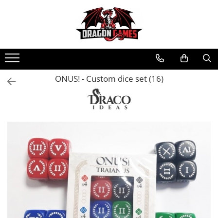
ONUS! - Custom dice set (16)