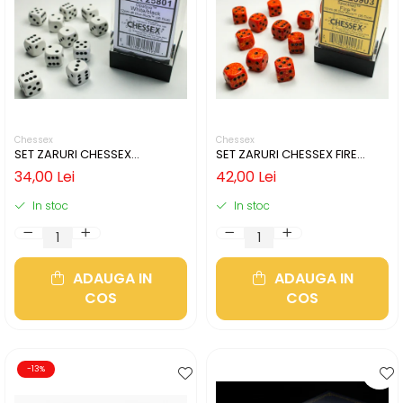
Chessex
Chessex
SET ZARURI CHESSEX
SET ZARURI CHESSEX FIRE
WHITE/BLACK OPAQUE 12MM
SPECKLED 12MM D6
34,00 Lei
42,00 Lei
D6
In stoc
In stoc
ADAUGA IN
ADAUGA IN
COS
COS
-13%