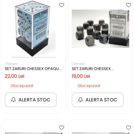
Chessex
Chessex
SET ZARURI CHESSEX OPAQUE
SET ZARURI CHESSEX
PASTEL BLUE/BLACK 16MM D6
GREY/COPPER OPAQUE 16MM
22,00 Lei
19,00 Lei
D6
Stoc epuizat
Stoc epuizat
ALERTA STOC
ALERTA STOC