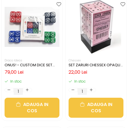
Draco Ideas
Chessex
ONUS! - CUSTOM DICE SET
SET ZARURI CHESSEX OPAQUE
(16)
PASTEL PINK/BLACK 16MM D6
79,00 Lei
22,00 Lei
In stoc
In stoc
ADAUGA IN
ADAUGA IN
COS
COS