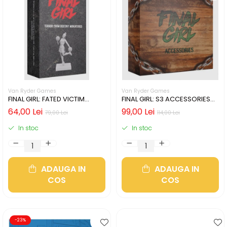
Van Ryder Games
Van Ryder Games
FINAL GIRL: FATED VICTIM
FINAL GIRL: S3 ACCESSORIES
MINIATURES
BOX
64,00 Lei
99,00 Lei
79,00 Lei
114,00 Lei
In stoc
In stoc
ADAUGA IN
ADAUGA IN
COS
COS
-23%