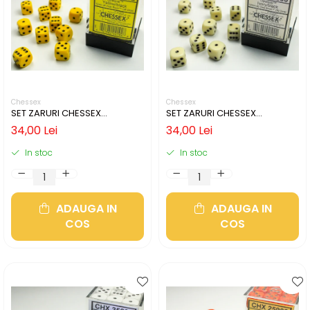
Chessex
Chessex
SET ZARURI CHESSEX
SET ZARURI CHESSEX
YELLOW/BLACK OPAQUE 12MM
IVORY/BLACK OPAQUE 12MM
34,00 Lei
34,00 Lei
D6
D6
In stoc
In stoc
ADAUGA IN
ADAUGA IN
COS
COS