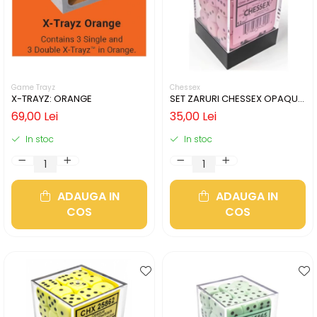
Game Trayz
Chessex
X-TRAYZ: ORANGE
SET ZARURI CHESSEX OPAQUE
PASTEL PINK/BLACK 12MM D6
69,00 Lei
35,00 Lei
In stoc
In stoc
ADAUGA IN
ADAUGA IN
COS
COS