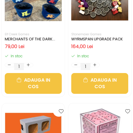
Elf Creek Games
Stonemaier Games
MERCHANTS OF THE DARK
WYRMSPAN UPGRADE PACK
ROAD COIN POUCHES
79,00 Lei
164,00 Lei
In stoc
In stoc
ADAUGA IN
ADAUGA IN
COS
COS