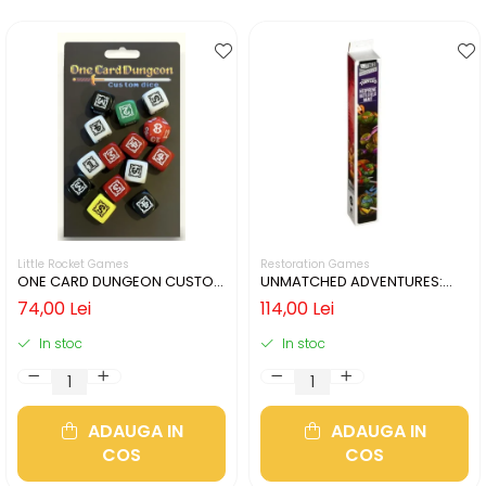
Little Rocket Games
Restoration Games
ONE CARD DUNGEON CUSTOM
UNMATCHED ADVENTURES:
DICE
TMNT – NEOPRENE PLAYMAT
74,00 Lei
114,00 Lei
In stoc
In stoc
ADAUGA IN
ADAUGA IN
COS
COS