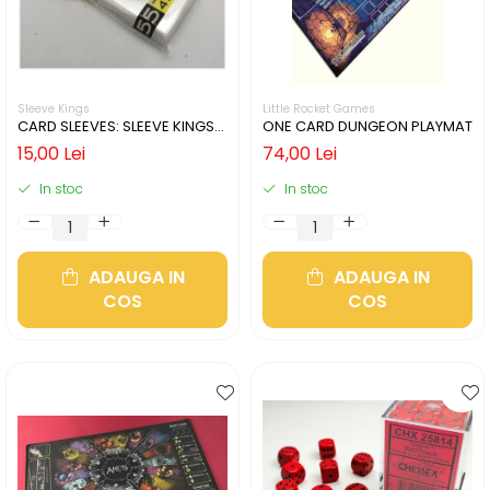
Sleeve Kings
Little Rocket Games
CARD SLEEVES: SLEEVE KINGS
ONE CARD DUNGEON PLAYMAT
MINI USA 41X63MM
15,00 Lei
74,00 Lei
In stoc
In stoc
ADAUGA IN
ADAUGA IN
COS
COS