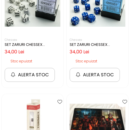
Chessex
Chessex
SET ZARURI CHESSEX
SET ZARURI CHESSEX
WHITE/BLACK OPAQUE 12MM
BLUE/WHITE OPAQUE 12MM D6
34,00 Lei
34,00 Lei
D6
Stoc epuizat
Stoc epuizat
ALERTA STOC
ALERTA STOC