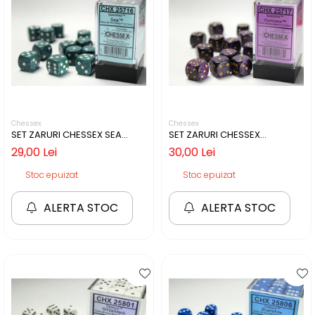
Chessex
Chessex
SET ZARURI CHESSEX SEA
SET ZARURI CHESSEX
SPECKLED 16MM D6
HURRICANE SPECKLED 16MM
29,00 Lei
30,00 Lei
D6
Stoc epuizat
Stoc epuizat
ALERTA STOC
ALERTA STOC