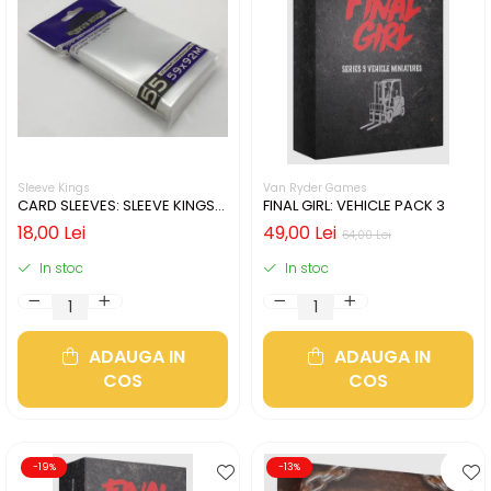
Sleeve Kings
Van Ryder Games
CARD SLEEVES: SLEEVE KINGS
FINAL GIRL: VEHICLE PACK 3
59X92MM - 55 BUCATI
18,00 Lei
49,00 Lei
64,00 Lei
In stoc
In stoc
ADAUGA IN
ADAUGA IN
COS
COS
-19%
-13%