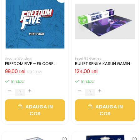
Arcane Wonders
Level 99 Games
FREEDOM FIVE – F5 CORE
BULLET SENKA KASUN GAMING
HEROES MINIATURES PACK
MAT
99,00 Lei
124,00 Lei
129,00 Lei
In stoc
In stoc
ADAUGA IN
ADAUGA IN
COS
COS