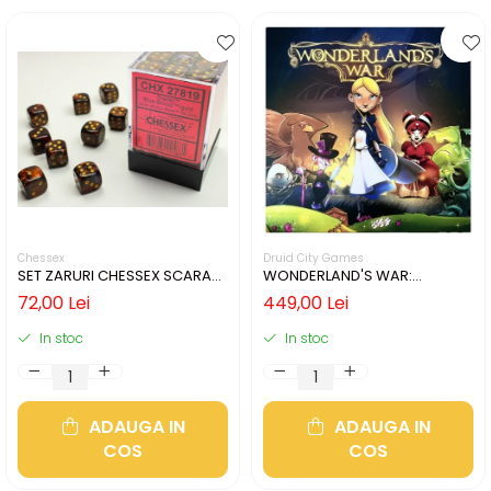
Chessex
Druid City Games
SET ZARURI CHESSEX SCARAB
WONDERLAND'S WAR:
BLUE BLOOD/GOLD 12MM D6
PREMIUM CHIP BOX
72,00 Lei
449,00 Lei
In stoc
In stoc
ADAUGA IN
ADAUGA IN
COS
COS