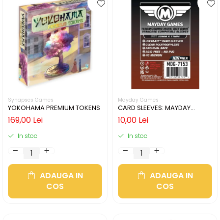
Synapses Games
Mayday Games
YOKOHAMA PREMIUM TOKENS
CARD SLEEVES: MAYDAY
55X77MM - 50 BUCATI
169,00 Lei
10,00 Lei
In stoc
In stoc
ADAUGA IN
ADAUGA IN
COS
COS