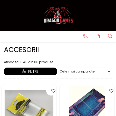
ACCESORII
Afiseaza:
1-
48
din
86
produse
FILTRE