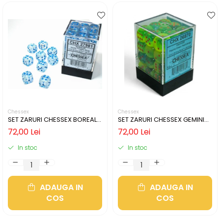
Chessex
Chessex
SET ZARURI CHESSEX BOREALIS
SET ZARURI CHESSEX GEMINI
ICICLE/LIGHT BLUE LUMINARY
PLASMA GREEN-TEAL/ORANGE
72,00 Lei
72,00 Lei
12MM D6
LUMINARY 12MM D6
In stoc
In stoc
ADAUGA IN
ADAUGA IN
COS
COS