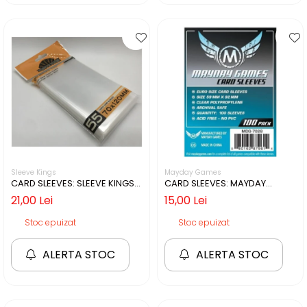
Sleeve Kings
Mayday Games
CARD SLEEVES: SLEEVE KINGS
CARD SLEEVES: MAYDAY
70X120MM - 55 BUCATI
59X92MM - 100 BUCATI
21,00 Lei
15,00 Lei
Stoc epuizat
Stoc epuizat
ALERTA STOC
ALERTA STOC