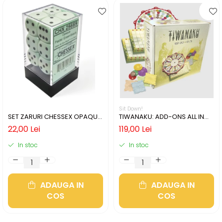
Sit Down!
SET ZARURI CHESSEX OPAQUE
TIWANAKU: ADD-ONS ALL IN
PASTEL GREEN/BLACK 16MM D6
(LIMBA ENGLEZA)
22,00 Lei
119,00 Lei
In stoc
In stoc
ADAUGA IN
ADAUGA IN
COS
COS