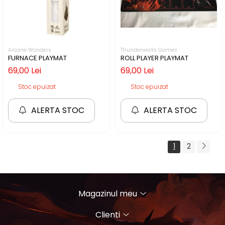
Arcane Wonders
Thunderworks Games
FURNACE PLAYMAT
ROLL PLAYER PLAYMAT
69,00 Lei
69,00 Lei
Stoc epuizat
Stoc epuizat
ALERTA STOC
ALERTA STOC
1
2
Magazinul meu
Clienti