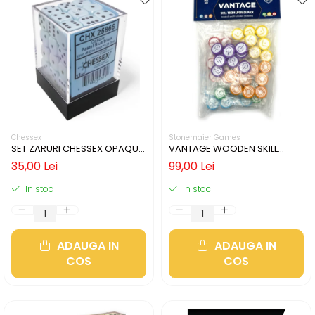
Chessex
Stonemaier Games
SET ZARURI CHESSEX OPAQUE
VANTAGE WOODEN SKILL
PASTEL BLUE/BLACK 12MM D6
TOKENS
35,00 Lei
99,00 Lei
In stoc
In stoc
ADAUGA IN
ADAUGA IN
COS
COS