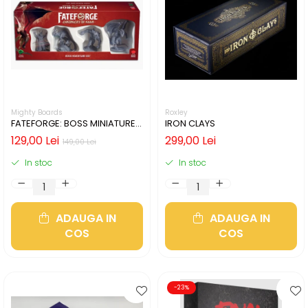
Mighty Boards
Roxley
FATEFORGE: BOSS MINIATURE
IRON CLAYS
SET
129,00 Lei
299,00 Lei
149,00 Lei
In stoc
In stoc
ADAUGA IN
ADAUGA IN
COS
COS
-23%