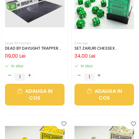
Level 99 Games
Chessex
DEAD BY DAYLIGHT TRAPPER
SET ZARURI CHESSEX
GAMING MAT
GREEN/WHITE OPAQUE 12MM
119,00 Lei
34,00 Lei
D6
In stoc
In stoc
ADAUGA IN
ADAUGA IN
COS
COS