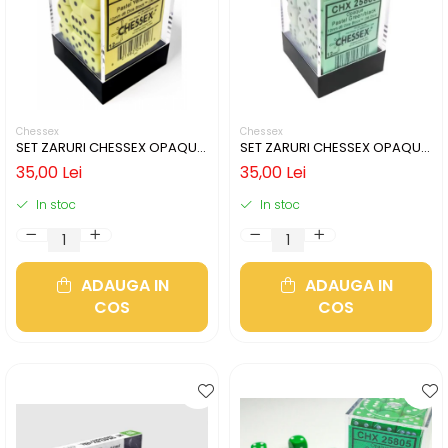
Chessex
Chessex
SET ZARURI CHESSEX OPAQUE
SET ZARURI CHESSEX OPAQUE
PASTEL YELLOW/BLACK 12MM
PASTEL GREEN/BLACK 12MM D6
35,00 Lei
35,00 Lei
D6
In stoc
In stoc
ADAUGA IN
ADAUGA IN
COS
COS