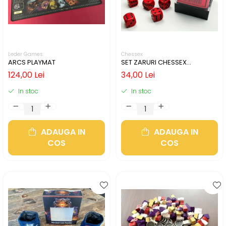
Leder Games
Chessex
ARCS PLAYMAT
SET ZARURI CHESSEX
RED/BLACK OPAQUE 12MM D6
124,00 Lei
34,00 Lei
In stoc
In stoc
ADAUGA IN
ADAUGA IN
COS
COS