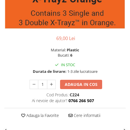
69,00 Lei
Material:
Plastic
Bucati:
6
IN STOC
Durata de livrare:
1-3 zile lucratoare
ADAUGA IN COS
Cod Produs:
C224
Ai nevoie de ajutor?
0766 266 507
Adauga la Favorite
Cere informatii