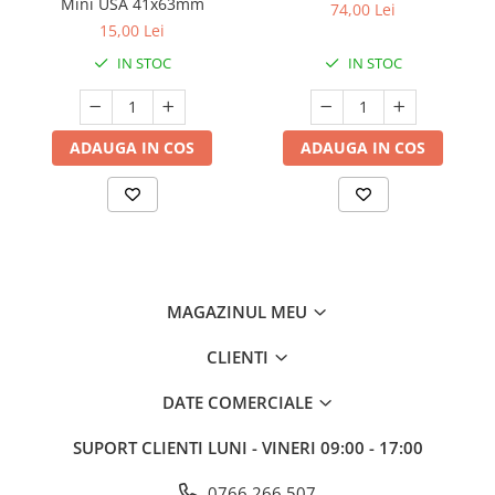
Mini USA 41x63mm
74,00 Lei
15,00 Lei
IN STOC
IN STOC
ADAUGA IN COS
ADAUGA IN COS
MAGAZINUL MEU
CLIENTI
DATE COMERCIALE
SUPORT CLIENTI
LUNI - VINERI 09:00 - 17:00
0766 266 507