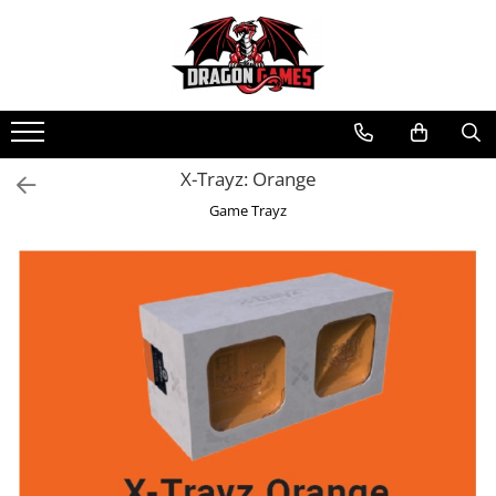
X-Trayz: Orange
Game Trayz