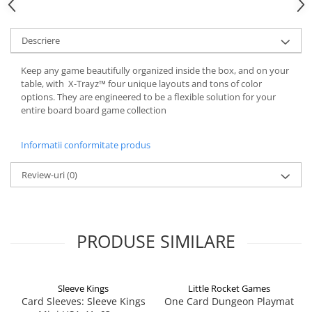
Descriere
Keep any game beautifully organized inside the box, and on your
table, with X-Trayz™ four unique layouts and tons of color
options. They are engineered to be a flexible solution for your
entire board board game collection
Informatii conformitate produs
Review-uri
(0)
PRODUSE SIMILARE
Sleeve Kings
Little Rocket Games
Card Sleeves: Sleeve Kings
One Card Dungeon Playmat