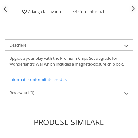
Adauga la Favorite
Cere informatii
Descriere
Upgrade your play with the Premium Chips Set upgrade for
Wonderland's War which includes a magnetic-closure chip box.
Informatii conformitate produs
Review-uri
(0)
PRODUSE SIMILARE