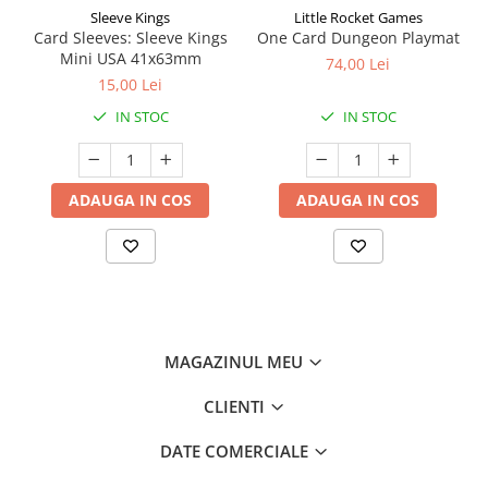
Sleeve Kings
Little Rocket Games
Card Sleeves: Sleeve Kings
One Card Dungeon Playmat
Mini USA 41x63mm
74,00 Lei
15,00 Lei
IN STOC
IN STOC
ADAUGA IN COS
ADAUGA IN COS
MAGAZINUL MEU
CLIENTI
DATE COMERCIALE