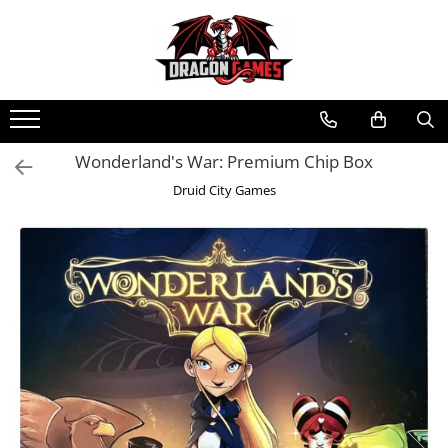
Wonderland's War: Premium Chip Box
Druid City Games