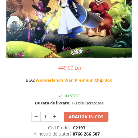
449,00 Lei
BGG:
Wonderland's War: Premium Chip Box
IN STOC
Durata de livrare:
1-3 zile lucratoare
ADAUGA IN COS
Cod Produs:
C2193
Ai nevoie de ajutor?
0766 266 507