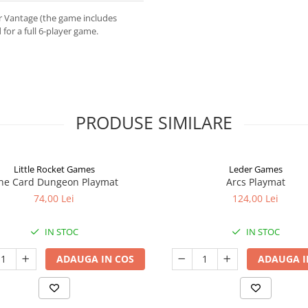
or Vantage (the game includes
or a full 6-player game.
PRODUSE SIMILARE
Little Rocket Games
Leder Games
ne Card Dungeon Playmat
Arcs Playmat
74,00 Lei
124,00 Lei
IN STOC
IN STOC
ADAUGA IN COS
ADAUGA I