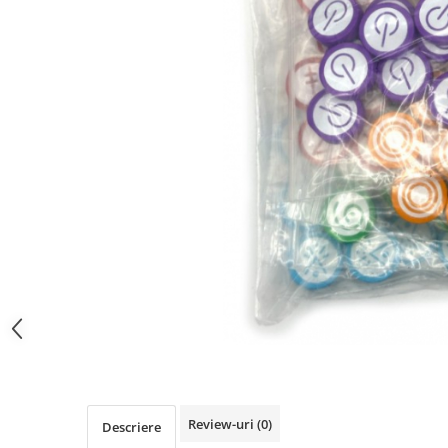
Review-uri
(0)
Descriere