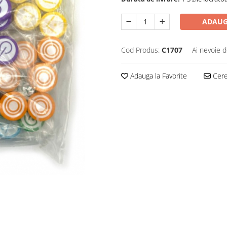
ADAUG
Cod Produs:
C1707
Ai nevoie d
Adauga la Favorite
Cere 