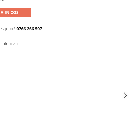
A IN COS
e ajutor?
0766 266 507
informatii