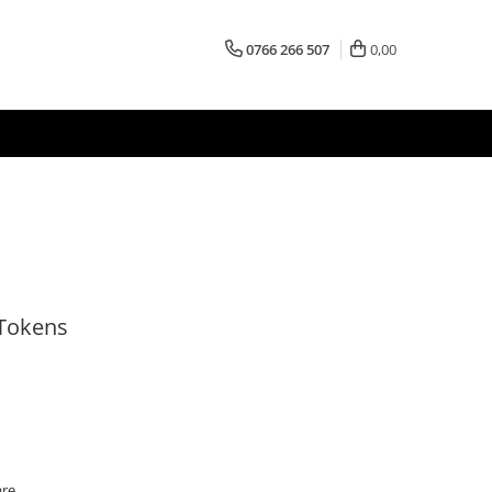
0766 266 507
0,00
 Tokens
are