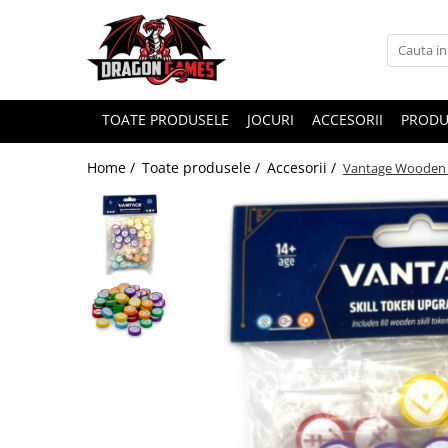
TOATE PRODUSELE
JOCURI
ACCESORII
PRODU
Home /
Toate produsele /
Accesorii /
Vantage Wooden S