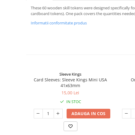
These 60 wooden skill tokens were designed specifically f
cardboard tokens). One pack covers the quantities needed f
Informatii conformitate produs
Sleeve Kings
Card Sleeves: Sleeve Kings Mini USA
O
41x63mm
15,00 Lei
IN STOC
ADAUGA IN COS