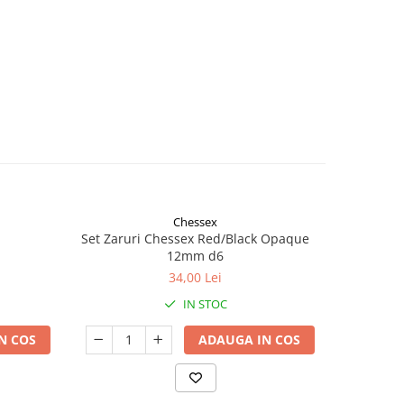
Chessex
Set Zaruri Chessex Red/Black Opaque
Mercha
12mm d6
34,00 Lei
IN STOC
N COS
ADAUGA IN COS