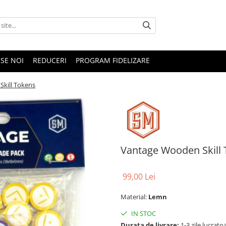
SE NOI
REDUCERI
PROGRAM FIDELIZARE
kill Tokens
Vantage Wooden Skill
99,00 Lei
Material:
Lemn
IN STOC
Durata de livrare:
1-3 zile lucrato