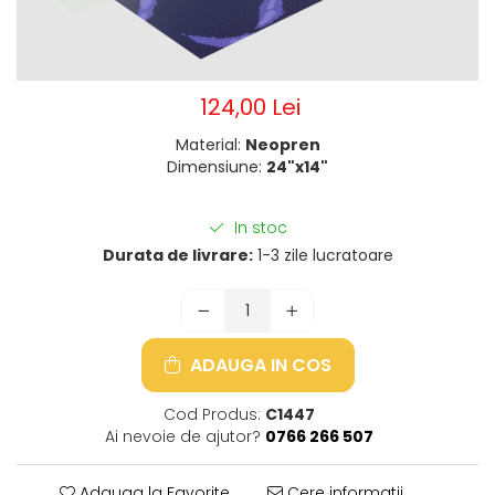
124,00 Lei
Material:
Neopren
Dimensiune:
24"x14"
In stoc
Durata de livrare:
1-3 zile lucratoare
ADAUGA IN COS
Cod Produs:
C1447
Ai nevoie de ajutor?
0766 266 507
Adauga la Favorite
Cere informatii