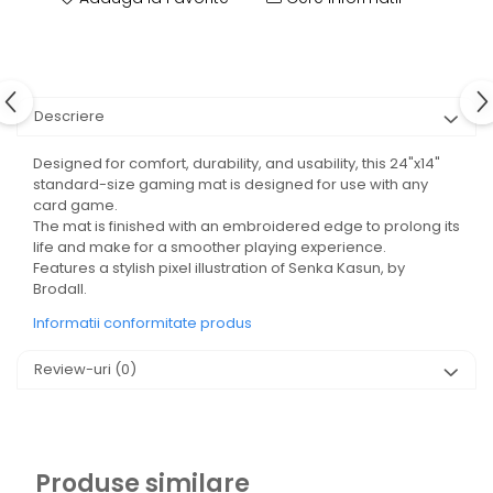
Descriere
Designed for comfort, durability, and usability, this 24"x14"
standard-size gaming mat is designed for use with any
card game.
The mat is finished with an embroidered edge to prolong its
life and make for a smoother playing experience.
Features a stylish pixel illustration of Senka Kasun, by
Brodall.
Informatii conformitate produs
Review-uri
(0)
Produse similare