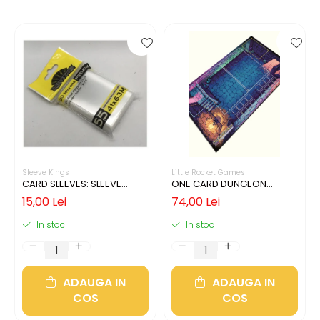
Sleeve Kings
Little Rocket Games
CARD SLEEVES: SLEEVE
ONE CARD DUNGEON
KINGS MINI USA 41X63MM
PLAYMAT
15,00 Lei
74,00 Lei
In stoc
In stoc
ADAUGA IN
ADAUGA IN
COS
COS