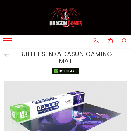
BULLET SENKA KASUN GAMING
MAT