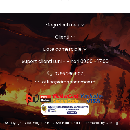
Magazinul meu
Clienti
Date comerciale
Suport clienti
Luni - Vineri 09:00 - 17:00
0766 266 507
office@dragongames.ro
©Copyright Dice Dragon S.R.L. 2026
Platforma E-commerce by Gomag