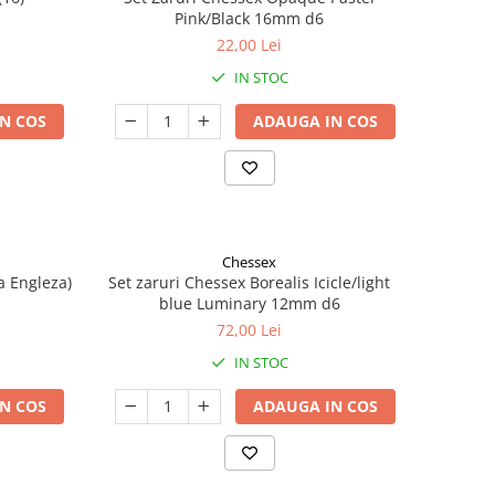
Pink/Black 16mm d6
22,00 Lei
IN STOC
N COS
ADAUGA IN COS
Chessex
a Engleza)
Set zaruri Chessex Borealis Icicle/light
blue Luminary 12mm d6
72,00 Lei
IN STOC
N COS
ADAUGA IN COS