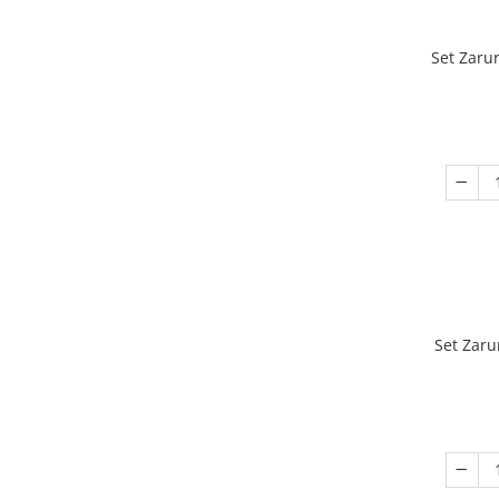
Set Zaru
Set Zaru