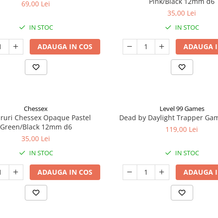
Pink/Black 12mm d6
69,00 Lei
35,00 Lei
IN STOC
IN STOC
ADAUGA IN COS
ADAUGA I
Chessex
Level 99 Games
aruri Chessex Opaque Pastel
Dead by Daylight Trapper Ga
Green/Black 12mm d6
119,00 Lei
35,00 Lei
IN STOC
IN STOC
ADAUGA IN COS
ADAUGA I