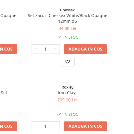
Chessex
k Opaque
Set Zaruri Chessex White/Black Opaque
12mm d6
34,00 Lei
IN STOC
N COS
ADAUGA IN COS
Roxley
 Set
Iron Clays
299,00 Lei
IN STOC
N COS
ADAUGA IN COS