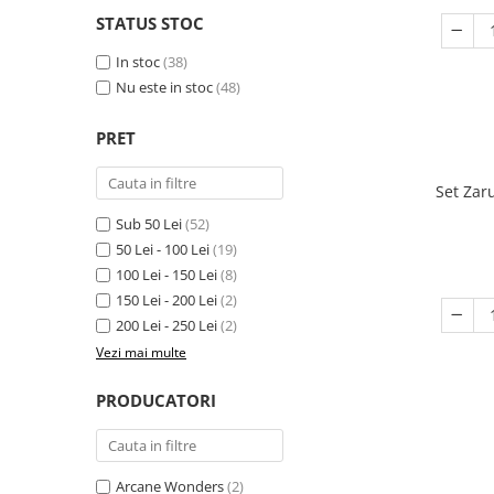
STATUS STOC
In stoc
(38)
Nu este in stoc
(48)
PRET
Set Zar
Sub 50 Lei
(52)
50 Lei - 100 Lei
(19)
100 Lei - 150 Lei
(8)
150 Lei - 200 Lei
(2)
200 Lei - 250 Lei
(2)
Vezi mai multe
PRODUCATORI
Arcane Wonders
(2)