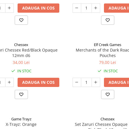
ADAUGA IN COS
ADAUGA I
Chessex
Elf Creek Games
uri Chessex Red/Black Opaque
Merchants of the Dark Roa
12mm d6
Pouches
34,00 Lei
79,00 Lei
IN STOC
IN STOC
ADAUGA IN COS
ADAUGA I
Game Trayz
Chessex
X-Trayz: Orange
Set Zaruri Chessex Opaque 