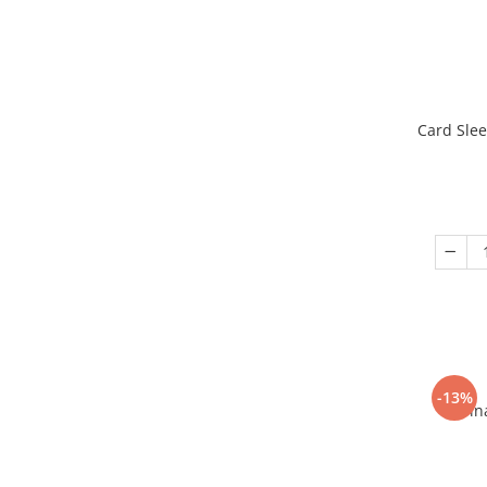
Card Slee
-13%
Fin