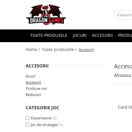
TOATE PRODUSELE
JOCURI
ACCESORII
PRODU
Home /
Toate produsele /
Accesorii
Acceso
ACCESORII
Afiseaza:
Jocuri
Accesorii
Produse noi
Reduceri
Card S
CATEGORIE JOC
Expansiune
(2)
Joc de strategie
(1)