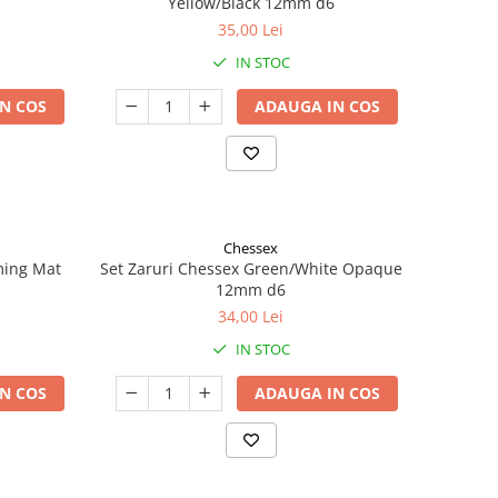
Yellow/Black 12mm d6
35,00 Lei
IN STOC
N COS
ADAUGA IN COS
Chessex
ming Mat
Set Zaruri Chessex Green/White Opaque
12mm d6
34,00 Lei
IN STOC
N COS
ADAUGA IN COS