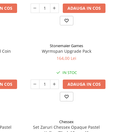
N COS
ADAUGA IN COS
Stonemaier Games
d Coin
Wyrmspan Upgrade Pack
164,00 Lei
IN STOC
N COS
ADAUGA IN COS
Chessex
Pastel
Set Zaruri Chessex Opaque Pastel