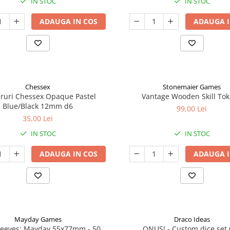
IN STOC
IN STOC
ADAUGA IN COS
ADAUGA I
Chessex
Stonemaier Games
aruri Chessex Opaque Pastel
Vantage Wooden Skill To
Blue/Black 12mm d6
99,00 Lei
35,00 Lei
IN STOC
IN STOC
ADAUGA IN COS
ADAUGA I
Mayday Games
Draco Ideas
leeves: Mayday 55x77mm - 50
ONUS! - Custom dice set 