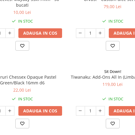
bucati
79,00 Lei
10,00 Lei
IN STOC
IN STOC
ADAUGA IN COS
ADAUGA I
Sit Down!
aruri Chessex Opaque Pastel
Tiwanaku: Add-Ons All In (Limb
Green/Black 16mm d6
119,00 Lei
22,00 Lei
IN STOC
IN STOC
ADAUGA IN COS
ADAUGA I