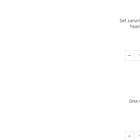
Set zarur
Teal
One 