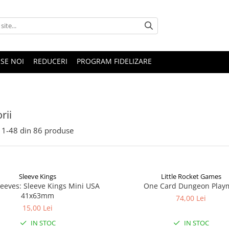
SE NOI
REDUCERI
PROGRAM FIDELIZARE
rii
1-
48
din
86
produse
Sleeve Kings
Little Rocket Games
leeves: Sleeve Kings Mini USA
One Card Dungeon Play
41x63mm
74,00 Lei
15,00 Lei
IN STOC
IN STOC