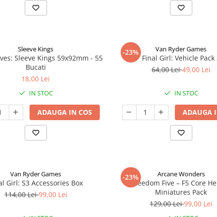
Sleeve Kings
Van Ryder Games
-23%
ves: Sleeve Kings 59x92mm - 55
Final Girl: Vehicle Pack
Bucati
64,00 Lei
49,00 Lei
18,00 Lei
IN STOC
IN STOC
ADAUGA IN COS
ADAUGA I
Van Ryder Games
Arcane Wonders
-23%
al Girl: S3 Accessories Box
Freedom Five – F5 Core H
Miniatures Pack
114,00 Lei
99,00 Lei
129,00 Lei
99,00 Lei