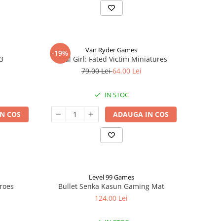
Van Ryder Games
-19%
 3
Final Girl: Fated Victim Miniatures
79,00 Lei
64,00 Lei
IN STOC
N COS
ADAUGA IN COS
Level 99 Games
eroes
Bullet Senka Kasun Gaming Mat
124,00 Lei