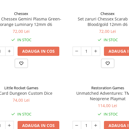
Chessex
Chessex
i Chessex Gemini Plasma Green-
Set zaruri Chessex Scarab
/orange Luminary 12mm d6
Blood/gold 12mm d6
72,00 Lei
72,00 Lei
IN STOC
IN STOC
ADAUGA IN COS
ADAUGA I
Little Rocket Games
Restoration Games
Card Dungeon Custom Dice
Unmatched Adventures: T
Neoprene Playmat
74,00 Lei
114,00 Lei
IN STOC
IN STOC
ADAUGA IN COS
ADAUGA I