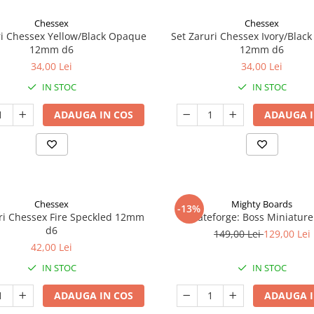
Chessex
Chessex
ri Chessex Yellow/Black Opaque
Set Zaruri Chessex Ivory/Blac
12mm d6
12mm d6
34,00 Lei
34,00 Lei
IN STOC
IN STOC
ADAUGA IN COS
ADAUGA I
Chessex
Mighty Boards
-13%
ri Chessex Fire Speckled 12mm
Fateforge: Boss Miniature
d6
149,00 Lei
129,00 Lei
42,00 Lei
IN STOC
IN STOC
ADAUGA IN COS
ADAUGA I