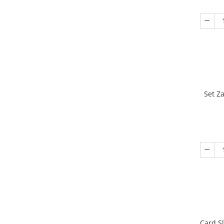
Set Z
Card S