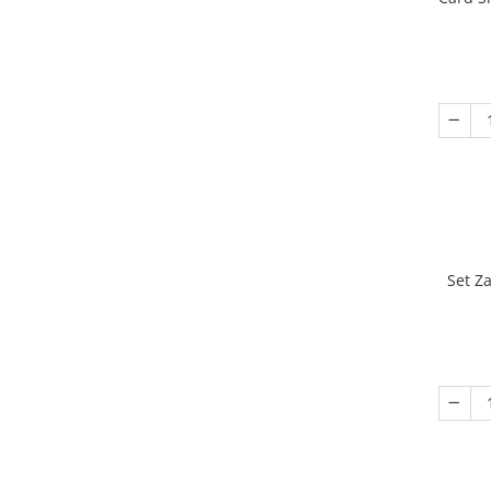
Set Z