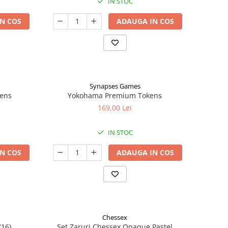
IN STOC
N COS
ADAUGA IN COS
Synapses Games
kens
Yokohama Premium Tokens
169,00 Lei
IN STOC
N COS
ADAUGA IN COS
Chessex
(16)
Set Zaruri Chessex Opaque Pastel