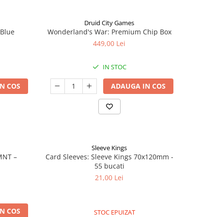
Druid City Games
 Blue
Wonderland's War: Premium Chip Box
449,00 Lei
IN STOC
N COS
ADAUGA IN COS
Sleeve Kings
MNT –
Card Sleeves: Sleeve Kings 70x120mm -
55 bucati
21,00 Lei
N COS
STOC EPUIZAT