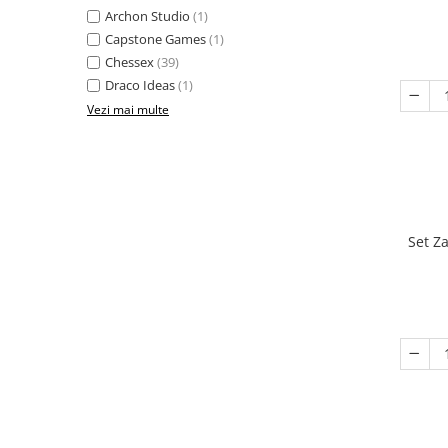
Archon Studio
(1)
Capstone Games
(1)
Chessex
(39)
Draco Ideas
(1)
Vezi mai multe
Set Z