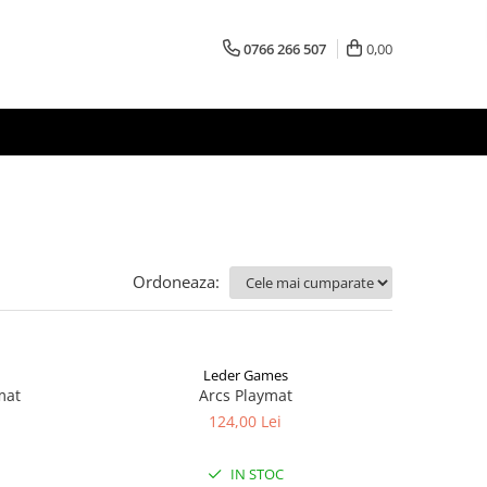
0766 266 507
0,00
Ordoneaza:
Leder Games
mat
Arcs Playmat
124,00 Lei
IN STOC