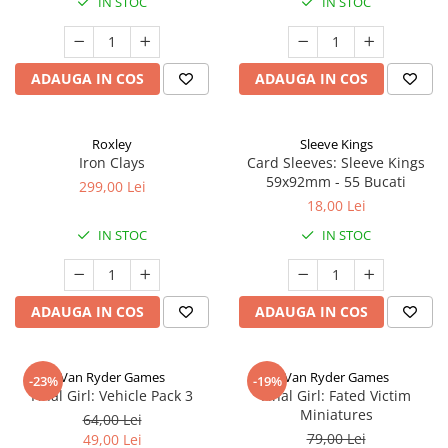
IN STOC
IN STOC
ADAUGA IN COS
ADAUGA IN COS
Roxley
Sleeve Kings
Iron Clays
Card Sleeves: Sleeve Kings
59x92mm - 55 Bucati
299,00 Lei
18,00 Lei
IN STOC
IN STOC
ADAUGA IN COS
ADAUGA IN COS
Van Ryder Games
Van Ryder Games
-23%
-19%
Final Girl: Vehicle Pack 3
Final Girl: Fated Victim
Miniatures
64,00 Lei
79,00 Lei
49,00 Lei