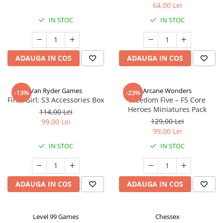
64,00 Lei
IN STOC
IN STOC
ADAUGA IN COS
ADAUGA IN COS
Van Ryder Games
Arcane Wonders
-13%
-23%
Final Girl: S3 Accessories Box
Freedom Five – F5 Core
Heroes Miniatures Pack
114,00 Lei
129,00 Lei
99,00 Lei
99,00 Lei
IN STOC
IN STOC
ADAUGA IN COS
ADAUGA IN COS
Level 99 Games
Chessex