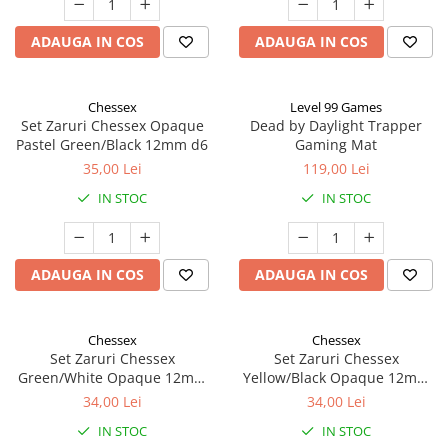
ADAUGA IN COS
ADAUGA IN COS
Chessex
Level 99 Games
Set Zaruri Chessex Opaque
Dead by Daylight Trapper
Pastel Green/Black 12mm d6
Gaming Mat
35,00 Lei
119,00 Lei
IN STOC
IN STOC
ADAUGA IN COS
ADAUGA IN COS
Chessex
Chessex
Set Zaruri Chessex
Set Zaruri Chessex
Green/White Opaque 12mm
Yellow/Black Opaque 12mm
d6
d6
34,00 Lei
34,00 Lei
IN STOC
IN STOC