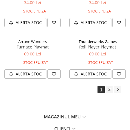
34,00 Lei
34,00 Lei
STOC EPUIZAT
STOC EPUIZAT
ALERTA STOC
ALERTA STOC
Arcane Wonders
Thunderworks Games
Furnace Playmat
Roll Player Playmat
69,00 Lei
69,00 Lei
STOC EPUIZAT
STOC EPUIZAT
ALERTA STOC
ALERTA STOC
1
2
MAGAZINUL MEU
CLIENTI