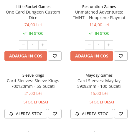
Little Rocket Games
Restoration Games
One Card Dungeon Custom
Unmatched Adventures:
Dice
TMNT – Neoprene Playmat
74,00 Lei
114,00 Lei
IN STOC
IN STOC
ADAUGA IN COS
ADAUGA IN COS
Sleeve Kings
Mayday Games
Card Sleeves: Sleeve Kings
Card Sleeves: Mayday
70x120mm - 55 bucati
59x92mm - 100 bucati
21,00 Lei
15,00 Lei
STOC EPUIZAT
STOC EPUIZAT
ALERTA STOC
ALERTA STOC