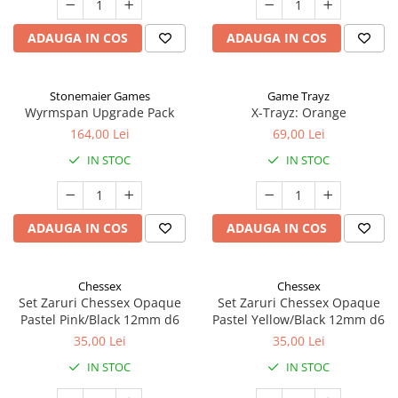
ADAUGA IN COS
ADAUGA IN COS
Stonemaier Games
Game Trayz
Wyrmspan Upgrade Pack
X-Trayz: Orange
164,00 Lei
69,00 Lei
IN STOC
IN STOC
ADAUGA IN COS
ADAUGA IN COS
Chessex
Chessex
Set Zaruri Chessex Opaque
Set Zaruri Chessex Opaque
Pastel Pink/Black 12mm d6
Pastel Yellow/Black 12mm d6
35,00 Lei
35,00 Lei
IN STOC
IN STOC