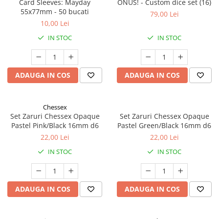
Card Sleeves: Mayday
ONUS! - Custom dice set (16)
55x77mm - 50 bucati
79,00 Lei
10,00 Lei
IN STOC
IN STOC
ADAUGA IN COS
ADAUGA IN COS
Chessex
Set Zaruri Chessex Opaque
Set Zaruri Chessex Opaque
Pastel Pink/Black 16mm d6
Pastel Green/Black 16mm d6
22,00 Lei
22,00 Lei
IN STOC
IN STOC
ADAUGA IN COS
ADAUGA IN COS