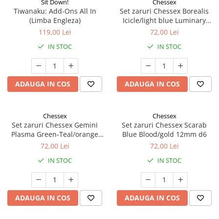
Sit Down!
Chessex
Tiwanaku: Add-Ons All In
Set zaruri Chessex Borealis
(Limba Engleza)
Icicle/light blue Luminary
12mm d6
119,00 Lei
72,00 Lei
IN STOC
IN STOC
ADAUGA IN COS
ADAUGA IN COS
Chessex
Chessex
Set zaruri Chessex Gemini
Set zaruri Chessex Scarab
Plasma Green-Teal/orange
Blue Blood/gold 12mm d6
Luminary 12mm d6
72,00 Lei
72,00 Lei
IN STOC
IN STOC
ADAUGA IN COS
ADAUGA IN COS