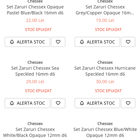
Chessex
Chessex
Set Zaruri Chessex Opaque
Set Zaruri Chessex
Pastel Blue/Black 16mm d6
Grey/Copper Opaque 16mm
d6
22,00 Lei
19,00 Lei
STOC EPUIZAT
STOC EPUIZAT
ALERTA STOC
ALERTA STOC
Chessex
Chessex
Set Zaruri Chessex Sea
Set Zaruri Chessex Hurricane
Speckled 16mm d6
Speckled 16mm d6
29,00 Lei
30,00 Lei
STOC EPUIZAT
STOC EPUIZAT
ALERTA STOC
ALERTA STOC
Chessex
Chessex
Set Zaruri Chessex
Set Zaruri Chessex Blue/White
White/Black Opaque 12mm d6
Opaque 12mm d6