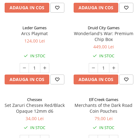
ADAUGA IN COS
ADAUGA IN COS
Leder Games
Druid City Games
Arcs Playmat
Wonderland's War: Premium
Chip Box
124,00 Lei
449,00 Lei
IN STOC
IN STOC
ADAUGA IN COS
ADAUGA IN COS
Chessex
Elf Creek Games
Set Zaruri Chessex Red/Black
Merchants of the Dark Road
Opaque 12mm d6
Coin Pouches
34,00 Lei
79,00 Lei
IN STOC
IN STOC