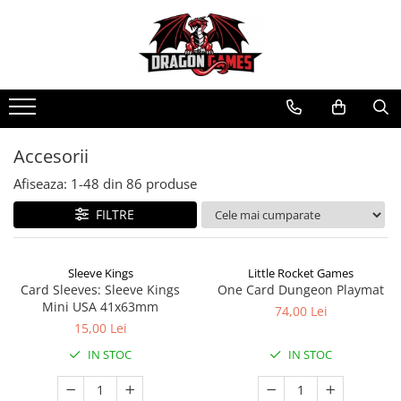
Accesorii
Afiseaza:
1-
48
din
86
produse
FILTRE
Sleeve Kings
Little Rocket Games
Card Sleeves: Sleeve Kings
One Card Dungeon Playmat
Mini USA 41x63mm
74,00 Lei
15,00 Lei
IN STOC
IN STOC