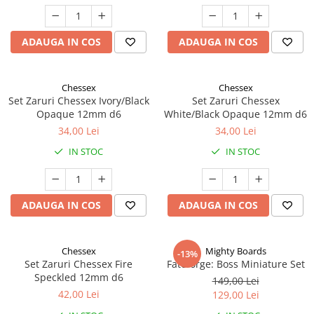
ADAUGA IN COS
ADAUGA IN COS
Chessex
Chessex
Set Zaruri Chessex Ivory/Black
Set Zaruri Chessex
Opaque 12mm d6
White/Black Opaque 12mm d6
34,00 Lei
34,00 Lei
IN STOC
IN STOC
ADAUGA IN COS
ADAUGA IN COS
Chessex
Mighty Boards
-13%
Set Zaruri Chessex Fire
Fateforge: Boss Miniature Set
Speckled 12mm d6
149,00 Lei
42,00 Lei
129,00 Lei