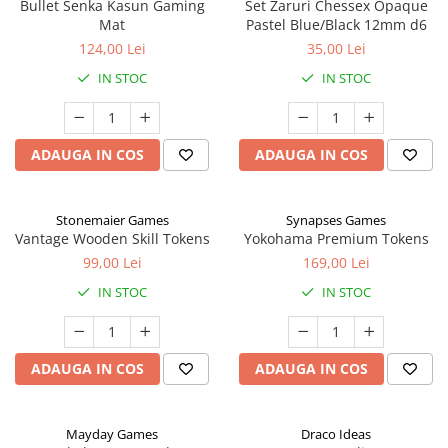
Bullet Senka Kasun Gaming
Set Zaruri Chessex Opaque
Mat
Pastel Blue/Black 12mm d6
124,00 Lei
35,00 Lei
IN STOC
IN STOC
ADAUGA IN COS
ADAUGA IN COS
Stonemaier Games
Synapses Games
Vantage Wooden Skill Tokens
Yokohama Premium Tokens
99,00 Lei
169,00 Lei
IN STOC
IN STOC
ADAUGA IN COS
ADAUGA IN COS
Mayday Games
Draco Ideas