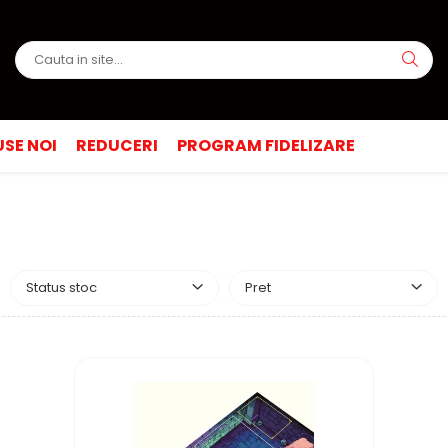
SE NOI
REDUCERI
PROGRAM FIDELIZARE
Status stoc
Pret