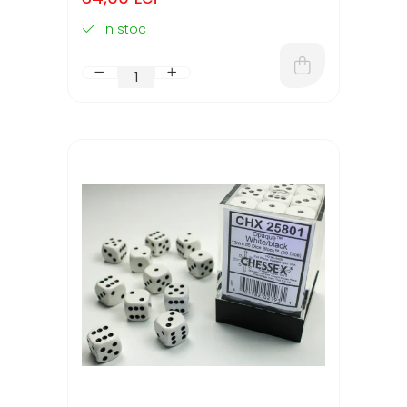
In stoc