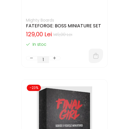
Mighty Boards
FATEFORGE: BOSS MINIATURE SET
129,00 Lei
149,00 Lei
In stoc
-23%