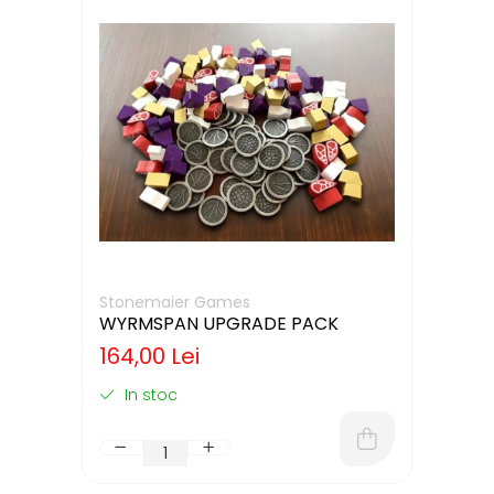
Stonemaier Games
WYRMSPAN UPGRADE PACK
164,00 Lei
In stoc