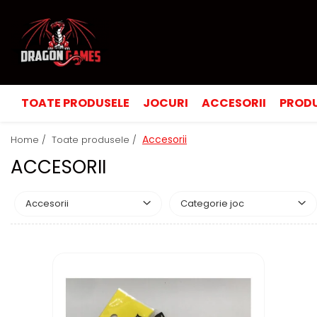
TOATE PRODUSELE
JOCURI
ACCESORII
PRODU
Accesorii
Home /
Toate produsele /
ACCESORII
Accesorii
Categorie joc