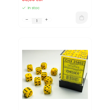
In stoc