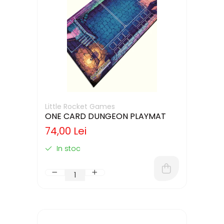
Little Rocket Games
ONE CARD DUNGEON PLAYMAT
74,00 Lei
In stoc