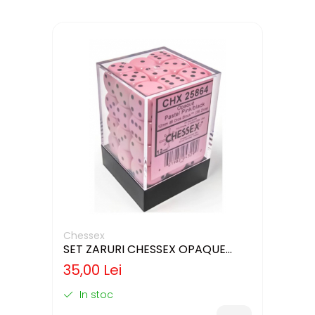
Chessex
SET ZARURI CHESSEX OPAQUE
PASTEL PINK/BLACK 12MM D6
35,00 Lei
In stoc