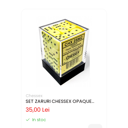
Chessex
SET ZARURI CHESSEX OPAQUE
PASTEL YELLOW/BLACK 12MM D6
35,00 Lei
In stoc