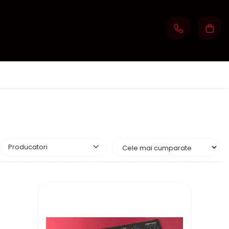
Producatori