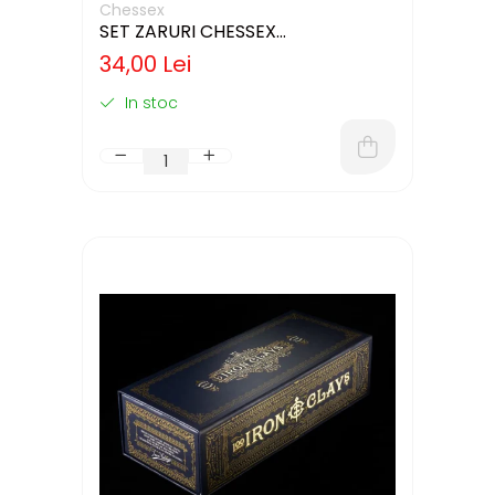
Chessex
SET ZARURI CHESSEX
WHITE/BLACK OPAQUE 12MM D6
34,00 Lei
In stoc