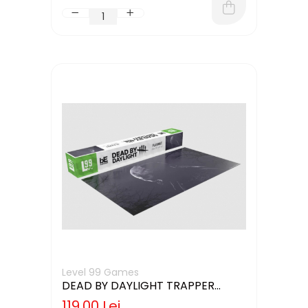
Level 99 Games
DEAD BY DAYLIGHT TRAPPER
GAMING MAT
119,00 Lei