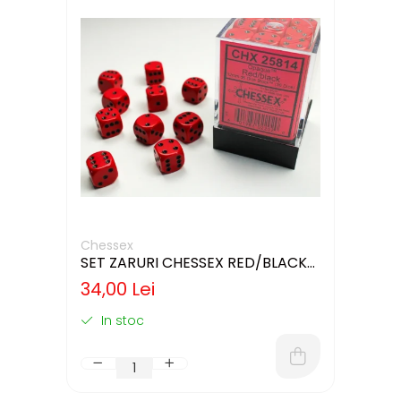
Chessex
SET ZARURI CHESSEX RED/BLACK
OPAQUE 12MM D6
34,00 Lei
In stoc