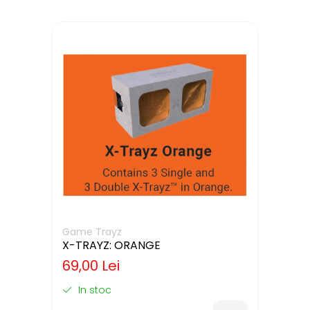
Game Trayz
X-TRAYZ: ORANGE
69,00 Lei
In stoc