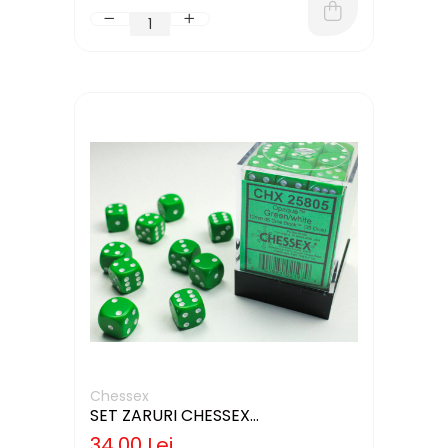
Chessex
SET ZARURI CHESSEX
GREEN/WHITE OPAQUE 12MM D6
34,00 Lei