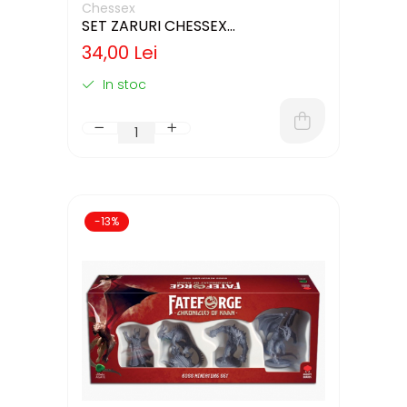
Chessex
SET ZARURI CHESSEX
IVORY/BLACK OPAQUE 12MM D6
34,00 Lei
In stoc
-13%