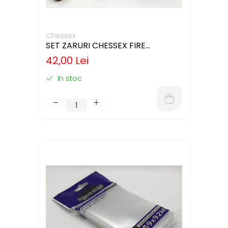
Chessex
SET ZARURI CHESSEX FIRE
SPECKLED 12MM D6
42,00 Lei
In stoc