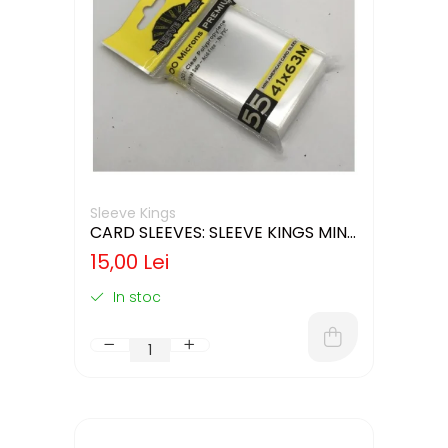
Sleeve Kings
CARD SLEEVES: SLEEVE KINGS MINI
USA 41X63MM
15,00 Lei
In stoc