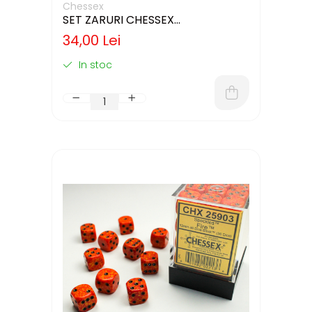
Chessex
SET ZARURI CHESSEX
YELLOW/BLACK OPAQUE 12MM D6
34,00 Lei
In stoc