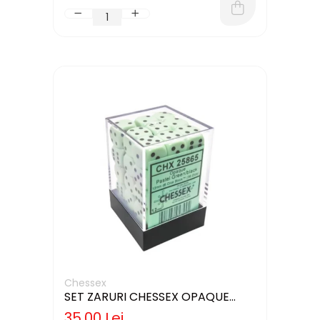
Chessex
SET ZARURI CHESSEX OPAQUE
PASTEL GREEN/BLACK 12MM D6
35,00 Lei