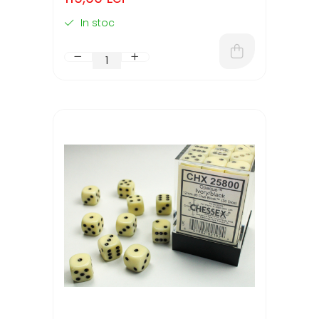
In stoc