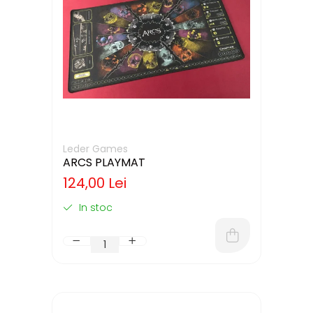
Leder Games
ARCS PLAYMAT
124,00 Lei
In stoc