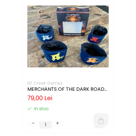
Elf Creek Games
MERCHANTS OF THE DARK ROAD
COIN POUCHES
79,00 Lei
In stoc