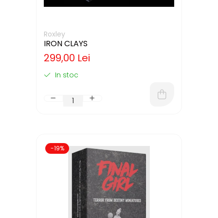
Roxley
IRON CLAYS
299,00 Lei
In stoc
-19%