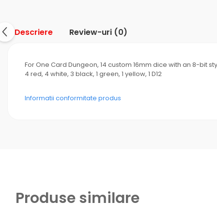
Descriere
Review-uri
(0)
For One Card Dungeon, 14 custom 16mm dice with an 8-bit st
4 red, 4 white, 3 black, 1 green, 1 yellow, 1 D12
Informatii conformitate produs
Produse similare