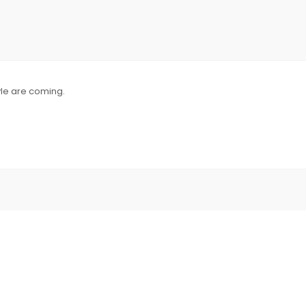
yle are coming.