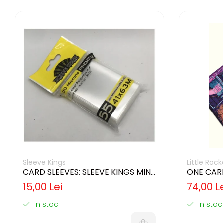
Sleeve Kings
Little Ro
CARD SLEEVES: SLEEVE KINGS MINI
ONE CAR
USA 41X63MM
15,00 Lei
74,00 L
In stoc
In stoc