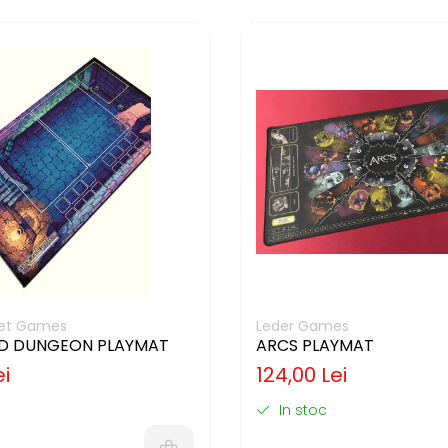
cket Games
Leder Games
D DUNGEON PLAYMAT
ARCS PLAYMAT
ei
124,00 Lei
In stoc