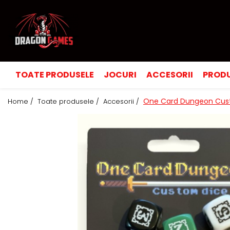
TOATE PRODUSELE
JOCURI
ACCESORII
PRODU
One Card Dungeon Cus
Home /
Toate produsele /
Accesorii /