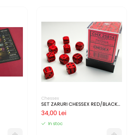
Chessex
SET ZARURI CHESSEX RED/BLACK
OPAQUE 12MM D6
34,00 Lei
In stoc