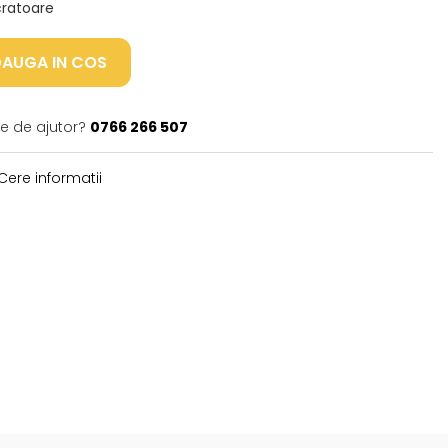
ucratoare
AUGA IN COS
ie de ajutor?
0766 266 507
Cere informatii