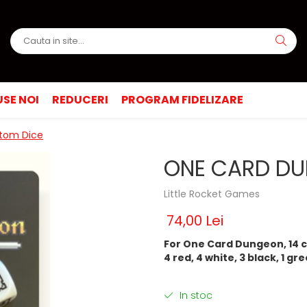
SE NOI
REDUCERI
PROGRAM FIDELIZARE
tom Dice
ONE CARD DU
Little Rocket Games
74,00 Lei
For One Card Dungeon, 14 c
4 red, 4 white, 3 black, 1 gree
In stoc