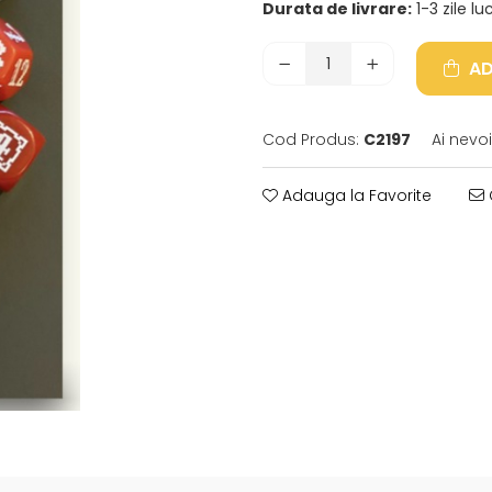
Durata de livrare:
1-3 zile l
AD
Cod Produs:
C2197
Ai nevo
Adauga la Favorite