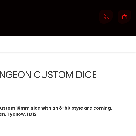
NGEON CUSTOM DICE
ustom 16mm dice with an 8-bit style are coming.
n, 1 yellow, 1 D12