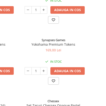
IN STOC
N COS
ADAUGA IN COS
Synapses Games
kens
Yokohama Premium Tokens
169,00 Lei
IN STOC
N COS
ADAUGA IN COS
Chessex
(16)
Set Zaruri Chessex Opaque Pastel