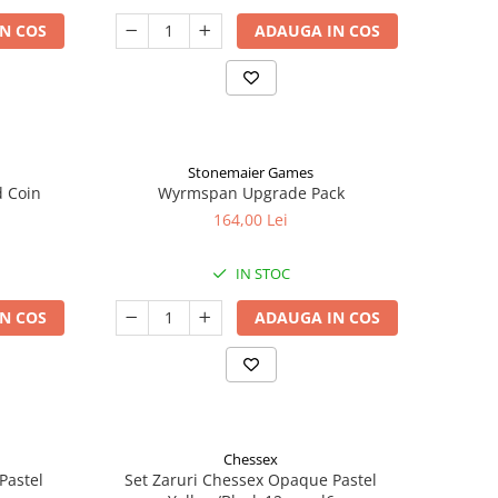
N COS
ADAUGA IN COS
Stonemaier Games
d Coin
Wyrmspan Upgrade Pack
164,00 Lei
IN STOC
N COS
ADAUGA IN COS
Chessex
Pastel
Set Zaruri Chessex Opaque Pastel