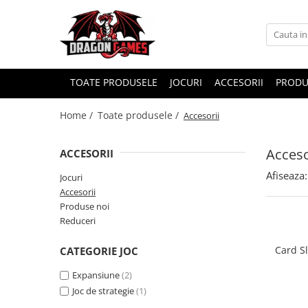
TOATE PRODUSELE
JOCURI
ACCESORII
PRODU
Home /
Toate produsele /
Accesorii
Acceso
ACCESORII
Afiseaza:
Jocuri
Accesorii
Produse noi
Reduceri
Card S
CATEGORIE JOC
Expansiune
(2)
Joc de strategie
(1)