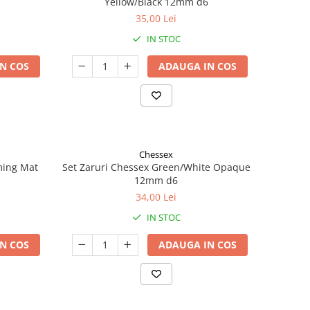
Yellow/Black 12mm d6
35,00 Lei
IN STOC
N COS
ADAUGA IN COS
Chessex
ming Mat
Set Zaruri Chessex Green/White Opaque
12mm d6
34,00 Lei
IN STOC
N COS
ADAUGA IN COS