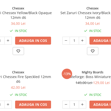
Chessex
Chessex
ri Chessex Yellow/Black Opaque
Set Zaruri Chessex Ivory/Blac
12mm d6
12mm d6
34,00 Lei
34,00 Lei
IN STOC
IN STOC
ADAUGA IN COS
ADAUGA I
Chessex
Mighty Boards
-13%
ri Chessex Fire Speckled 12mm
Fateforge: Boss Miniature
d6
149,00 Lei
129,00 Lei
42,00 Lei
IN STOC
IN STOC
ADAUGA IN COS
ADAUGA I