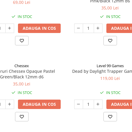
Pink/Black 12mm d6
69,00 Lei
35,00 Lei
IN STOC
IN STOC
ADAUGA IN COS
ADAUGA I
Chessex
Level 99 Games
aruri Chessex Opaque Pastel
Dead by Daylight Trapper Ga
Green/Black 12mm d6
119,00 Lei
35,00 Lei
IN STOC
IN STOC
ADAUGA IN COS
ADAUGA I