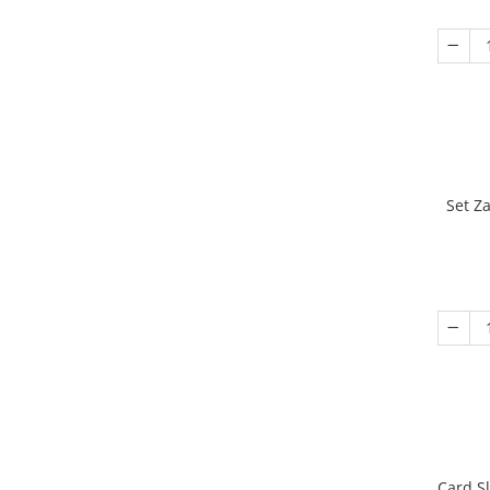
Set Z
Card S