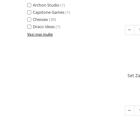
Archon Studio
(1)
Capstone Games
(1)
Chessex
(39)
Draco Ideas
(1)
Vezi mai multe
Set Z