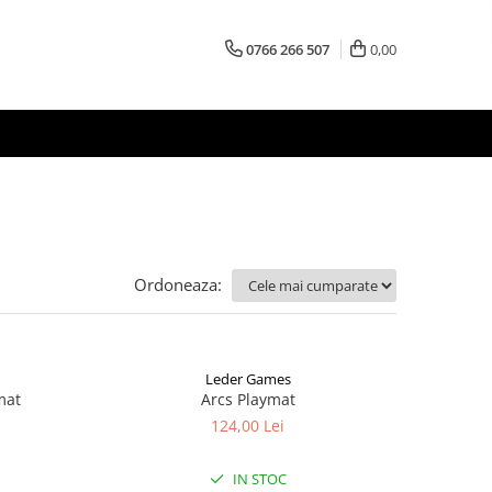
0766 266 507
0,00
Ordoneaza:
Leder Games
mat
Arcs Playmat
124,00 Lei
IN STOC