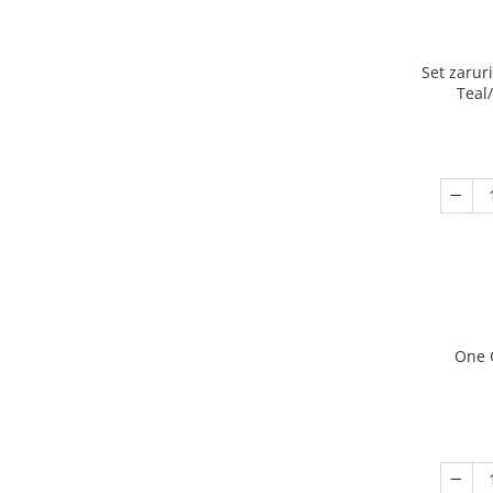
Set zarur
Teal
One 