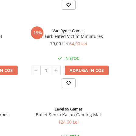
Van Ryder Games
-19%
 3
Final Girl: Fated Victim Miniatures
79,00 Lei
64,00 Lei
IN STOC
N COS
ADAUGA IN COS
Level 99 Games
eroes
Bullet Senka Kasun Gaming Mat
124,00 Lei