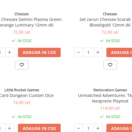
Chessex
Chessex
i Chessex Gemini Plasma Green-
Set zaruri Chessex Scarab
/orange Luminary 12mm d6
Blood/gold 12mm d6
72,00 Lei
72,00 Lei
IN STOC
IN STOC
ADAUGA IN COS
ADAUGA I
Little Rocket Games
Restoration Games
Card Dungeon Custom Dice
Unmatched Adventures: T
Neoprene Playmat
74,00 Lei
114,00 Lei
IN STOC
IN STOC
ADAUGA IN COS
ADAUGA I