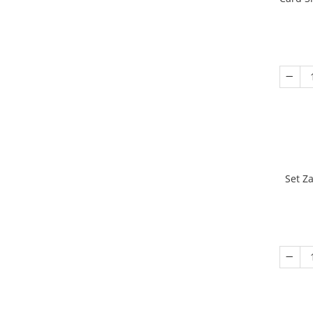
Set Z