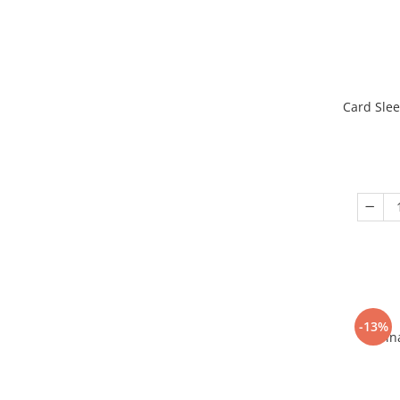
Card Slee
-13%
Fin