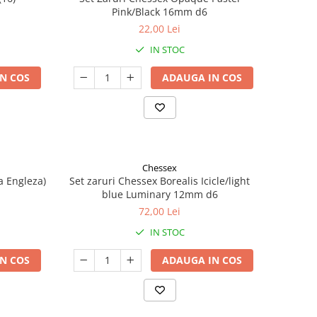
Pink/Black 16mm d6
22,00 Lei
IN STOC
N COS
ADAUGA IN COS
Chessex
a Engleza)
Set zaruri Chessex Borealis Icicle/light
blue Luminary 12mm d6
72,00 Lei
IN STOC
N COS
ADAUGA IN COS