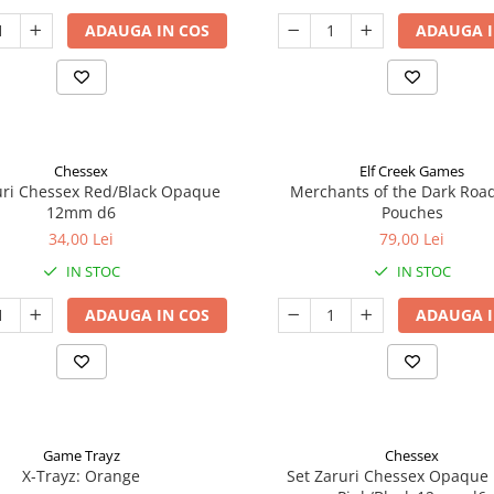
ADAUGA IN COS
ADAUGA I
Chessex
Elf Creek Games
uri Chessex Red/Black Opaque
Merchants of the Dark Roa
12mm d6
Pouches
34,00 Lei
79,00 Lei
IN STOC
IN STOC
ADAUGA IN COS
ADAUGA I
Game Trayz
Chessex
X-Trayz: Orange
Set Zaruri Chessex Opaque 