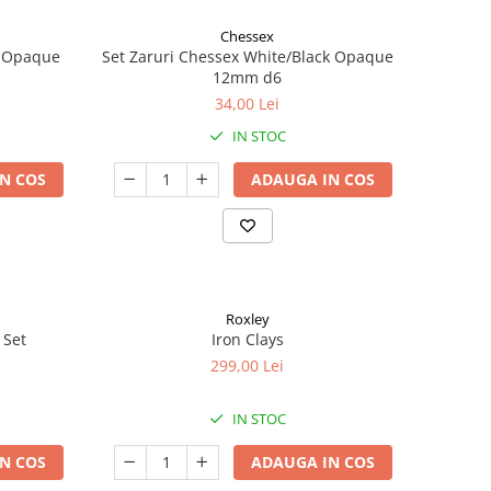
Chessex
k Opaque
Set Zaruri Chessex White/Black Opaque
12mm d6
34,00 Lei
IN STOC
N COS
ADAUGA IN COS
Roxley
 Set
Iron Clays
299,00 Lei
IN STOC
N COS
ADAUGA IN COS