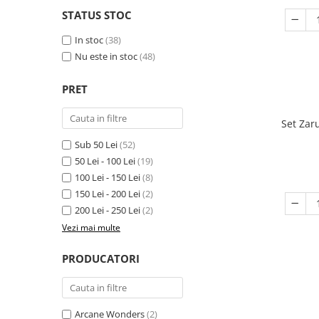
STATUS STOC
In stoc
(38)
Nu este in stoc
(48)
PRET
Set Zar
Sub 50 Lei
(52)
50 Lei - 100 Lei
(19)
100 Lei - 150 Lei
(8)
150 Lei - 200 Lei
(2)
200 Lei - 250 Lei
(2)
Vezi mai multe
PRODUCATORI
Arcane Wonders
(2)