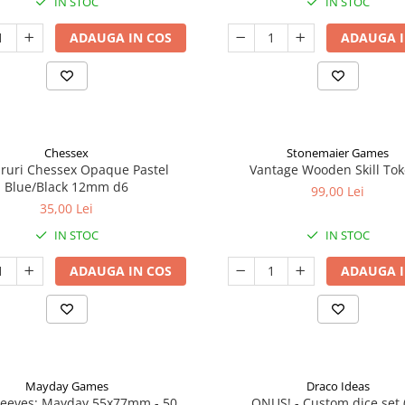
IN STOC
IN STOC
ADAUGA IN COS
ADAUGA I
Chessex
Stonemaier Games
aruri Chessex Opaque Pastel
Vantage Wooden Skill To
Blue/Black 12mm d6
99,00 Lei
35,00 Lei
IN STOC
IN STOC
ADAUGA IN COS
ADAUGA I
Mayday Games
Draco Ideas
leeves: Mayday 55x77mm - 50
ONUS! - Custom dice set 