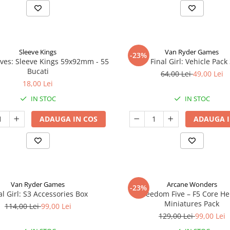
Sleeve Kings
Van Ryder Games
-23%
ves: Sleeve Kings 59x92mm - 55
Final Girl: Vehicle Pack
Bucati
64,00 Lei
49,00 Lei
18,00 Lei
IN STOC
IN STOC
ADAUGA IN COS
ADAUGA I
Van Ryder Games
Arcane Wonders
-23%
al Girl: S3 Accessories Box
Freedom Five – F5 Core H
Miniatures Pack
114,00 Lei
99,00 Lei
129,00 Lei
99,00 Lei