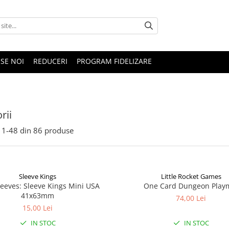
SE NOI
REDUCERI
PROGRAM FIDELIZARE
rii
1-
48
din
86
produse
Sleeve Kings
Little Rocket Games
leeves: Sleeve Kings Mini USA
One Card Dungeon Play
41x63mm
74,00 Lei
15,00 Lei
IN STOC
IN STOC