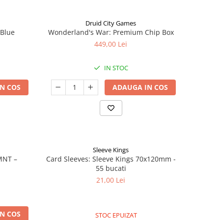
Druid City Games
 Blue
Wonderland's War: Premium Chip Box
449,00 Lei
IN STOC
N COS
ADAUGA IN COS
Sleeve Kings
MNT –
Card Sleeves: Sleeve Kings 70x120mm -
55 bucati
21,00 Lei
N COS
STOC EPUIZAT