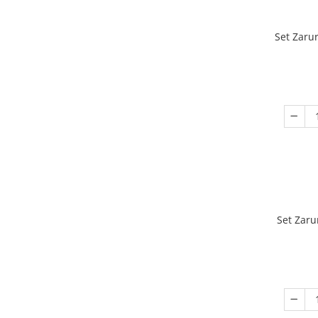
Set Zaru
Set Zaru