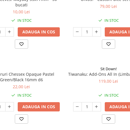
bucati
79,00 Lei
10,00 Lei
IN STOC
IN STOC
ADAUGA IN COS
ADAUGA I
Sit Down!
aruri Chessex Opaque Pastel
Tiwanaku: Add-Ons All In (Limb
Green/Black 16mm d6
119,00 Lei
22,00 Lei
IN STOC
IN STOC
ADAUGA IN COS
ADAUGA I