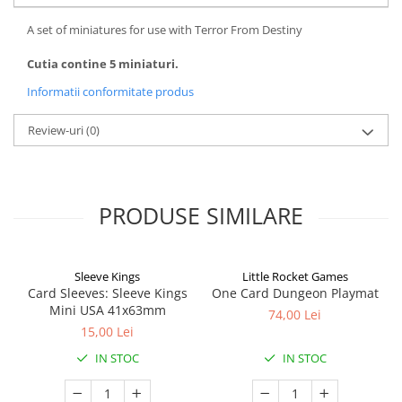
A set of miniatures for use with Terror From Destiny
Cutia contine 5 miniaturi.
Informatii conformitate produs
Review-uri
(0)
PRODUSE SIMILARE
Sleeve Kings
Little Rocket Games
Card Sleeves: Sleeve Kings
One Card Dungeon Playmat
Mini USA 41x63mm
74,00 Lei
15,00 Lei
IN STOC
IN STOC