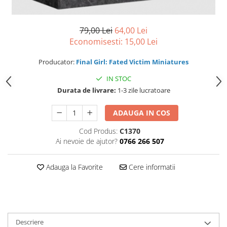
79,00 Lei
64,00 Lei
Economisesti:
15,00
Lei
Producator:
Final Girl: Fated Victim Miniatures
IN STOC
Durata de livrare:
1-3 zile lucratoare
ADAUGA IN COS
Cod Produs:
C1370
Ai nevoie de ajutor?
0766 266 507
Adauga la Favorite
Cere informatii
Descriere