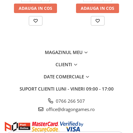
ADAUGA IN COS
ADAUGA IN COS
MAGAZINUL MEU
CLIENTI
DATE COMERCIALE
SUPORT CLIENTI
LUNI - VINERI 09:00 - 17:00
0766 266 507
office@dragongames.ro