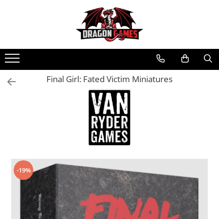
Final Girl: Fated Victim Miniatures
-19%