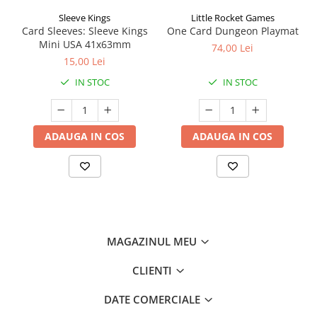
Sleeve Kings
Little Rocket Games
Card Sleeves: Sleeve Kings
One Card Dungeon Playmat
Mini USA 41x63mm
74,00 Lei
15,00 Lei
IN STOC
IN STOC
ADAUGA IN COS
ADAUGA IN COS
MAGAZINUL MEU
CLIENTI
DATE COMERCIALE