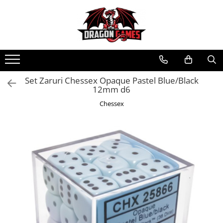
Set Zaruri Chessex Opaque Pastel Blue/Black
12mm d6
Chessex