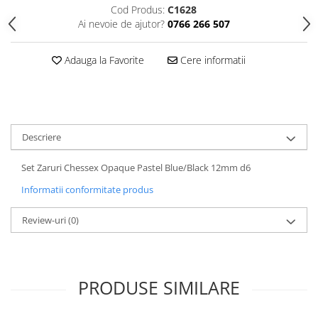
Cod Produs:
C1628
Ai nevoie de ajutor?
0766 266 507
Adauga la Favorite
Cere informatii
Descriere
Set Zaruri Chessex Opaque Pastel Blue/Black 12mm d6
Informatii conformitate produs
Review-uri
(0)
PRODUSE SIMILARE