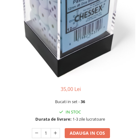
35,00 Lei
Bucati in set -
36
IN STOC
Durata de livrare:
1-3 zile lucratoare
ADAUGA IN COS