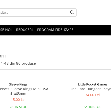
SE NOI
REDUCERI
PROGRAM FIDELIZARE
rii
1-
48
din
86
produse
Sleeve Kings
Little Rocket Games
leeves: Sleeve Kings Mini USA
One Card Dungeon Play
41x63mm
74,00 Lei
15,00 Lei
IN STOC
IN STOC