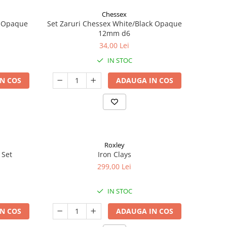
Chessex
k Opaque
Set Zaruri Chessex White/Black Opaque
12mm d6
34,00 Lei
IN STOC
N COS
ADAUGA IN COS
Roxley
 Set
Iron Clays
299,00 Lei
IN STOC
N COS
ADAUGA IN COS