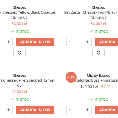
Chessex
Chessex
ri Chessex Yellow/Black Opaque
Set Zaruri Chessex Ivory/Blac
12mm d6
12mm d6
34,00 Lei
34,00 Lei
IN STOC
IN STOC
ADAUGA IN COS
ADAUGA I
Chessex
Mighty Boards
-13%
ri Chessex Fire Speckled 12mm
Fateforge: Boss Miniature
d6
149,00 Lei
129,00 Lei
42,00 Lei
IN STOC
IN STOC
ADAUGA IN COS
ADAUGA I