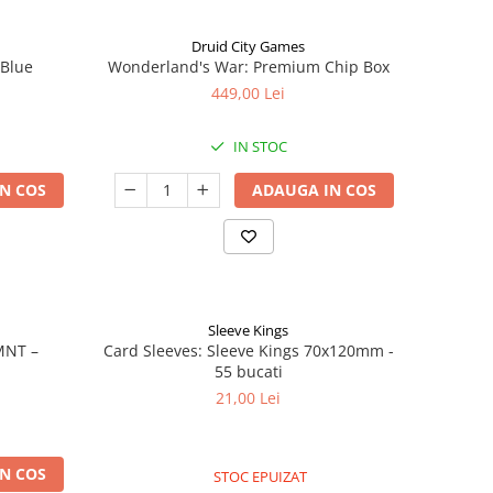
Druid City Games
 Blue
Wonderland's War: Premium Chip Box
449,00 Lei
IN STOC
N COS
ADAUGA IN COS
Sleeve Kings
MNT –
Card Sleeves: Sleeve Kings 70x120mm -
55 bucati
21,00 Lei
N COS
STOC EPUIZAT