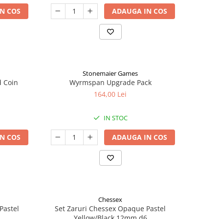
N COS
ADAUGA IN COS
Stonemaier Games
d Coin
Wyrmspan Upgrade Pack
164,00 Lei
IN STOC
N COS
ADAUGA IN COS
Chessex
Pastel
Set Zaruri Chessex Opaque Pastel
Yellow/Black 12mm d6