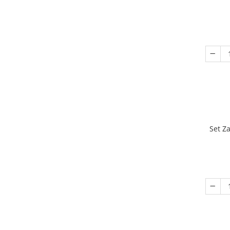
Set Z