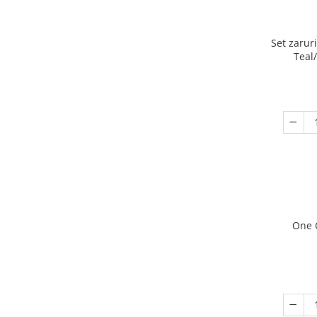
Set zarur
Teal
One 