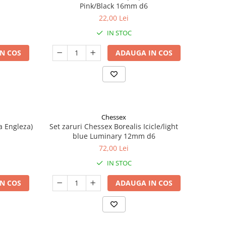
Pink/Black 16mm d6
22,00 Lei
IN STOC
N COS
ADAUGA IN COS
Chessex
a Engleza)
Set zaruri Chessex Borealis Icicle/light
blue Luminary 12mm d6
72,00 Lei
IN STOC
N COS
ADAUGA IN COS