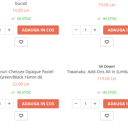
bucati
79,00 Lei
10,00 Lei
IN STOC
IN STOC
ADAUGA IN COS
ADAUGA I
Sit Down!
aruri Chessex Opaque Pastel
Tiwanaku: Add-Ons All In (Limb
Green/Black 16mm d6
119,00 Lei
22,00 Lei
IN STOC
IN STOC
ADAUGA IN COS
ADAUGA I