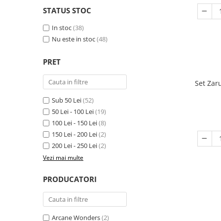
STATUS STOC
In stoc
(38)
Nu este in stoc
(48)
PRET
Set Zar
Sub 50 Lei
(52)
50 Lei - 100 Lei
(19)
100 Lei - 150 Lei
(8)
150 Lei - 200 Lei
(2)
200 Lei - 250 Lei
(2)
Vezi mai multe
PRODUCATORI
Arcane Wonders
(2)