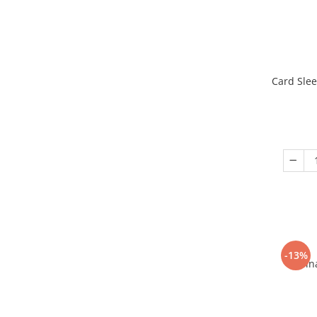
Card Slee
-13%
Fin