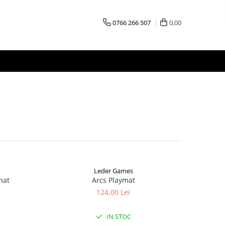
0766 266 507
0,00
Leder Games
mat
Arcs Playmat
124,00 Lei
IN STOC