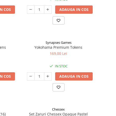
N COS
ADAUGA IN COS
Synapses Games
kens
Yokohama Premium Tokens
169,00 Lei
IN STOC
N COS
ADAUGA IN COS
Chessex
(16)
Set Zaruri Chessex Opaque Pastel