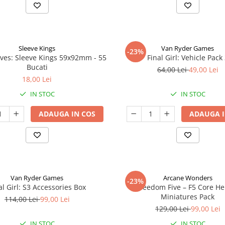
Sleeve Kings
Van Ryder Games
-23%
ves: Sleeve Kings 59x92mm - 55
Final Girl: Vehicle Pack
Bucati
64,00 Lei
49,00 Lei
18,00 Lei
IN STOC
IN STOC
ADAUGA IN COS
ADAUGA I
Van Ryder Games
Arcane Wonders
-23%
al Girl: S3 Accessories Box
Freedom Five – F5 Core H
Miniatures Pack
114,00 Lei
99,00 Lei
129,00 Lei
99,00 Lei
IN STOC
IN STOC