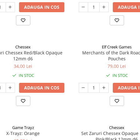
ADAUGA IN COS
ADAUGA I
Chessex
Elf Creek Games
uri Chessex Red/Black Opaque
Merchants of the Dark Roa
12mm d6
Pouches
34,00 Lei
79,00 Lei
IN STOC
IN STOC
ADAUGA IN COS
ADAUGA I
Game Trayz
Chessex
X-Trayz: Orange
Set Zaruri Chessex Opaque 
Pink/Black 12mm d6