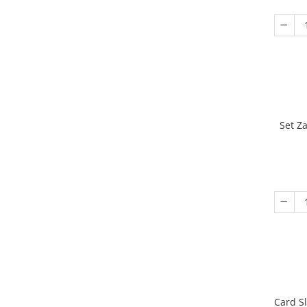
Set Z
Card S