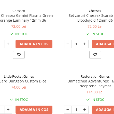
Chessex
Chessex
i Chessex Gemini Plasma Green-
Set zaruri Chessex Scarab
/orange Luminary 12mm d6
Blood/gold 12mm d6
72,00 Lei
72,00 Lei
IN STOC
IN STOC
ADAUGA IN COS
ADAUGA I
Little Rocket Games
Restoration Games
Card Dungeon Custom Dice
Unmatched Adventures: T
Neoprene Playmat
74,00 Lei
114,00 Lei
IN STOC
IN STOC
ADAUGA IN COS
ADAUGA I