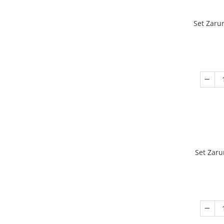
Set Zaru
Set Zaru