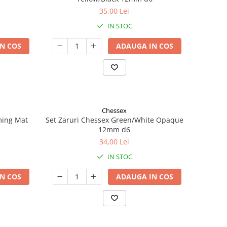
35,00 Lei
IN STOC
N COS
ADAUGA IN COS
Chessex
ming Mat
Set Zaruri Chessex Green/White Opaque
12mm d6
34,00 Lei
IN STOC
N COS
ADAUGA IN COS