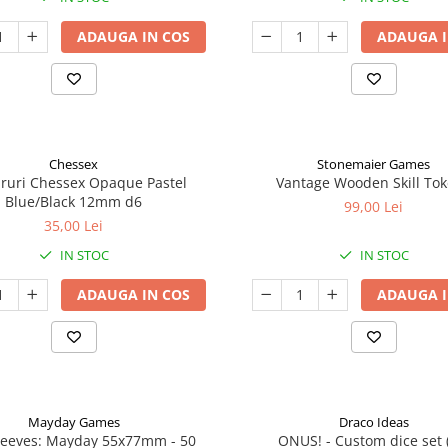
ADAUGA IN COS
ADAUGA I
Chessex
Stonemaier Games
aruri Chessex Opaque Pastel
Vantage Wooden Skill To
Blue/Black 12mm d6
99,00 Lei
35,00 Lei
IN STOC
IN STOC
ADAUGA IN COS
ADAUGA I
Mayday Games
Draco Ideas
leeves: Mayday 55x77mm - 50
ONUS! - Custom dice set 