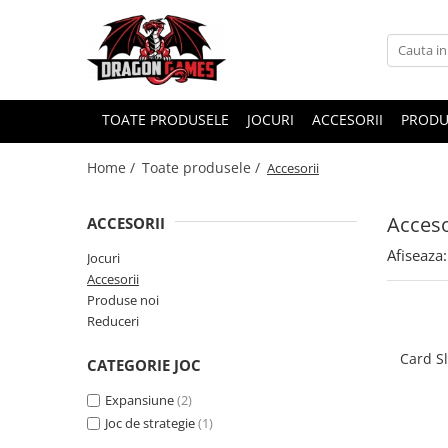
TOATE PRODUSELE
JOCURI
ACCESORII
PRODU
Home /
Toate produsele /
Accesorii
Acceso
ACCESORII
Afiseaza:
Jocuri
Accesorii
Produse noi
Reduceri
Card S
CATEGORIE JOC
Expansiune
(2)
Joc de strategie
(1)