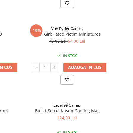
Van Ryder Games
-19%
 3
Final Girl: Fated Victim Miniatures
79,00 Lei
64,00 Lei
IN STOC
N COS
ADAUGA IN COS
Level 99 Games
eroes
Bullet Senka Kasun Gaming Mat
124,00 Lei
IN STOC