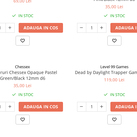
69,00 Lei
35,00 Lei
IN STOC
IN STOC
ADAUGA IN COS
ADAUGA I
Chessex
Level 99 Games
aruri Chessex Opaque Pastel
Dead by Daylight Trapper Ga
Green/Black 12mm d6
119,00 Lei
35,00 Lei
IN STOC
IN STOC
ADAUGA IN COS
ADAUGA I