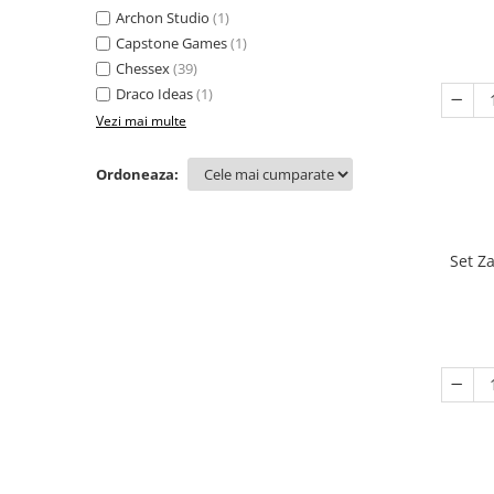
Archon Studio
(1)
Capstone Games
(1)
Chessex
(39)
Draco Ideas
(1)
Vezi mai multe
Ordoneaza:
Set Z