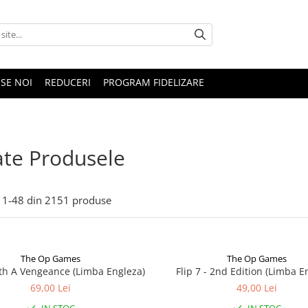
SE NOI
REDUCERI
PROGRAM FIDELIZARE
te Produsele
1-
48
din
2151
produse
The Op Games
The Op Games
ith A Vengeance (Limba Engleza)
Flip 7 - 2nd Edition (Limba E
69,00 Lei
49,00 Lei