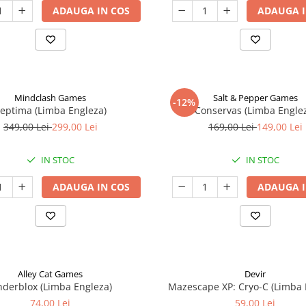
ADAUGA IN COS
ADAUGA I
Mindclash Games
Salt & Pepper Games
-12%
eptima (Limba Engleza)
Conservas (Limba Engle
349,00 Lei
299,00 Lei
169,00 Lei
149,00 Lei
IN STOC
IN STOC
ADAUGA IN COS
ADAUGA I
Alley Cat Games
Devir
nderblox (Limba Engleza)
Mazescape XP: Cryo-C (Limba 
74,00 Lei
59,00 Lei