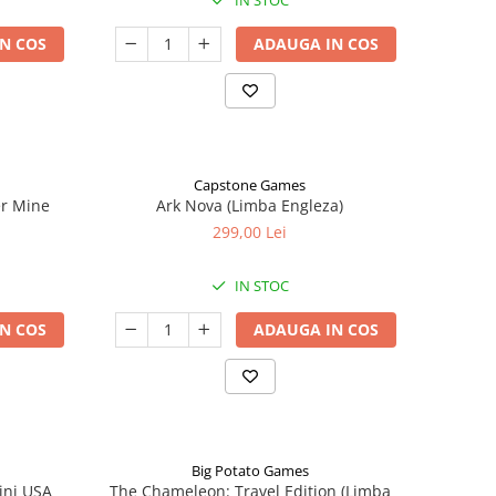
IN STOC
N COS
ADAUGA IN COS
Capstone Games
er Mine
Ark Nova (Limba Engleza)
299,00 Lei
IN STOC
N COS
ADAUGA IN COS
Big Potato Games
ini USA
The Chameleon: Travel Edition (Limba