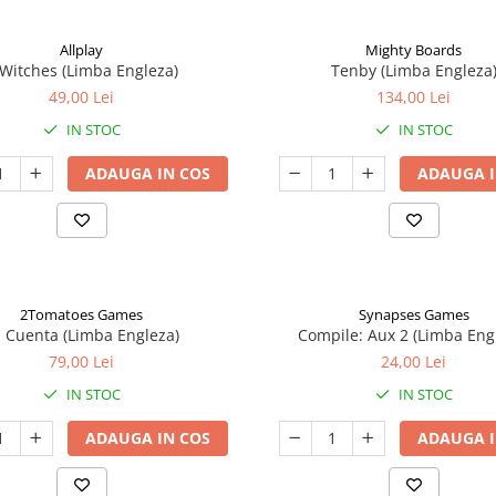
Allplay
Mighty Boards
 Witches (Limba Engleza)
Tenby (Limba Engleza
49,00 Lei
134,00 Lei
IN STOC
IN STOC
ADAUGA IN COS
ADAUGA I
2Tomatoes Games
Synapses Games
a Cuenta (Limba Engleza)
Compile: Aux 2 (Limba Eng
79,00 Lei
24,00 Lei
IN STOC
IN STOC
ADAUGA IN COS
ADAUGA I