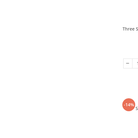
Three S
-14%
S