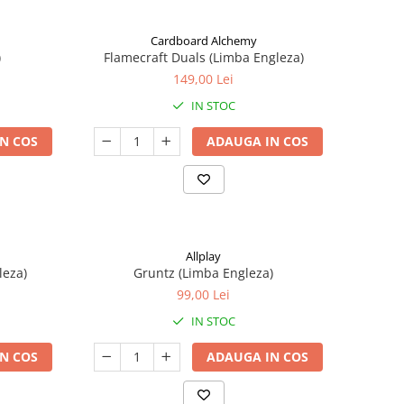
Cardboard Alchemy
)
Flamecraft Duals (Limba Engleza)
149,00 Lei
IN STOC
N COS
ADAUGA IN COS
Allplay
leza)
Gruntz (Limba Engleza)
99,00 Lei
IN STOC
N COS
ADAUGA IN COS