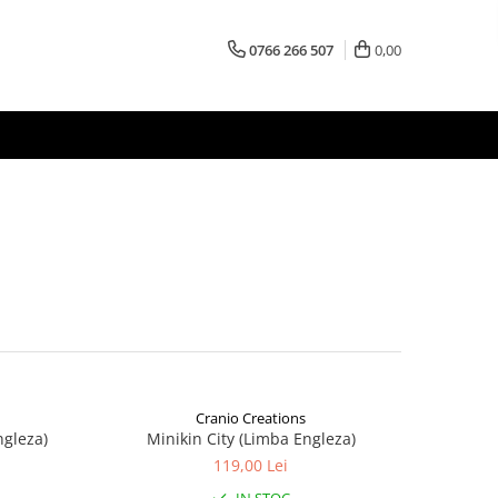
0766 266 507
0,00
Cranio Creations
ngleza)
Minikin City (Limba Engleza)
119,00 Lei