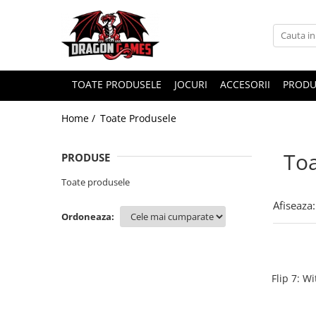
TOATE PRODUSELE
JOCURI
ACCESORII
PRODU
Home /
Toate Produsele
Toa
PRODUSE
Toate produsele
Afiseaza:
Ordoneaza:
Flip 7: W