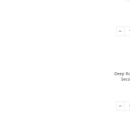
Deep Ro
Seco