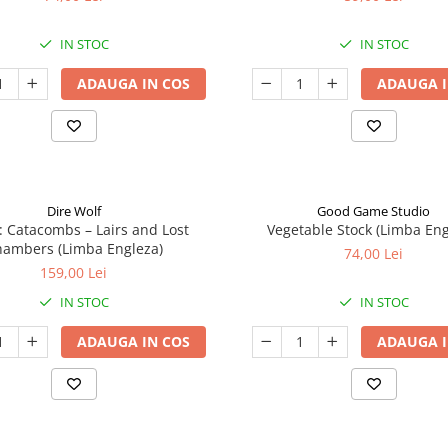
IN STOC
IN STOC
ADAUGA IN COS
ADAUGA I
Dire Wolf
Good Game Studio
: Catacombs – Lairs and Lost
Vegetable Stock (Limba Eng
ambers (Limba Engleza)
74,00 Lei
159,00 Lei
IN STOC
IN STOC
ADAUGA IN COS
ADAUGA I