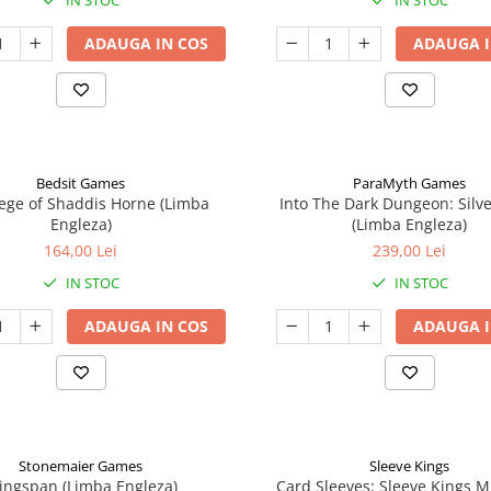
IN STOC
IN STOC
ADAUGA IN COS
ADAUGA I
Bedsit Games
ParaMyth Games
ege of Shaddis Horne (Limba
Into The Dark Dungeon: Silv
Engleza)
(Limba Engleza)
164,00 Lei
239,00 Lei
IN STOC
IN STOC
ADAUGA IN COS
ADAUGA I
Stonemaier Games
Sleeve Kings
ingspan (Limba Engleza)
Card Sleeves: Sleeve Kings M