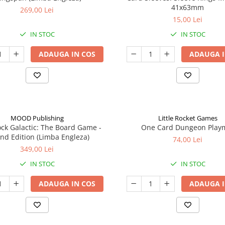
41x63mm
269,00 Lei
15,00 Lei
IN STOC
IN STOC
ADAUGA IN COS
ADAUGA I
MOOD Publishing
Little Rocket Games
ck Galactic: The Board Game -
One Card Dungeon Play
nd Edition (Limba Engleza)
74,00 Lei
349,00 Lei
IN STOC
IN STOC
ADAUGA IN COS
ADAUGA I