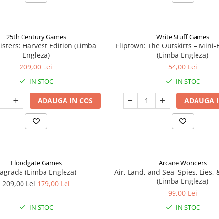
25th Century Games
Write Stuff Games
isters: Harvest Edition (Limba
Fliptown: The Outskirts – Mini
Engleza)
(Limba Engleza)
209,00 Lei
54,00 Lei
IN STOC
IN STOC
ADAUGA IN COS
ADAUGA I
Floodgate Games
Arcane Wonders
agrada (Limba Engleza)
Air, Land, and Sea: Spies, Lies,
(Limba Engleza)
209,00 Lei
179,00 Lei
99,00 Lei
IN STOC
IN STOC