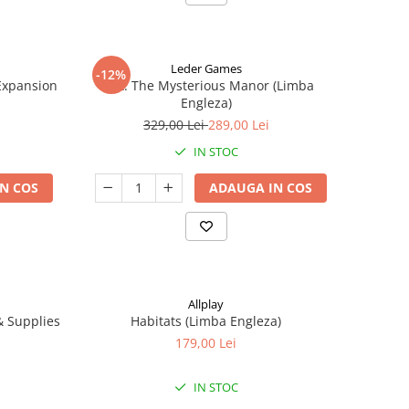
Leder Games
-12%
-Expansion
Vast: The Mysterious Manor (Limba
Engleza)
329,00 Lei
289,00 Lei
IN STOC
N COS
ADAUGA IN COS
Allplay
 & Supplies
Habitats (Limba Engleza)
179,00 Lei
IN STOC