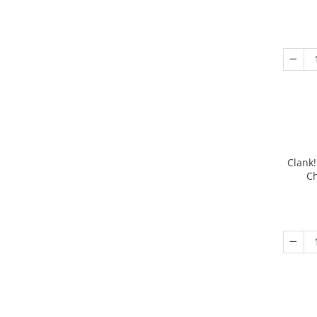
Clank!
Ch