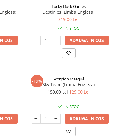
Lucky Duck Games
Engleza)
Destinies (Limba Engleza)
219,00 Lei
IN STOC
N COS
ADAUGA IN COS
Scorpion Masqué
-19%
Sky Team (Limba Engleza)
159,00 Lei
129,00 Lei
IN STOC
N COS
ADAUGA IN COS