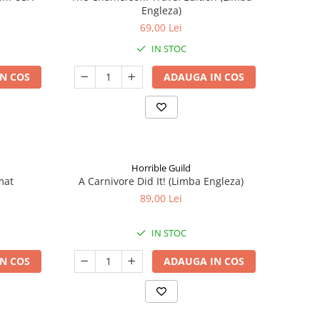
Engleza)
69,00 Lei
IN STOC
N COS
ADAUGA IN COS
Horrible Guild
mat
A Carnivore Did It! (Limba Engleza)
89,00 Lei
IN STOC
N COS
ADAUGA IN COS