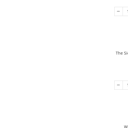
The Si
W