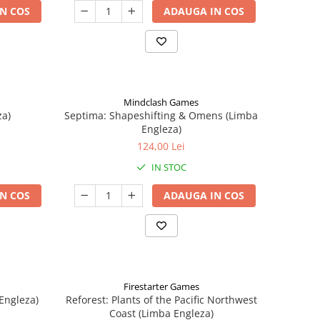
N COS
ADAUGA IN COS
Mindclash Games
za)
Septima: Shapeshifting & Omens (Limba
Engleza)
124,00 Lei
IN STOC
N COS
ADAUGA IN COS
Firestarter Games
Engleza)
Reforest: Plants of the Pacific Northwest
Coast (Limba Engleza)