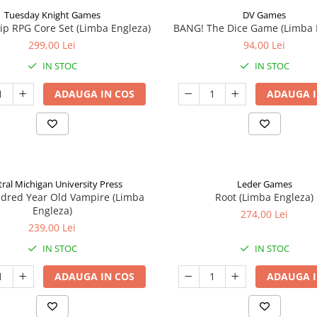
Tuesday Knight Games
DV Games
p RPG Core Set (Limba Engleza)
BANG! The Dice Game (Limba 
299,00 Lei
94,00 Lei
IN STOC
IN STOC
ADAUGA IN COS
ADAUGA I
ral Michigan University Press
Leder Games
ndred Year Old Vampire (Limba
Root (Limba Engleza)
Engleza)
274,00 Lei
239,00 Lei
IN STOC
IN STOC
ADAUGA IN COS
ADAUGA I