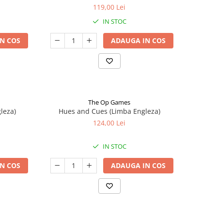
119,00 Lei
IN STOC
N COS
ADAUGA IN COS
The Op Games
leza)
Hues and Cues (Limba Engleza)
124,00 Lei
IN STOC
N COS
ADAUGA IN COS