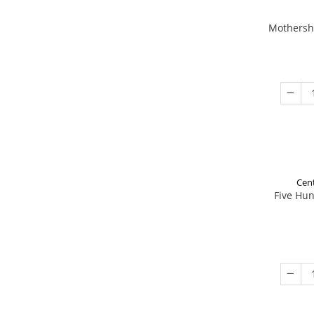
Mothershi
Cent
Five Hu