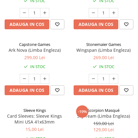
IN STOC
IN STOC
ADAUGA IN COS
ADAUGA IN COS
Capstone Games
Stonemaier Games
Ark Nova (Limba Engleza)
Wingspan (Limba Engleza)
299,00 Lei
269,00 Lei
IN STOC
IN STOC
ADAUGA IN COS
ADAUGA IN COS
Sleeve Kings
Scorpion Masqué
-19%
Card Sleeves: Sleeve Kings
Sky Team (Limba Engleza)
Mini USA 41x63mm
159,00 Lei
15,00 Lei
129,00 Lei