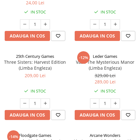
24,00 Lei
IN STOC
IN STOC
ADAUGA IN COS
ADAUGA IN COS
25th Century Games
Leder Games
-12%
Three Sisters: Harvest Edition
Vast: The Mysterious Manor
(Limba Engleza)
(Limba Engleza)
209,00 Lei
329,00 Lei
289,00 Lei
IN STOC
IN STOC
ADAUGA IN COS
ADAUGA IN COS
Floodgate Games
Arcane Wonders
-14%