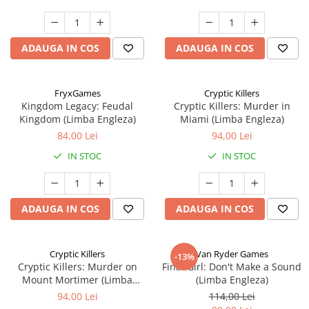
ADAUGA IN COS
ADAUGA IN COS
FryxGames
Cryptic Killers
Kingdom Legacy: Feudal
Cryptic Killers: Murder in
Kingdom (Limba Engleza)
Miami (Limba Engleza)
84,00 Lei
94,00 Lei
IN STOC
IN STOC
ADAUGA IN COS
ADAUGA IN COS
Cryptic Killers
Van Ryder Games
-13%
Cryptic Killers: Murder on
Final Girl: Don't Make a Sound
Mount Mortimer (Limba
(Limba Engleza)
Engleza)
94,00 Lei
114,00 Lei