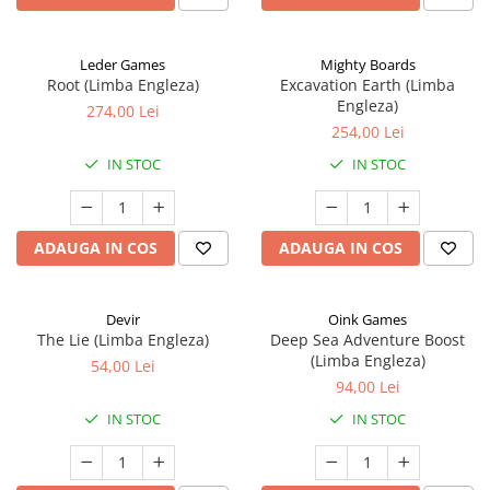
Leder Games
Mighty Boards
Root (Limba Engleza)
Excavation Earth (Limba
Engleza)
274,00 Lei
254,00 Lei
IN STOC
IN STOC
ADAUGA IN COS
ADAUGA IN COS
Devir
Oink Games
The Lie (Limba Engleza)
Deep Sea Adventure Boost
(Limba Engleza)
54,00 Lei
94,00 Lei
IN STOC
IN STOC