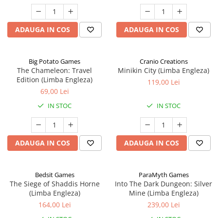
ADAUGA IN COS
ADAUGA IN COS
Big Potato Games
Cranio Creations
The Chameleon: Travel
Minikin City (Limba Engleza)
Edition (Limba Engleza)
119,00 Lei
69,00 Lei
IN STOC
IN STOC
ADAUGA IN COS
ADAUGA IN COS
Bedsit Games
ParaMyth Games
The Siege of Shaddis Horne
Into The Dark Dungeon: Silver
(Limba Engleza)
Mine (Limba Engleza)
164,00 Lei
239,00 Lei