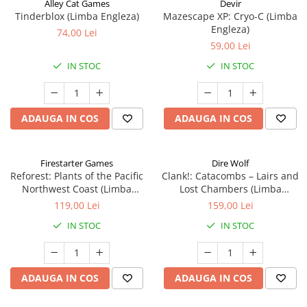
Alley Cat Games
Devir
Tinderblox (Limba Engleza)
Mazescape XP: Cryo-C (Limba
Engleza)
74,00 Lei
59,00 Lei
IN STOC
IN STOC
ADAUGA IN COS
ADAUGA IN COS
Firestarter Games
Dire Wolf
Reforest: Plants of the Pacific
Clank!: Catacombs – Lairs and
Northwest Coast (Limba
Lost Chambers (Limba
Engleza)
Engleza)
119,00 Lei
159,00 Lei
IN STOC
IN STOC
ADAUGA IN COS
ADAUGA IN COS