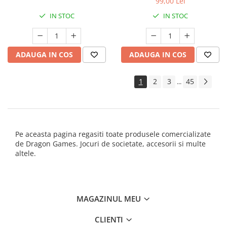
99,00 Lei
IN STOC
IN STOC
ADAUGA IN COS
ADAUGA IN COS
1
2
3
45
...
Pe aceasta pagina regasiti toate produsele comercializate
de Dragon Games. Jocuri de societate, accesorii si multe
altele.
MAGAZINUL MEU
CLIENTI