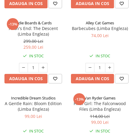
ADAUGA IN COS
ADAUGA IN COS
Indie Boards & Cards
Alley Cat Games
-13%
Aeon's End: The Descent
Barbecubes (Limba Engleza)
(Limba Engleza)
74,00 Lei
299,00 Lei
259,00 Lei
IN STOC
IN STOC
ADAUGA IN COS
ADAUGA IN COS
Incredible Dream Studios
Van Ryder Games
-13%
A Gentle Rain: Bloom Edition
Final Girl: The Falconwood
(Limba Engleza)
Files (Limba Engleza)
99,00 Lei
114,00 Lei
99,00 Lei
IN STOC
IN STOC