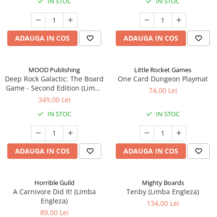
IN STOC
IN STOC
ADAUGA IN COS
ADAUGA IN COS
MOOD Publishing
Little Rocket Games
Deep Rock Galactic: The Board
One Card Dungeon Playmat
Game - Second Edition (Limba
74,00 Lei
Engleza)
349,00 Lei
IN STOC
IN STOC
ADAUGA IN COS
ADAUGA IN COS
Horrible Guild
Mighty Boards
A Carnivore Did It! (Limba
Tenby (Limba Engleza)
Engleza)
134,00 Lei
89,00 Lei