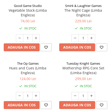
Good Game Studio
Smirk & Laughter Games
Vegetable Stock (Limba
The Night Cage (Limba
Engleza)
Engleza)
74,00 Lei
229,00 Lei
IN STOC
IN STOC
ADAUGA IN COS
ADAUGA IN COS
The Op Games
Tuesday Knight Games
Hues and Cues (Limba
Mothership RPG Core Set
Engleza)
(Limba Engleza)
124,00 Lei
299,00 Lei
IN STOC
IN STOC
ADAUGA IN COS
ADAUGA IN COS