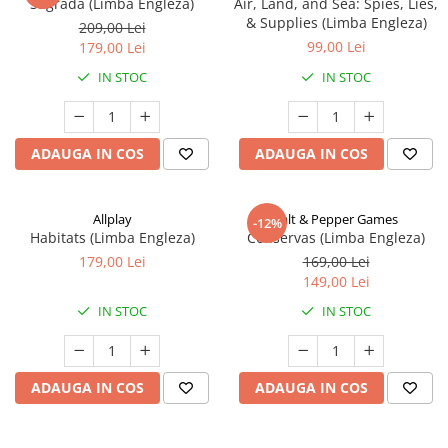
Sagrada (Limba Engleza)
Air, Land, and Sea: Spies, Lies,
& Supplies (Limba Engleza)
209,00 Lei
99,00 Lei
179,00 Lei
IN STOC
IN STOC
ADAUGA IN COS
ADAUGA IN COS
Allplay
Salt & Pepper Games
-12%
Habitats (Limba Engleza)
Conservas (Limba Engleza)
179,00 Lei
169,00 Lei
149,00 Lei
IN STOC
IN STOC
ADAUGA IN COS
ADAUGA IN COS