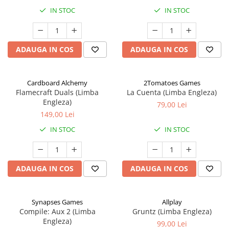
IN STOC
IN STOC
ADAUGA IN COS
ADAUGA IN COS
Cardboard Alchemy
2Tomatoes Games
Flamecraft Duals (Limba
La Cuenta (Limba Engleza)
Engleza)
79,00 Lei
149,00 Lei
IN STOC
IN STOC
ADAUGA IN COS
ADAUGA IN COS
Synapses Games
Allplay
Compile: Aux 2 (Limba
Gruntz (Limba Engleza)
Engleza)
99,00 Lei