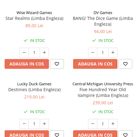
Wise Wizard Games
DV Games
Star Realms (Limba Engleza)
BANG! The Dice Game (Limba
Engleza)
89,00 Lei
94,00 Lei
IN STOC
IN STOC
ADAUGA IN COS
ADAUGA IN COS
Lucky Duck Games
Central Michigan University Press
Destinies (Limba Engleza)
Five Hundred Year Old
Vampire (Limba Engleza)
219,00 Lei
239,00 Lei
IN STOC
IN STOC
ADAUGA IN COS
ADAUGA IN COS