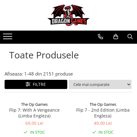
Toate Produsele
Afiseaza:
1-
48
din
2151
produse
FILTRE
The Op Games
The Op Games
Flip 7: With A Vengeance
Flip 7 - 2nd Edition (Limba
(Limba Engleza)
Engleza)
69,00 Lei
49,00 Lei
IN STOC
IN STOC