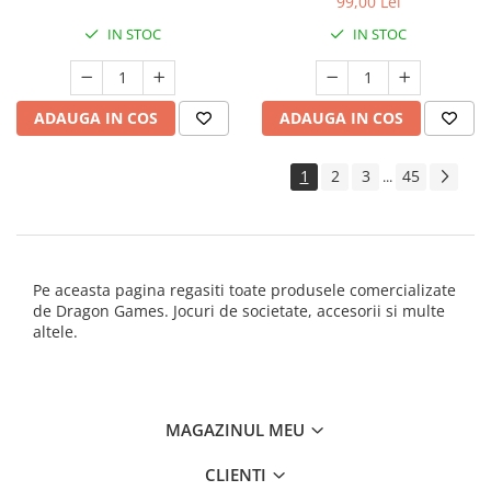
99,00 Lei
IN STOC
IN STOC
ADAUGA IN COS
ADAUGA IN COS
1
2
3
45
...
Pe aceasta pagina regasiti toate produsele comercializate
de Dragon Games. Jocuri de societate, accesorii si multe
altele.
MAGAZINUL MEU
CLIENTI