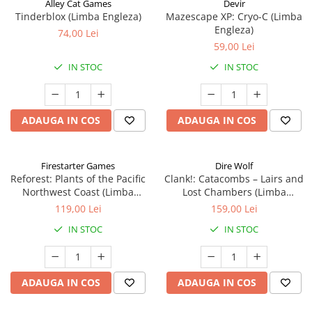
Alley Cat Games
Devir
Tinderblox (Limba Engleza)
Mazescape XP: Cryo-C (Limba
Engleza)
74,00 Lei
59,00 Lei
IN STOC
IN STOC
ADAUGA IN COS
ADAUGA IN COS
Firestarter Games
Dire Wolf
Reforest: Plants of the Pacific
Clank!: Catacombs – Lairs and
Northwest Coast (Limba
Lost Chambers (Limba
Engleza)
Engleza)
119,00 Lei
159,00 Lei
IN STOC
IN STOC
ADAUGA IN COS
ADAUGA IN COS