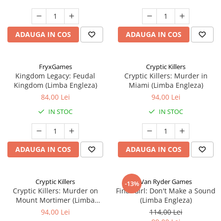
ADAUGA IN COS
ADAUGA IN COS
FryxGames
Cryptic Killers
Kingdom Legacy: Feudal
Cryptic Killers: Murder in
Kingdom (Limba Engleza)
Miami (Limba Engleza)
84,00 Lei
94,00 Lei
IN STOC
IN STOC
ADAUGA IN COS
ADAUGA IN COS
Cryptic Killers
Van Ryder Games
-13%
Cryptic Killers: Murder on
Final Girl: Don't Make a Sound
Mount Mortimer (Limba
(Limba Engleza)
Engleza)
94,00 Lei
114,00 Lei