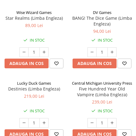
Wise Wizard Games
DV Games
Star Realms (Limba Engleza)
BANG! The Dice Game (Limba
Engleza)
89,00 Lei
94,00 Lei
IN STOC
IN STOC
ADAUGA IN COS
ADAUGA IN COS
Lucky Duck Games
Central Michigan University Press
Destinies (Limba Engleza)
Five Hundred Year Old
Vampire (Limba Engleza)
219,00 Lei
239,00 Lei
IN STOC
IN STOC
ADAUGA IN COS
ADAUGA IN COS