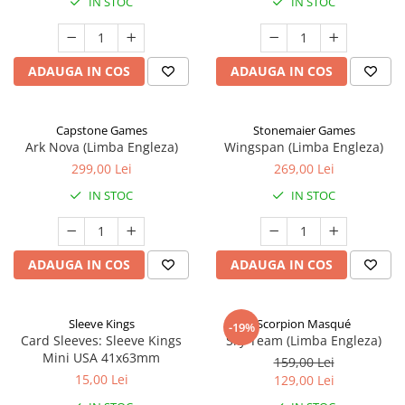
IN STOC
IN STOC
ADAUGA IN COS
ADAUGA IN COS
Capstone Games
Stonemaier Games
Ark Nova (Limba Engleza)
Wingspan (Limba Engleza)
299,00 Lei
269,00 Lei
IN STOC
IN STOC
ADAUGA IN COS
ADAUGA IN COS
Sleeve Kings
Scorpion Masqué
-19%
Card Sleeves: Sleeve Kings
Sky Team (Limba Engleza)
Mini USA 41x63mm
159,00 Lei
15,00 Lei
129,00 Lei