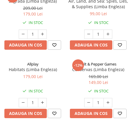
Sagrada (Limba Engleza)
Air, Land, and Sea: Spies, Lies,
& Supplies (Limba Engleza)
209,00 Lei
99,00 Lei
179,00 Lei
IN STOC
IN STOC
ADAUGA IN COS
ADAUGA IN COS
Allplay
Salt & Pepper Games
-12%
Habitats (Limba Engleza)
Conservas (Limba Engleza)
179,00 Lei
169,00 Lei
149,00 Lei
IN STOC
IN STOC
ADAUGA IN COS
ADAUGA IN COS