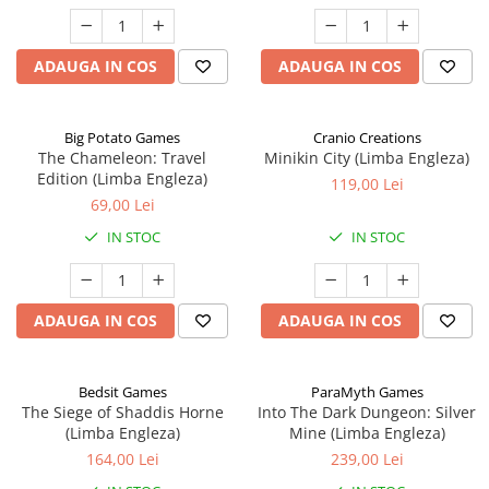
ADAUGA IN COS
ADAUGA IN COS
Big Potato Games
Cranio Creations
The Chameleon: Travel
Minikin City (Limba Engleza)
Edition (Limba Engleza)
119,00 Lei
69,00 Lei
IN STOC
IN STOC
ADAUGA IN COS
ADAUGA IN COS
Bedsit Games
ParaMyth Games
The Siege of Shaddis Horne
Into The Dark Dungeon: Silver
(Limba Engleza)
Mine (Limba Engleza)
164,00 Lei
239,00 Lei