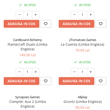
IN STOC
IN STOC
ADAUGA IN COS
ADAUGA IN COS
Cardboard Alchemy
2Tomatoes Games
Flamecraft Duals (Limba
La Cuenta (Limba Engleza)
Engleza)
79,00 Lei
149,00 Lei
IN STOC
IN STOC
ADAUGA IN COS
ADAUGA IN COS
Synapses Games
Allplay
Compile: Aux 2 (Limba
Gruntz (Limba Engleza)
Engleza)
99,00 Lei