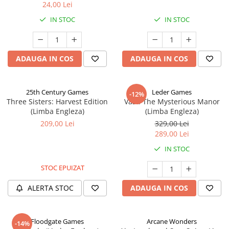
24,00 Lei
IN STOC
IN STOC
ADAUGA IN COS
ADAUGA IN COS
25th Century Games
Leder Games
-12%
Three Sisters: Harvest Edition
Vast: The Mysterious Manor
(Limba Engleza)
(Limba Engleza)
209,00 Lei
329,00 Lei
289,00 Lei
IN STOC
STOC EPUIZAT
ALERTA STOC
ADAUGA IN COS
Floodgate Games
Arcane Wonders
-14%