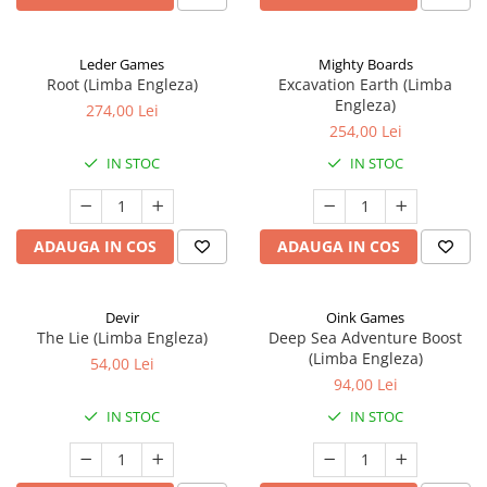
Leder Games
Mighty Boards
Root (Limba Engleza)
Excavation Earth (Limba
Engleza)
274,00 Lei
254,00 Lei
IN STOC
IN STOC
ADAUGA IN COS
ADAUGA IN COS
Devir
Oink Games
The Lie (Limba Engleza)
Deep Sea Adventure Boost
(Limba Engleza)
54,00 Lei
94,00 Lei
IN STOC
IN STOC