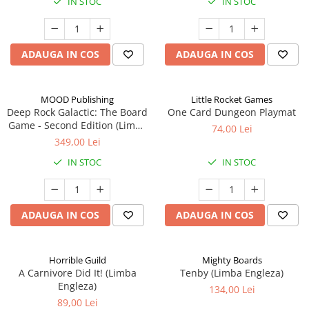
IN STOC
IN STOC
ADAUGA IN COS
ADAUGA IN COS
MOOD Publishing
Little Rocket Games
Deep Rock Galactic: The Board
One Card Dungeon Playmat
Game - Second Edition (Limba
74,00 Lei
Engleza)
349,00 Lei
IN STOC
IN STOC
ADAUGA IN COS
ADAUGA IN COS
Horrible Guild
Mighty Boards
A Carnivore Did It! (Limba
Tenby (Limba Engleza)
Engleza)
134,00 Lei
89,00 Lei