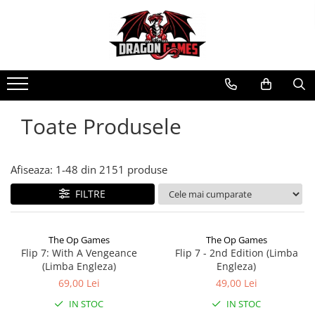
Toate Produsele
Afiseaza:
1-
48
din
2151
produse
FILTRE
The Op Games
The Op Games
Flip 7: With A Vengeance
Flip 7 - 2nd Edition (Limba
(Limba Engleza)
Engleza)
69,00 Lei
49,00 Lei
IN STOC
IN STOC