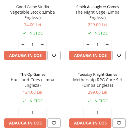
Good Game Studio
Smirk & Laughter Games
Vegetable Stock (Limba
The Night Cage (Limba
Engleza)
Engleza)
74,00 Lei
229,00 Lei
IN STOC
IN STOC
ADAUGA IN COS
ADAUGA IN COS
The Op Games
Tuesday Knight Games
Hues and Cues (Limba
Mothership RPG Core Set
Engleza)
(Limba Engleza)
124,00 Lei
299,00 Lei
IN STOC
IN STOC
ADAUGA IN COS
ADAUGA IN COS