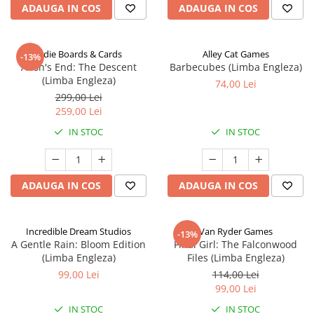
ADAUGA IN COS
ADAUGA IN COS
Indie Boards & Cards
Alley Cat Games
-13%
Aeon's End: The Descent
Barbecubes (Limba Engleza)
(Limba Engleza)
74,00 Lei
299,00 Lei
259,00 Lei
IN STOC
IN STOC
ADAUGA IN COS
ADAUGA IN COS
Incredible Dream Studios
Van Ryder Games
-13%
A Gentle Rain: Bloom Edition
Final Girl: The Falconwood
(Limba Engleza)
Files (Limba Engleza)
99,00 Lei
114,00 Lei
99,00 Lei
IN STOC
IN STOC