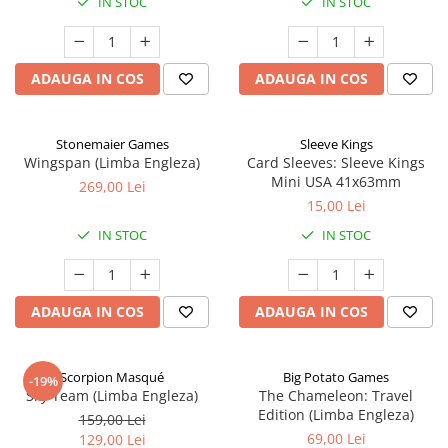
IN STOC
IN STOC
ADAUGA IN COS
ADAUGA IN COS
Stonemaier Games
Sleeve Kings
Wingspan (Limba Engleza)
Card Sleeves: Sleeve Kings
Mini USA 41x63mm
269,00 Lei
15,00 Lei
IN STOC
IN STOC
ADAUGA IN COS
ADAUGA IN COS
Scorpion Masqué
Big Potato Games
-19%
Sky Team (Limba Engleza)
The Chameleon: Travel
Edition (Limba Engleza)
159,00 Lei
69,00 Lei
129,00 Lei