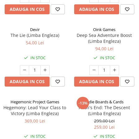
ADAUGA IN COS
ADAUGA IN COS
Devir
Oink Games
The Lie (Limba Engleza)
Deep Sea Adventure Boost
(Limba Engleza)
54,00 Lei
94,00 Lei
IN STOC
IN STOC
ADAUGA IN COS
ADAUGA IN COS
Hegemonic Project Games
Indie Boards & Cards
-13%
Hegemony: Lead Your Class to
Aeon's End: The Descent
Victory (Limba Engleza)
(Limba Engleza)
369,00 Lei
299,00 Lei
259,00 Lei
IN STOC
IN STOC