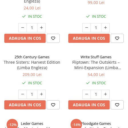
Engleza)
99,00 Lei
24,00 Lei
IN STOC
IN STOC
ADAUGA IN COS
ADAUGA IN COS
25th Century Games
Write Stuff Games
Three Sisters: Harvest Edition
Fliptown: The Outskirts –
(Limba Engleza)
Mini-Expansion (Limba
Engleza)
209,00 Lei
54,00 Lei
IN STOC
IN STOC
ADAUGA IN COS
ADAUGA IN COS
Leder Games
Floodgate Games
-12%
-14%