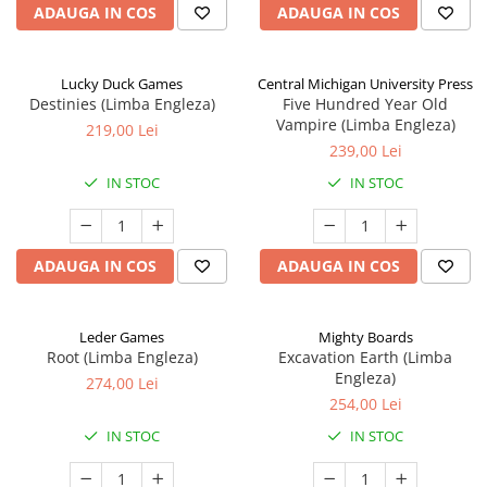
ADAUGA IN COS
ADAUGA IN COS
Lucky Duck Games
Central Michigan University Press
Destinies (Limba Engleza)
Five Hundred Year Old
Vampire (Limba Engleza)
219,00 Lei
239,00 Lei
IN STOC
IN STOC
ADAUGA IN COS
ADAUGA IN COS
Leder Games
Mighty Boards
Root (Limba Engleza)
Excavation Earth (Limba
Engleza)
274,00 Lei
254,00 Lei
IN STOC
IN STOC