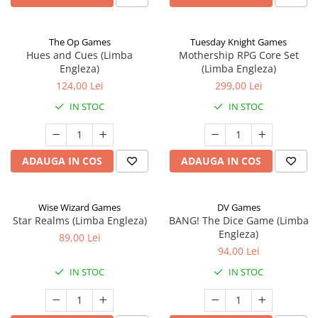
The Op Games
Tuesday Knight Games
Hues and Cues (Limba
Mothership RPG Core Set
Engleza)
(Limba Engleza)
124,00 Lei
299,00 Lei
IN STOC
IN STOC
ADAUGA IN COS
ADAUGA IN COS
Wise Wizard Games
DV Games
Star Realms (Limba Engleza)
BANG! The Dice Game (Limba
Engleza)
89,00 Lei
94,00 Lei
IN STOC
IN STOC