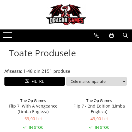
Toate Produsele
Afiseaza:
1-
48
din
2151
produse
FILTRE
The Op Games
The Op Games
Flip 7: With A Vengeance
Flip 7 - 2nd Edition (Limba
(Limba Engleza)
Engleza)
69,00 Lei
49,00 Lei
IN STOC
IN STOC