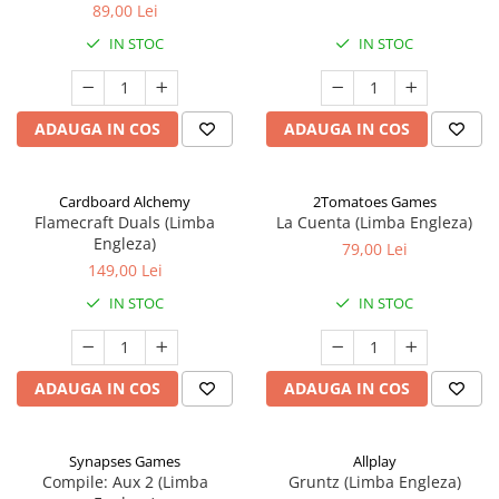
89,00 Lei
IN STOC
IN STOC
ADAUGA IN COS
ADAUGA IN COS
Cardboard Alchemy
2Tomatoes Games
Flamecraft Duals (Limba
La Cuenta (Limba Engleza)
Engleza)
79,00 Lei
149,00 Lei
IN STOC
IN STOC
ADAUGA IN COS
ADAUGA IN COS
Synapses Games
Allplay
Compile: Aux 2 (Limba
Gruntz (Limba Engleza)