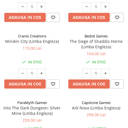
ADAUGA IN COS
ADAUGA IN COS
Cranio Creations
Bedsit Games
Minikin City (Limba Engleza)
The Siege of Shaddis Horne
(Limba Engleza)
119,00 Lei
164,00 Lei
IN STOC
IN STOC
ADAUGA IN COS
ADAUGA IN COS
ParaMyth Games
Capstone Games
Into The Dark Dungeon: Silver
Ark Nova (Limba Engleza)
Mine (Limba Engleza)
299,00 Lei
239,00 Lei