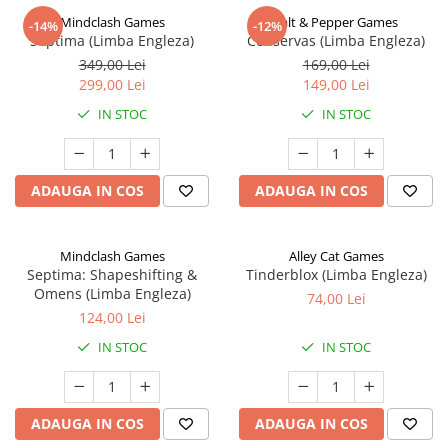
Mindclash Games
Salt & Pepper Games
-14%
-12%
Septima (Limba Engleza)
Conservas (Limba Engleza)
349,00 Lei
169,00 Lei
299,00 Lei
149,00 Lei
IN STOC
IN STOC
ADAUGA IN COS
ADAUGA IN COS
Mindclash Games
Alley Cat Games
Septima: Shapeshifting &
Tinderblox (Limba Engleza)
Omens (Limba Engleza)
74,00 Lei
124,00 Lei
IN STOC
IN STOC
ADAUGA IN COS
ADAUGA IN COS