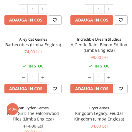
ADAUGA IN COS
ADAUGA IN COS
Alley Cat Games
Incredible Dream Studios
Barbecubes (Limba Engleza)
A Gentle Rain: Bloom Edition
(Limba Engleza)
74,00 Lei
99,00 Lei
IN STOC
IN STOC
ADAUGA IN COS
ADAUGA IN COS
Van Ryder Games
FryxGames
-13%
Final Girl: The Falconwood
Kingdom Legacy: Feudal
Files (Limba Engleza)
Kingdom (Limba Engleza)
114,00 Lei
84,00 Lei
99,00 Lei