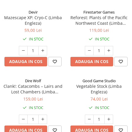
Devir
Firestarter Games
Mazescape XP: Cryo-C (Limba
Reforest: Plants of the Pacific
Engleza)
Northwest Coast (Limba
Engleza)
59,00 Lei
119,00 Lei
IN STOC
IN STOC
ADAUGA IN COS
ADAUGA IN COS
Dire Wolf
Good Game Studio
Clank!: Catacombs – Lairs and
Vegetable Stock (Limba
Lost Chambers (Limba
Engleza)
Engleza)
159,00 Lei
74,00 Lei
IN STOC
IN STOC
ADAUGA IN COS
ADAUGA IN COS