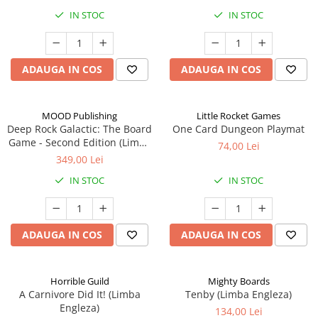
IN STOC
IN STOC
ADAUGA IN COS
ADAUGA IN COS
MOOD Publishing
Little Rocket Games
Deep Rock Galactic: The Board
One Card Dungeon Playmat
Game - Second Edition (Limba
74,00 Lei
Engleza)
349,00 Lei
IN STOC
IN STOC
ADAUGA IN COS
ADAUGA IN COS
Horrible Guild
Mighty Boards
A Carnivore Did It! (Limba
Tenby (Limba Engleza)
Engleza)
134,00 Lei