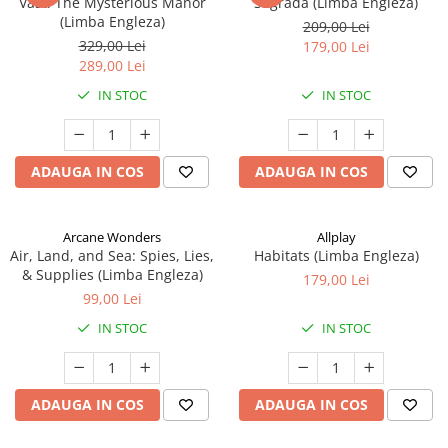
Vast: The Mysterious Manor
Sagrada (Limba Engleza)
(Limba Engleza)
209,00 Lei
329,00 Lei
179,00 Lei
289,00 Lei
IN STOC
IN STOC
ADAUGA IN COS
ADAUGA IN COS
Arcane Wonders
Allplay
Air, Land, and Sea: Spies, Lies,
Habitats (Limba Engleza)
& Supplies (Limba Engleza)
179,00 Lei
99,00 Lei
IN STOC
IN STOC
ADAUGA IN COS
ADAUGA IN COS