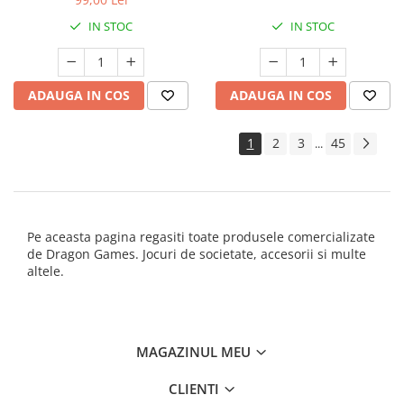
IN STOC
IN STOC
ADAUGA IN COS
ADAUGA IN COS
1
2
3
45
...
Pe aceasta pagina regasiti toate produsele comercializate
de Dragon Games. Jocuri de societate, accesorii si multe
altele.
MAGAZINUL MEU
CLIENTI