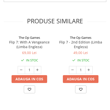
PRODUSE SIMILARE
The Op Games
The Op Games
Flip 7: With A Vengeance
Flip 7 - 2nd Edition (Limba
(Limba Engleza)
Engleza)
69,00 Lei
49,00 Lei
IN STOC
IN STOC
ADAUGA IN COS
ADAUGA IN COS