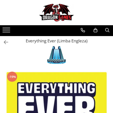
Everything Ever (Limba Engleza)
-19%