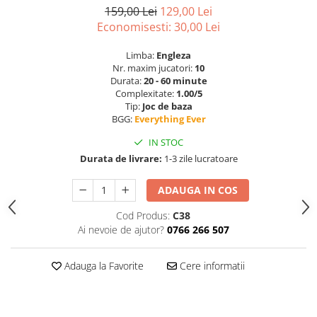
159,00 Lei
129,00 Lei
Economisesti:
30,00
Lei
Limba:
Engleza
Nr. maxim jucatori:
10
Durata:
20 - 60 minute
Complexitate:
1.00/5
Tip:
Joc de baza
BGG:
Everything Ever
IN STOC
Durata de livrare:
1-3 zile lucratoare
ADAUGA IN COS
Cod Produs:
C38
Ai nevoie de ajutor?
0766 266 507
Adauga la Favorite
Cere informatii