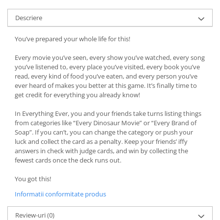
Descriere
You’ve prepared your whole life for this!
Every movie you’ve seen, every show you’ve watched, every song
you’ve listened to, every place you’ve visited, every book you’ve
read, every kind of food you’ve eaten, and every person you’ve
ever heard of makes you better at this game. It’s finally time to
get credit for everything you already know!
In Everything Ever, you and your friends take turns listing things
from categories like “Every Dinosaur Movie” or “Every Brand of
Soap”. If you can’t, you can change the category or push your
luck and collect the card as a penalty. Keep your friends’ iffy
answers in check with judge cards, and win by collecting the
fewest cards once the deck runs out.
You got this!
Informatii conformitate produs
Review-uri
(0)