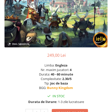
249,00 Lei
Limba:
Engleza
Nr. maxim jucatori:
4
Durata:
40 - 60 minute
Complexitate:
2.30/5
Tip:
Joc de baza
BGG:
Bunny Kingdom
IN STOC
Durata de livrare:
1-3 zile lucratoare