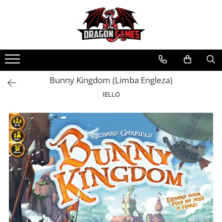
Bunny Kingdom (Limba Engleza)
IELLO