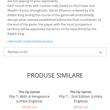
are not playing to your opponents.
Each round ends with a points tally based on the Power and
Wealth of your strongholds. Secret Missions ordered by the
Rabbit King during the course of the game will undoubtedly
disrupt what seemed established before the final countdown. At
the end of the game, the player with the most prosperous
territory will be appointed Governor of the New World by the
Rabbit King.
Informatii conformitate produs
Review-uri
(0)
PRODUSE SIMILARE
The Op Games
The Op Games
Flip 7: With A Vengeance
Flip 7 - 2nd Edition (Limba
(Limba Engleza)
Engleza)
69,00 Lei
49,00 Lei