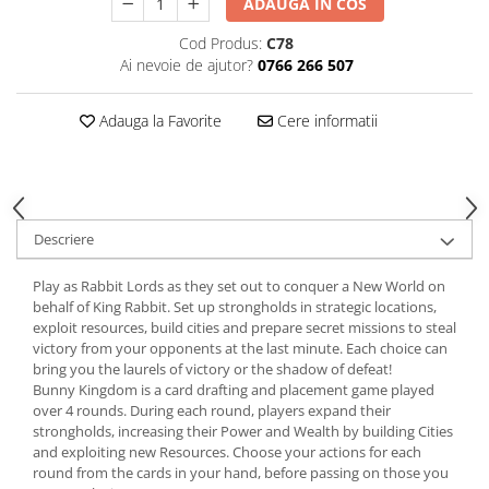
ADAUGA IN COS
Cod Produs:
C78
Ai nevoie de ajutor?
0766 266 507
Adauga la Favorite
Cere informatii
Descriere
Play as Rabbit Lords as they set out to conquer a New World on
behalf of King Rabbit. Set up strongholds in strategic locations,
exploit resources, build cities and prepare secret missions to steal
victory from your opponents at the last minute. Each choice can
bring you the laurels of victory or the shadow of defeat!
Bunny Kingdom is a card drafting and placement game played
over 4 rounds. During each round, players expand their
strongholds, increasing their Power and Wealth by building Cities
and exploiting new Resources. Choose your actions for each
round from the cards in your hand, before passing on those you