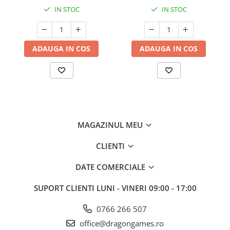
IN STOC
IN STOC
ADAUGA IN COS
ADAUGA IN COS
MAGAZINUL MEU
CLIENTI
DATE COMERCIALE
SUPORT CLIENTI
LUNI - VINERI 09:00 - 17:00
0766 266 507
office@dragongames.ro