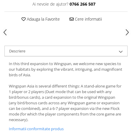
Ai nevoie de ajutor?
0766 266 507
Adauga la Favorite
Cere informatii
Descriere
In this third expansion to Wingspan, we welcome new species to
our habitats by exploring the vibrant, intriguing, and magnificent
birds of Asia.
Wingspan Asia is several different things: A stand-alone game for
1 player or 2 players (Duet mode that can be used with any
bird/bonus cards), a card expansion to the original Wingspan
(any bird/bonus cards across any Wingspan game or expansion
can be combined), and a 6-7 player expansion via the new Flock
mode (for which the player components from the core game are
necessary).
Informatii conformitate produs