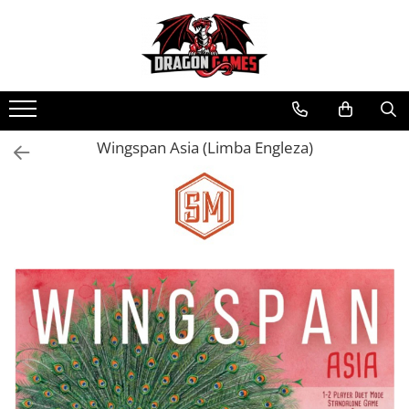
Wingspan Asia (Limba Engleza)