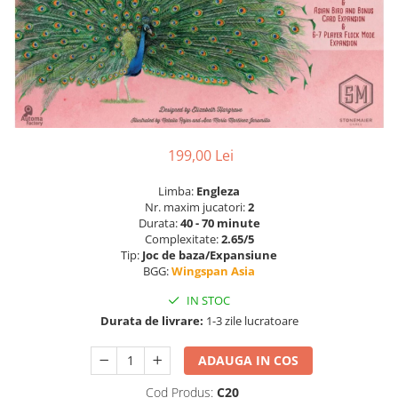
199,00 Lei
Limba:
Engleza
Nr. maxim jucatori:
2
Durata:
40 - 70 minute
Complexitate:
2.65/5
Tip:
Joc de baza/Expansiune
BGG:
Wingspan Asia
IN STOC
Durata de livrare:
1-3 zile lucratoare
ADAUGA IN COS
Cod Produs:
C20