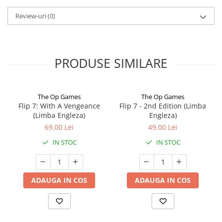
Review-uri
(0)
PRODUSE SIMILARE
The Op Games
The Op Games
Flip 7: With A Vengeance
Flip 7 - 2nd Edition (Limba
(Limba Engleza)
Engleza)
69,00 Lei
49,00 Lei
IN STOC
IN STOC
ADAUGA IN COS
ADAUGA IN COS