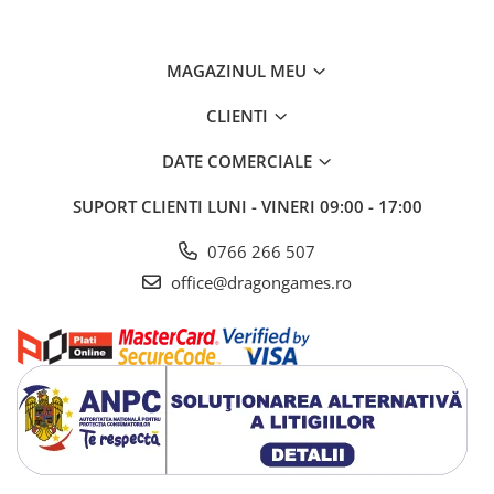
MAGAZINUL MEU
CLIENTI
DATE COMERCIALE
SUPORT CLIENTI
LUNI - VINERI 09:00 - 17:00
0766 266 507
office@dragongames.ro